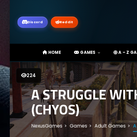
Discord
Reddit
HOME
GAMES
A – Z G
224
A STRUGGLE WITH
(CHYOS)
NexusGames
Games
Adult Games
A