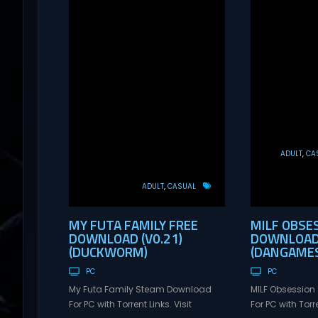
ADULT
CA
ADULT
CASUAL
MY FUTA FAMILY FREE
MILF OBSE
DOWNLOAD (V0.21)
DOWNLOAD 
(DUCKWORM)
(DANGAMES
PC
PC
My Futa Family Steam Download
MILF Obsessio
For PC with Torrent Links. Visit
For PC with Torre