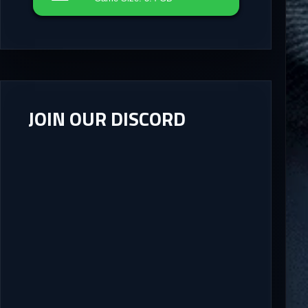
JOIN OUR DISCORD