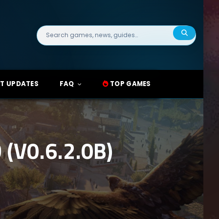
Search
for:
T UPDATES
FAQ
TOP GAMES
(V0.6.2.0B)