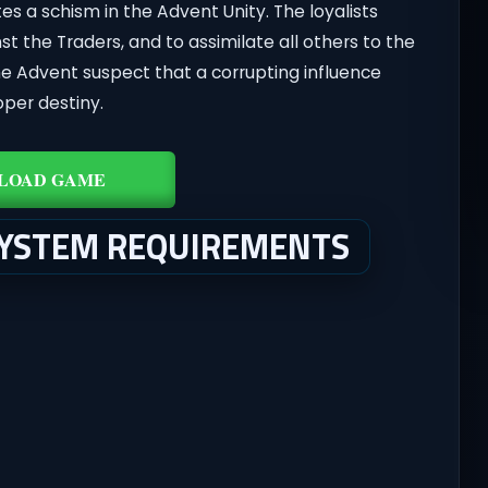
ates a schism in the Advent Unity. The loyalists
st the Traders, and to assimilate all others to the
he Advent suspect that a corrupting influence
oper destiny.
LOAD GAME
SYSTEM REQUIREMENTS