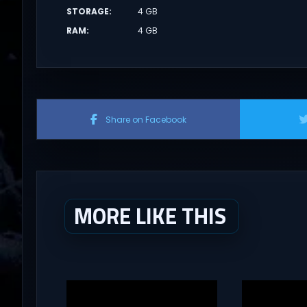
STORAGE
:
4 GB
RAM
:
4 GB
Share on Facebook
MORE LIKE THIS