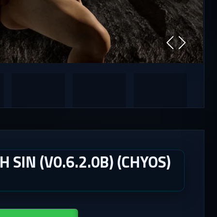
SIN (V0.6.2.0B) (CHYOS)