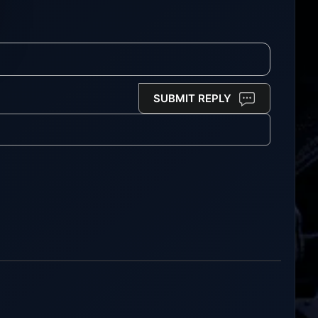
SUBMIT REPLY