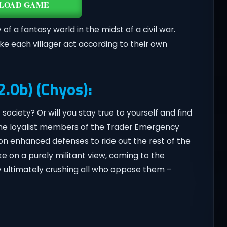
LOAD GAME
of a fantasy world in the midst of a civil war.
ke each villager act according to their own
2.0b) (Chyos):
 society? Or will you stay true to yourself and find
The loyalist members of the Trader Emergency
g on enhanced defenses to ride out the rest of the
ke on a purely militant view, coming to the
y ultimately crushing all who oppose them –