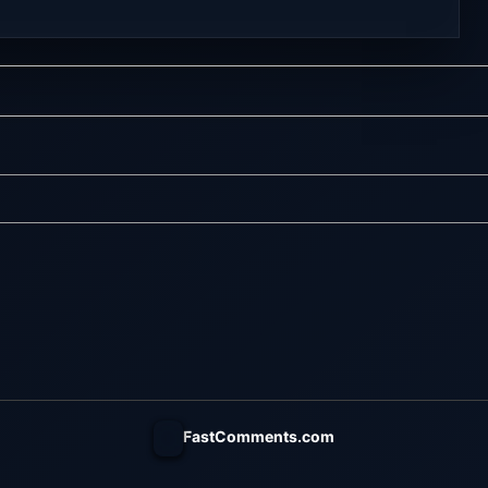
 online multiplayer
Visit NexusGames for online
eplay with latest
multiplayer games and gameplay
rsion – Free Steam
with latest updates full version –
y. MILF Obsession
Free Steam Games Giveaway. Our
LF Obsession is a
Life: Now & Forever Direct Download
nsual visual novel
Begin your life anew in this second
ollow the chaotic,
installment to the lovingly nostalgic
elt life of a broke
Our Life series! Create an
th...
experience...
FastComments.com