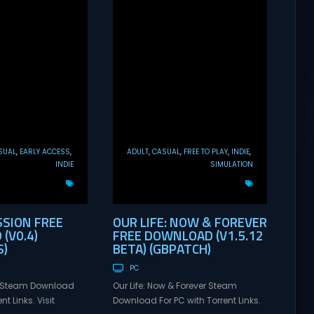
SUAL
EARLY ACCESS
ADULT
CASUAL
FREE TO PLAY
INDIE
INDIE
SIMULATION
SSION FREE
OUR LIFE: NOW & FOREVER
(V0.4)
FREE DOWNLOAD (V1.5.12
)
BETA) (GBPATCH)
PC
n Steam Download
Our Life: Now & Forever Steam
nt Links. Visit
Download For PC with Torrent Links.