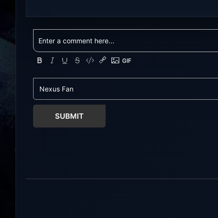
NexusGames for online multiplayer
NexusGames for
games and gameplay with latest
games and gam
updates full version – Free Steam
updates full ve
Games Giveaway. My Futa Family
Games Giveawa
Uncensored Games What might
Adult Games MI
happen to a shy and socially
comedic and se
awkward guy moving to a new
where players f
town into his Aunt’s house? Riko
horny, and heartf
nervously imagined...
young barista wi
SUBMIT