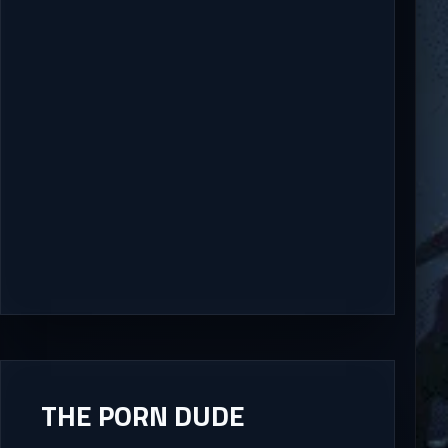
THE PORN DUDE