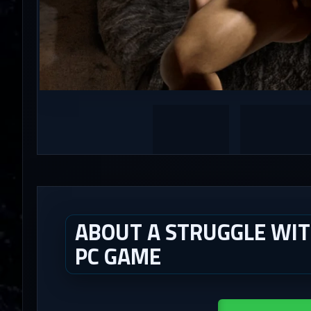
ABOUT A STRUGGLE WITH 
PC GAME