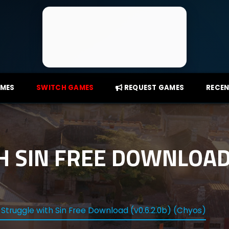
AMES
SWITCH GAMES
REQUEST GAMES
RECEN
 SIN FREE DOWNLOAD 
 Struggle with Sin Free Download (v0.6.2.0b) (Chyos)