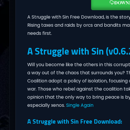
DOWN
A Struggle with Sin Free Download, is the story 
Rising taxes and raids by orcs and bandits ma
needs first.
A Struggle with Sin (v0.6.
Will you become like the others in this corrupt
a way out of the chaos that surrounds you? 
Coalition adopt a policy of isolation, focusin
war. Those who rebel against the coalition ta
opinion that the only way to bring peace is b
especially xenos.
Single Again
A Struggle with Sin Free Download: