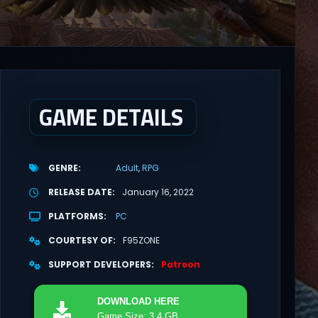
GAME DETAILS
GENRE
Adult
RPG
RELEASE DATE
January 16, 2022
PLATFORMS
PC
COURTESY OF
F95ZONE
SUPPORT DEVELOPERS
Patreon
DOWNLOAD
HERE
Game Size: 3.4 GB