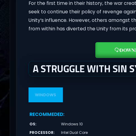
For the first time in their history, the war cre
seek to continue their policy of revenge again
Unity’s influence. However, others amongst t
from within has diverted the Unity from its pr
DOWN
A STRUGGLE WITH SIN 
WINDOWS
RECOMMEDED
:
OS
:
Windows 10
PROCESSOR
:
Intel Dual Core