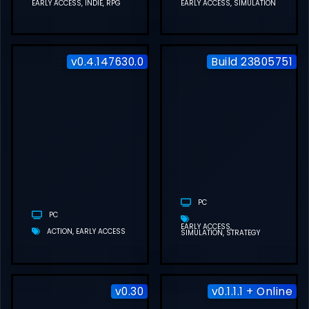
EARLY ACCESS
INDIE
RPG
EARLY ACCESS
SIMULATION
v0.4.147630.0
Build 23805751
DEEP ROCK
GALACTIC:
ROGUE CORE
FREE
DOWNLOAD
(V0.4.147630.0)
PC
PC
EARLY ACCESS
ACTION
EARLY ACCESS
SIMULATION
STRATEGY
v0.30
v0.1.1.1 + Online