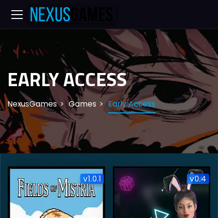
EARLY ACCESS
NexusGames
Games
Early Access
v1.0.1
v0.4