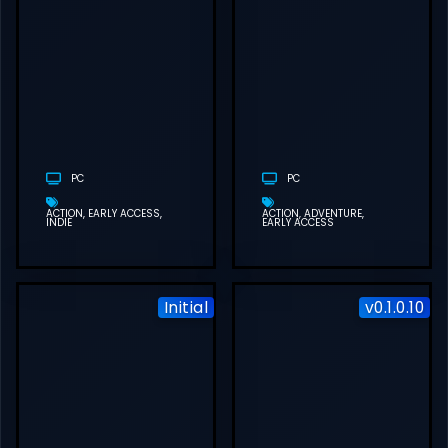
BETTER THAN
DEAD FREE
DOWNLOAD
(V0.30)
PC
PC
ACTION
EARLY ACCESS
ACTION
ADVENTURE
INDIE
EARLY ACCESS
Initial
v0.1.0.10
HUNTDOWN:
OVERTIME
FREE