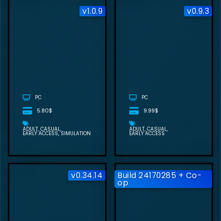
v1.0.9
v0.9.3
HAPPY
ENDINGS FREE
DOWNLOAD
(V1.0.9)
PC
PC
5.80$
9.99$
ADULT
CASUAL
ADULT
CASUAL
EARLY ACCESS
SIMULATION
EARLY ACCESS
v0.34.14
Build 24170285 + Co-
op