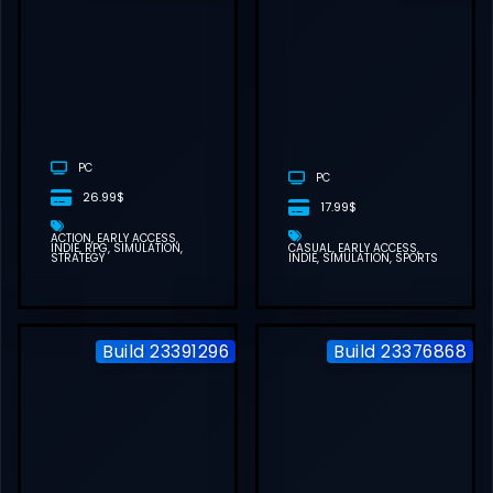
STARMINER
FREE
DOWNLOAD
(BUILD
23612536)
PC
PC
26.99$
17.99$
ACTION
EARLY ACCESS
INDIE
RPG
SIMULATION
CASUAL
EARLY ACCESS
STRATEGY
INDIE
SIMULATION
SPORTS
Build 23391296
Build 23376868
RUNNING
TRAIN | 走ル列
車！FREE