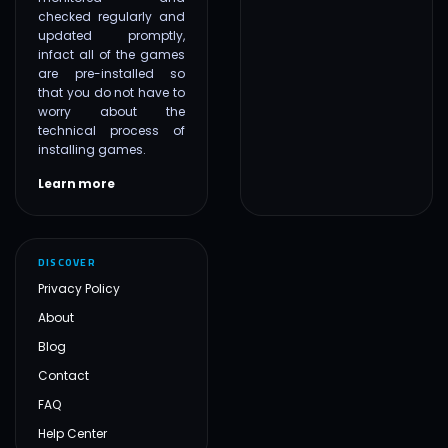
checked regularly and
updated promptly,
infact all of the games
are pre-installed so
that you do not have to
worry about the
technical process of
installing games.
Learn more
DISCOVER
Privacy Policy
About
Blog
Contact
FAQ
Help Center