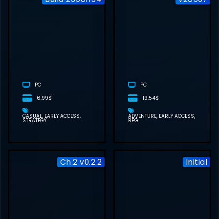
KINETYPE FREE
DOWNLOAD
PC
PC
6.99$
19.54$
CASUAL
EARLY ACCESS
ADVENTURE
EARLY ACCESS
STRATEGY
RPG
Ch.2 v0.2.2
Initial
STRANGERS ON
PAPER FREE
DOWNLOAD