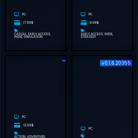
DOWNLOAD
(BUILD
23391296)
PC
PC
17.99$
9.99$
CASUAL
EARLY ACCESS
EARLY ACCESS
INDIE
INDIE
SIMULATION
STRATEGY
v0.1.6.20355
ROMESTEAD
FREE
DOWNLOAD
(V0.25.1)
PC
12.59$
PC
ACTION
ADVENTURE