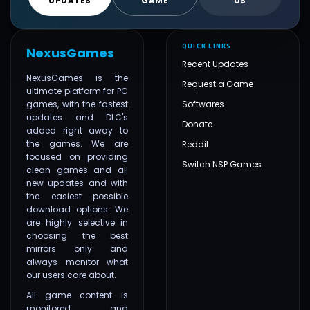
UPDATES
GAME
US
QUICK LINKS
NexusGames
Recent Updates
NexusGames is the
Request a Game
ultimate platform for PC
games, with the fastest
Softwares
updates and DLC's
Donate
added right away to
the games. We are
Reddit
focused on providing
Switch NSP Games
clean games and all
new updates and with
the easiest possible
download options. We
are highly selective in
choosing the best
mirrors only and
always monitor what
our users care about.
All game content is
monitored and