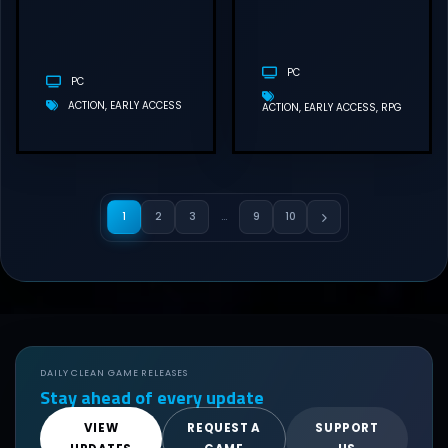
DOWNLOAD
PC
PC
ACTION
EARLY ACCESS
ACTION
EARLY ACCESS
RPG
1
2
3
…
9
10
DAILY CLEAN GAME RELEASES
Stay ahead of every update
VIEW
REQUEST A
SUPPORT