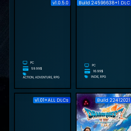
v1.0.5.0
Build 24596638+1 DLC
BEAST OF
REINCARNATION
FREE
DOWNLOAD
(V1.0.5.0)
PC
PC
59.99$
16.99$
INDIE
RPG
ACTION
ADVENTURE
RPG
v1.01+ALL DLCs
Build 22412021
HOTEL TALES