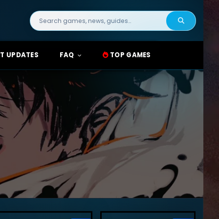
Search
for:
T UPDATES
FAQ
TOP GAMES