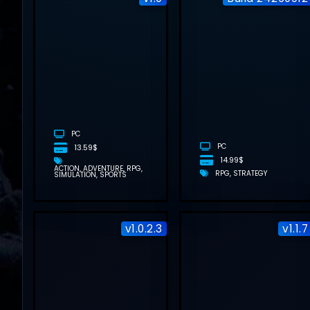
BOOKSHOP
SIMULATOR
FREE
DOWNLOAD
(V1.0)
PC
PC
13.59$
14.99$
ACTION
ADVENTURE
RPG
RPG
STRATEGY
SIMULATION
SPORTS
v1.0.2.3
v1.1.7
DEAD WEIGHT
FREE