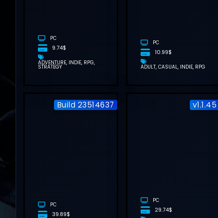
DOWNLOAD
(V1.0.2.3)
PC
PC
9.74$
10.99$
ADVENTURE
INDIE
RPG
STRATEGY
ADULT
CASUAL
INDIE
RPG
Build 23514637
v1.1.45
DIGIMON
STORY TIME
STRANGER
FREE
DOWNLOAD
(BUILD
23514637)
PC
PC
29.74$
39.89$