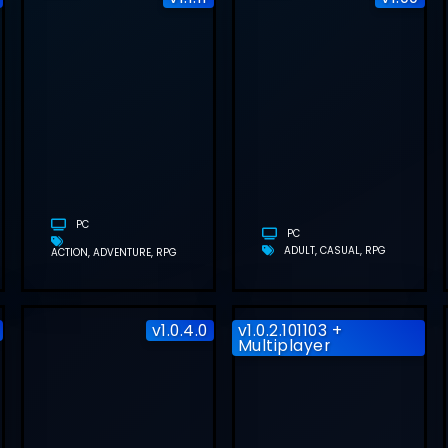
ASSASSIN’S
FOGPIERCER
T
CREED
FREE
Y
SHADOWS
DOWNLOAD
FREE
(BUILD
DOWNLOAD
24260912)
(
(V1.1.11)
PC
PC
ADULT
CASUAL
RPG
ACTION
ADVENTURE
RPG
v1.0.4.0
v1.0.2.101103 +
Multiplayer
SUMMER AT
ASCEND TO
SMILE CAFE
ZERO FREE