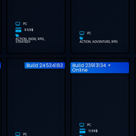
FREE
DOWNLOAD
(
DOWNLOAD
(V1.0.4.0)
(V1.1.7)
M
PC
9.59$
PC
ACTION
INDIE
RPG
STRATEGY
ACTION
ADVENTURE
RPG
Build 24534183
Build 23913134 +
Online
ATOMIC HEART
MOONLIGHT
FREE
PEAKS FREE
DOWNLOAD
DOWNLOAD
(BUILD
(V1.1.45)
24534183)
PC
11.99$
PC