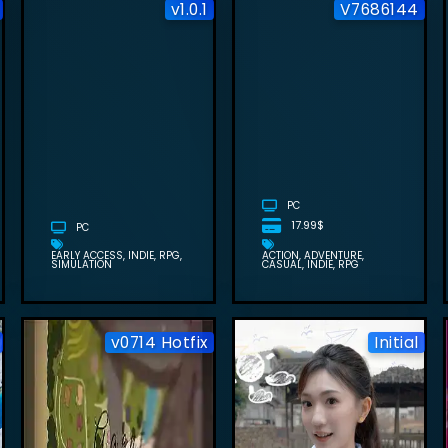
v1.0.1
V7686144
SOVEREIGN
TOWER FREE
FIELDS OF
DOWNLOAD
MISTRIA FREE
(BUILD
DOWNLOAD
24596638+1
(V1.0.1)
DLC)
PC
17.99$
PC
EARLY ACCESS
INDIE
RPG
ACTION
ADVENTURE
SIMULATION
CASUAL
INDIE
RPG
v0714 Hotfix
Initial
AGENT
DRAGON
FEMININE
QUEST VII
FREE
A 