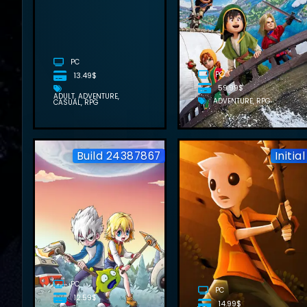
FREE
DOWNLOAD
(V1.01+ALL
DLCS)
PC
PC
13.49$
59.99$
ADULT
ADVENTURE
ADVENTURE
RPG
CASUAL
RPG
Build 24387867
Initial
WONDERIA
FREE
DOWNLOAD
(BUILD
24387867)
PC
PC
12.59$
14.99$