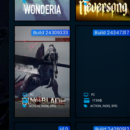
ADVENTURE
EARLY ACCESS
RPG
ACTION
ADVENTURE
SIMULATION
CASUAL
INDIE
RPG
Build 24309333
Build 24347317
DINOBLADE
FREE
DOWNLOAD
(BUILD
24309333)
PC
PC
17.99$
17.99$
ACTION
INDIE
RPG
ACTION
INDIE
RPG
v1.0
Build 24260912