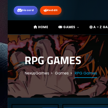
Discord
Reddit
HOME
GAMES
A – Z G
RPG GAMES
NexusGames
Games
RPG Games