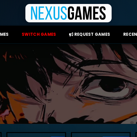
AMES
SWITCH GAMES
REQUEST GAMES
RECEN