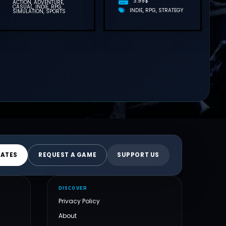
3.99$
ACTION
ADVENTURE
CASUAL
INDIE
RPG
INDIE
RPG
STRATEGY
SIMULATION
SPORTS
DATES
REQUEST A GAME
SUPPORT US
DISCOVER
Privacy Policy
About