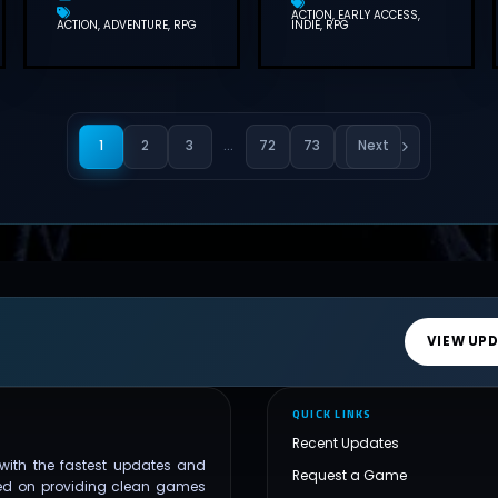
ACTION
EARLY ACCESS
ACTION
ADVENTURE
RPG
INDIE
RPG
1
2
3
…
72
73
Next
VIEW UP
QUICK LINKS
Recent Updates
with the fastest updates and
Request a Game
ed on providing clean games