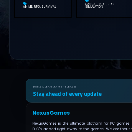
CASUAL
INDIE
RPG
ANIME
RPG
SURVIVAL
SIMULATION
DAILY CLEAN GAME RELEASES
Stay ahead of every update
NexusGames
NexusGames is the ultimate platform for PC games, 
DLC's added right away to the games. We are focus