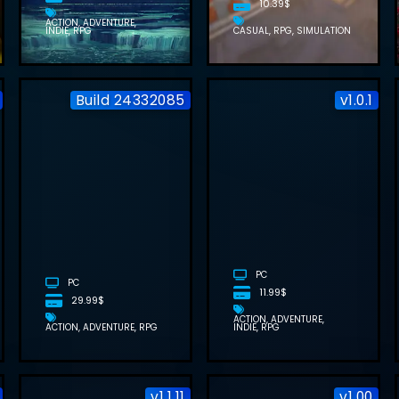
10.39$
ACTION
ADVENTURE
INDIE
RPG
CASUAL
RPG
SIMULATION
Build 24332085
v1.0.1
DRAGONSWORD
RUBINITE
: AWAKENING
FREE
FREE
DOWNLOAD
DOWNLOAD
(BUILD
(BUILD
24347317)
24332085)
PC
PC
11.99$
29.99$
ACTION
ADVENTURE
ACTION
ADVENTURE
RPG
INDIE
RPG
v1.1.11
v1.00