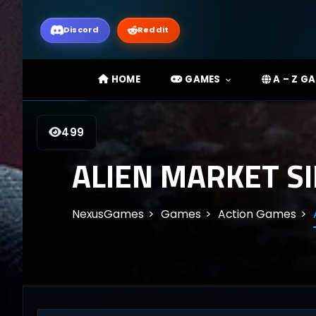
Discord
Reddit
HOME
GAMES
A – Z G
499
ALIEN MARKET S
NexusGames
Games
Action Games