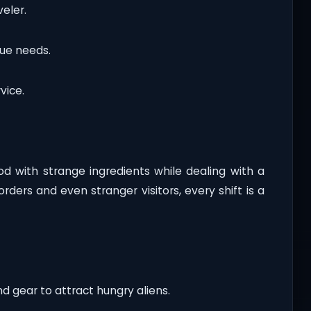
eler.
que needs.
vice.
food with strange ingredients while dealing with a
ders and even stranger visitors, every shift is a
nd gear to attract hungry aliens.