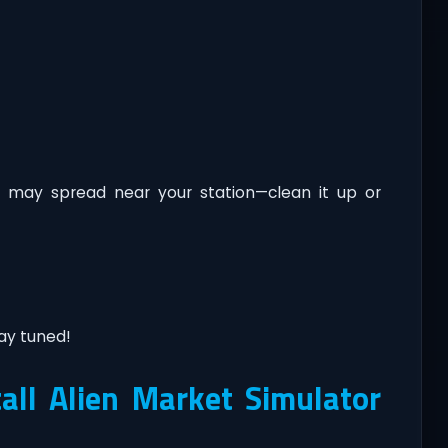
 may spread near your station—clean it up or
ay tuned!
ll Alien Market Simulator