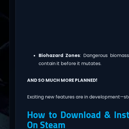
Biohazard Zones
: Dangerous biomass
contain it before it mutates.
AND SO MUCH MORE PLANNED!
Exciting new features are in development—st
How to Download & Insta
On Steam