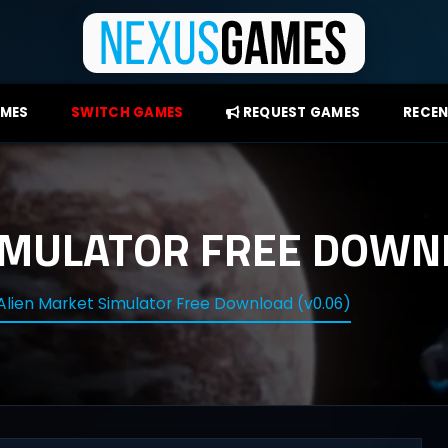
AMES
SWITCH GAMES
REQUEST GAMES
RECEN
IMULATOR FREE DOWNL
Alien Market Simulator Free Download (v0.06)