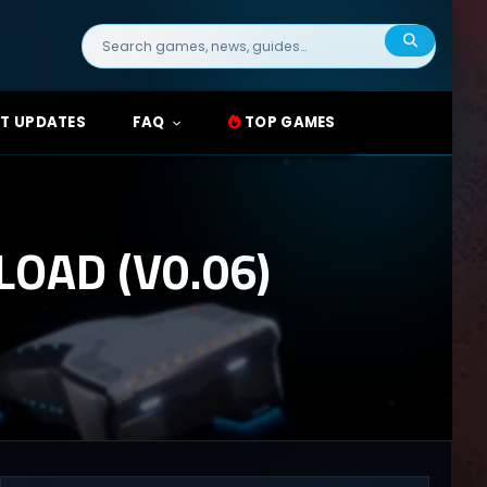
Search
for:
T UPDATES
FAQ
TOP GAMES
OAD (V0.06)