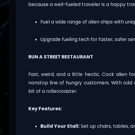
because a well-fueled traveler is a happy trav
Fuel a wide range of alien ships with uni
Upgrade fueling tech for faster, safer ser
RUN A STREET RESTAURANT
Fast, weird, and a little hectic. Cook alien 
nonstop line of hungry customers. With odd or
bit of a rollercoaster.
Key Features:
Build Your Stall:
Set up chairs, tables, a