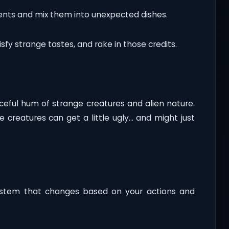
ients and mix them into unexpected dishes.
sfy strange tastes, and rake in those credits.
aceful hum of strange creatures and alien nature.
e creatures can get a little ugly… and might just
ystem that changes based on your actions and