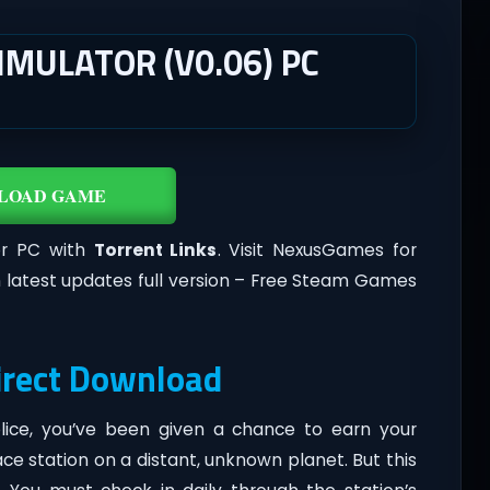
MULATOR (V0.06) PC
LOAD GAME
or PC with
Torrent Links
. Visit NexusGames for
 latest updates full version – Free Steam Games
irect Download
Police, you’ve been given a chance to earn your
 station on a distant, unknown planet. But this