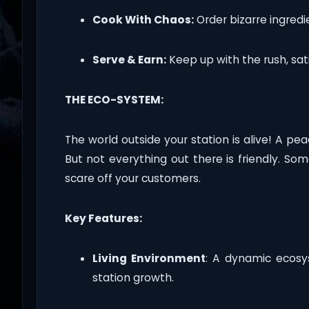
Cook With Chaos:
Order bizarre ingred
Serve & Earn:
Keep up with the rush, sati
THE ECO-SYSTEM:
The world outside your station is alive! A pe
But not everything out there is friendly. Som
scare off your customers.
Key Features:
Living Environment
: A dynamic ecos
station growth.