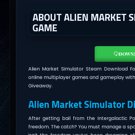
ABOUT ALIEN MARKET SI
GAME
DOWN
Alien Market Simulator Steam Download F
online multiplayer games and gameplay with
Giveaway.
Alien Market Simulator D
After getting bail from the Intergalactic 
freedom. The catch? You must manage a space