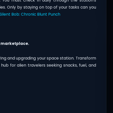
 You must check in daily through the station’s
es. Only by staying on top of your tasks can you
Silent Bob: Chronic Blunt Punch
 marketplace.
iring and upgrading your space station. Transform
 hub for alien travelers seeking snacks, fuel, and