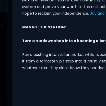
isn’t the freedom you’ve been dreaming of.
system and prove your worth to the authoriti
hope to reclaim your independence.
Jay and 
MANAGE THE STATION:
Turn a rundown shop into a booming alien
Run a bustling interstellar market while repa
it from a forgotten pit stop into a must-visit
whatever else they didn’t know they needed.