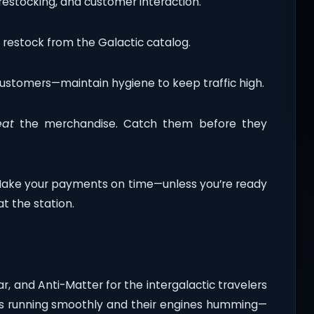
restocking, and customer interaction.
o restock from the Galactic catalog.
customers—maintain hygiene to keep traffic high.
eat
the merchandise. Catch them before they
Make your payments on time—unless you’re ready
at the station.
r, and Anti-Matter for the intergalactic travelers
ips running smoothly and their engines humming—