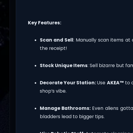
Key Features:
Scan and Sell
: Manually scan items at
the receipt!
Stock Unique Items
: Sell bizarre but f
Decorate Your Station:
Use
AKEA™
to o
shop’s vibe.
Manage Bathrooms:
Even aliens got
bladders lead to bigger tips.