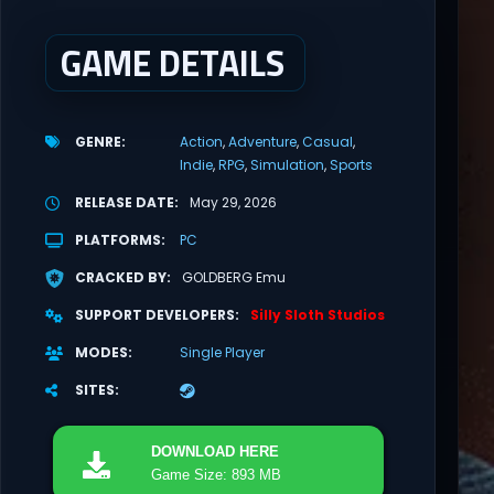
GAME DETAILS
GENRE
Action
Adventure
Casual
Indie
RPG
Simulation
Sports
RELEASE DATE
May 29, 2026
PLATFORMS
PC
CRACKED BY
GOLDBERG Emu
SUPPORT DEVELOPERS
Silly Sloth Studios
MODES
Single Player
SITES
DOWNLOAD
HERE
Game Size: 893 MB