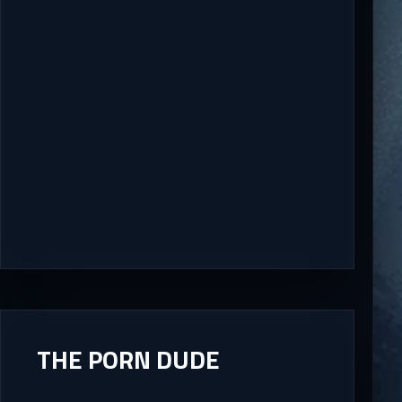
THE PORN DUDE