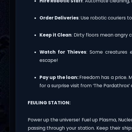
Hire Robotic Staff
: Automate cleaning, 
Order Deliveries
: Use robotic couriers t
Keep it Clean
: Dirty floors mean angry 
Watch for Thieves
: Some creatures
escape!
Pay up the loan:
Freedom has a price. 
for a surprise visit from ‘The Pardathrox’ 
FEULING STATION:
Power up the universe! Fuel up Plasma, Nuclea
passing through your station. Keep their sh