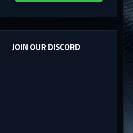
JOIN OUR DISCORD