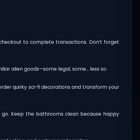
 checkout to complete transactions. Don’t forget
amiliar alien goods—some legal, some… less so.
rder quirky sci-fi decorations and transform your
ta go. Keep the bathrooms clean because happy