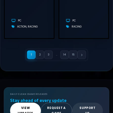
(V1.2.0.0)
PC
PC
ACTION
RACING
RACING
1
2
3
…
14
15
DAILY CLEAN GAME RELEASES
Stay ahead of every update
VIEW
REQUEST A
SUPPORT