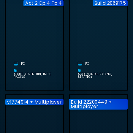
Act 2 Ep.4 Fix 4
Build 2069175
RACE OF LIFE
FREE
DOWNLOAD
(ACT 2 EP.4 FIX
4)
(UNDERGROUND
STUDIO)
PC
PC
ADULT
ADVENTURE
INDIE
ACTION
INDIE
RACING
RACING
STRATEGY
v1774914 + Multiplayer
Build 22200449 +
Multiplayer
SCREAMER