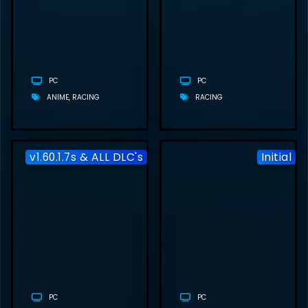
FREE
DOWNLOAD
(V1774914 +
MULTIPLAYER)
PC
PC
ANIME
RACING
RACING
v1.60.1.7s & ALL DLC's
Initial
EURO TRUCK
SIMULATOR 2
FREE
DOWNLOAD
(V1.60.1.7S
& ALL DLC’S)
PC
PC