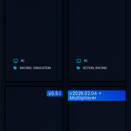
PROJECT
MOTOR RACING
FREE
DOWNLOAD
(V2.1.0.1 + ALL
DLCS)
PC
PC
RACING
SIMULATION
ACTION
RACING
v0.5.1
v2026.02.04 +
Multiplayer
ASSETTO
CORSA RALLY
FREE