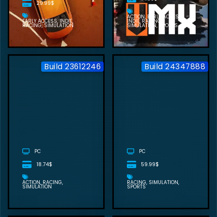
29.99$
ACTION
EARLY ACCESS
EARLY ACCESS
INDIE
INDIE
RACING
RACING
SIMULATION
SIMULATION
SPORTS
Build 23612246
Build 24347888
EXO RALLY
CHAMPIONSHIP
FREE
DOWNLOAD
PC
PC
18.74$
59.99$
ACTION
RACING
RACING
SIMULATION
SIMULATION
SPORTS