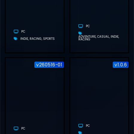
DOWNLOAD
(BUILD
21556048)
PC
PC
ADVENTURE
CASUAL
INDIE
INDIE
RACING
SPORTS
RACING
v260516-01
v1.0.6
MY WINTER
CAR FREE
DOWNLOAD
(V260516-01)
PC
PC