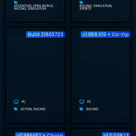
ADVENTURE
OPEN WORLD
RACING
SIMULATION
RACING
SIMULATION
SPORTS
Build 21803723
v1.688.109 + Co-Op
CARMAGEDDON:
ROGUE SHIFT
FREE
DOWNLOAD
(BUILD
21803723)
PC
PC
ACTION
RACING
RACING
v0.986F92 + Co-op
v1.0.1158.13