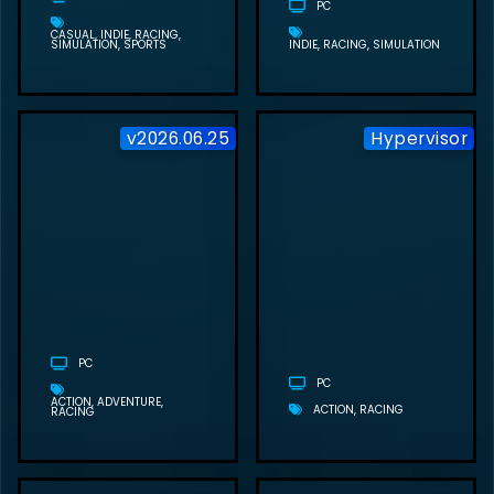
PC
CASUAL
INDIE
RACING
SIMULATION
SPORTS
INDIE
RACING
SIMULATION
v2026.06.25
Hypervisor
SAMSON FREE
DOWNLOAD
(V2026.06.25)
PC
PC
ACTION
ADVENTURE
ACTION
RACING
RACING