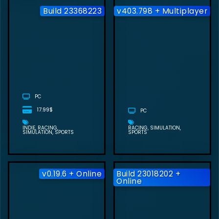
Build 23368223
v403.798 + Multiplayer
VIRTUAL
DRIVING
SCHOOL FREE
DOWNLOAD
(BUILD
23368223)
PC
17.99$
PC
INDIE
RACING
RACING
SIMULATION
SIMULATION
SPORTS
SPORTS
v0.19.6 + Online
Build 23018202 +
Online
CARX DRIFT