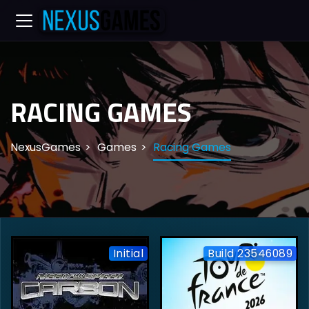
RACING GAMES
NexusGames
Games
Racing Games
Initial
Build 23546089