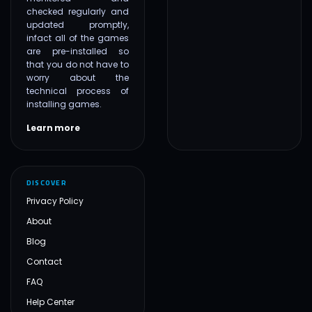
checked regularly and
updated promptly,
infact all of the games
are pre-installed so
that you do not have to
worry about the
technical process of
installing games.
Learn more
DISCOVER
Privacy Policy
About
Blog
Contact
FAQ
Help Center