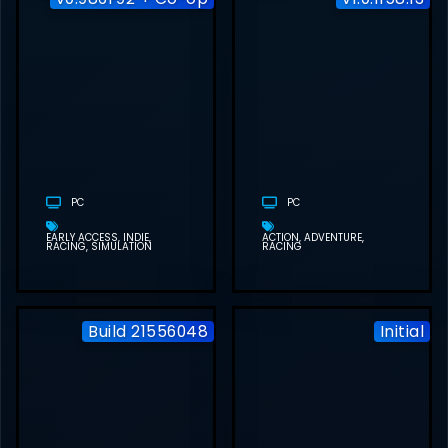
CAR SERVICE
TOGETHER
FREE
DOWNLOAD
(V0.986F92 +
CO-OP)
PC
PC
EARLY ACCESS
INDIE
ACTION
ADVENTURE
RACING
SIMULATION
RACING
Build 21556048
Initial
SUPER WODEN:
RALLY EDGE
FREE