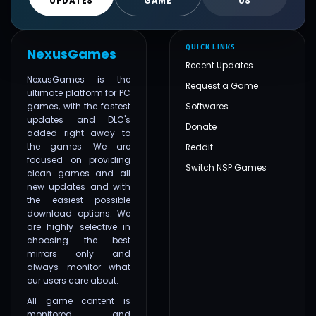
UPDATES
GAME
US
QUICK LINKS
NexusGames
Recent Updates
NexusGames is the
Request a Game
ultimate platform for PC
games, with the fastest
Softwares
updates and DLC's
Donate
added right away to
the games. We are
Reddit
focused on providing
Switch NSP Games
clean games and all
new updates and with
the easiest possible
download options. We
are highly selective in
choosing the best
mirrors only and
always monitor what
our users care about.
All game content is
monitored and