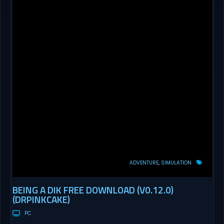
ADVENTURE
SIMULATION
BEING A DIK FREE DOWNLOAD (V0.12.0)
(DRPINKCAKE)
PC