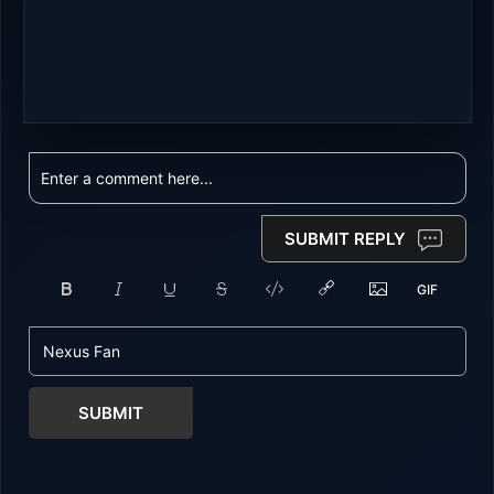
SUBMIT REPLY
SUBMIT