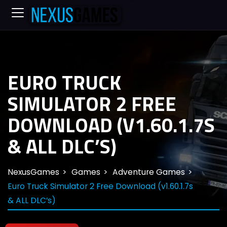
EURO TRUCK
SIMULATOR 2 FREE
DOWNLOAD (V1.60.1.7S
& ALL DLC’S)
NexusGames
Games
Adventure Games
Euro Truck Simulator 2 Free Download (v1.60.1.7s
& ALL DLC’s)