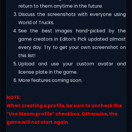
return to them anytime in the future.
Discuss the screenshots with everyone using
World of Trucks.
See the best images hand-picked by the
game creators in Editor’s Pick updated almost
every day. Try to get your own screenshot on
this list!
Upload and use your custom avatar and
license plate in the game.
More features coming soon.
NOTE:
When creating a profile, be sure to uncheck the
“Use Steam profile” checkbox. Otherwise, the
game will not start again.