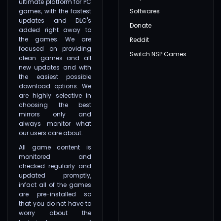
ultimate platform for PC
games, with the fastest
Softwares
updates and DLC's
Donate
added right away to
the games. We are
Reddit
focused on providing
Switch NSP Games
clean games and all
new updates and with
the easiest possible
download options. We
are highly selective in
choosing the best
mirrors only and
always monitor what
our users care about.
All game content is
monitored and
checked regularly and
updated promptly,
infact all of the games
are pre-installed so
that you do not have to
worry about the