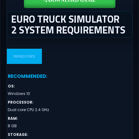
EURO TRUCK SIMULATOR
2 SYSTEM REQUIREMENTS
WINDOWS
RECOMMENDED
:
OS
:
Windows 10
PROCESSOR
:
Dual core CPU 2.4 GHz
RAM
:
8 GB
STORAGE
: