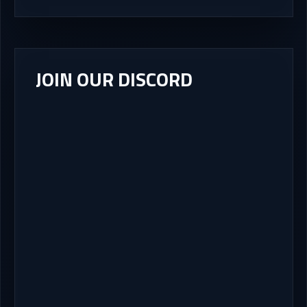
JOIN OUR DISCORD