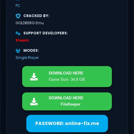
PC
CRACKED BY
GOLDBERG Emu
SUPPORT DEVELOPERS
Steam
MODES
Single Player
DOWNLOAD
HERE
Game Size: 34.8 GB
DOWNLOAD
HERE
FileKeeper
PASSWORD: online-fix.me