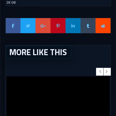
28 GB
MORE LIKE THIS