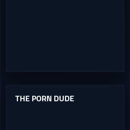
THE PORN DUDE