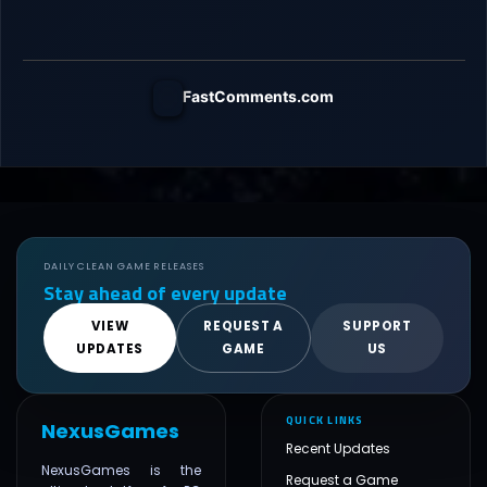
FastComments.com
DAILY CLEAN GAME RELEASES
Stay ahead of every update
VIEW
REQUEST A
SUPPORT
UPDATES
GAME
US
QUICK LINKS
NexusGames
Recent Updates
NexusGames is the
Request a Game