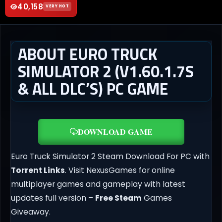
40,158
VERY HOT
ABOUT EURO TRUCK
SIMULATOR 2 (V1.60.1.7S
& ALL DLC’S) PC GAME
DOWNLOAD GAME
Euro Truck Simulator 2 Steam Download For PC with
Torrent Links
. Visit NexusGames for online
multiplayer games and gameplay with latest
updates full version –
Free Steam
Games
Giveaway.