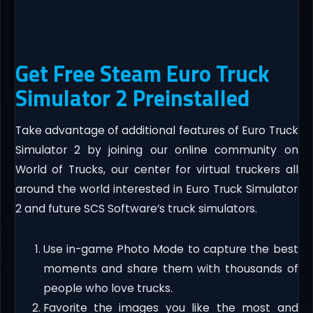
Get Free Steam Euro Truck
Simulator 2 Preinstalled
Take advantage of additional features of Euro Truck
Simulator 2 by joining our online community on
World of Trucks, our center for virtual truckers all
around the world interested in Euro Truck Simulator
2 and future SCS Software’s truck simulators.
Use in-game Photo Mode to capture the best
moments and share them with thousands of
people who love trucks.
Favorite the images you like the most and