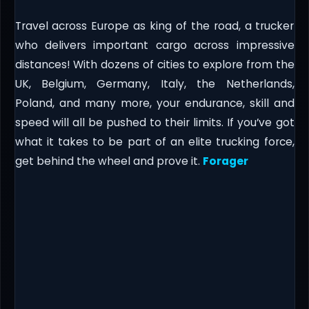
Travel across Europe as king of the road, a trucker
who delivers important cargo across impressive
distances! With dozens of cities to explore from the
UK, Belgium, Germany, Italy, the Netherlands,
Poland, and many more, your endurance, skill and
speed will all be pushed to their limits. If you’ve got
what it takes to be part of an elite trucking force,
get behind the wheel and prove it.
Forager