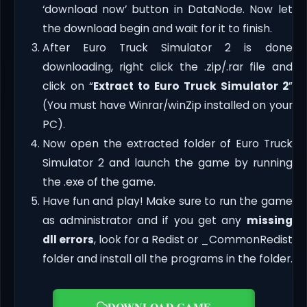
‘download now’ button in DataNode. Now let
the download begin and wait for it to finish.
After Euro Truck Simulator 2 is done
downloading, right click the .zip/.rar file and
click on “
Extract to Euro Truck Simulator 2
”
(You must have Winrar/winZip installed on your
PC).
Now open the extracted folder of Euro Truck
Simulator 2 and launch the game by running
the .exe of the game.
Have fun and play! Make sure to run the game
as administrator and if you get any
missing
dll errors
, look for a Redist or _CommonRedist
folder and install all the programs in the folder.
DOWNLOAD GAME