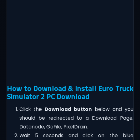
How to Download & Install Euro Truck
Simulator 2 PC Download
Click the
Download button
below and you
should be redirected to a Download Page,
Datanode, GoFile, PixelDrain.
Wait 5 seconds and click on the blue