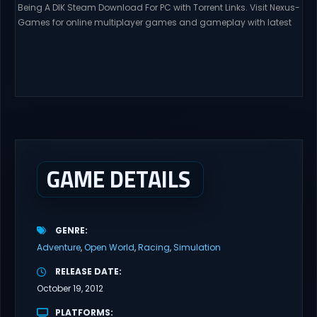
Being A DIK Steam Download For PC with Torrent Links. Visit Nexus-
Games for online multiplayer games and gameplay with latest
updates full version – Free Steam Games Giveaway. A young
man, from a low-income family, moves away from his widowed
father and his summer love to attend college at Burgmeister &
Royce. As he is...
GAME DETAILS
GENRE
Adventure
Open World
Racing
Simulation
RELEASE DATE
October 19, 2012
PLATFORMS