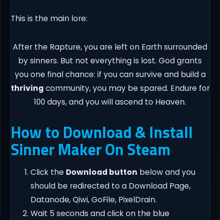
This is the main lore:
After the Rapture, you are left on Earth surrounded
by sinners. But not everything is lost. God grants
you one final chance: if you can survive and build a
thriving
community, you may be spared. Endure for
100 days, and you will ascend to Heaven.
How to Download & Install
Sinner Maker On Steam
Click the
Download button
below and you
should be redirected to a Download Page,
Datanode, Qiwi, GoFile, PixelDrain.
Wait 5 seconds and click on the blue