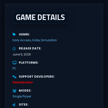
survival, creativity, and exploration in a dynamic, procedurally
generated environment. Neversong Discover...
GAME DETAILS
GENRE
Early Access
Indie
Simulation
RELEASE DATE
June 5, 2026
PLATFORMS
PC
SUPPORT DEVELOPERS
Pantokrator
MODES
Single Player
SITES