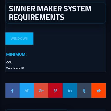
SINNER MAKER SYSTEM
REQUIREMENTS
WINDOWS
MINIMUM
:
OS
:
Windows 10