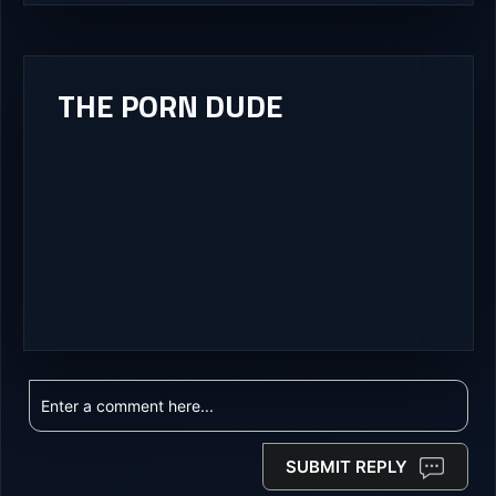
THE PORN DUDE
SUBMIT REPLY