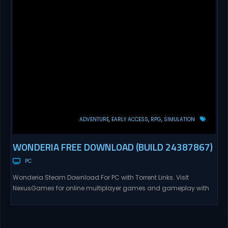
ADVENTURE
EARLY ACCESS
RPG
SIMULATION
WONDERIA FREE DOWNLOAD (BUILD 24387867)
PC
Wonderia Steam Download For PC with Torrent Links. Visit
NexusGames for online multiplayer games and gameplay with
latest updates full version – Free Steam Games Giveaway.
Wonderia Direct Download Explore ‘Wonderia’, a unique open-
world game set on an alien planet. Your journey combines