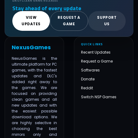
DAILY CLEAN GAME RELEASES
Stay ahead of every update
VIEW
REQUEST A
SUPPORT
UPDATES
GAME
US
QUICK LINKS
NexusGames
Recent Updates
NexusGames is the
Request a Game
ultimate platform for PC
games, with the fastest
Softwares
updates and DLC's
Donate
added right away to
the games. We are
Reddit
focused on providing
Switch NSP Games
clean games and all
new updates and with
the easiest possible
download options. We
are highly selective in
choosing the best
mirrors only and