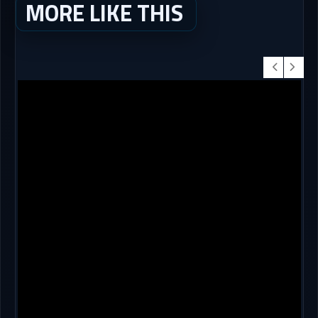
MORE LIKE THIS