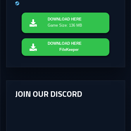
DOWNLOAD
HERE
Game Size: 136 MB
DOWNLOAD
HERE
FileKeeper
JOIN OUR DISCORD