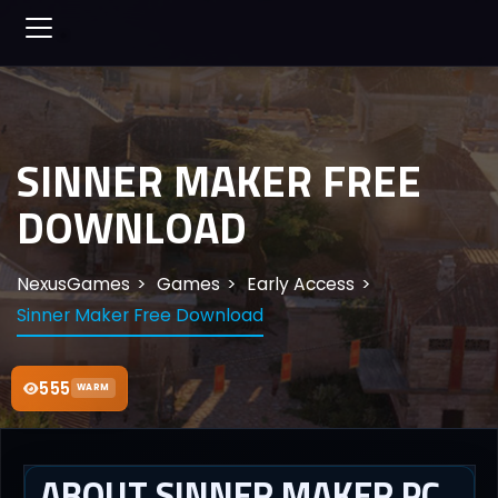
SINNER MAKER FREE
DOWNLOAD
NexusGames
Games
Early Access
Sinner Maker Free Download
555
WARM
ABOUT SINNER MAKER PC