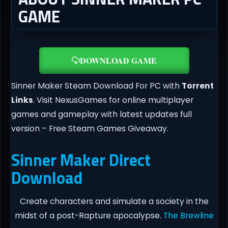
GAME
DOWNLOAD GAME
Sinner Maker Steam Download For PC with
Torrent
Links
. Visit NexusGames for online multiplayer
games and gameplay with latest updates full
version – Free Steam Games Giveaway.
Sinner Maker Direct
Download
Create characters and simulate a society in the
midst of a post-Rapture apocalypse.
The Brewline