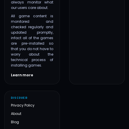
always monitor what
our users care about.
All game content is
monitored and
checked regularly and
updated promptly,
infact all of the games
are pre-installed so
that you do not have to
worry about the
technical process of
installing games.
Learn more
DISCOVER
Privacy Policy
About
Blog