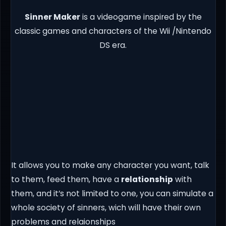
Sinner Maker
is a videogame inspired by the
classic games and characters of the Wii /Nintendo
DS era.
It allows you to make any character you want, talk
to them, feed them, have a
relationship
with
them, and it’s not limited to one, you can simulate a
whole society of sinners, wich will have their own
problems and relaionships