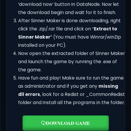
‘download now’ button in DataNode. Now let
the download begin and wait for it to finish.
After Sinner Maker is done downloading, right
click the .zip/.rar file and click on “
Extract to
Sinner Maker
” (You must have Winrar/winZip
installed on your PC).
Now open the extracted folder of Sinner Maker
and launch the game by running the .exe of
the game.
Have fun and play! Make sure to run the game
as administrator and if you get any
missing
dll errors
, look for a Redist or _CommonRedist
folder and install all the programs in the folder.
DOWNLOAD GAME