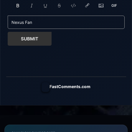
SUBMIT
FastComments.com