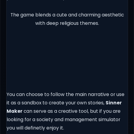
The game blends a cute and charming aesthetic
with deep religious themes.
You can choose to follow the main narrative or use
it as a sandbox to create your own stories,
Sinner
Maker
can serve as a creative tool, but if you are
looking for a society and management simulator
you will definetly enjoy it.