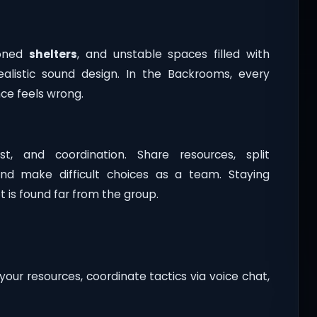
doned
shelters
, and unstable spaces filled with
realistic sound design. In the Backrooms, every
ce feels wrong.
t, and coordination. Share resources, split
and make difficult choices as a team. Staying
 is found far from the group.
your resources, coordinate tactics via voice chat,