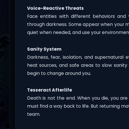
Voice-Reactive Threats
Face entities with different behaviors a
through darkness. Some appear when your mi
quiet when needed, and use your environment 
Sanity System
Darkness, fear, isolation, and supernatural 
heat sources, and safe areas to slow sanity 
begin to change around you.
Tesseract Afterlife
Death is not the end. When you die, you are
must find a way back to life. But returning ma
team.