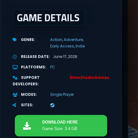
GAME DETAILS
GENRE
Action
Adventure
Early Access
Indie
RELEASE DATE
June 17, 2026
PLATFORMS
PC
SUPPORT
ShimStudioGames
DEVELOPERS
MODES
Single Player
SITES
DOWNLOAD
HERE
Game Size: 3.4 GB