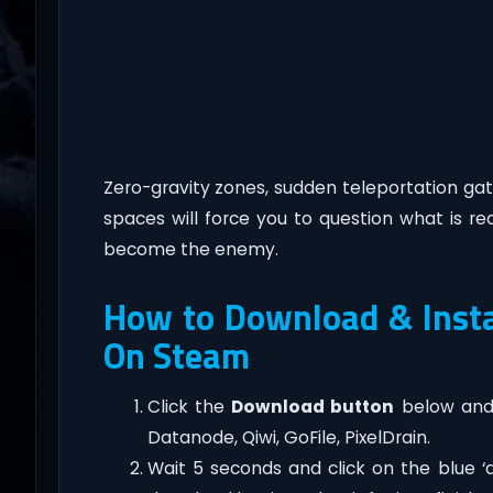
Zero-gravity zones, sudden teleportation gate
spaces will force you to question what is re
become the enemy.
How to Download & Insta
On Steam
Click the
Download button
below and 
Datanode, Qiwi, GoFile, PixelDrain.
Wait 5 seconds and click on the blue 