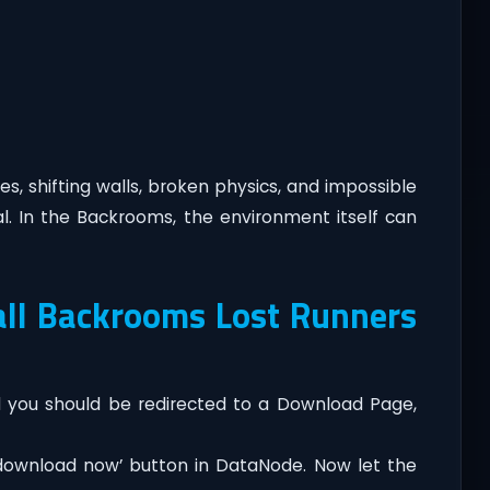
s, shifting walls, broken physics, and impossible
al. In the Backrooms, the environment itself can
ll Backrooms Lost Runners
you should be redirected to a Download Page,
‘download now’ button in DataNode. Now let the