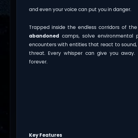
and even your voice can put you in danger.
Trapped inside the endless corridors of th
abandoned
camps, solve environmental p
encounters with entities that react to sound
threat. Every whisper can give you away.
forever.
Key Features