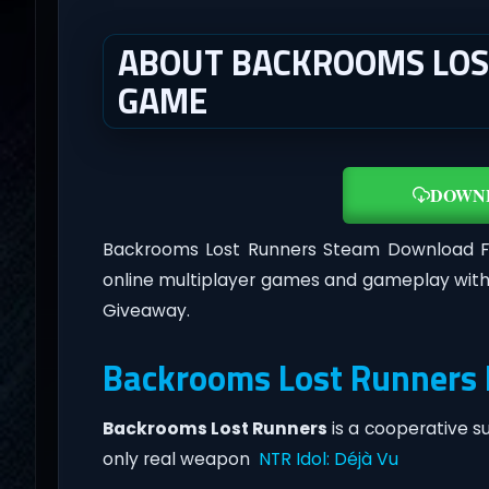
ABOUT BACKROOMS LOST
GAME
DOWN
Backrooms Lost Runners Steam Download F
online multiplayer games and gameplay with
Giveaway.
Backrooms Lost Runners 
Backrooms Lost Runners
is a cooperative s
only real weapon
NTR Idol: Déjà Vu