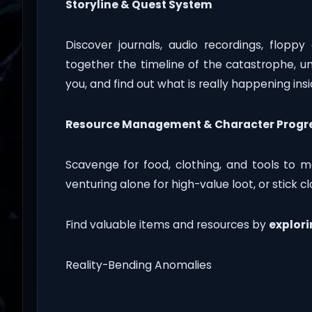
Storyline & Quest System
Discover journals, audio recordings, floppy 
together the timeline of the catastrophe, 
you, and find out what is really happening in
Resource Management & Character Progr
Scavenge for food, clothing, and tools to ma
venturing alone for high-value loot, or stick c
Find valuable items and resources by
explori
Reality-Bending Anomalies