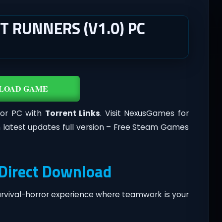
 RUNNERS (V1.0) PC
LOAD GAME
or PC with
Torrent Links
. Visit NexusGames for
 latest updates full version – Free Steam Games
Direct Download
urvival-horror experience where teamwork is your