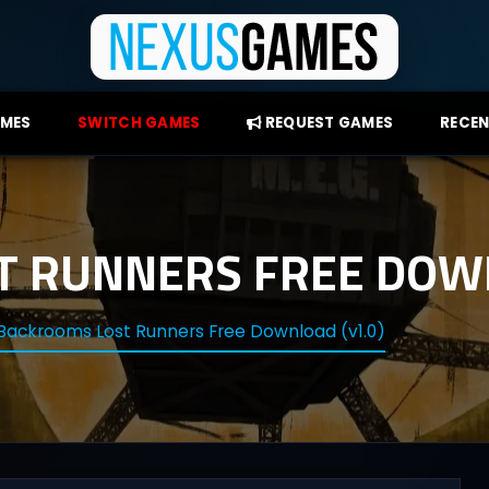
AMES
SWITCH GAMES
REQUEST GAMES
RECEN
 RUNNERS FREE DOWN
Backrooms Lost Runners Free Download (v1.0)