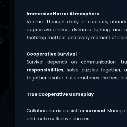
Immersive Horror Atmosphere
Venture through dimly lit corridors, aban
oppressive silence, dynamic lighting, and 
footstep matters and every moment of silen
Cooperative Survival
Survival depends on communication, trus
responsibilities
, solve puzzles together, 
together is safer but sometimes the best loot
True Cooperative Gameplay
Collaboration is crucial for
survival
. Manage 
and make collective choices.