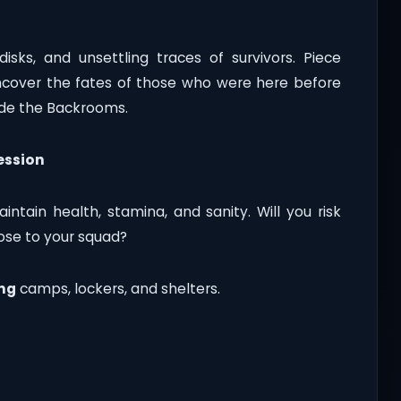
disks, and unsettling traces of survivors. Piece
uncover the fates of those who were here before
side the Backrooms.
ession
intain health, stamina, and sanity. Will you risk
lose to your squad?
ng
camps, lockers, and shelters.