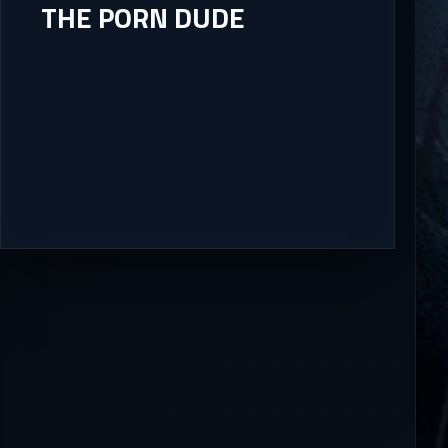
THE PORN DUDE