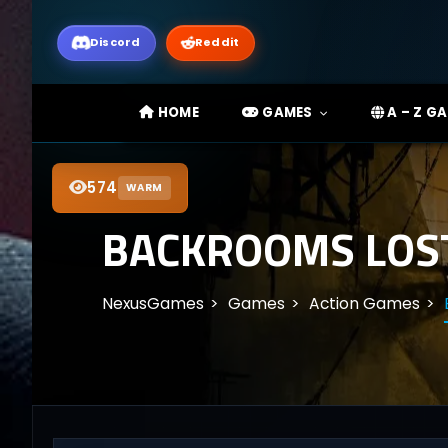
Discord
Reddit
HOME
GAMES
A – Z G
574
WARM
BACKROOMS LOST
NexusGames
Games
Action Games