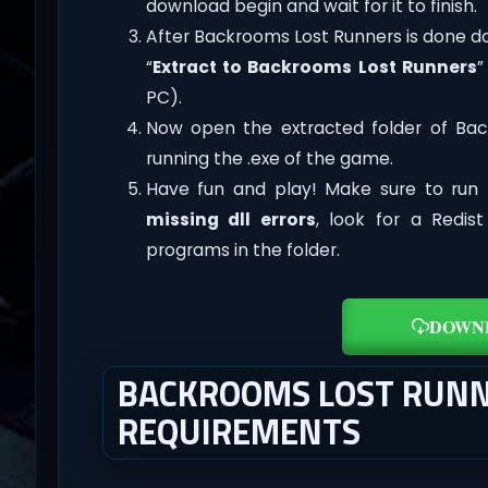
download begin and wait for it to finish.
After Backrooms Lost Runners is done downl
“
Extract to Backrooms Lost Runners
”
PC).
Now open the extracted folder of Ba
running the .exe of the game.
Have fun and play! Make sure to run 
missing dll errors
, look for a Redis
programs in the folder.
DOWN
BACKROOMS LOST RUNN
REQUIREMENTS