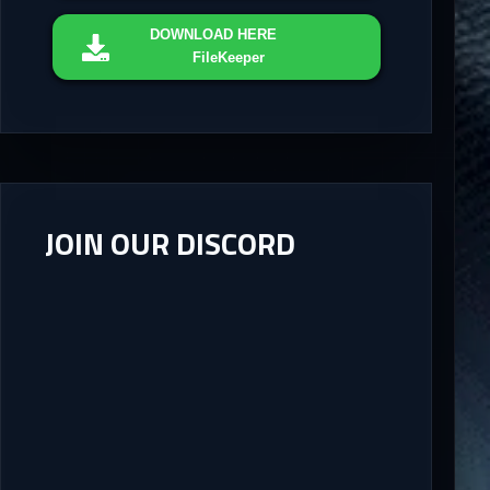
DOWNLOAD
HERE
FileKeeper
JOIN OUR DISCORD