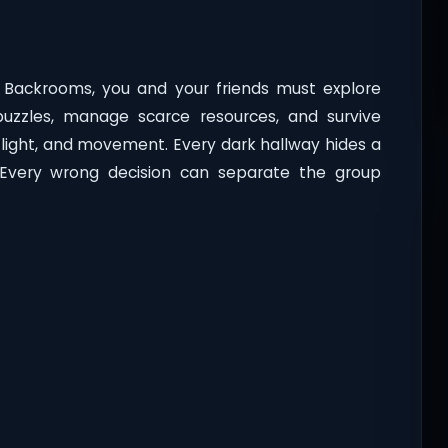
e Backrooms, you and your friends must explore
uzzles, manage scarce resources, and survive
, light, and movement. Every dark hallway hides a
 Every wrong decision can separate the group