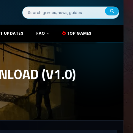
Search
for:
T UPDATES
FAQ
TOP GAMES
LOAD (V1.0)