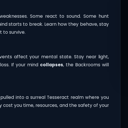
nd weaknesses. Some react to sound. Some hunt
nd starts to break. Learn how they behave, stay
to survive.
events affect your mental state. Stay near light,
loss. If your mind
collapses
, the Backrooms will
 pulled into a surreal Tesseract realm where you
y cost you time, resources, and the safety of your