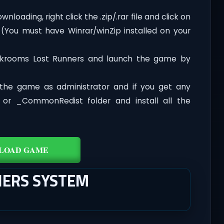
oading, right click the .zip/.rar file and click on
 (You must have Winrar/winZip installed on your
ckrooms Lost Runners and launch the game by
the game as administrator and if you get any
t or _CommonRedist folder and install all the
LOAD GAME
ERS SYSTEM