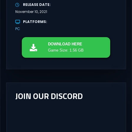
RELEASE DATE
November 10, 2021
PLATFORMS
PC
DOWNLOAD
HERE
Game Size: 1.56 GB
JOIN OUR DISCORD