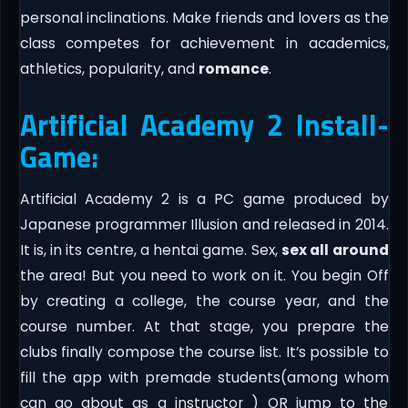
personal inclinations. Make friends and lovers as the
class competes for achievement in academics,
athletics, popularity, and
romance
.​
Artificial Academy 2 Install-
Game:
Artificial Academy 2 is a PC game produced by
Japanese programmer Illusion and released in 2014.
It is, in its centre, a hentai game. Sex,
sex all around
the area! But you need to work on it. You begin Off
by creating a college, the course year, and the
course number. At that stage, you prepare the
clubs finally compose the course list. It’s possible to
fill the app with premade students(among whom
can go about as a instructor ) OR jump to the