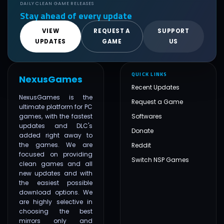
DAILY CLEAN GAME RELEASES
Stay ahead of every update
VIEW
REQUEST A
SUPPORT
UPDATES
GAME
US
QUICK LINKS
NexusGames
Recent Updates
NexusGames is the
Request a Game
ultimate platform for PC
games, with the fastest
Softwares
updates and DLC's
Donate
added right away to
the games. We are
Reddit
focused on providing
Switch NSP Games
clean games and all
new updates and with
the easiest possible
download options. We
are highly selective in
choosing the best
mirrors only and