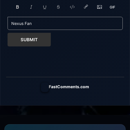
SUBMIT
FastComments.com