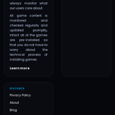
always monitor what
our users care about.
All game content is
monitored and
checked regularly and
updated promptly,
infact all of the games
are pre-installed so
that you do not have to
worry about the
technical process of
installing games.
Learn more
DISCOVER
Privacy Policy
About
Blog