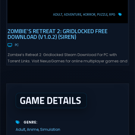
ADULT
ADVENTURE
HORROR
PUZZLE
RPG
ZOMBIE’S RETREAT 2: GRIDLOCKED FREE
DOWNLOAD (V1.0.2) (SIREN)
PC
Zombie’s Retreat 2: Gridlocked Steam Download For PC with
Torrent Links. Visit NexusGames for online multiplayer games and
gameplay with latest updates full version – Free Steam Games
Giveaway. Zombie’s Retreat 2: Gridlocked Adult Games
“Welcome to Crimson City! A city known for it’s diverse districts,
cutting edge technology, and promising citizens. However,
everyone has...
GAME DETAILS
GENRE
Adult
Anime
Simulation