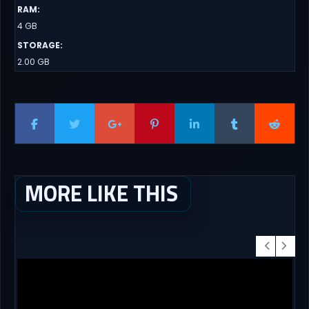
RAM
:
4 GB
STORAGE
:
2.00 GB
MORE LIKE THIS