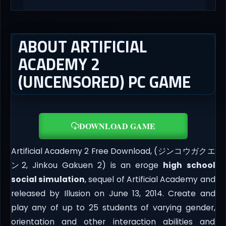
ABOUT ARTIFICIAL
ACADEMY 2
(UNCENSORED) PC GAME
DOWNLOAD GAME
Artificial Academy 2 Free Download, (ジンコウガクエ
ン2, Jinkou Gakuen 2) is an eroge
high school
social simulation
, sequel of Artificial Academy and
released by Illusion on June 13, 2014. Create and
play any of up to 25 students of varying gender,
orientation and other interaction abilities and