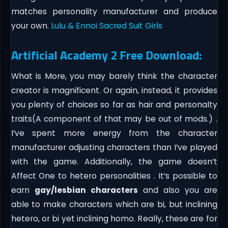
matches personality manufacturer and produce
your own.
Lulu & Ennoi Sacred Suit Girls
Artificial Academy 2 Free Download:
What is More, you may barely think the character
creator is magnificent. Or again, instead, it provides
you plenty of choices so far as hair and personalty
traits(A component of that may be out of mods.) .
I’ve spent more energy from the character
manufacturer adjusting characters than I’ve played
with the game. Additionally, the game doesn’t
Affect One to hetero personalities . It’s possible to
earn
gay/lesbian characters
and also you are
able to make characters which are bi, but inclining
hetero, or bi yet inclining homo. Really, these are for