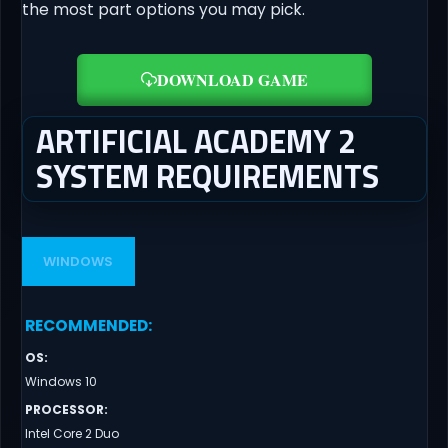
the most part options you may pick.
DOWNLOAD GAME
ARTIFICIAL ACADEMY 2
SYSTEM REQUIREMENTS
WINDOWS
RECOMMENDED
:
OS
:
Windows 10
PROCESSOR
:
Intel Core 2 Duo