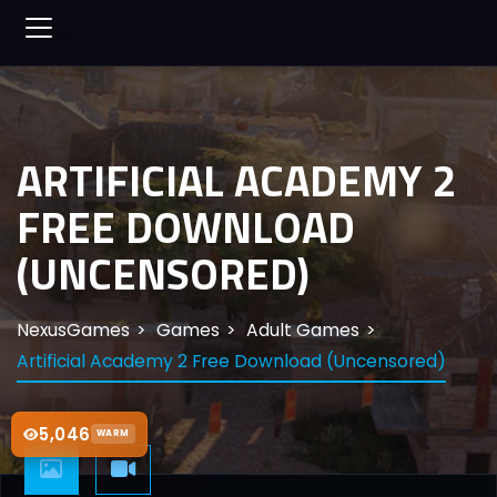
ARTIFICIAL ACADEMY 2
FREE DOWNLOAD
(UNCENSORED)
NexusGames
Games
Adult Games
Artificial Academy 2 Free Download (Uncensored)
5,046
WARM