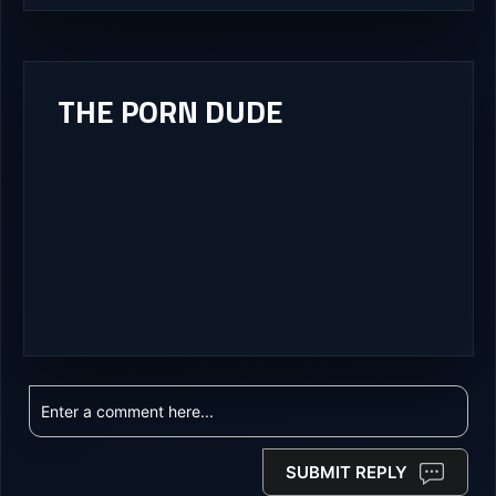
THE PORN DUDE
SUBMIT REPLY