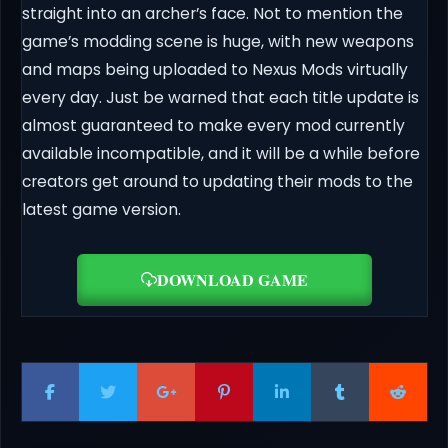
straight into an archer’s face. Not to mention the
game’s modding scene is huge, with new weapons
and maps being uploaded to Nexus Mods virtually
every day. Just be warned that each title update is
almost guaranteed to make every mod currently
available incompatible, and it will be a while before
creators get around to updating their mods to the
latest game version.
DOWNLOAD GAME