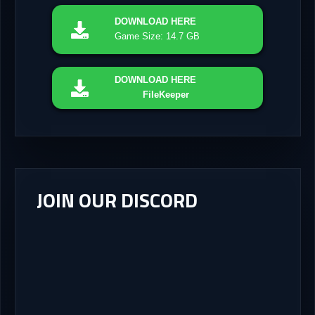
DOWNLOAD
HERE
Game Size: 14.7 GB
DOWNLOAD
HERE
FileKeeper
JOIN OUR DISCORD