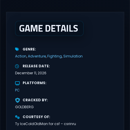
ROT Direct Download You are a Living Spark surviving inside
fragile wooden vessels that splinter, collapse, and catch fire.
When your vessel breaks, the Spark escapes. Death...
GAME DETAILS
GENRE
Action
Adventure
Fighting
Simulation
RELEASE DATE
December 11, 2026
PLATFORMS
PC
CRACKED BY
GOLDBERG
COURTESY OF
Ty IceColdOldMan for csf – csrinru