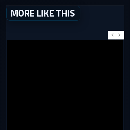
MORE LIKE THIS