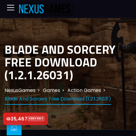
BLADE AND SORCERY
FREE DOWNLOAD
(1.2.1.26031)
NexusGames
Games
Action Games
Blade And Sorcery Free Download (1.2.1.26031)
35,467
VERY HOT