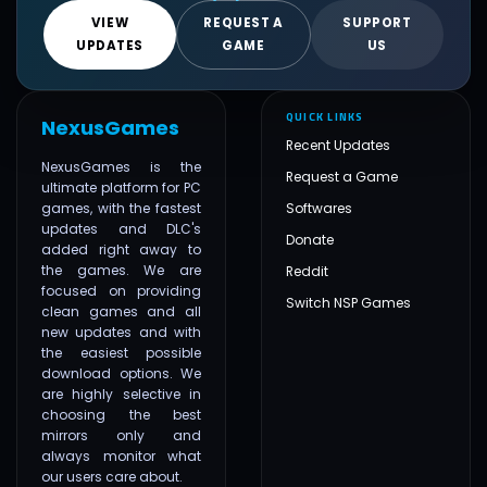
VIEW
REQUEST A
SUPPORT
UPDATES
GAME
US
QUICK LINKS
NexusGames
Recent Updates
NexusGames is the
Request a Game
ultimate platform for PC
games, with the fastest
Softwares
updates and DLC's
Donate
added right away to
the games. We are
Reddit
focused on providing
Switch NSP Games
clean games and all
new updates and with
the easiest possible
download options. We
are highly selective in
choosing the best
mirrors only and
always monitor what
our users care about.