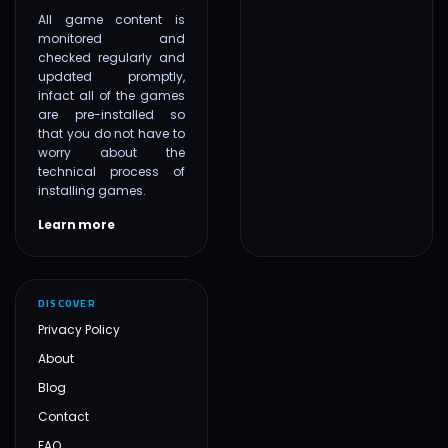
All game content is
monitored and
checked regularly and
updated promptly,
infact all of the games
are pre-installed so
that you do not have to
worry about the
technical process of
installing games.
Learn more
DISCOVER
Privacy Policy
About
Blog
Contact
FAQ