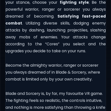
your stance, choose your
fighting style
; Be the
powerful warrior, ranger or sorcerer you always
dreamed of becoming.
Satisfying fast-paced
combat
. Utilizing diverse skills, dodging enemy
attacks by dashing, launching projectiles, slashing
away mobs of enemies. Your attacks change
according to the “Cores” you select and the
upgrades you decide to take on your runs.
Become the almighty warrior, ranger or sorcerer
you always dreamed of in Blade & Sorcery, where
combat is limited only by your own creativity.
Blade and Sorcery is, by far, my favourite VR game.
The fighting feels so realistic, the controls intuitive,
and nothing is more satisfying than throwing a knife