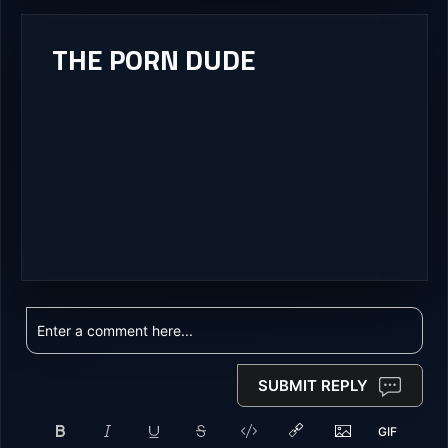
THE PORN DUDE
SUBMIT REPLY