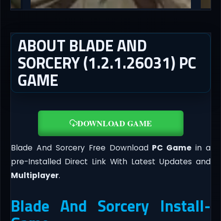
ABOUT BLADE AND
SORCERY (1.2.1.26031) PC
GAME
DOWNLOAD GAME
Blade And Sorcery Free Download
PC Game
in a
pre-Installed Direct Link With Latest Updates and
Multiplayer
.
Blade And Sorcery Install-