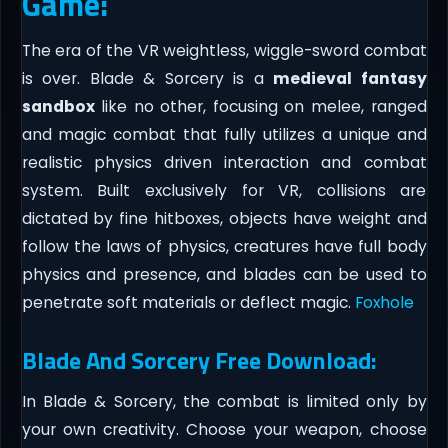
Game:
The era of the VR weightless, wiggle-sword combat
is over. Blade & Sorcery is a
medieval fantasy
sandbox
like no other, focusing on melee, ranged
and magic combat that fully utilizes a unique and
realistic physics driven interaction and combat
system. Built exclusively for VR, collisions are
dictated by fine hitboxes, objects have weight and
follow the laws of physics, creatures have full body
physics and presence, and blades can be used to
penetrate soft materials or deflect magic.
Foxhole
Blade And Sorcery Free Download:
In Blade & Sorcery, the combat is limited only by
your own creativity. Choose your weapon, choose