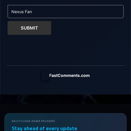
SUBMIT
FastComments.com
DAILY CLEAN GAME RELEASES
Stay ahead of every update