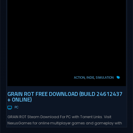
ACTION
INDIE
SIMULATION
GRAIN ROT FREE DOWNLOAD (BUILD 24612437
+ ONLINE)
PC
GRAIN ROT Steam Download For PC with Torrent Links. Visit
NexusGames for online multiplayer games and gameplay with
latest updates full version – Free Steam Games Giveaway. GRAIN