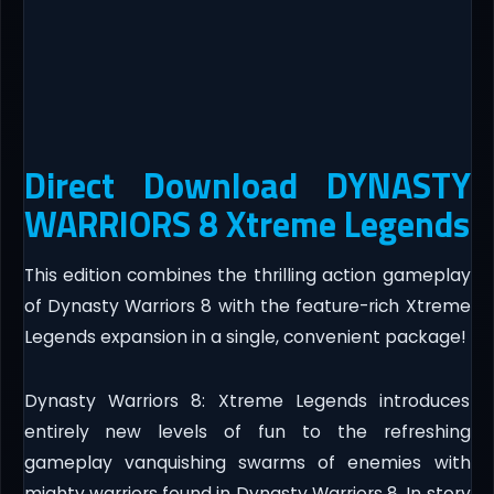
Direct Download DYNASTY
WARRIORS 8 Xtreme Legends
This edition combines the thrilling action gameplay
of Dynasty Warriors 8 with the feature-rich Xtreme
Legends expansion in a single, convenient package!
Dynasty Warriors 8: Xtreme Legends introduces
entirely new levels of fun to the refreshing
gameplay vanquishing swarms of enemies with
mighty warriors found in Dynasty Warriors 8. In story