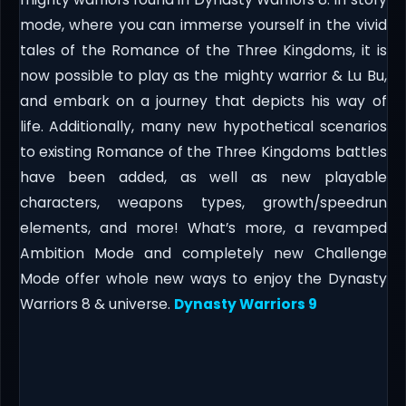
mode, where you can immerse yourself in the vivid
tales of the Romance of the Three Kingdoms, it is
now possible to play as the mighty warrior & Lu Bu,
and embark on a journey that depicts his way of
life. Additionally, many new hypothetical scenarios
to existing Romance of the Three Kingdoms battles
have been added, as well as new playable
characters, weapons types, growth/speedrun
elements, and more! What’s more, a revamped
Ambition Mode and completely new Challenge
Mode offer whole new ways to enjoy the Dynasty
Warriors 8 & universe.
Dynasty Warriors 9