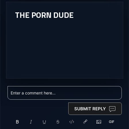
THE PORN DUDE
SUBMIT REPLY