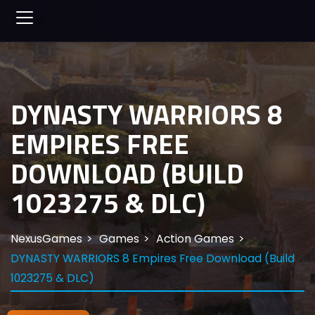
DYNASTY WARRIORS 8
EMPIRES FREE
DOWNLOAD (BUILD
1023275 & DLC)
NexusGames
Games
Action Games
DYNASTY WARRIORS 8 Empires Free Download (Build
1023275 & DLC)