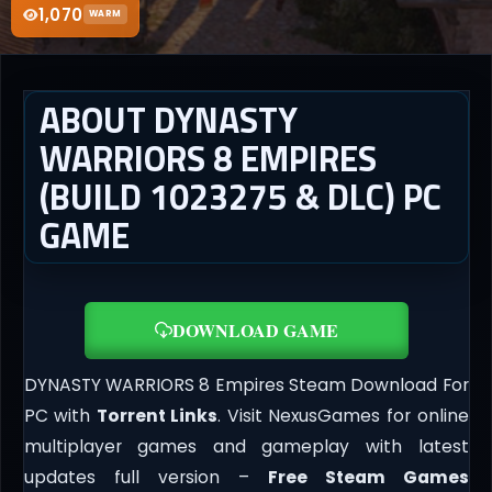
1,070
WARM
ABOUT DYNASTY
WARRIORS 8 EMPIRES
(BUILD 1023275 & DLC) PC
GAME
DOWNLOAD GAME
DYNASTY WARRIORS 8 Empires Steam Download For
PC with
Torrent Links
. Visit NexusGames for online
multiplayer games and gameplay with latest
updates full version –
Free Steam Games