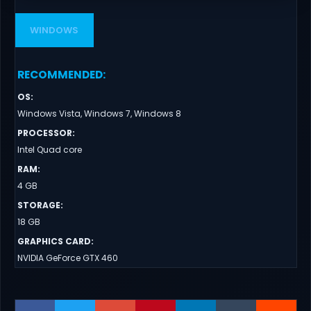
WINDOWS
RECOMMENDED
:
OS
:
Windows Vista, Windows 7, Windows 8
PROCESSOR
:
Intel Quad core
RAM
:
4 GB
STORAGE
:
18 GB
GRAPHICS CARD
:
NVIDIA GeForce GTX 460