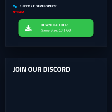
SUPPORT DEVELOPERS
STEAM
DOWNLOAD
HERE
Game Size: 13.1 GB
JOIN OUR DISCORD