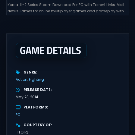
Korea. IL-2 Series Steam Download For PC with Torrent Links. Visit
NexusGames for online multiplayer games and gameplay with
latest updates full version – Free Steam Games Giveaway. Korea.
IL-2 Series Direct Download Korea. IL-2 Series takes you to a
pivotal moment in aviation history—a time when jet engines
changed the skies forever. During the...
GAME DETAILS
GENRE
Action
Fighting
RELEASE DATE
May 23, 2014
PLATFORMS
PC
COURTESY OF
FITGIRL