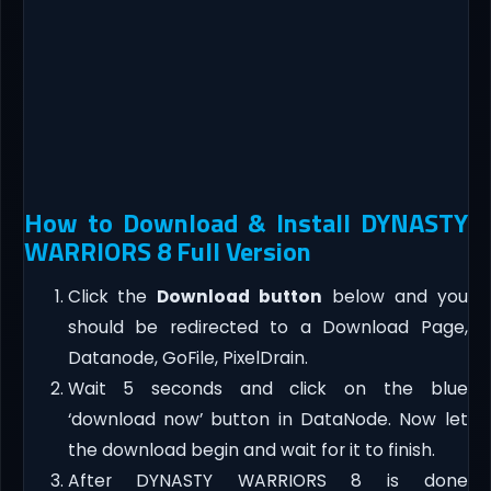
How to Download & Install DYNASTY
WARRIORS 8 Full Version
Click the
Download button
below and you
should be redirected to a Download Page,
Datanode, GoFile, PixelDrain.
Wait 5 seconds and click on the blue
‘download now’ button in DataNode. Now let
the download begin and wait for it to finish.
After DYNASTY WARRIORS 8 is done