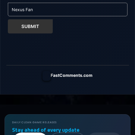
SUBMIT
FastComments.com
DAILY CLEAN GAME RELEASES
Stay ahead of every update