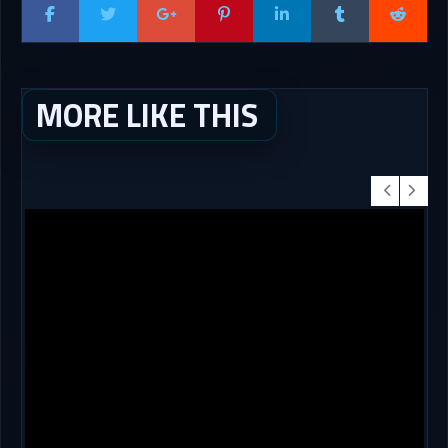
MORE LIKE THIS