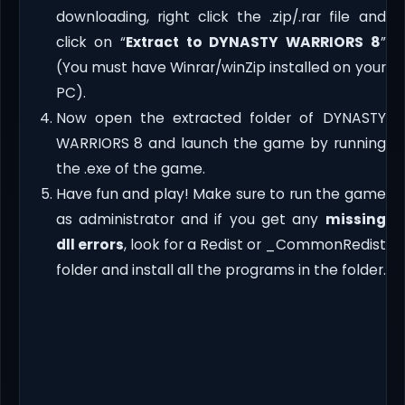
downloading, right click the .zip/.rar file and
click on “
Extract to DYNASTY WARRIORS 8
”
(You must have Winrar/winZip installed on your
PC).
Now open the extracted folder of DYNASTY
WARRIORS 8 and launch the game by running
the .exe of the game.
Have fun and play! Make sure to run the game
as administrator and if you get any
missing
dll errors
, look for a Redist or _CommonRedist
folder and install all the programs in the folder.