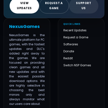
VIEW
REQUEST A
SUPPORT
UPDATES
GAME
US
QUICK LINKS
NexusGames
Recent Updates
NexusGames is the
Request a Game
ultimate platform for PC
games, with the fastest
Softwares
updates and DLC's
Donate
added right away to
the games. We are
Reddit
focused on providing
Switch NSP Games
clean games and all
new updates and with
the easiest possible
download options. We
are highly selective in
choosing the best
mirrors only and
always monitor what
our users care about.