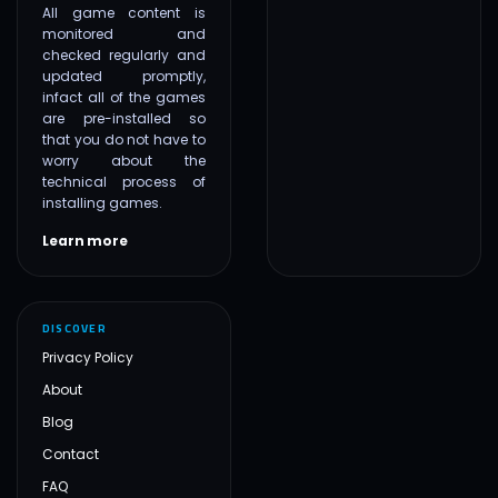
All game content is
monitored and
checked regularly and
updated promptly,
infact all of the games
are pre-installed so
that you do not have to
worry about the
technical process of
installing games.
Learn more
DISCOVER
Privacy Policy
About
Blog
Contact
FAQ