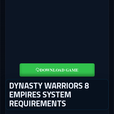
DOWNLOAD GAME
DYNASTY WARRIORS 8
EMPIRES SYSTEM
REQUIREMENTS