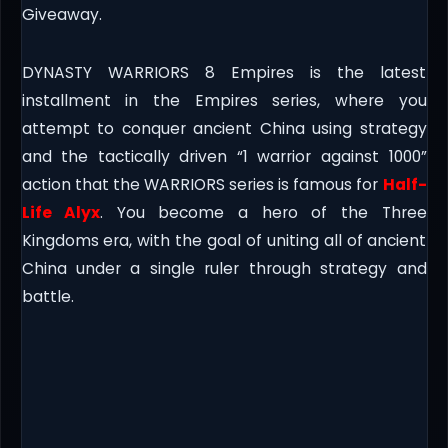
Giveaway.
DYNASTY WARRIORS 8 Empires is the latest
installment in the Empires series, where you
attempt to conquer ancient China using strategy
and the tactically driven “1 warrior against 1000”
action that the WARRIORS series is famous for
Half-
Life Alyx
. You become a hero of the Three
Kingdoms era, with the goal of uniting all of ancient
China under a single ruler through strategy and
battle.