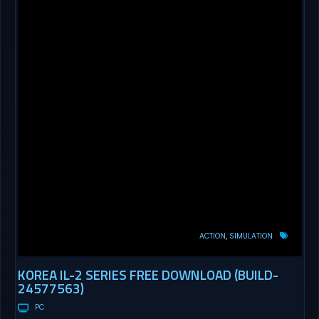
ACTION
SIMULATION
KOREA IL-2 SERIES FREE DOWNLOAD (BUILD-
24577563)
PC