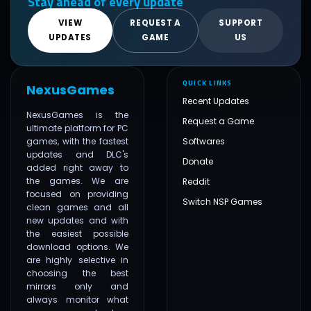
Stay ahead of every update
VIEW
REQUEST A
SUPPORT
UPDATES
GAME
US
QUICK LINKS
NexusGames
Recent Updates
NexusGames is the
Request a Game
ultimate platform for PC
games, with the fastest
Softwares
updates and DLC's
Donate
added right away to
the games. We are
Reddit
focused on providing
Switch NSP Games
clean games and all
new updates and with
the easiest possible
download options. We
are highly selective in
choosing the best
mirrors only and
always monitor what