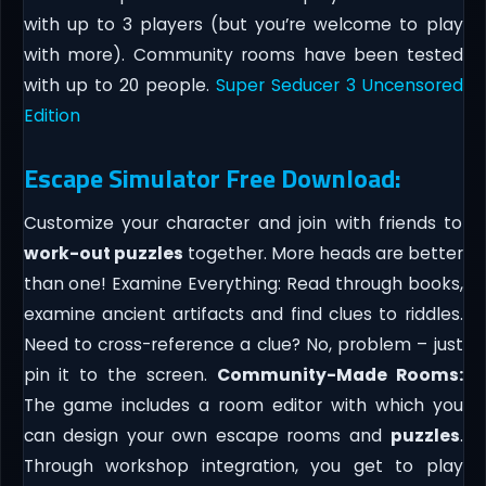
with up to 3 players (but you’re welcome to play
with more). Community rooms have been tested
with up to 20 people.
Super Seducer 3 Uncensored
Edition
Escape Simulator Free Download:
Customize your character and join with friends to
work-out puzzles
together. More heads are better
than one! Examine Everything: Read through books,
examine ancient artifacts and find clues to riddles.
Need to cross-reference a clue? No, problem – just
pin it to the screen.
Community-Made Rooms:
The game includes a room editor with which you
can design your own escape rooms and
puzzles
.
Through workshop integration, you get to play