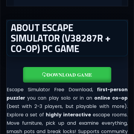
ABOUT ESCAPE
SIMULATOR (V38287R +
CO-OP) PC GAME
DOWNLOAD GAME
Escape Simulator Free Download,
first-person
puzzler
you can play solo or in an
online co-op
(best with 2-3 players, but playable with more).
Explore a set of
highly interactive
escape rooms.
Move furniture, pick up and examine everything,
smash pots and break locks! Supports community