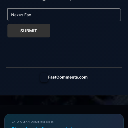
SUBMIT
FastComments.com
DAILY CLEAN GAME RELEASES