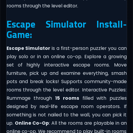
rooms through the level editor.
Escape Simulator Install-
Game:
Escape Simulator
is a first-person puzzler you can
play solo or in an online co-op. Explore a growing
set of highly interactive escape rooms. Move
furniture, pick up and examine everything, smash
pots and break locks! Supports community-made
rooms through the level editor. Interactive Puzzles:
Rummage through
15
rooms
filled with puzzles
designed by real-life escape room operators. If
something is not nailed to the wall, you can pick it
up.
Online Co-Op
: All the rooms are playable in an
online co-op. We recommend to play built-in rooms