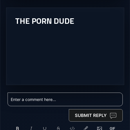
THE PORN DUDE
SUBMIT REPLY