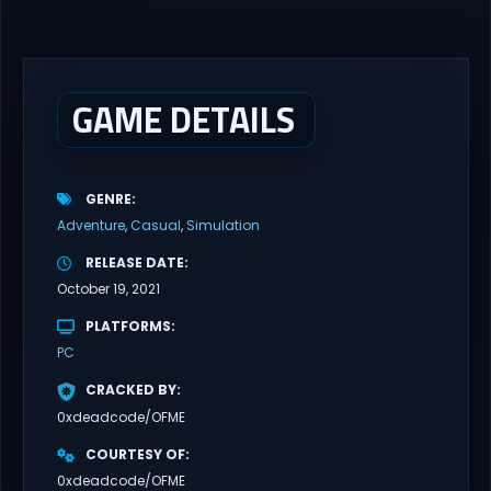
Approximately Up Direct Download Approximately Up is your best
chance to experience spaceflight in whatever you and your crew
(singleplayer or co-op multiplayer with up to 4 players) can...
GAME DETAILS
GENRE
Adventure
Casual
Simulation
RELEASE DATE
October 19, 2021
PLATFORMS
PC
CRACKED BY
0xdeadcode/OFME
COURTESY OF
0xdeadcode/OFME