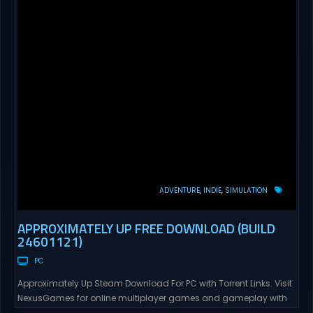
ADVENTURE
INDIE
SIMULATION
APPROXIMATELY UP FREE DOWNLOAD (BUILD
24601121)
PC
Approximately Up Steam Download For PC with Torrent Links. Visit
NexusGames for online multiplayer games and gameplay with
latest updates full version – Free Steam Games Giveaway.