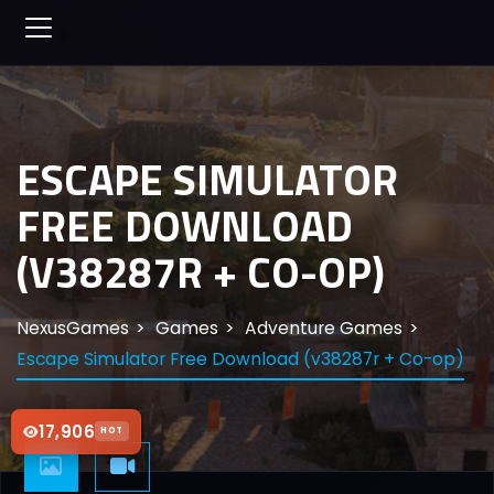
ESCAPE SIMULATOR
FREE DOWNLOAD
(V38287R + CO-OP)
NexusGames
Games
Adventure Games
Escape Simulator Free Download (v38287r + Co-op)
17,906
HOT