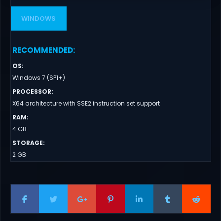
WINDOWS
RECOMMENDED
:
OS
:
Windows 7 (SP1+)
PROCESSOR
:
X64 architecture with SSE2 instruction set support
RAM
:
4 GB
STORAGE
:
2 GB