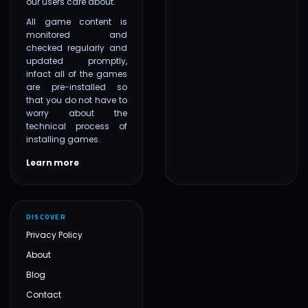
our users care about.
All game content is
monitored and
checked regularly and
updated promptly,
infact all of the games
are pre-installed so
that you do not have to
worry about the
technical process of
installing games.
Learn more
DISCOVER
Privacy Policy
About
Blog
Contact