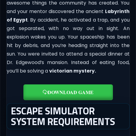
awesome things the community has created. You
and your mentor discovered the ancient
Labyrinth
of Egypt
. By accident, he activated a trap, and you
got separated, with no way out in sight. An
explosion wakes you up. Your spaceship has been
hit by debris, and you’re heading straight into the
sun. You were invited to attend a special dinner at
Dr. Edgewood’s mansion. Instead of eating food,
you’ll be solving a
victorian mystery.
DOWNLOAD GAME
ESCAPE SIMULATOR
SYSTEM REQUIREMENTS