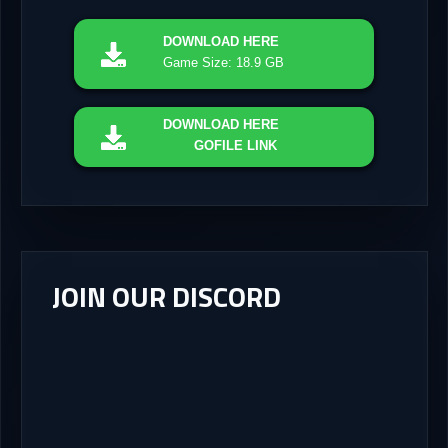
DOWNLOAD
HERE
Game Size: 18.9 GB
DOWNLOAD
HERE
GOFILE LINK
JOIN OUR DISCORD