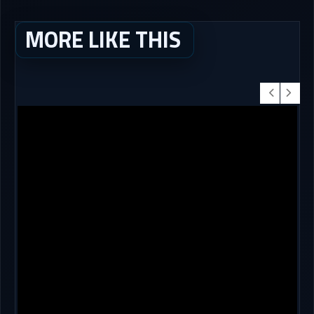
MORE LIKE THIS