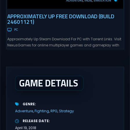
ADVENTURE
INDIE
SIMULATION
APPROXIMATELY UP FREE DOWNLOAD (BUILD
24601121)
PC
Approximately Up Steam Download For PC with Torrent Links. Visit
NexusGames for online multiplayer games and gameplay with
latest updates full version – Free Steam Games Giveaway.
Approximately Up Direct Download Approximately Up is your best
chance to experience spaceflight in whatever you and your crew
(singleplayer or co-op multiplayer with up to 4 players) can...
GAME DETAILS
GENRE
Adventure
Fighting
RPG
Strategy
RELEASE DATE
April 19, 2018