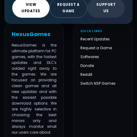
VIEW
REQUEST A
SUPPORT
UPDATES
GAME
US
QUICK LINKS
NexusGames
Recent Updates
NexusGames is the
Request a Game
ultimate platform for PC
games, with the fastest
Softwares
updates and DLC's
Donate
added right away to
the games. We are
Reddit
focused on providing
Switch NSP Games
clean games and all
new updates and with
the easiest possible
download options. We
are highly selective in
choosing the best
mirrors only and
always monitor what
our users care about.