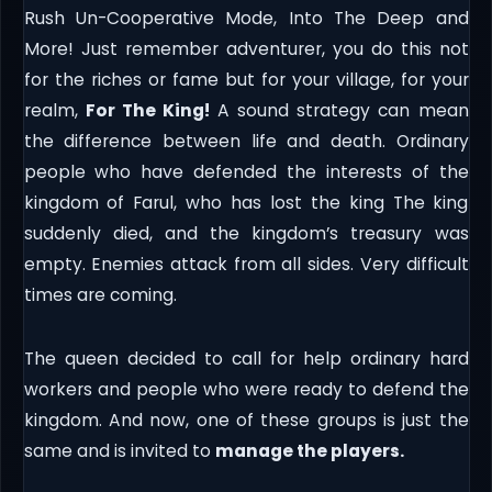
Rush Un-Cooperative Mode, Into The Deep and
More! Just remember adventurer, you do this not
for the riches or fame but for your village, for your
realm,
For The King!
A sound strategy can mean
the difference between life and death. Ordinary
people who have defended the interests of the
kingdom of Farul, who has lost the king The king
suddenly died, and the kingdom’s treasury was
empty. Enemies attack from all sides. Very difficult
times are coming.
The queen decided to call for help ordinary hard
workers and people who were ready to defend the
kingdom. And now, one of these groups is just the
same and is invited to
manage the players.