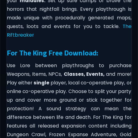
your
maladies.
Set up safe camps or brave the
horrors that nightfall brings. Every playthrough is
made unique with procedurally generated maps,
quests, loots and events for you to tackle.
The
Riftbreaker
For The King Free Download:
Use Lore between playthroughs to purchase
Weapons, Items, NPCs,
Classes, Events,
and more!
Play either
single
player, local co-operative play, or
online co-operative play. Choose to split your party
up and cover more ground or stick together for
protection! A sound strategy can mean the
difference between life and death. For The King for
features all released expansion content including
Dungeon Crawl, Frozen Expanse Adventure, Gold