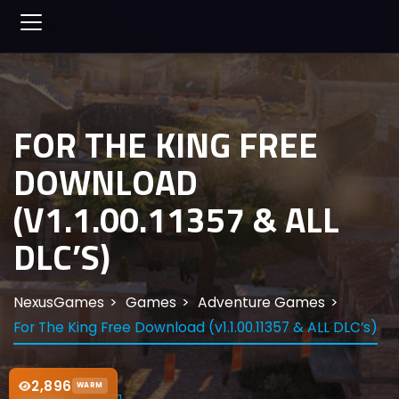
FOR THE KING FREE
DOWNLOAD
(V1.1.00.11357 & ALL
DLC’S)
NexusGames
Games
Adventure Games
For The King Free Download (v1.1.00.11357 & ALL DLC’s)
2,896
WARM