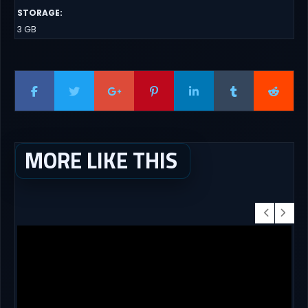
STORAGE
:
3 GB
MORE LIKE THIS