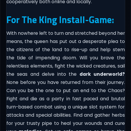
cooperatively both online and locally.
For The King Install-Game:
With nowhere left to turn and stretched beyond her
means, the queen has put out a desperate plea to
the citizens of the land to rise-up and help stem
the tide of impending doom. Will you brave the
relentless elements, fight the wicked creatures, sail
the seas and delve into the
dark underworld?
None before you have returned from their journey.
Can you be the one to put an end to the Chaos?
Fight and die as a party in fast paced and brutal
turn-based combat using a unique slot system for
attacks and special abilities. Find and gather herbs
for your trusty pipe to heal your wounds and cure