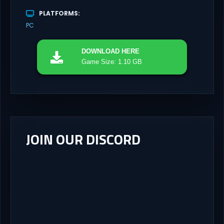
PLATFORMS
PC
DOWNLOAD
HERE
Game Size: 1.10 GB
JOIN OUR DISCORD