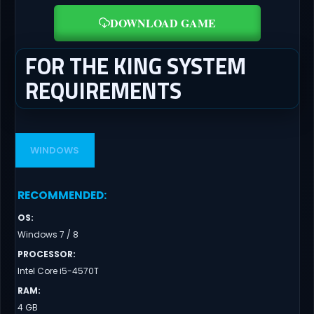
DOWNLOAD GAME
FOR THE KING SYSTEM
REQUIREMENTS
WINDOWS
RECOMMENDED
:
OS
:
Windows 7 / 8
PROCESSOR
:
Intel Core i5-4570T
RAM
:
4 GB