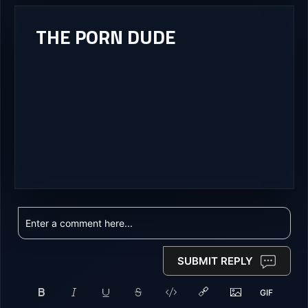
THE PORN DUDE
SUBMIT REPLY