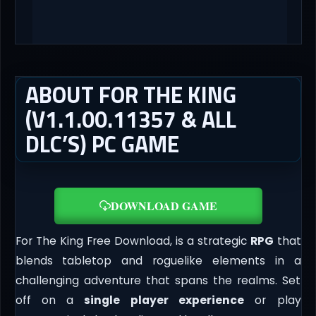
ABOUT FOR THE KING
(V1.1.00.11357 & ALL
DLC’S) PC GAME
DOWNLOAD GAME
For The King Free Download, is a strategic
RPG
that
blends tabletop and roguelike elements in a
challenging adventure that spans the realms. Set
off on a
single
player experience
or play