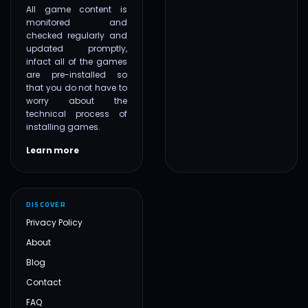
All game content is
monitored and
checked regularly and
updated promptly,
infact all of the games
are pre-installed so
that you do not have to
worry about the
technical process of
installing games.
Learn more
DISCOVER
Privacy Policy
About
Blog
Contact
FAQ