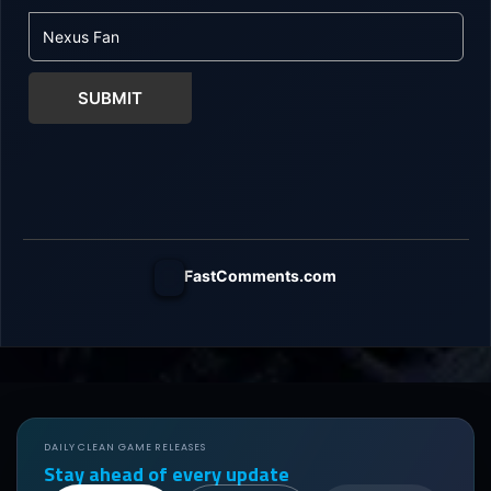
SUBMIT
FastComments.com
DAILY CLEAN GAME RELEASES
Stay ahead of every update