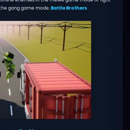
in the gang game mode.
Battle Brothers