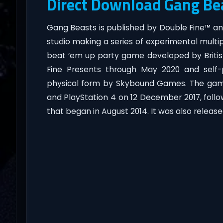
Direct Download Gang Be
Gang Beasts is published by Double Fine™ 
studio making a series of experimental multi
beat ’em up party game developed by Britis
Fine Presents through May 2020 and self-p
physical form by Skybound Games. The game
and PlayStation 4 on 12 December 2017, follo
that began in August 2014. It was also releas