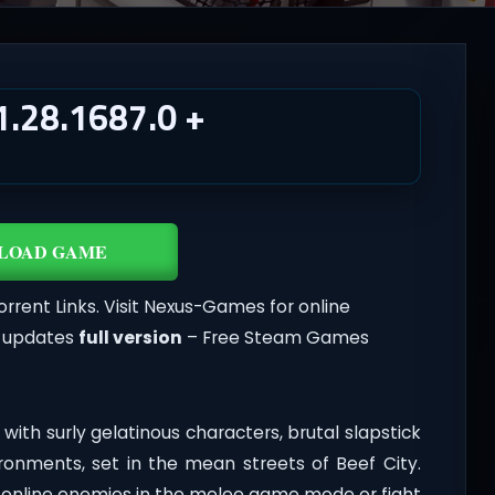
.28.1687.0 +
LOAD GAME
orrent Links. Visit Nexus-Games for online
t updates
full version
– Free Steam Games
with surly gelatinous characters, brutal slapstick
ronments, set in the mean streets of Beef City.
d online enemies in the melee game mode or fight