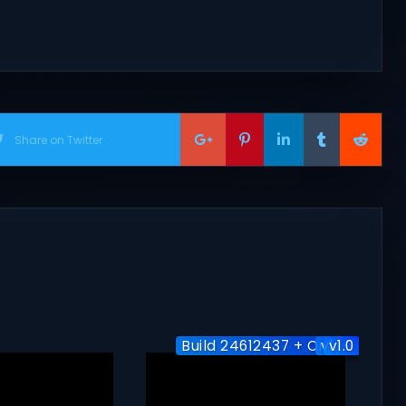
Share on Twitter
Build 24612437 + Online
v1.1.0
v1.0