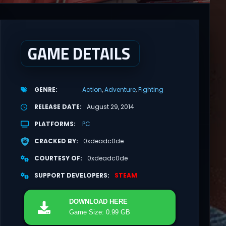
GAME DETAILS
GENRE
Action
Adventure
Fighting
RELEASE DATE
August 29, 2014
PLATFORMS
PC
CRACKED BY
0xdeadc0de
COURTESY OF
0xdeadc0de
SUPPORT DEVELOPERS
STEAM
DOWNLOAD
HERE
Game Size: 0.99 GB