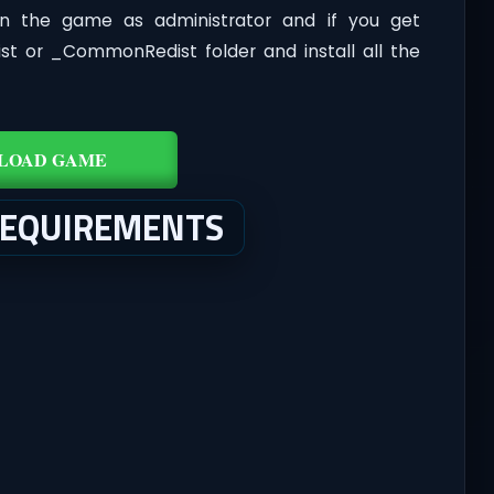
n the game as administrator and if you get
dist or _CommonRedist folder and install all the
LOAD GAME
REQUIREMENTS