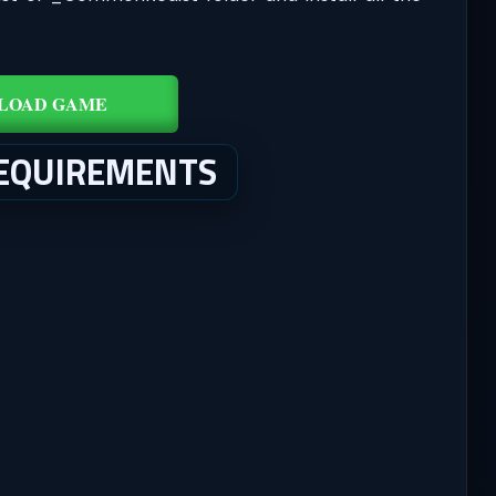
LOAD GAME
EQUIREMENTS