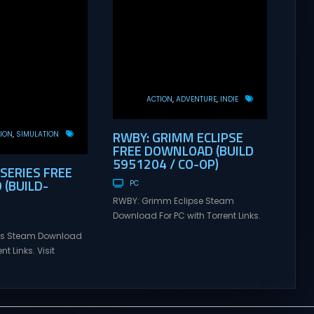
ACTION
ADVENTURE
INDIE
RWBY: GRIMM ECLIPSE
ION
SIMULATION
FREE DOWNLOAD (BUILD
5951204 / CO-OP)
 SERIES FREE
(BUILD-
PC
RWBY: Grimm Eclipse Steam
Download For PC with Torrent Links.
Visit NexusGames for online
ries Steam Download
multiplayer games and gameplay
nt Links. Visit
with latest updates full version –
 online multiplayer
Free Steam Games Giveaway.
eplay with latest
RWBY: Grimm Eclipse Direct
rsion – Free Steam
Download RWBY: GRIMM ECLIPSE is a
. Korea. IL-2 Series