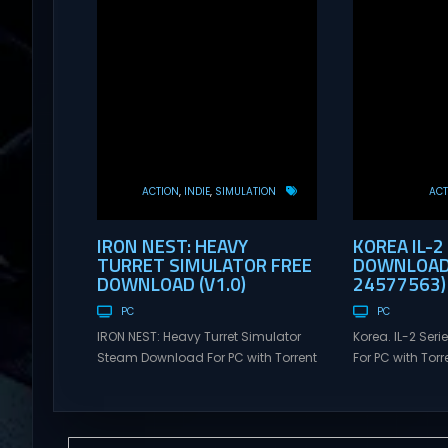
ACTION
INDIE
SIMULATION
ACT
IRON NEST: HEAVY
KOREA IL-2
TURRET SIMULATOR FREE
DOWNLOAD 
DOWNLOAD (V1.0)
24577563)
PC
PC
IRON NEST: Heavy Turret Simulator
Korea. IL-2 Se
Steam Download For PC with Torrent
For PC with Torre
Links. Visit NexusGames for online
NexusGames for
multiplayer games and gameplay
games and gam
with latest updates full version –
updates full ve
Free Steam Games Giveaway. IRON
Games Giveaway