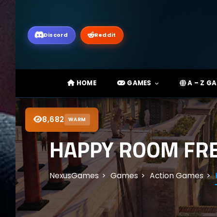
Discord
Reddit
HOME
GAMES
A – Z G
8,682
WARM
HAPPY ROOM FRE
NexusGames
Games
Action Games