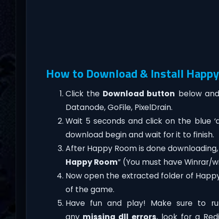
How to Download & Install Happy
Click the
Download button
below and 
Datanode, GoFile, PixelDrain.
Wait 5 seconds and click on the blue 
download begin and wait for it to finish.
After Happy Room is done downloading, righ
Happy Room
” (You must have Winrar/wi
Now open the extracted folder of Happ
of the game.
Have fun and play! Make sure to ru
any
missing dll errors
, look for a Re