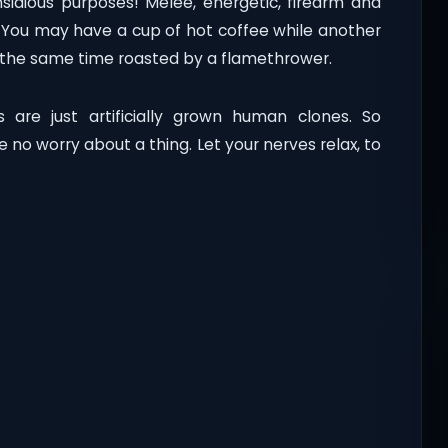
sidious purposes! Melee, energetic, firearm and
! You may have a cup of hot coffee while another
at the same time roasted by a flamethrower.
 are just artificially grown human clones. So
 no worry about a thing. Let your nerves relax, to