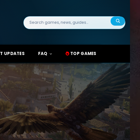
Search
for:
T UPDATES
FAQ
TOP GAMES