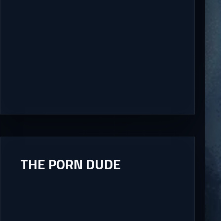
THE PORN DUDE