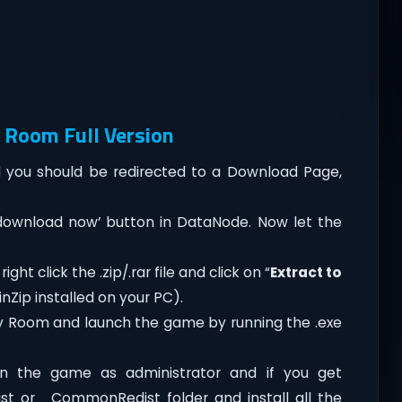
 Room Full Version
you should be redirected to a Download Page,
‘download now’ button in DataNode. Now let the
t click the .zip/.rar file and click on “
Extract to
nZip installed on your PC).
y Room and launch the game by running the .exe
n the game as administrator and if you get
dist or _CommonRedist folder and install all the