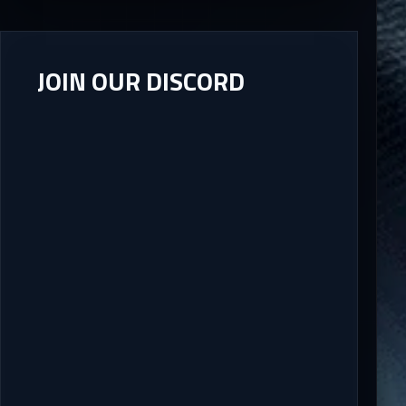
JOIN OUR DISCORD