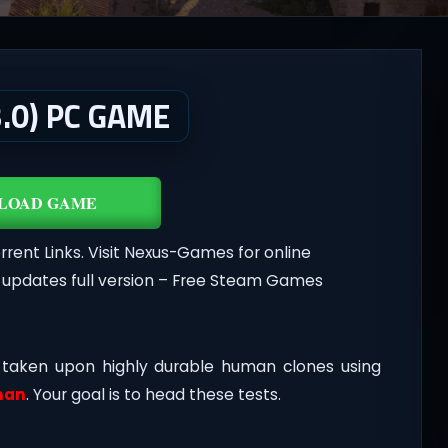
.0) PC GAME
LOAD GAME
nt Links. Visit Nexus-Games for online
 updates full version – Free Steam Games
 taken upon highly durable human clones using
man
. Your goal is to head these tests.