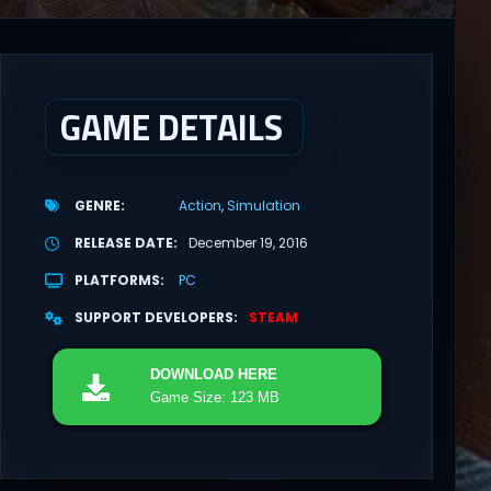
GAME DETAILS
GENRE
Action
Simulation
RELEASE DATE
December 19, 2016
PLATFORMS
PC
SUPPORT DEVELOPERS
STEAM
DOWNLOAD
HERE
Game Size: 123 MB