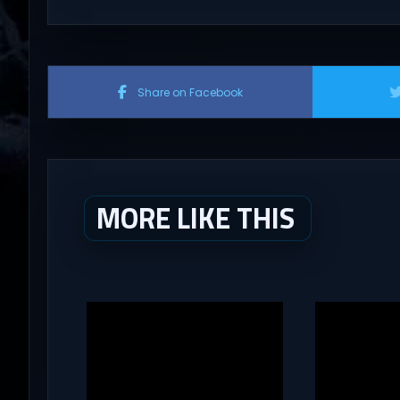
Share on Facebook
MORE LIKE THIS