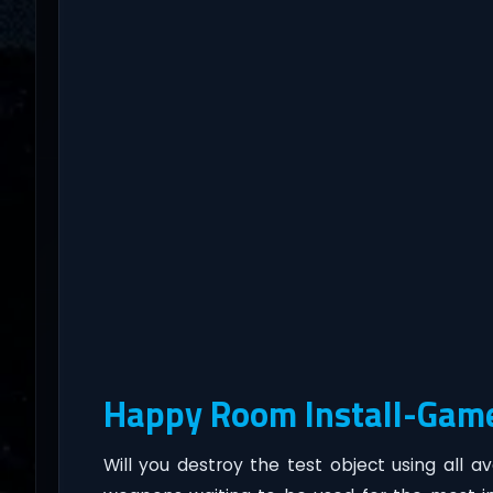
Happy Room Install-Gam
Will you destroy the test object using all a