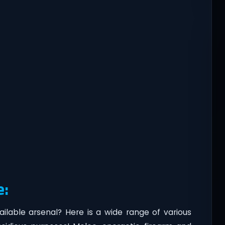
e:
vailable arsenal? Here is a wide range of various