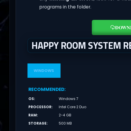
programs in the folder.
DOWN
HAPPY ROOM SYSTEM R
WINDOWS
RECOMMENDED
:
OS
:
Windows 7
PROCESSOR
:
Intel Core 2 Duo
RAM
:
2-4 GB
STORAGE
:
500 MB