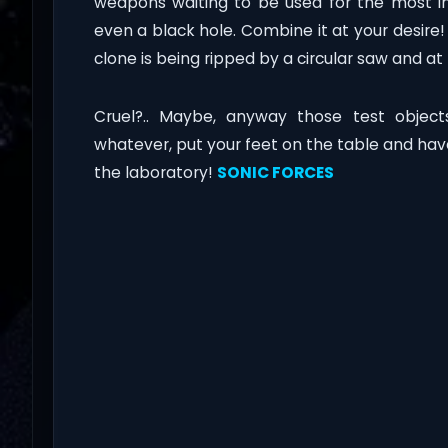
weapons waiting to be used for the most in
even a black hole. Combine it at your desire
clone is being ripped by a circular saw and 
Cruel?.. Maybe, anyway those test objects
whatever, put your feet on the table and have
the laboratory!
SONIC FORCES