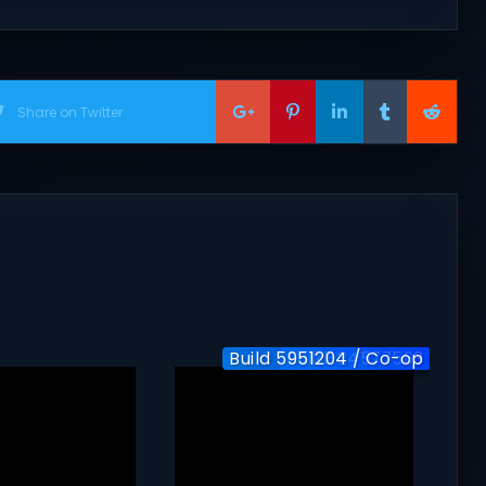
Share on Twitter
Build 5951204 / Co-op
Build-24577563
v1.0