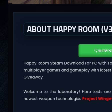
ABOUT HAPPY ROOM (V3
DOWN
Happy Room Steam Download For PC with Torre
multiplayer games and gameplay with latest
Giveaway.
Welcome to the laboratory! Here tests are
newest weapon technologies
Project Wing