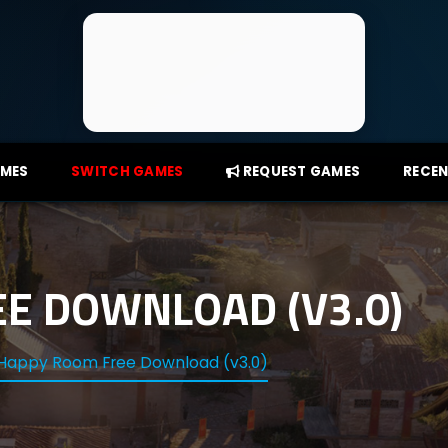
AMES
SWITCH GAMES
REQUEST GAMES
RECEN
E DOWNLOAD (V3.0)
Happy Room Free Download (v3.0)