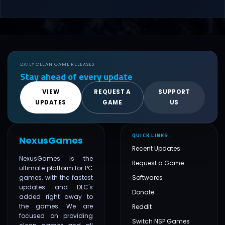
DAILY CLEAN GAME RELEASES
Stay ahead of every update
VIEW
REQUEST A
SUPPORT
UPDATES
GAME
US
QUICK LINKS
NexusGames
Recent Updates
NexusGames is the
Request a Game
ultimate platform for PC
games, with the fastest
Softwares
updates and DLC's
Donate
added right away to
the games. We are
Reddit
focused on providing
Switch NSP Games