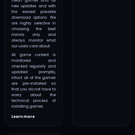
clean games and all
new updates and with
the easiest possible
download options. We
are highly selective in
choosing the best
mirrors only and
always monitor what
our users care about.
All game content is
monitored and
checked regularly and
updated promptly,
infact all of the games
are pre-installed so
that you do not have to
worry about the
technical process of
installing games.
Learn more