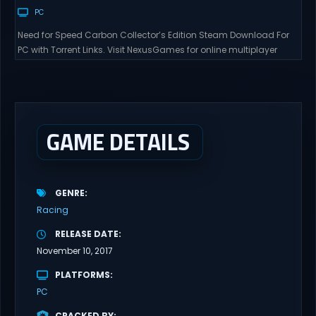
PC
Need for Speed Carbon Collector’s Edition Steam Download For
PC with Torrent Links. Visit NexusGames for online multiplayer
games and gameplay with latest updates full version – Free
Steam Games Giveaway. Need for Speed Carbon Collector’s
Edition Direct Download Experience the thrill of high-stakes street
racing in a world where every turn could lead to...
GAME DETAILS
GENRE
Racing
RELEASE DATE
November 10, 2017
PLATFORMS
PC
CRACKED BY