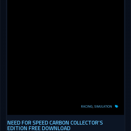
RACING
SIMULATION
NEED FOR SPEED CARBON COLLECTOR’S
EDITION FREE DOWNLOAD