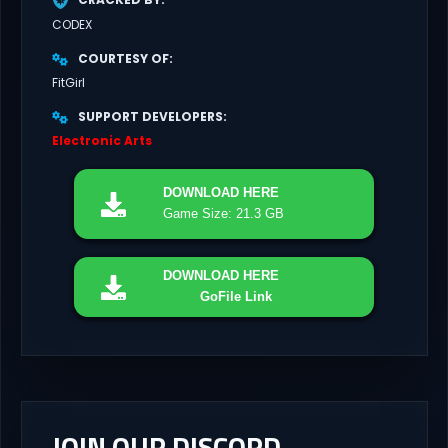
CODEX
COURTESY OF
FitGirl
SUPPORT DEVELOPERS
Electronic Arts
DOWNLOAD
HERE
Game Size: 21.3 GB
DOWNLOAD
HERE
GoFile Link
JOIN OUR DISCORD