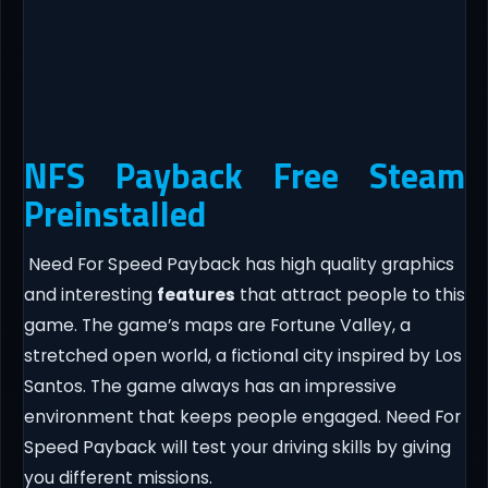
NFS Payback Free Steam
Preinstalled
Need For Speed Payback has high quality graphics
and interesting
features
that attract people to this
game. The game’s maps are Fortune Valley, a
stretched open world, a fictional city inspired by Los
Santos. The game always has an impressive
environment that keeps people engaged. Need For
Speed Payback will test your driving skills by giving
you different missions.