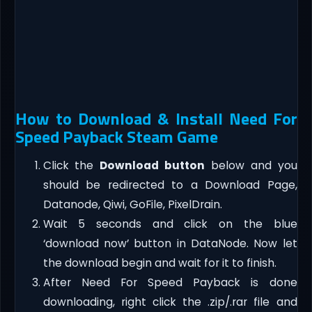
How to Download & Install Need For
Speed Payback Steam Game
Click the
Download button
below and you
should be redirected to a Download Page,
Datanode, Qiwi, GoFile, PixelDrain.
Wait 5 seconds and click on the blue
‘download now’ button in DataNode. Now let
the download begin and wait for it to finish.
After Need For Speed Payback is done
downloading, right click the .zip/.rar file and