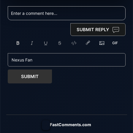
SUBMIT REPLY
SUBMIT
FastComments.com