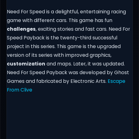
Need For Speed is a delightful, entertaining racing
game with different cars. This game has fun
challenges
, exciting stories and fast cars. Need For
Speed Payback is the twenty-third successful
project in this series. This game is the upgraded
version of its series with improved graphics,
customization
and maps. Later, it was updated.
Need For Speed Payback was developed by Ghost
Games and fabricated by Electronic Arts.
Escape
From Clive