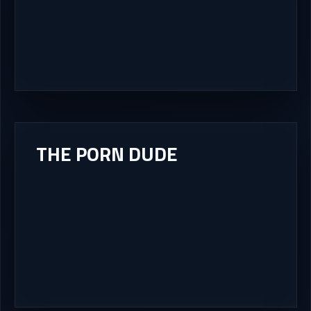
THE PORN DUDE