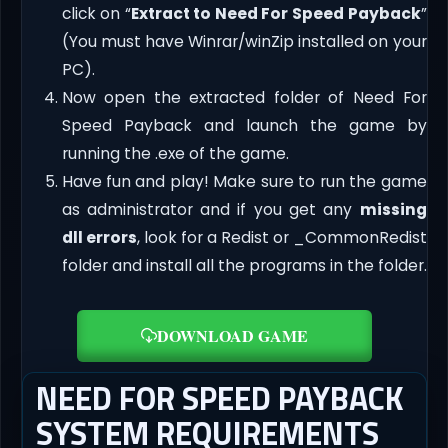
click on “
Extract to Need For Speed Payback
”
(You must have Winrar/winZip installed on your
PC).
Now open the extracted folder of Need For
Speed Payback and launch the game by
running the .exe of the game.
Have fun and play! Make sure to run the game
as administrator and if you get any
missing
dll errors
, look for a Redist or _CommonRedist
folder and install all the programs in the folder.
DOWNLOAD GAME
NEED FOR SPEED PAYBACK
SYSTEM REQUIREMENTS