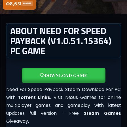
8,631
WARM
ABOUT NEED FOR SPEED
PAYBACK (V1.0.51.15364)
PC GAME
DOWNLOAD GAME
Need For Speed Payback Steam Download For PC
with
Torrent Links
. Visit Nexus-Games for online
multiplayer games and gameplay with latest
updates full version – Free
Steam Games
Giveaway.