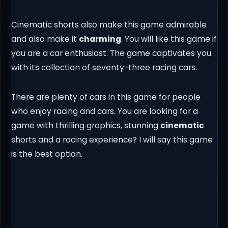
Cinematic shorts also make this game admirable
and also make it
charming
. You will like this game if
you are a car enthusiast. The game captivates you
with its collection of seventy-three racing cars.
There are plenty of cars in this game for people
who enjoy racing and cars. You are looking for a
game with thrilling graphics, stunning
cinematic
shorts and a racing experience? I will say this game
is the best option.