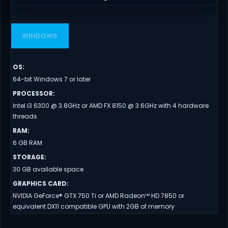
WINDOWS
OS
:
64-bit Windows 7 or later
PROCESSOR
:
Intel i3 6300 @ 3.8GHz or AMD FX 8150 @ 3.6GHz with 4 hardware
threads
RAM
:
6 GB RAM
STORAGE
:
30 GB available space
GRAPHICS CARD
:
NVIDIA GeForce® GTX 750 Ti or AMD Radeon™ HD 7850 or
equivalent DX11 compatible GPU with 2GB of memory