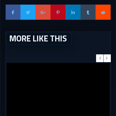
MORE LIKE THIS