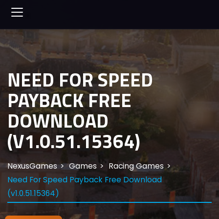
NEED FOR SPEED
PAYBACK FREE
DOWNLOAD
(V1.0.51.15364)
NexusGames
Games
Racing Games
Need For Speed Payback Free Download
(v1.0.51.15364)