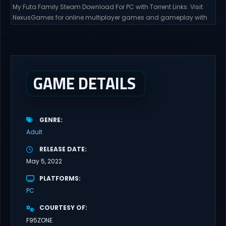
My Futa Family Steam Download For PC with Torrent Links. Visit
NexusGames for online multiplayer games and gameplay with
latest updates full version – Free Steam Games Giveaway. My
Futa Family Uncensored Games What might happen to a shy
and socially awkward guy moving to a new town into his Aunt’s
house? Riko nervously imagined...
GAME DETAILS
GENRE
Adult
RELEASE DATE
May 5, 2022
PLATFORMS
PC
COURTESY OF
F95ZONE