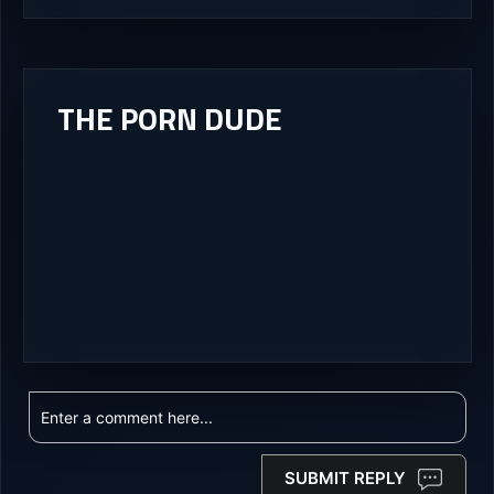
THE PORN DUDE
SUBMIT REPLY