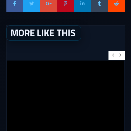
MORE LIKE THIS