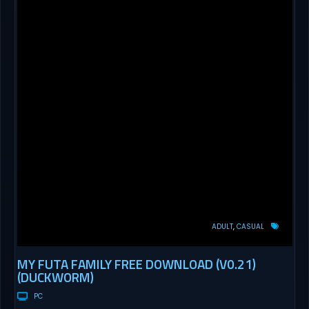
ADULT
CASUAL
MY FUTA FAMILY FREE DOWNLOAD (V0.21)
(DUCKWORM)
PC