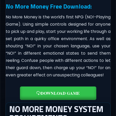
No More Money Free Download:
No More Money is the world’s first NPG (NO!-Playing
Game). Using simple controls designed for anyone
to pick up and play, start your working life through a
set path in a quirky office environment. As well as
shouting “NO!” in your chosen language, use your
“NO!” in different emotional states to send them
reeling. Confuse people with different actions to let
their guard down, then charge up your “NO!” for an
even greater effect on unsuspecting colleagues!
DOWNLOAD GAME
NO MORE MONEY SYSTEM