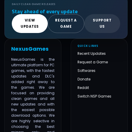
DAILY CLEAN GAME RELEASES
Stay ahead of every update
VIEW
REQUEST A
SUPPORT
UPDATES
GAME
US
QUICK LINKS
NexusGames
Recent Updates
NexusGames is the
Request a Game
ultimate platform for PC
games, with the fastest
Softwares
updates and DLC's
Donate
added right away to
the games. We are
Reddit
focused on providing
Switch NSP Games
clean games and all
new updates and with
the easiest possible
download options. We
are highly selective in
choosing the best