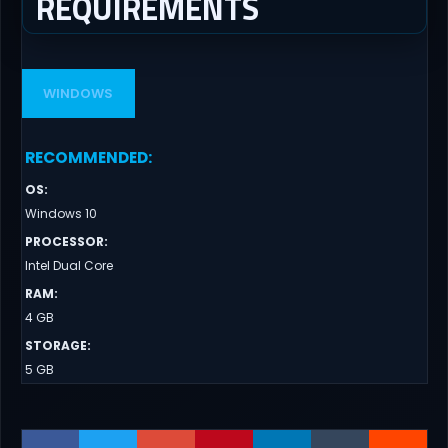
REQUIREMENTS
WINDOWS
RECOMMENDED
:
OS
:
Windows 10
PROCESSOR
:
Intel Dual Core
RAM
:
4 GB
STORAGE
:
5 GB