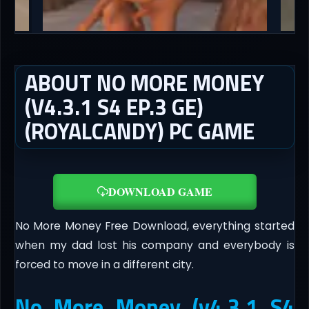
ABOUT NO MORE MONEY
(V4.3.1 S4 EP.3 GE)
(ROYALCANDY) PC GAME
DOWNLOAD GAME
No More Money Free Download, everything started
when my dad lost his company and everybody is
forced to move in a different city.
No More Money (v4.3.1 S4