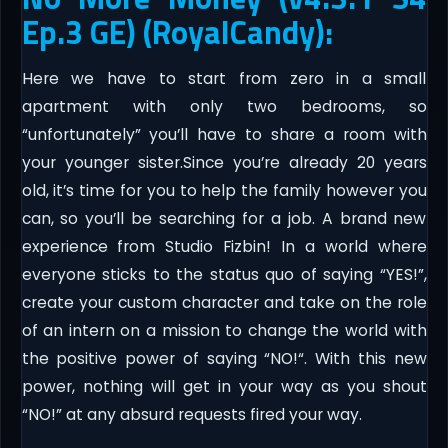
Ep.3 GE) (RoyalCandy):
Here we have to start from zero in a small
apartment with only two bedrooms, so
“unfortunately” you’ll have to share a room with
your younger sister.Since you’re already 20 years
old, it’s time for you to help the family however you
can, so you’ll be searching for a job.​ A brand new
experience from Studio Fizbin! In a world where
everyone sticks to the status quo of saying “YES!”,
create your custom character and take on the role
of an intern on a mission to change the world with
the positive power of saying “NO!“. With this new
power, nothing will get in your way as you shout
“NO!” at any absurd requests fired your way.