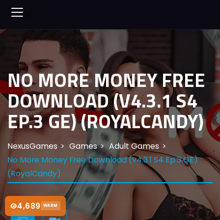
NO MORE MONEY FREE
DOWNLOAD (V4.3.1 S4
EP.3 GE) (ROYALCANDY)
NexusGames
Games
Adult Games
No More Money Free Download (v4.3.1 S4 Ep.3 GE)
(RoyalCandy)
4,689
WARM