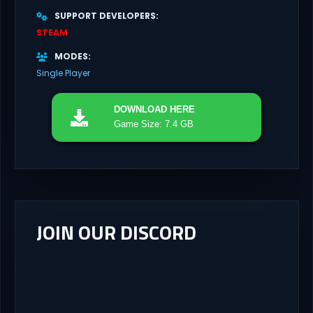
SUPPORT DEVELOPERS
STEAM
MODES
Single Player
DOWNLOAD
HERE
Game Size: 7.4 GB
JOIN OUR DISCORD