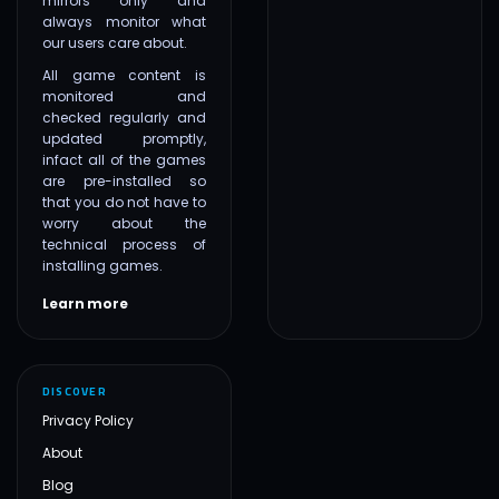
mirrors only and
always monitor what
our users care about.
All game content is
monitored and
checked regularly and
updated promptly,
infact all of the games
are pre-installed so
that you do not have to
worry about the
technical process of
installing games.
Learn more
DISCOVER
Privacy Policy
About
Blog