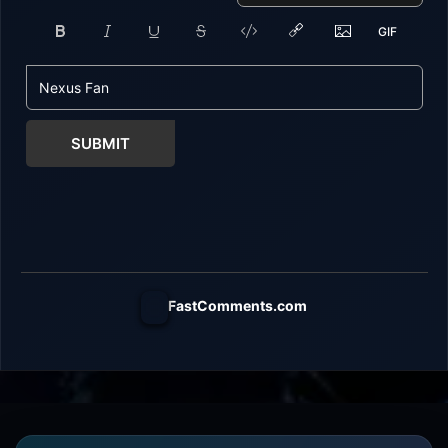
SUBMIT
FastComments.com