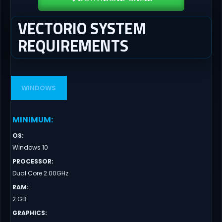
VECTORIO SYSTEM
REQUIREMENTS
WINDOWS
MINIMUM
:
OS
:
Windows 10
PROCESSOR
:
Dual Core 2.00GHz
RAM
:
2 GB
GRAPHICS
: