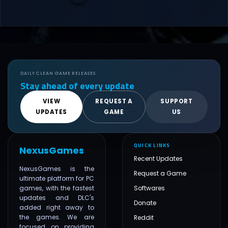
DAILY CLEAN GAME RELEASES
Stay ahead of every update
VIEW
REQUEST A
SUPPORT
UPDATES
GAME
US
QUICK LINKS
NexusGames
Recent Updates
NexusGames is the
Request a Game
ultimate platform for PC
games, with the fastest
Softwares
updates and DLC's
Donate
added right away to
the games. We are
Reddit
focused on providing