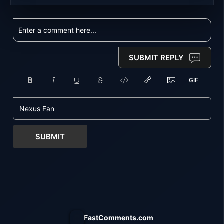
SUBMIT REPLY
SUBMIT
FastComments.com