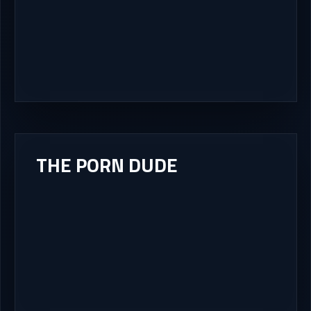
THE PORN DUDE