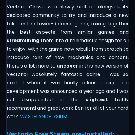
Vectorio Classic was slowly built up alongside its
dedicated community to try and introduce a new
take on the tower-defense genre, mixing together
the best aspects from similar games and
streamlining
them into a minimalistic design for all
to enjoy. With the game now rebuilt from scratch to
introduce tons of new mechanics and content,
there’s a lot more to
uncover
in this new version of
Vectorio! Absolutely fantastic game I was so
excited when it was finally released since it’s
development was announced a year ago and I was
not disappointed in the
slightest
highly
recommend and great work Ben for all of your hard
work.
WASTELANDELYSIUM
Vectorio Free Steam pre-Installed: