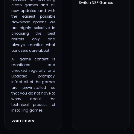
Switch NSP Games
clean games and all
new updates and with
the easiest possible
download options. We
are highly selective in
choosing the best
mirrors only and
always monitor what
our users care about.
All game content is
monitored and
checked regularly and
updated promptly,
infact all of the games
are pre-installed so
that you do not have to
worry about the
technical process of
installing games.
Learn more