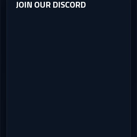
JOIN OUR DISCORD