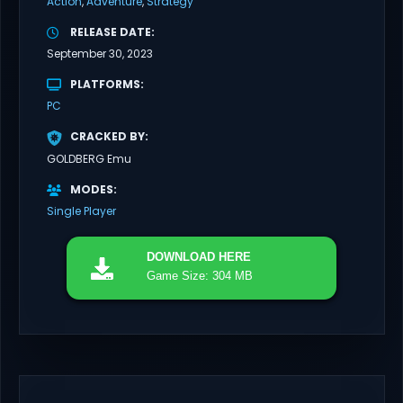
Action
Adventure
Strategy
RELEASE DATE
September 30, 2023
PLATFORMS
PC
CRACKED BY
GOLDBERG Emu
MODES
Single Player
DOWNLOAD
HERE
Game Size: 304 MB