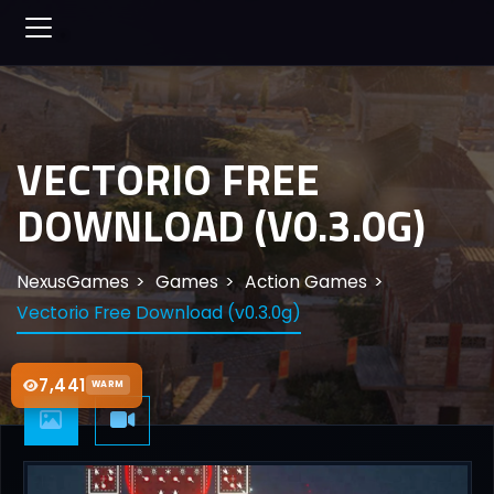
VECTORIO FREE
DOWNLOAD (V0.3.0G)
NexusGames
Games
Action Games
Vectorio Free Download (v0.3.0g)
7,441
WARM