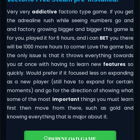
Very very
addictive
factorio type game. If you get
the adrealine rush while seeing numbers go and
and factory growing bigger and bigger this game is
for you. played it for 6 hours, and i can
BET
you there
will be 1000 more hours to come! Love the game but
the only issue is that it throws everything towards
you at once with having to learn new
features
so
quickly. Would prefer if it focused less on expanding
as a new player (still have to expand for certain
moments) and go for the direction of showing what
some of the most
important
things you must learn
first then move from there, such as gold and
knowing everything that is major about it.
DOWNLOAD GAME