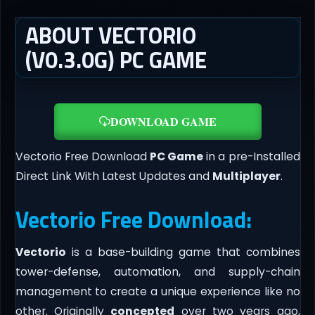
ABOUT VECTORIO
(V0.3.0G) PC GAME
DOWNLOAD GAME
Vectorio Free Download
PC Game
in a pre-Installed
Direct Link With Latest Updates and
Multiplayer
.
Vectorio Free Download:
Vectorio
is a base-building game that combines
tower-defense, automation, and supply-chain
management to create a unique experience like no
other. Originally
concepted
over two years ago,