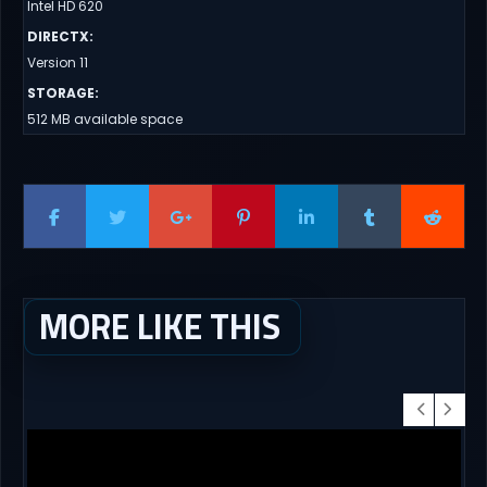
Intel HD 620
DIRECTX
:
Version 11
STORAGE
:
512 MB available space
MORE LIKE THIS