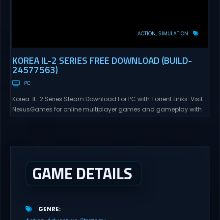
ACTION
SIMULATION
KOREA IL-2 SERIES FREE DOWNLOAD (BUILD-
24577563)
PC
Korea. IL-2 Series Steam Download For PC with Torrent Links. Visit
NexusGames for online multiplayer games and gameplay with
latest updates full version – Free Steam Games Giveaway. Korea.
IL-2 Series Direct Download Korea. IL-2 Series takes you to a
pivotal moment in aviation history—a time when jet engines
changed the skies forever. During the...
GAME DETAILS
GENRE