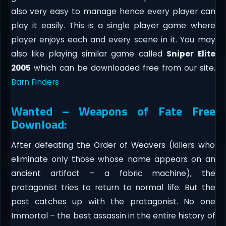
also very easy to manage hence every player can
play it easily. This is a single player game where
player enjoys each and every scene in it. You may
also like playing similar game called
Sniper Elite
2005
which can be downloaded free from our site.
Barn Finders
Wanted – Weapons of Fate Free
Download:
After defeating the Order of Weavers (killers who
eliminate only those whose name appears on an
ancient artifact – a fabric machine), the
protagonist tries to return to normal life. But the
past catches up with the protagonist. No one
Immortal – the best assassin in the entire history of