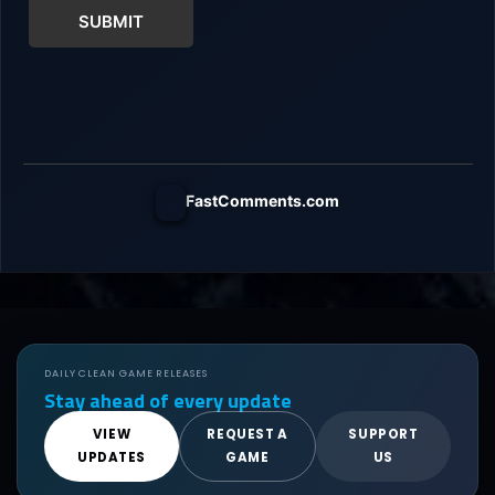
SUBMIT
FastComments.com
DAILY CLEAN GAME RELEASES
Stay ahead of every update
VIEW
REQUEST A
SUPPORT
UPDATES
GAME
US