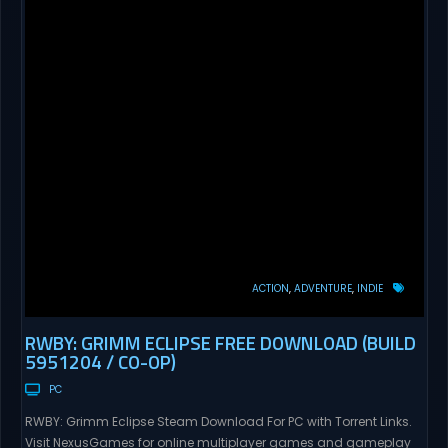
ACTION
ADVENTURE
INDIE
RWBY: GRIMM ECLIPSE FREE DOWNLOAD (BUILD
5951204 / CO-OP)
PC
RWBY: Grimm Eclipse Steam Download For PC with Torrent Links.
Visit NexusGames for online multiplayer games and gameplay