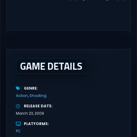
with latest updates full version – Free Steam Games Giveaway.
RWBY: Grimm Eclipse Direct Download RWBY: GRIMM ECLIPSE is a
4 player, online co-op, hack and slash game based upon
Rooster Teeth’s international hit series RWBY. Get...
GAME DETAILS
GENRE
Action
Shooting
RELEASE DATE
March 23, 2009
PLATFORMS
PC