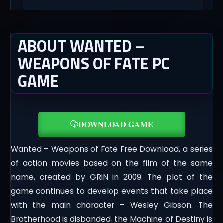
ABOUT WANTED –
WEAPONS OF FATE PC
GAME
DOWNLOAD GAME
Wanted – Weapons of Fate Free Download, a series
of action movies based on the film of the same
name, created by GRiN in 2009. The plot of the
game continues to develop events that take place
with the main character – Wesley Gibson. The
Brotherhood is disbanded, the Machine of Destiny is