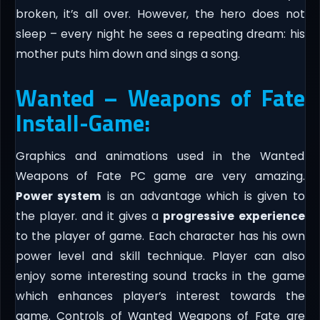
broken, it’s all over. However, the hero does not
sleep – every night he sees a repeating dream: his
mother puts him down and sings a song.
Wanted – Weapons of Fate
Install-Game:
Graphics and animations used in the Wanted
Weapons of Fate PC game are very amazing.
Power system
is an advantage which is given to
the player. and it gives a
progressive experience
to the player of game. Each character has his own
power level and skill technique. Player can also
enjoy some interesting sound tracks in the game
which enhances player’s interest towards the
game. Controls of Wanted Weapons of Fate are