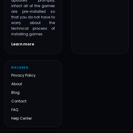
updated promptly,
infact all of the games
are pre-installed so
that you do not have to
worry about the
technical process of
installing games.
Learn more
DISCOVER
Privacy Policy
About
Blog
Contact
FAQ
Help Center