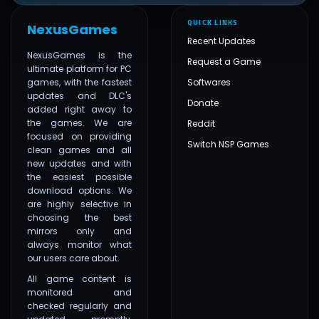
QUICK LINKS
NexusGames
Recent Updates
NexusGames is the
Request a Game
ultimate platform for PC
games, with the fastest
Softwares
updates and DLC's
Donate
added right away to
the games. We are
Reddit
focused on providing
Switch NSP Games
clean games and all
new updates and with
the easiest possible
download options. We
are highly selective in
choosing the best
mirrors only and
always monitor what
our users care about.
All game content is
monitored and
checked regularly and