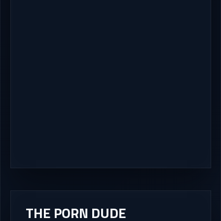
THE PORN DUDE