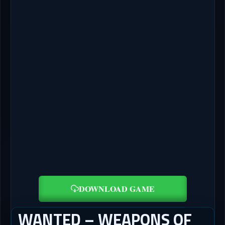
DOWNLOAD GAME
WANTED – WEAPONS OF