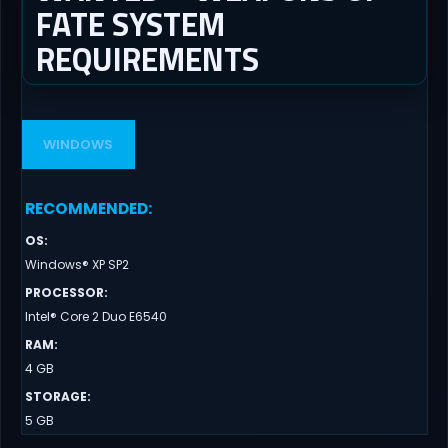
FATE SYSTEM
REQUIREMENTS
WINDOWS
RECOMMENDED
:
OS
:
Windows® XP SP2
PROCESSOR
:
Intel® Core 2 Duo E6540
RAM
:
4 GB
STORAGE
:
5 GB