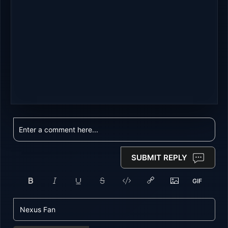
SUBMIT REPLY