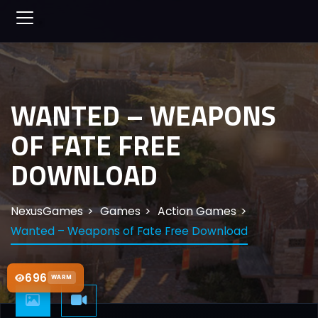
WANTED – WEAPONS
OF FATE FREE
DOWNLOAD
NexusGames
Games
Action Games
Wanted – Weapons of Fate Free Download
696
WARM