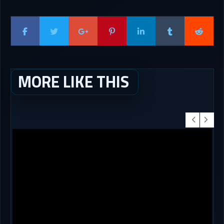
MORE LIKE THIS