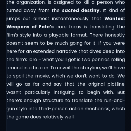
the organization, is assigned to kill a person who
turned away from the
sacred destiny.
It kind of
jumps out almost instantaneously that
Wanted:
Weapons of Fate’s
core focus is translating the
film’s style into a playable format. There honestly
doesn’t seem to be much going for it. If you were
here for an extended narrative that dives deep into
the film’s lore – what you’ll get is two pennies rolling
around in a tin can. To unveil the storyline, we’ll have
to spoil the movie, which we don’t want to do. We
will go as far and say that the original plotline
wasn’t particularly intriguing, to begin with. But
there’s enough structure to translate the run-and-
gun style into third-person action mechanics, which
the game does relatively well.