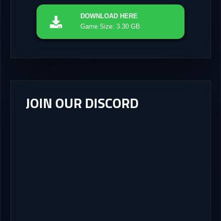
DOWNLOAD
HERE
Game Size: 3.30 GB
JOIN OUR DISCORD