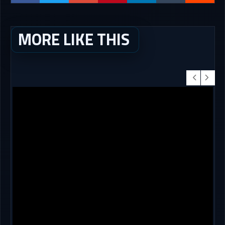
MORE LIKE THIS