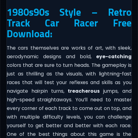
1980s90s Style – Retro
Track Car Racer Free
Download:
The cars themselves are works of art, with sleek,
aerodynamic designs and bold,
eye-catching
colors that are sure to turn heads. The gameplay is
just as thrilling as the visuals, with lightning-fast
races that will test your reflexes and skills as you
navigate hairpin turns,
treacherous
jumps, and
high-speed straightaways. You’ll need to master
every corner of each track to come out on top, and
with multiple difficulty levels, you can challenge
yourself to get better and better with each race.
One of the best things about this game is the