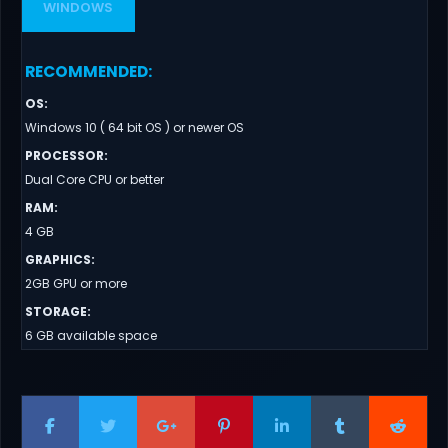
WINDOWS
RECOMMENDED
:
OS
:
Windows 10 ( 64 bit OS ) or newer OS
PROCESSOR
:
Dual Core CPU or better
RAM
:
4 GB
GRAPHICS
:
2GB GPU or more
STORAGE
:
6 GB available space