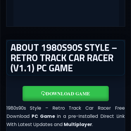
ABOUT 1980S90S STYLE –
RETRO TRACK CAR RACER
(V1.1) PC GAME
DOWNLOAD GAME
1980s90s Style – Retro Track Car Racer Free
Download
PC Game
in a pre-Installed Direct Link
With Latest Updates and
Multiplayer
.