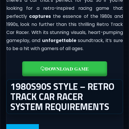
there’s a car that’s perfect for you. So if you’re
looking for a retro-inspired racing game that
perfectly
captures
the essence of the 1980s and
1990s, look no further than this thrilling Retro Track
Car Racer. With its stunning visuals, heart-pumping
gameplay, and
unforgettable
soundtrack, it’s sure
to be a hit with gamers of all ages.
DOWNLOAD GAME
1980S90S STYLE – RETRO
TRACK CAR RACER
SYSTEM REQUIREMENTS