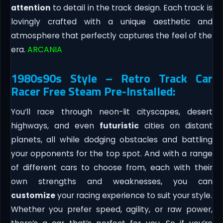
attention
to detail in the track design. Each track is
lovingly crafted with a unique aesthetic and
atmosphere that perfectly captures the feel of the
era.
ARCANIA
1980s90s Style – Retro Track Car
Racer Free Steam Pre-Installed:
You’ll race through neon-lit cityscapes, desert
highways, and even
futuristic
cities on distant
planets, all while dodging obstacles and battling
your opponents for the top spot. And with a range
of different cars to choose from, each with their
own strengths and weaknesses, you can
customize
your racing experience to suit your style.
Whether you prefer speed, agility, or raw power,