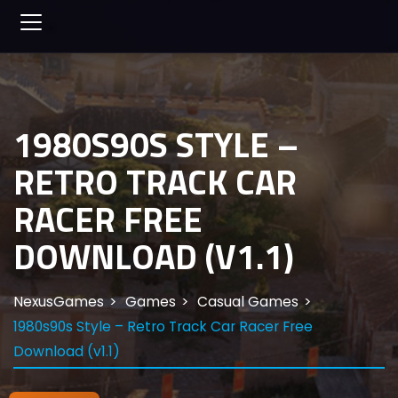
1980S90S STYLE –
RETRO TRACK CAR
RACER FREE
DOWNLOAD (V1.1)
NexusGames
Games
Casual Games
1980s90s Style – Retro Track Car Racer Free
Download (v1.1)