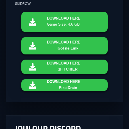
SKIDROW
DOWNLOAD
HERE
Game Size: 4.6 GB
DOWNLOAD
HERE
GoFile Link
DOWNLOAD
HERE
1FITCHIER
DOWNLOAD
HERE
PixelDrain
JOIN OUR DISCORD