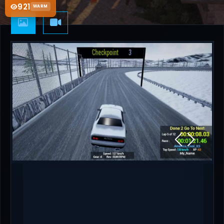
921
WARM