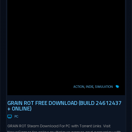
ACTION
INDIE
SIMULATION
GRAIN ROT FREE DOWNLOAD (BUILD 24612437
+ ONLINE)
PC
GRAIN ROT Steam Download For PC with Torrent Links. Visit