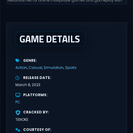
NexusGames for online multiplayer games and gameplay with
latest updates full version – Free Steam Games Giveaway. GRAIN
ROT Direct Download You are a Living Spark surviving inside
fragile wooden vessels that splinter, collapse, and catch fire.
When your vessel breaks, the Spark escapes. Death...
GAME DETAILS
GENRE
Action
Casual
Simulation
Sports
RELEASE DATE
March 8, 2023
PLATFORMS
PC
CRACKED BY
TENOKE
COURTESY OF