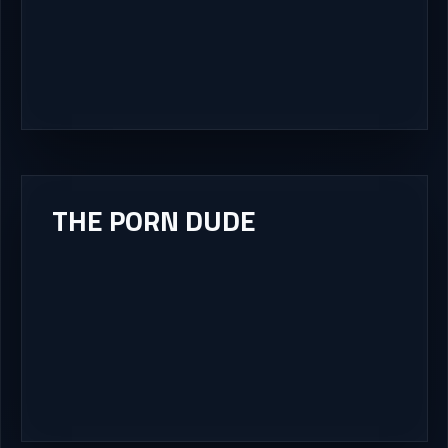
THE PORN DUDE