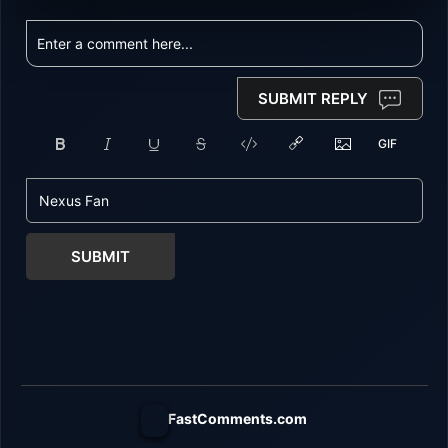
SUBMIT REPLY
SUBMIT
FastComments.com