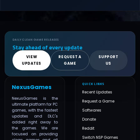
DAILY CLEAN GAME RELEASES
Stay ahead of every update
VIEW
REQUEST A
SUPPORT
UPDATES
GAME
US
QUICK LINKS
NexusGames
Recent Updates
NexusGames is the
Request a Game
ultimate platform for PC
games, with the fastest
Softwares
updates and DLC's
Donate
added right away to
the games. We are
Reddit
focused on providing
Switch NSP Games
clean games and all