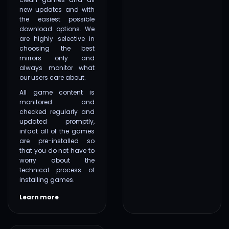
new updates and with
the easiest possible
download options. We
are highly selective in
choosing the best
mirrors only and
always monitor what
our users care about.
All game content is
monitored and
checked regularly and
updated promptly,
infact all of the games
are pre-installed so
that you do not have to
worry about the
technical process of
installing games.
Learn more