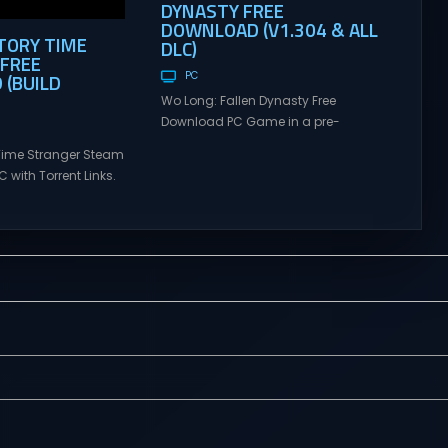
DYNASTY FREE
DOWNLOAD (V1.304 & ALL
TORY TIME
DLC)
FREE
(BUILD
PC
Wo Long: Fallen Dynasty Free
Download PC Game in a pre-
Installed Direct Link With Latest
Time Stranger Steam
Updates and Multiplayer. Wo Long:
 with Torrent Links.
Fallen Dynasty Free Download Wo
s for online
Long: Fallen Dynasty is a dramatic,
ames and gameplay
action-packed story of a nameless
tes full version –
militia soldier fighting for survival in
mes Giveaway.
a dark fantasy version of the Later
ime Stranger Direct
Han Dynasty where demons plague
ontrol a
the...
nt from a covert
DAMAS (or Atomus)
s digital glitches in
ing Incident: An...