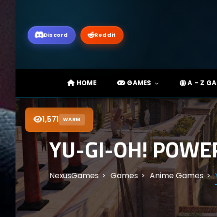
Discord
Reddit
HOME
GAMES
A – Z G
1,571
WARM
YU-GI-OH! POWE
NexusGames
Games
Anime Games