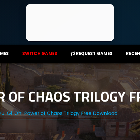
AMES
SWITCH GAMES
REQUEST GAMES
RECEN
R OF CHAOS TRILOGY 
Yu-Gi-Oh! Power of Chaos Trilogy Free Download