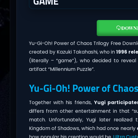
GAME
DOWN
Yu-Gi-Oh! Power of Chaos Trilogy Free Downlo
created by Kazuki Takahashi, who in
1996 rel
(literally – “game”), who decided to revea
artifact “Millennium Puzzle”.
Yu-Gi-Oh! Power of Chaos
Together with his friends,
Yugi participate
differs from other entertainment in that “
match. Unfortunately, Yugi later realize
Kingdom of Shadows, which had once nearly
how popular his creation would be.
Ultra Cus