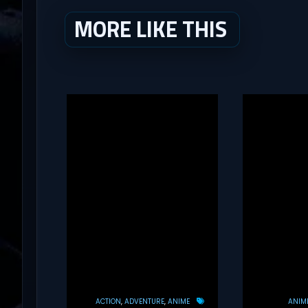
MORE LIKE THIS
ACTION
ADVENTURE
ANIME
ANIM