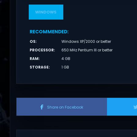
WINDOWS
RECOMMENDED
:
OS
:
Windows XP/2000 or better
PROCESSOR
:
650 MHz Pentium III or better
RAM
:
4 GB
STORAGE
:
1 GB
Share on Facebook