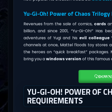
Yu-Gi-Oh! Power of Chaos Trilogy
Revenues from the sale of comics,
cards
an
billion, and since 2001, “Yu-Gi-Oh!” Has
adventures of Yugi and his
evil colleague
Y
channels at once, Mattel floods toy stores 
the heroes on “quick breakfast” packages
bring you a
windows version
of this famous
DOWN
YU-GI-OH! POWER OF C
REQUIREMENTS