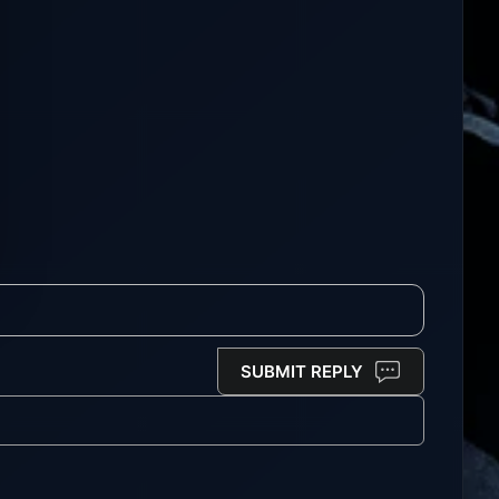
SUBMIT REPLY