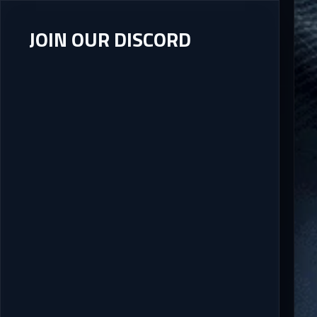
JOIN OUR DISCORD