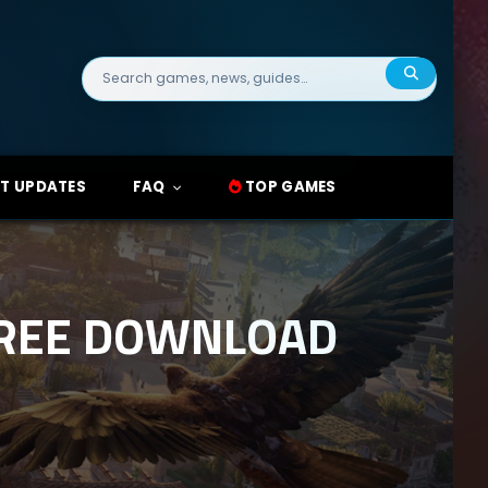
Search
for:
T UPDATES
FAQ
TOP GAMES
FREE DOWNLOAD