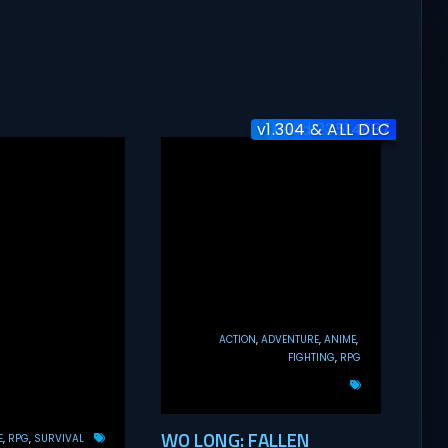
v1.304 & ALL DLC
Build 23514637
Build 25954
ACTION
ADVENTURE
ANIME
FIGHTING
RPG
WO LONG: FALLEN
E
RPG
SURVIVAL