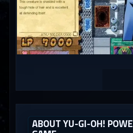
ABOUT YU-GI-OH! POWE