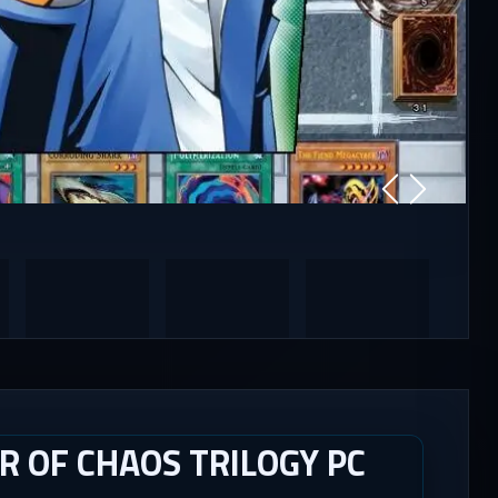
R OF CHAOS TRILOGY PC