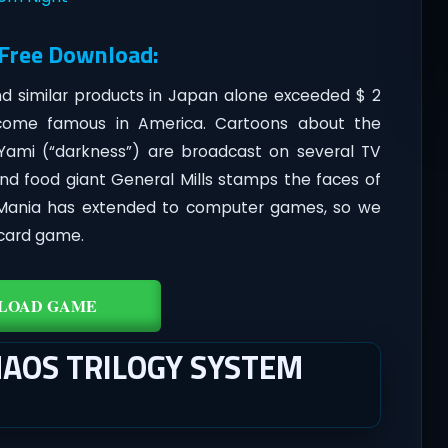
 Free Download:
d similar products in Japan alone exceeded $ 2
 become famous in America. Cartoons about the
ami (“darkness”) are broadcast on several TV
and food giant General Mills stamps the faces of
. Mania has extended to computer games, so we
 card game.
LOAD GAME
HAOS TRILOGY SYSTEM