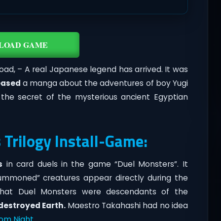
LOAD GAME
ad, – A real Japanese legend has arrived. It was
eased
a manga about the adventures of boy Yugi
l the secret of the mysterious ancient Egyptian
 Trilogy Install-Game:
s
in card duels in the game “Duel Monsters”. It
summoned” creatures appear directly during the
d that Duel Monsters were descendants of the
destroyed Earth.
Maestro Takahashi had no idea
tom Night