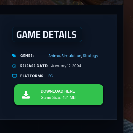
GAME DETAILS
GENRE
Anime
Simulation
Strategy
RELEASE DATE
January 12, 2004
PLATFORMS
PC
DOWNLOAD
HERE
Game Size: 484 MB