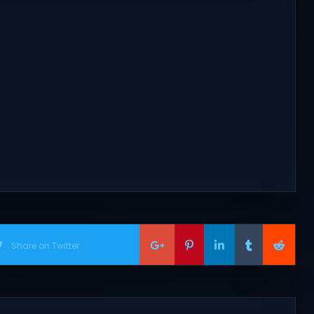
Share on Twitter