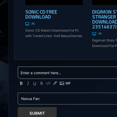
SONIC CD FREE
DIGIMON S
DOWNLOAD
STRANGER 
DOWNLOAD 
PC
23514637)
Sonic CD Steam Download For PC
PC
with Torrent Links. Visit NexusGames
Digimon Story 
for online multiplayer games and
Download For PC
gameplay with latest updates full
Visit NexusGame
version – Free Steam Games
multiplayer g
Giveaway. Sonic CD Direct
with latest upda
Download It’s time to usher the past
Free Steam Ga
into the future in this enhanced
Digimon Story T
recreation of Sonic CD! Sonic
Download You c
travels to the distant shores of
customized age
Never...
group called A
that investigate
Tokyo. The Incit
SUBMIT