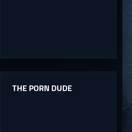
THE PORN DUDE