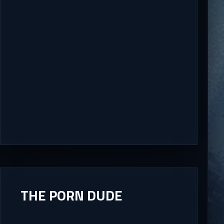
THE PORN DUDE