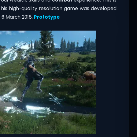
This high-quality resolution game was developed
 6 March 2018
.
Prototype