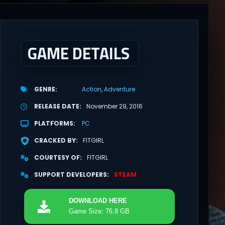
GAME DETAILS
GENRE
Action
Adventure
RELEASE DATE
November 29, 2016
PLATFORMS
PC
CRACKED BY
FITGIRL
COURTESY OF
FITGIRL
SUPPORT DEVELOPERS
STEAM
DOWNLOAD
HERE
Game Size: 76.8 GB