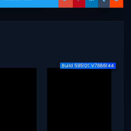
Build 5951204 / Co-op
Build-24577563
V7686144