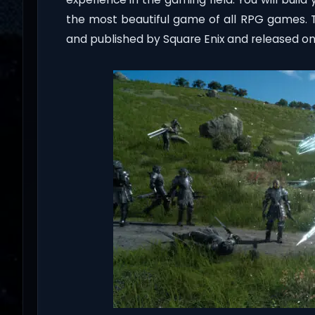
the most beautiful game of all RPG games. 
and published by Square Enix and released on