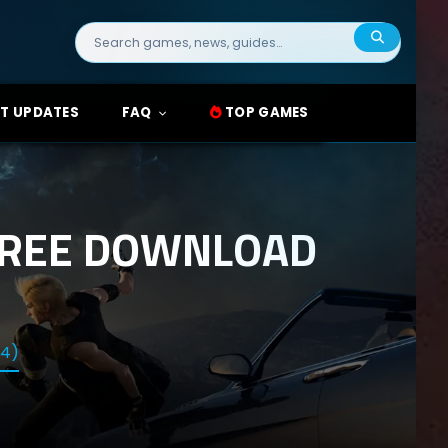
Search
for:
T UPDATES
FAQ
TOP GAMES
 FREE DOWNLOAD
14)