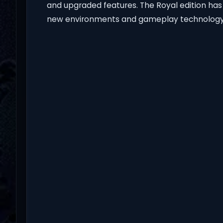
and upgraded features. The Royal edition ha
new environments and gameplay technology