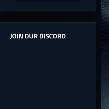
JOIN OUR DISCORD