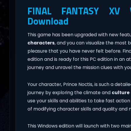
FINAL FANTASY XV W
Download
This game has been upgraded with new feature
characters
, and you can visualize the most b
pleasure that you have never felt before. Fi
edition and is ready for this PC edition in an 
journey and unravel the mission clues with y
Your character, Prince Noctis, is such a detailed
journey by exploring the climate and
culture
use your skills and abilities to take fast acti
of modifying character skills and quality and
This Windows edition will launch with two mai