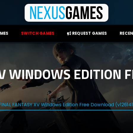
AMES
SWITCH GAMES
REQUEST GAMES
RECEN
XV WINDOWS EDITION
FINAL FANTASY XV Windows Edition Free Download (v12614