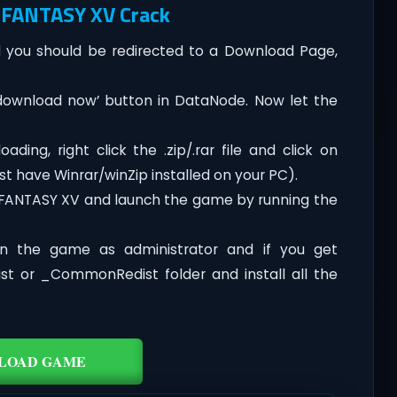
 FANTASY XV Crack
you should be redirected to a Download Page,
‘download now’ button in DataNode. Now let the
ing, right click the .zip/.rar file and click on
st have Winrar/winZip installed on your PC).
L FANTASY XV and launch the game by running the
n the game as administrator and if you get
dist or _CommonRedist folder and install all the
LOAD GAME