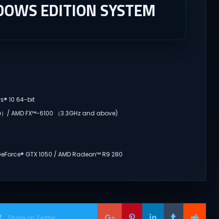
DOWS EDITION SYSTEM
s® 10 64-bit
ve）/ AMD FX™-6100 （3.3GHz and above)
 GeForce® GTX 1050 / AMD Radeon™ R9 280
Share on Twitter