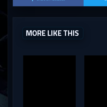
MORE LIKE THIS