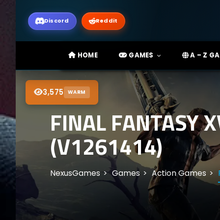
Discord
Reddit
HOME
GAMES
A – Z G
3,575
WARM
FINAL FANTASY 
(V1261414)
NexusGames
Games
Action Games