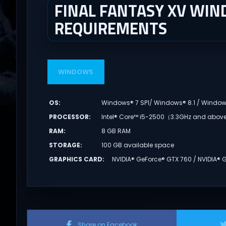
FINAL FANTASY XV WIN
REQUIREMENTS
WINDOWS
OS
:
Windows® 7 SP1/ Windows® 8.1 / Window
PROCESSOR
:
Intel® Core™ i5-2500（3.3GHz and abo
RAM
:
8 GB RAM
STORAGE
:
100 GB available space
GRAPHICS CARD
:
NVIDIA® GeForce® GTX 760 / NVIDIA®
Share on Facebook