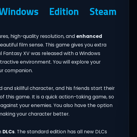
indows Edition Steam
s, high-quality resolution, and
enhanced
eautiful film sense. This game gives you extra
nal Fantasy XV was released with a Windows
attractive environment. You will explore your
our companion.
 and skillful character, and his friends start their
of this game. It is a quick action-taking game, so
on against your enemies. You also have the option
 making your character better.
n
DLCs
. The standard edition has all new DLCs