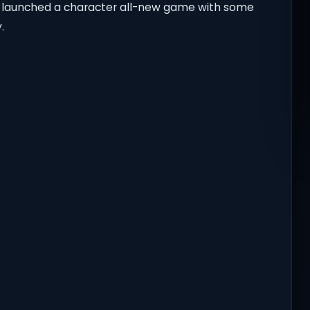
s launched a character all-new game with some
.