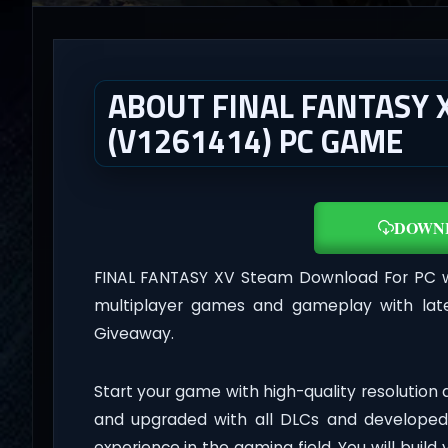
ABOUT FINAL FANTASY 
(V1261414) PC GAME
DOWN
FINAL FANTASY XV Steam Download For PC 
multiplayer games and gameplay with late
Giveaway.
Start your game with high-quality resolution
and upgraded with all DLCs and developed
experience in the gaming field. You will build 