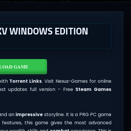
XV WINDOWS EDITION
LOAD GAME
with
Torrent Links
. Visit Nexus-Games for online
st updates full version – Free
Steam Games
 and an
impressive
storyline. It is a PRG PC game
 features, this game gives the most advanced
your wealth, skills and
combat
experience. This is