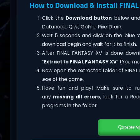
How to Download & Install FINAL
Click the
Download button
below and 
Datanode, Qiwi, GoFile, PixelDrain.
Wait 5 seconds and click on the blue 
download begin and wait for it to finish.
After FINAL FANTASY XV is done download
“
Extract to FINAL FANTASY XV
” (You mu
Now open the extracted folder of FINA
.exe of the game.
Have fun and play! Make sure to ru
any
missing dll errors
, look for a Re
programs in the folder.
DOWN