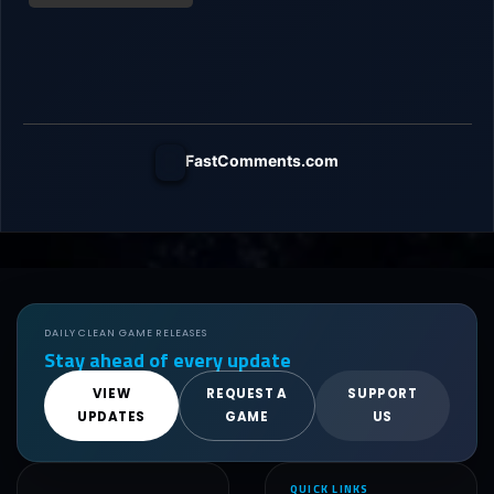
FastComments.com
DAILY CLEAN GAME RELEASES
Stay ahead of every update
VIEW
REQUEST A
SUPPORT
UPDATES
GAME
US
QUICK LINKS