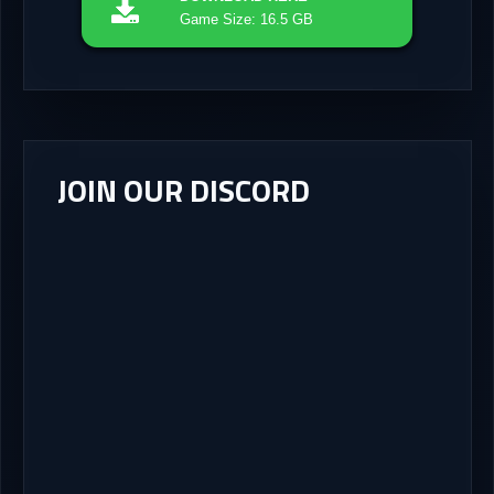
Game Size: 16.5 GB
JOIN OUR DISCORD