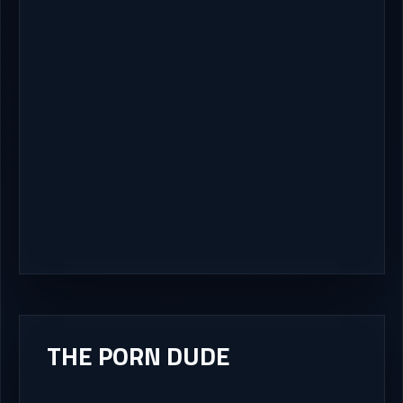
THE PORN DUDE