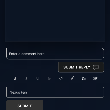
SUBMIT REPLY
SUBMIT