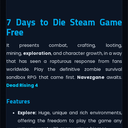
7 Days to Die Steam Game
Free
It presents combat, crafting, looting,
mining,
exploration
, and character growth, in a way
that has seen a rapturous response from fans
worldwide. Play the definitive zombie survival
sandbox RPG that came first.
Navezgane
awaits.
Dead Rising 4
Features
Explore:
Huge, unique and rich environments,
offering the freedom to play the game any