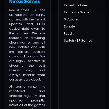
NexusGames
Recent Updates
NexusGames is the
Request a Game
ultimate platform for PC
games, with the fastest
Softwares
updates and DLC's
Donate
added right away to
the games. We are
Reddit
focused on providing
Switch NSP Games
clean games and all
new updates and with
the easiest possible
download options. We
are highly selective in
choosing the best
mirrors only and
always monitor what
our users care about.
All game content is
monitored and
checked regularly and
updated promptly,
infact all of the games