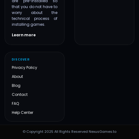
are pre-installed so
that you do not have to
worry about the
technical process of
installing games.
Learn more
DISCOVER
Privacy Policy
About
Blog
Contact
FAQ
Help Center
© Copyright 2025 All Rights Reserved NexusGames.to