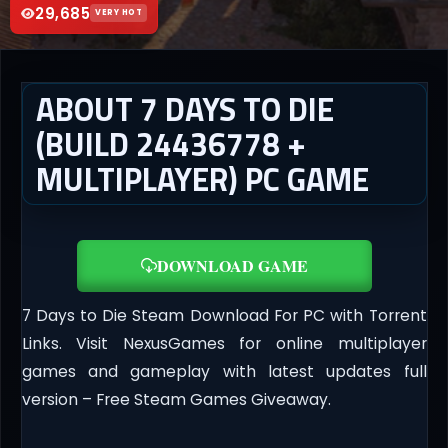
29,685
VERY HOT
ABOUT 7 DAYS TO DIE
(BUILD 24436778 +
MULTIPLAYER) PC GAME
DOWNLOAD GAME
7 Days to Die Steam Download For PC with Torrent
Links. Visit NexusGames for online multiplayer
games and gameplay with latest updates full
version – Free Steam Games Giveaway.