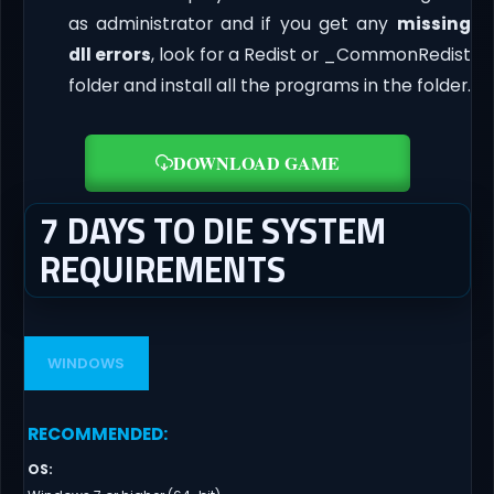
as administrator and if you get any
missing
dll errors
, look for a Redist or _CommonRedist
folder and install all the programs in the folder.
DOWNLOAD GAME
7 DAYS TO DIE SYSTEM
REQUIREMENTS
WINDOWS
RECOMMENDED
:
OS
: