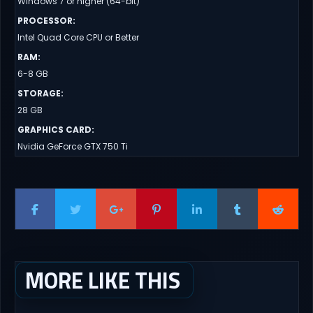
Windows 7 or higher (64-bit)
PROCESSOR
:
Intel Quad Core CPU or Better
RAM
:
6-8 GB
STORAGE
:
28 GB
GRAPHICS CARD
:
Nvidia GeForce GTX 750 Ti
MORE LIKE THIS