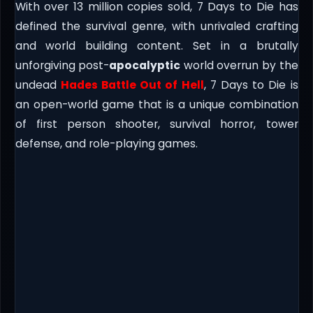
With over 13 million copies sold, 7 Days to Die has
defined the survival genre, with unrivaled crafting
and world building content. Set in a brutally
unforgiving post-
apocalyptic
world overrun by the
undead
Hades Battle Out of Hell
, 7 Days to Die is
an open-world game that is a unique combination
of first person shooter, survival horror, tower
defense, and role-playing games.