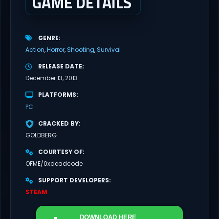
GAME DETAILS
GENRE
Action
Horror
Shooting
Survival
RELEASE DATE
December 13, 2013
PLATFORMS
PC
CRACKED BY
GOLDBERG
COURTESY OF
OFME/0xdeadcode
SUPPORT DEVELOPERS
STEAM
DOWNLOAD
HERE