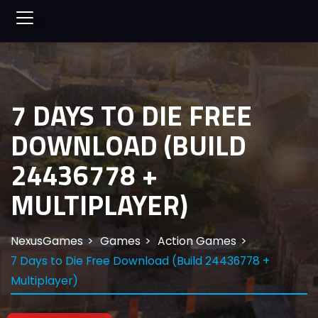
7 DAYS TO DIE FREE
DOWNLOAD (BUILD
24436778 +
MULTIPLAYER)
NexusGames
Games
Action Games
7 Days to Die Free Download (Build 24436778 +
Multiplayer)