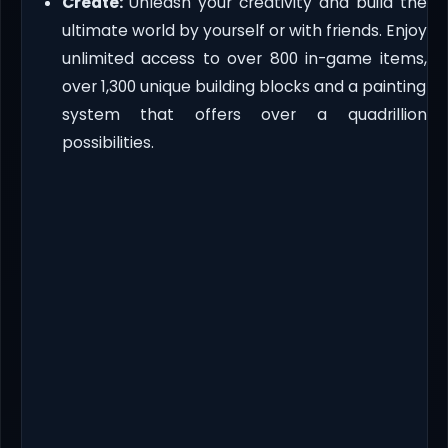
Create:
Unleash your creativity and build the
ultimate world by yourself or with friends. Enjoy
unlimited access to over 800 in-game items,
over 1,300 unique building blocks and a painting
system that offers over a quadrillion
possibilities.