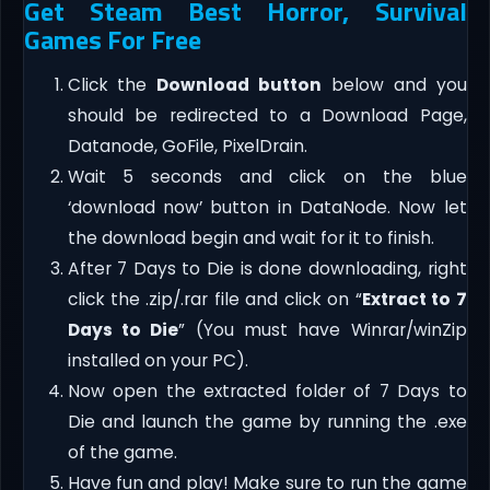
Get Steam Best Horror, Survival
Games For Free
Click the
Download button
below and you
should be redirected to a Download Page,
Datanode, GoFile, PixelDrain.
Wait 5 seconds and click on the blue
‘download now’ button in DataNode. Now let
the download begin and wait for it to finish.
After 7 Days to Die is done downloading, right
click the .zip/.rar file and click on “
Extract to 7
Days to Die
” (You must have Winrar/winZip
installed on your PC).
Now open the extracted folder of 7 Days to
Die and launch the game by running the .exe
of the game.
Have fun and play! Make sure to run the game