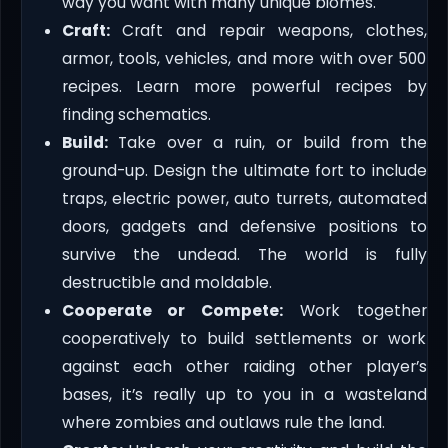
way you want with many unique biomes.
Craft:
Craft and repair weapons, clothes,
armor, tools, vehicles, and more with over 500
recipes. Learn more powerful recipes by
finding schematics.
Build:
Take over a ruin, or build from the
ground-up. Design the ultimate fort to include
traps, electric power, auto turrets, automated
doors, gadgets and defensive positions to
survive the undead. The world is fully
destructible and moldable.
Cooperate or Compete:
Work together
cooperatively to build settlements or work
against each other raiding other player’s
bases, it’s really up to you in a wasteland
where zombies and outlaws rule the land.