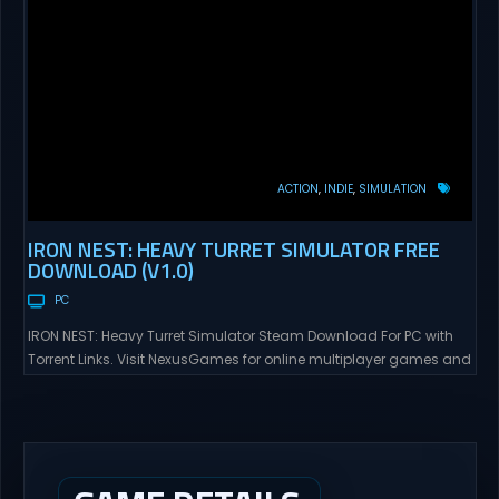
ACTION
INDIE
SIMULATION
IRON NEST: HEAVY TURRET SIMULATOR FREE
DOWNLOAD (V1.0)
PC
IRON NEST: Heavy Turret Simulator Steam Download For PC with
Torrent Links. Visit NexusGames for online multiplayer games and
gameplay with latest updates full version – Free Steam Games
Giveaway. IRON NEST: Heavy Turret Simulator Direct Download A
brutal dieselpunk heavy-artillery simulator where you dominate
the battlefield through a colossal war machine. Every lever, every
dial,...