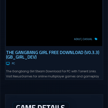
ADULT
CASUAL
THE GANGBANG GIRL FREE DOWNLOAD (V0.3.3)
(GB_GIRL_DEV)
PC
The Gangbang Girl Steam Download For PC with Torrent Links.
Visit NexusGames for online multiplayer games and gameplay
with latest updates full version – Free Steam Games Giveaway.
The Gangbang Girl Direct Download You play as Emily, a young
woman exploring and expressing her sexuality – and indulging
her craving for getting gangbanged. Use a...
GAME DETAILS