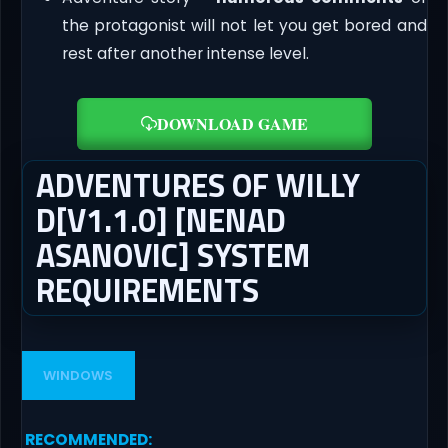
the protagonist will not let you get bored and
rest after another intense level.
DOWNLOAD GAME
ADVENTURES OF WILLY
D[V1.1.0] [NENAD
ASANOVIC] SYSTEM
REQUIREMENTS
WINDOWS
RECOMMENDED
: