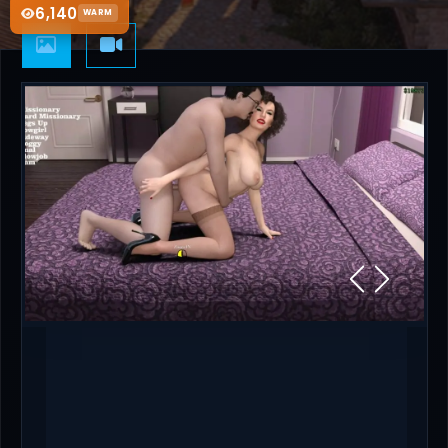
6,140
WARM