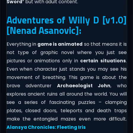
Sword
” but with adult content.
Adventures of Willy D [v1.0]
[Nenad Asanovic]:
Everything in
game is animated
so that means it is
not type of graphic novel where you just see
pictures or animations only in
certain situations
.
Even when character just stands you may see his
movement of breathing.​ This game is about the
brave adventurer
Archaeologist John
, who
explores ancient ruins all around the world. You will
see a series of fascinating puzzles – clamping
plates, closed doors, teleports and death traps
make the entangled mazes even more difficult.
Alansya Chronicles: Fleeting Iris