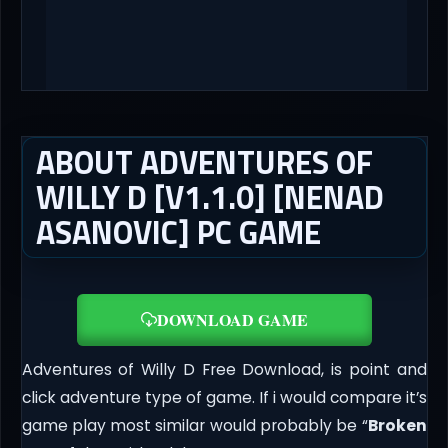
ABOUT ADVENTURES OF
WILLY D [V1.1.0] [NENAD
ASANOVIC] PC GAME
DOWNLOAD GAME
Adventures of Willy D Free Download, is point and
click adventure type of game. If i would compare it’s
game play most similar would probably be “
Broken