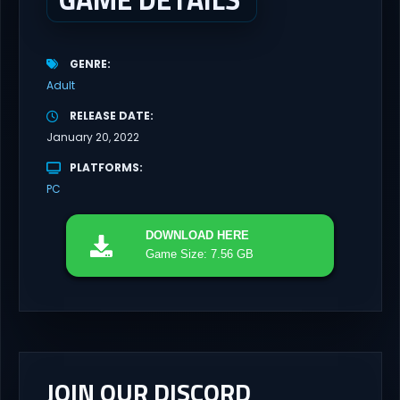
GENRE
Adult
RELEASE DATE
January 20, 2022
PLATFORMS
PC
DOWNLOAD
HERE
Game Size: 7.56 GB
JOIN OUR DISCORD