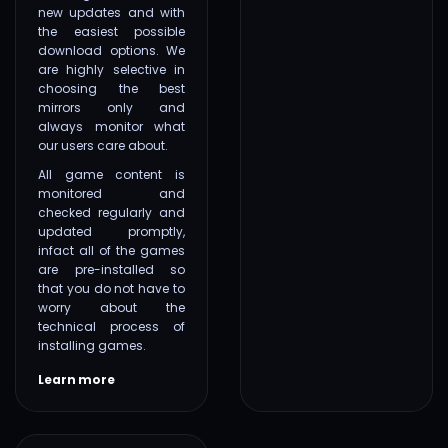
new updates and with
the easiest possible
download options. We
are highly selective in
choosing the best
mirrors only and
always monitor what
our users care about.
All game content is
monitored and
checked regularly and
updated promptly,
infact all of the games
are pre-installed so
that you do not have to
worry about the
technical process of
installing games.
Learn more