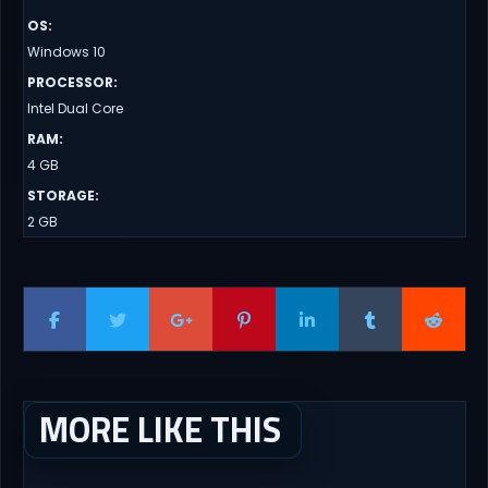
OS
:
Windows 10
PROCESSOR
:
Intel Dual Core
RAM
:
4 GB
STORAGE
:
2 GB
MORE LIKE THIS