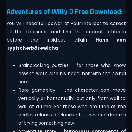
Adventures of Willy D Free Download:
You will need full power of your intellect to collect
all the treasures and find the ancient artifacts
before the insidious villain
Hans von
Typischerbösewicht
!
Braincracking puzzles – for those who know
how to work with his head, not with the spinal
cord.
Rare gameplay – the character can move
vertically or horizontally, but only from wall to
wall at a time. For those who are tired of the
endless clones of clones of clones and dreams
of trying something new.
Adventure story –
humorous comments
of