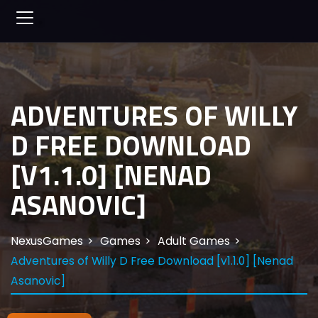
ADVENTURES OF WILLY
D FREE DOWNLOAD
[V1.1.0] [NENAD
ASANOVIC]
NexusGames
Games
Adult Games
Adventures of Willy D Free Download [v1.1.0] [Nenad
Asanovic]