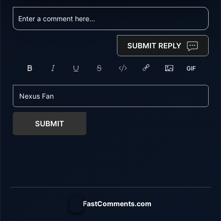
SUBMIT REPLY
SUBMIT
FastComments.com