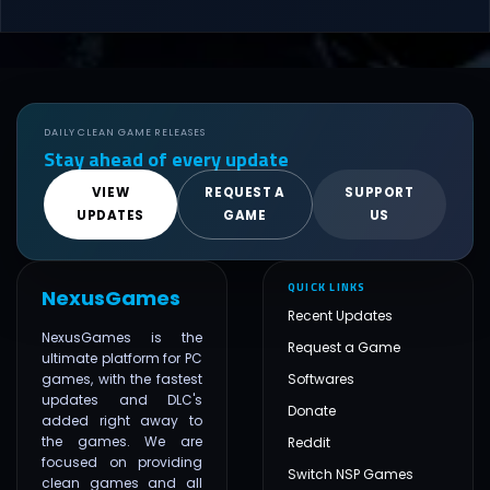
DAILY CLEAN GAME RELEASES
Stay ahead of every update
VIEW
REQUEST A
SUPPORT
UPDATES
GAME
US
QUICK LINKS
NexusGames
Recent Updates
NexusGames is the
Request a Game
ultimate platform for PC
games, with the fastest
Softwares
updates and DLC's
Donate
added right away to
the games. We are
Reddit
focused on providing
Switch NSP Games
clean games and all