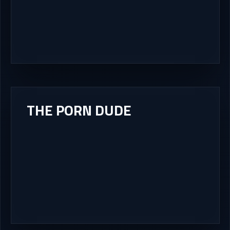
THE PORN DUDE