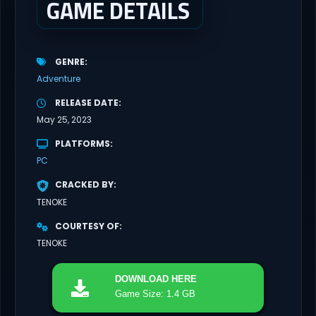
GAME DETAILS
GENRE
Adventure
RELEASE DATE
May 25, 2023
PLATFORMS
PC
CRACKED BY
TENOKE
COURTESY OF
TENOKE
DOWNLOAD
HERE
Game Size: 1.4 GB