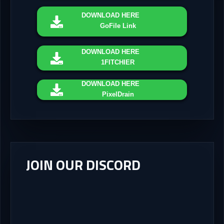
DOWNLOAD
HERE
GoFile Link
DOWNLOAD
HERE
1FITCHIER
DOWNLOAD
HERE
PixelDrain
JOIN OUR DISCORD