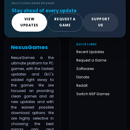
DAILY CLEAN GAME RELEASES
Stay ahead of every update
VIEW
REQUEST A
SUPPORT
UPDATES
GAME
US
QUICK LINKS
NexusGames
Recent Updates
NexusGames is the
Request a Game
ultimate platform for PC
games, with the fastest
Softwares
updates and DLC's
Donate
added right away to
the games. We are
Reddit
focused on providing
Switch NSP Games
clean games and all
new updates and with
the easiest possible
download options. We
are highly selective in
choosing the best
mirrors only and