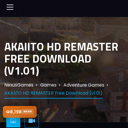
AKAIITO HD REMASTER
FREE DOWNLOAD
(V1.01)
NexusGames
Games
Adventure Games
AKAIITO HD REMASTER Free Download (v1.01)
8,198
WARM