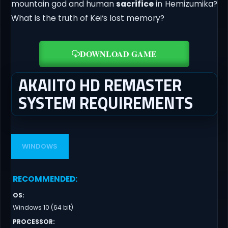
mountain god and human
sacrifice
in Hemizumika?
What is the truth of Kei‘s lost memory?
DOWNLOAD GAME
AKAIITO HD REMASTER
SYSTEM REQUIREMENTS
WINDOWS
RECOMMENDED
:
OS
:
Windows 10 (64 bit)
PROCESSOR
: