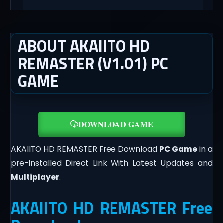
ABOUT AKAIITO HD
REMASTER (V1.01) PC
GAME
DOWNLOAD GAME
AKAIITO HD REMASTER Free Download
PC Game
in a
pre-Installed Direct Link With Latest Updates and
Multiplayer
.
AKAIITO HD REMASTER Free