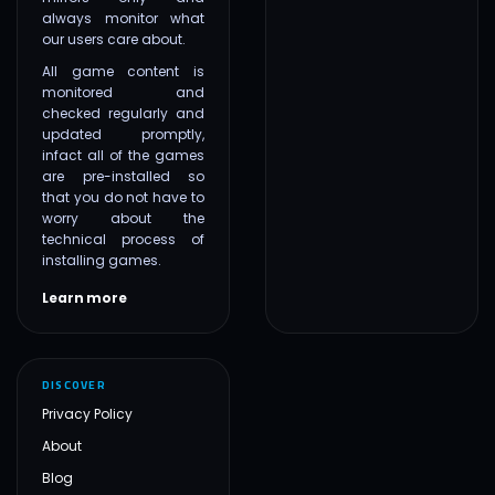
always monitor what
our users care about.
All game content is
monitored and
checked regularly and
updated promptly,
infact all of the games
are pre-installed so
that you do not have to
worry about the
technical process of
installing games.
Learn more
DISCOVER
Privacy Policy
About
Blog