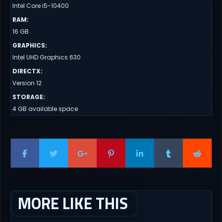
Intel Core i5-10400
RAM
:
16 GB
GRAPHICS
:
Intel UHD Graphics 630
DIRECTX
:
Version 12
STORAGE
:
4 GB available space
MORE LIKE THIS