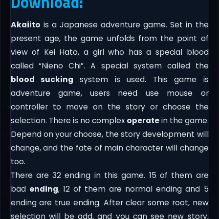
Download:
Akaiito
is a Japanese adventure game. Set in the
present age, the game unfolds from the point of
view of Kei Hato, a girl who has a special blood
called “Nieno Chi”. A special system called the
blood sucking
system is used. This game is
adventure game, users need use mouse or
controller to move on the story or choose the
selection. There is no complex
operate
in the game.
Depend on your choose, the story development will
change, and the fate of main character will change
too.
There are 32 ending in this game. 15 of them are
bad
ending
, 12 of them are normal ending and 5
ending are true ending. After clear some root, new
selection will be add, and you can see new story,