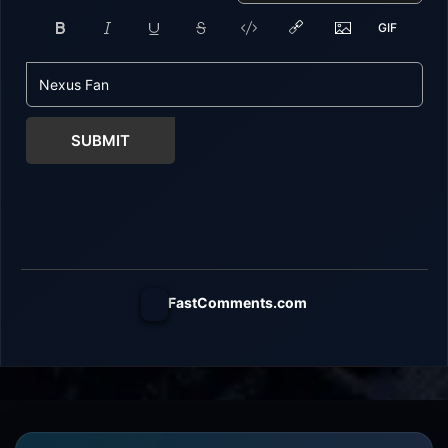
SUBMIT
FastComments.com