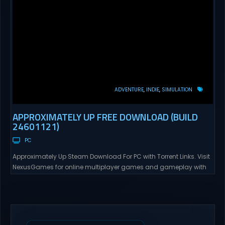
ADVENTURE
INDIE
SIMULATION
APPROXIMATELY UP FREE DOWNLOAD (BUILD
24601121)
PC
Approximately Up Steam Download For PC with Torrent Links. Visit
NexusGames for online multiplayer games and gameplay with
latest updates full version – Free Steam Games Giveaway.
Approximately Up Direct Download Approximately Up is your best
chance to experience spaceflight in whatever you and your crew
(singleplayer or co-op multiplayer with up to 4 players) can...