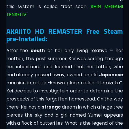
this system is called “root seal”.
SHIN MEGAMI
TENSEI IV
AKAIITO HD REMASTER Free Steam
pre-Installed:
After the
death
of her only living relative – her
mother, this past summer Kei was sorting through
her inheritance and learned that her father, who
had already passed away, owned an old
Japanese
mansion in a little-known place called “Hemizuka″.
Kei decides to investigatein order to determine the
prospects of this forgotten homestead. On the way
there, Kei has a
strange
dream in which a huge tree
pierces the sky and a girl named Yumei appears
with a flock of butterflies. What is the legend of the