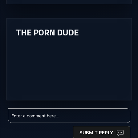
THE PORN DUDE
SUBMIT REPLY