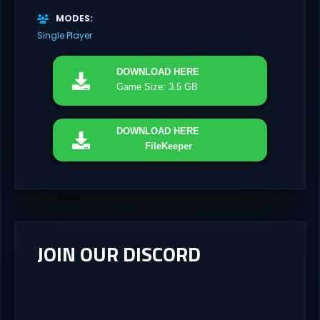
MODES
Single Player
DOWNLOAD
HERE
Game Size: 3.5 GB
DOWNLOAD
HERE
FileKeeper
JOIN OUR DISCORD