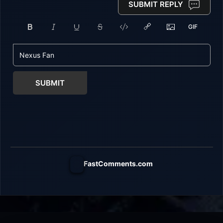
SUBMIT REPLY
SUBMIT
FastComments.com