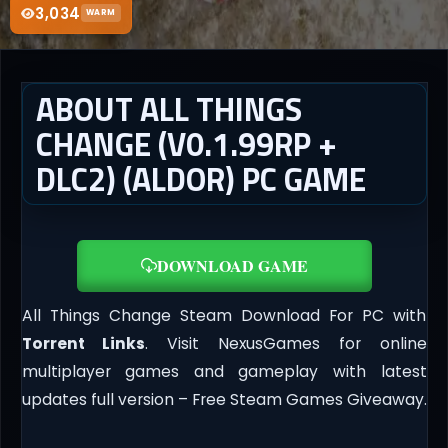
3,034
WARM
ABOUT ALL THINGS
CHANGE (V0.1.99RP +
DLC2) (ALDOR) PC GAME
DOWNLOAD GAME
All Things Change Steam Download For PC with
Torrent Links
. Visit NexusGames for online
multiplayer games and gameplay with latest
updates full version – Free Steam Games Giveaway.