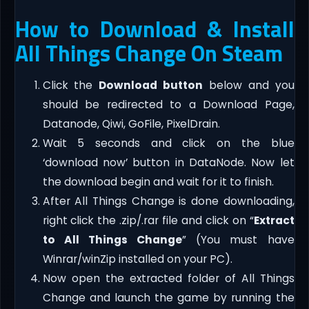
How to Download & Install
All Things Change On Steam
Click the
Download button
below and you
should be redirected to a Download Page,
Datanode, Qiwi, GoFile, PixelDrain.
Wait 5 seconds and click on the blue
‘download now’ button in DataNode. Now let
the download begin and wait for it to finish.
After All Things Change is done downloading,
right click the .zip/.rar file and click on “
Extract
to All Things Change
” (You must have
Winrar/winZip installed on your PC).
Now open the extracted folder of All Things
Change and launch the game by running the