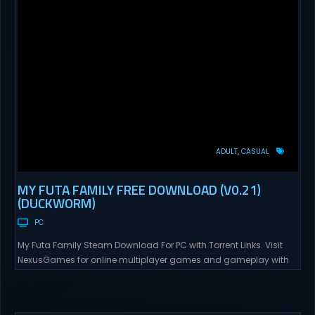
ADULT
CASUAL
MY FUTA FAMILY FREE DOWNLOAD (V0.21)
(DUCKWORM)
PC
My Futa Family Steam Download For PC with Torrent Links. Visit
NexusGames for online multiplayer games and gameplay with
latest updates full version – Free Steam Games Giveaway. My
Futa Family Uncensored Games What might happen to a shy
and socially awkward guy moving to a new town into his Aunt’s