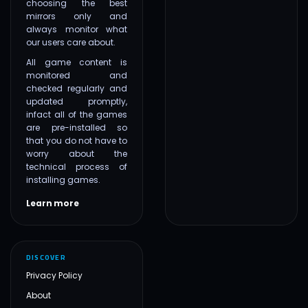
choosing the best
mirrors only and
always monitor what
our users care about.
All game content is
monitored and
checked regularly and
updated promptly,
infact all of the games
are pre-installed so
that you do not have to
worry about the
technical process of
installing games.
Learn more
DISCOVER
Privacy Policy
About