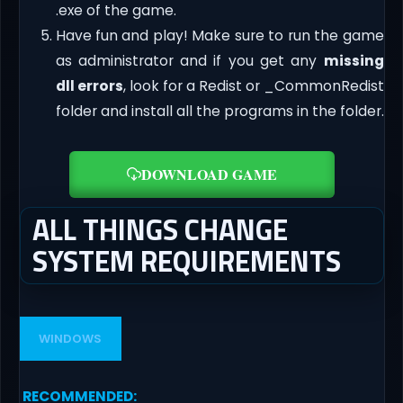
.exe of the game.
Have fun and play! Make sure to run the game
as administrator and if you get any
missing
dll errors
, look for a Redist or _CommonRedist
folder and install all the programs in the folder.
DOWNLOAD GAME
ALL THINGS CHANGE
SYSTEM REQUIREMENTS
WINDOWS
RECOMMENDED
: