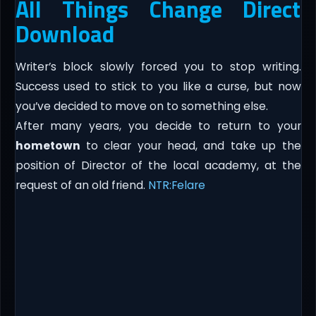
All Things Change Direct
Download
Writer’s block slowly forced you to stop writing.
Success used to stick to you like a curse, but now
you’ve decided to move on to something else.
After many years, you decide to return to your
hometown
to clear your head, and take up the
position of Director of the local academy, at the
request of an old friend.
NTR:Felare