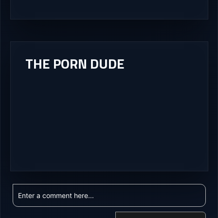
THE PORN DUDE