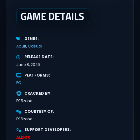
house? Riko nervously imagined...
GAME DETAILS
GENRE
Adult
Casual
RELEASE DATE
June 8, 2026
PLATFORMS
PC
CRACKED BY
F95zone
COURTESY OF
F95zone
SUPPORT DEVELOPERS
ALDOR