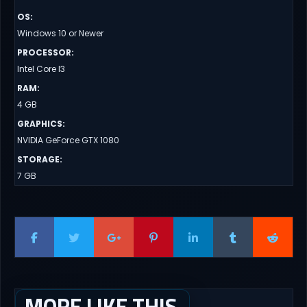
OS
:
Windows 10 or Newer
PROCESSOR
:
Intel Core I3
RAM
:
4 GB
GRAPHICS
:
NVIDIA GeForce GTX 1080
STORAGE
:
7 GB
MORE LIKE THIS