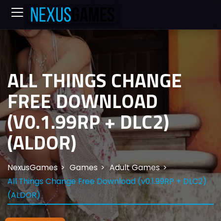
ALL THINGS CHANGE
FREE DOWNLOAD
(V0.1.99RP + DLC2)
(ALDOR)
NexusGames
Games
Adult Games
All Things Change Free Download (v0.1.99RP + DLC2)
(ALDOR)