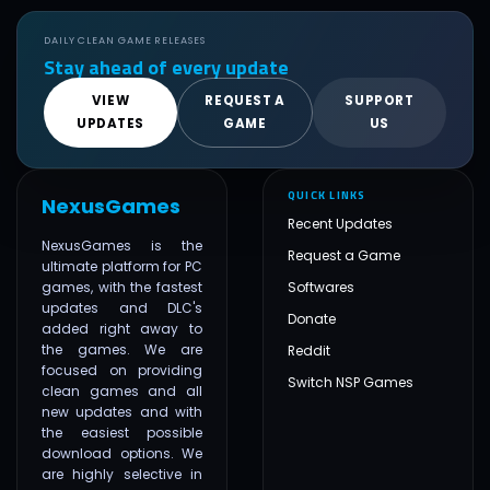
DAILY CLEAN GAME RELEASES
Stay ahead of every update
VIEW
REQUEST A
SUPPORT
UPDATES
GAME
US
QUICK LINKS
NexusGames
Recent Updates
NexusGames is the
Request a Game
ultimate platform for PC
games, with the fastest
Softwares
updates and DLC's
Donate
added right away to
the games. We are
Reddit
focused on providing
Switch NSP Games
clean games and all
new updates and with
the easiest possible
download options. We
are highly selective in