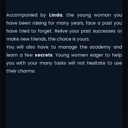
Accompanied by
Linda
, the young woman you
have been raising for many years, face a past you
have tried to forget. Relive your past successes or
make new friends, the choice is yours.
You will also have to manage the academy and
learn a few
secrets
. Young women eager to help
you with your many tasks will not hesitate to use
their charms.​