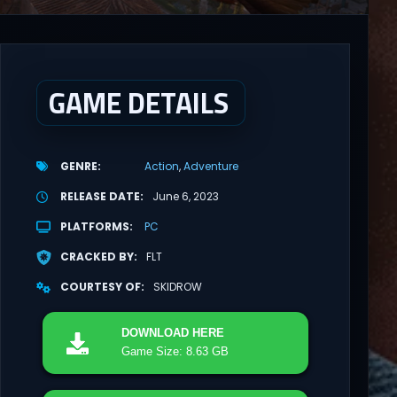
GAME DETAILS
GENRE
Action
Adventure
RELEASE DATE
June 6, 2023
PLATFORMS
PC
CRACKED BY
FLT
COURTESY OF
SKIDROW
DOWNLOAD
HERE
Game Size: 8.63 GB