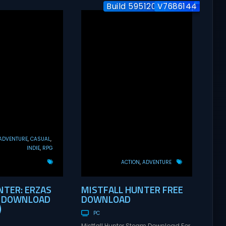
Build 5951204 / Co-op
V7686144
ADVENTURE
CASUAL
INDIE
RPG
ACTION
ADVENTURE
TER: ERZAS
MISTFALL HUNTER FREE
E DOWNLOAD
DOWNLOAD
)
PC
Mistfall Hunter Steam Download For