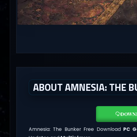
ABOUT AMNESIA: THE B
DOWN
Amnesia: The Bunker Free Download
PC 