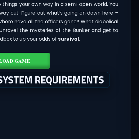
 things your own way in a semi-open world. You
ay out. Figure out what’s going on down here –
Where have all the officers gone? What diabolical
 Unravel the mysteries of the Bunker and get to
ndbox to up your odds of
survival
.
LOAD GAME
 SYSTEM REQUIREMENTS