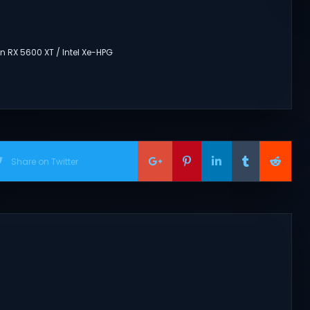
 RX 5600 XT / Intel Xe-HPG
Share on Twitter