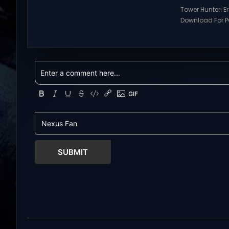
Visit NexusGames for online
Tower Hunter: E
multiplayer games and gameplay
Download For PC
with latest updates full version –
Visit NexusGame
Free Steam Games Giveaway.
multiplayer g
RWBY: Grimm Eclipse Direct
with latest upda
Download RWBY: GRIMM ECLIPSE is a
Free Steam Ga
4 player, online co-op, hack and
Tower Hunter: Erz
slash game based upon Rooster
Download With 
Teeth’s international hit series
roguelite,player
RWBY. Get...
Erza’s Trial figh
world of a giant
SUBMIT