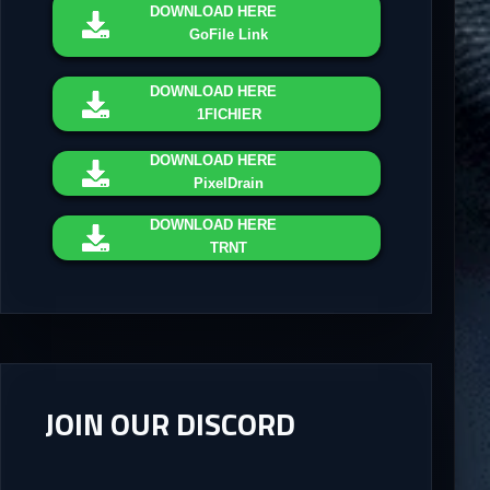
DOWNLOAD
HERE
GoFile Link
DOWNLOAD
HERE
1FICHIER
DOWNLOAD
HERE
PixelDrain
DOWNLOAD
HERE
TRNT
JOIN OUR DISCORD