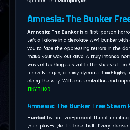
Updates and
Multiplayer.
Amnesia: The Bunker Fre
Amnesia: The Bunker
is a first-person ho
Left all alone in a desolate WW1 bunker with
you to face the oppressing terrors in the dar
make your way out alive. A truly intense hor
ways of tackling survival. In the shoes of th
a revolver gun, a noisy dynamo
flashlight
, 
along the way. With randomization and unpre
TINY THOR
Amnesia: The Bunker Free Steam P
Hunted
by an ever-present threat reacting
your play-style to face hell. Every deci