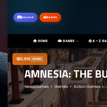
Discord
Reddit
HOME
GAMES
A – Z G
2,810
WARM
AMNESIA: THE B
NexusGames
Games
Action Games