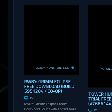
ACTION
ADVENTURE
INDIE
ACTION
RWBY: GRIMM ECLIPSE
FREE DOWNLOAD (BUILD
5951204 / CO-OP)
TOWER HUN
TRIAL FRE
PC
(V7686144
RWBY: Grimm Eclipse Steam
Download For PC with Torrent Links.
PC