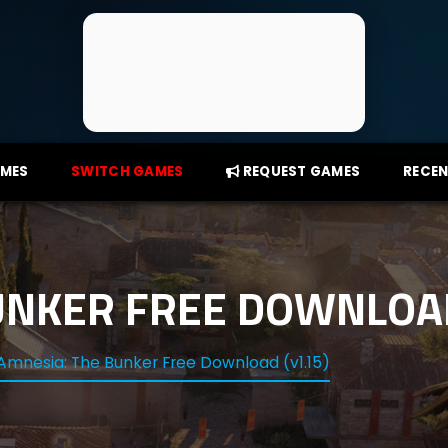
AMES
SWITCH GAMES
REQUEST GAMES
RECEN
UNKER FREE DOWNLOAD
Amnesia: The Bunker Free Download (v1.15)