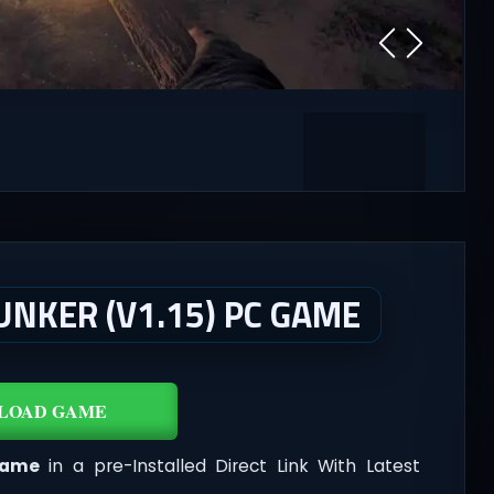
UNKER (V1.15) PC GAME
LOAD GAME
Game
in a pre-Installed Direct Link With Latest