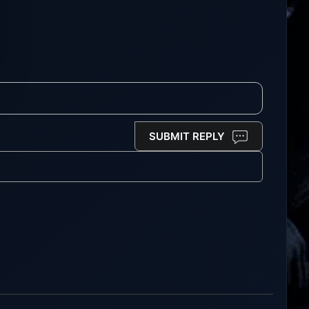
SUBMIT REPLY