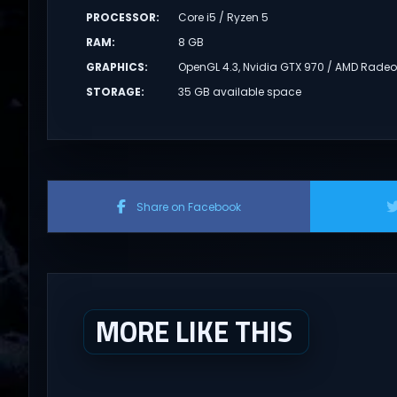
PROCESSOR
:
Core i5 / Ryzen 5
RAM
:
8 GB
GRAPHICS
:
OpenGL 4.3, Nvidia GTX 970 / AMD Radeon
STORAGE
:
35 GB available space
Share on Facebook
MORE LIKE THIS