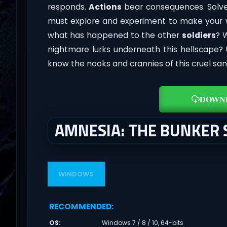
responds.
Actions
bear consequences. Solve
must explore and experiment to make your w
what has happened to the other
soldiers
? 
nightmare lurks underneath this hellscape?
know the nooks and crannies of this cruel sa
DOWN
AMNESIA: THE BUNKER
WINDOWS
RECOMMENDED
:
OS
:
Windows 7 / 8 / 10, 64-bits