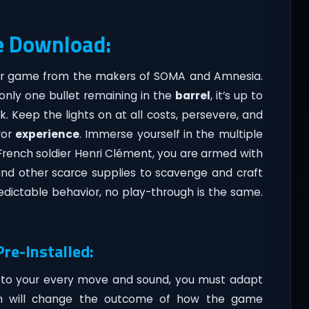
e Download:
rror game from the makers of SOMA and Amnesia.
 only one bullet remaining in the
barrel
, it’s up to
k. Keep the lights on at all costs, persevere, and
ror
experience
. Immerse yourself in the multiple
e French soldier Henri Clément, you are armed with
and other scarce supplies to scavenge and craft
dictable behavior, no play-through is the same.
re-Installed:
 to your every move and sound, you must adapt
sion will change the outcome of how the game