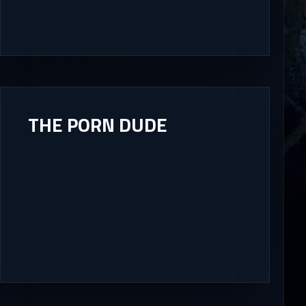
THE PORN DUDE