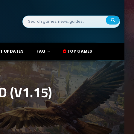
Search
for:
T UPDATES
FAQ
TOP GAMES
 (V1.15)