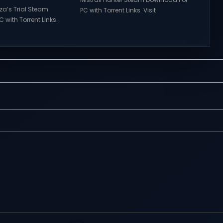
rza’s Trial Steam
PC with Torrent Links. Visit
 with Torrent Links.
NexusGames for online multiplayer
s for online
games and gameplay with latest
ames and gameplay
updates full version – Free Steam
tes full version –
Games Giveaway. Mistfall Hunter
mes Giveaway.
Direct Download Everything is
a’s Trial Direct
Woven in the Mist. The gods have
features of
fallen, and the Gyldenmist is
s of Tower Hunter:
consuming the world. Revived by a
t their way up in the
mysterious girl named Dew,...
 tower...