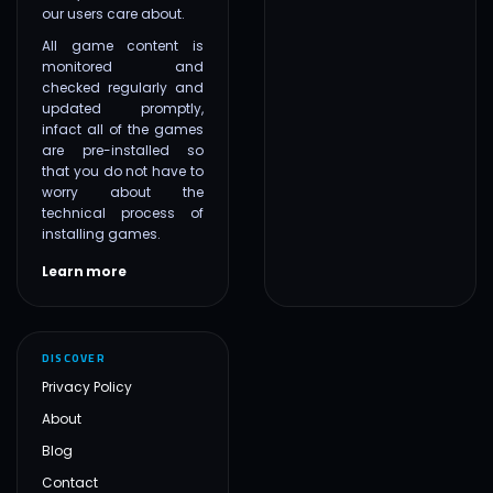
our users care about.
All game content is
monitored and
checked regularly and
updated promptly,
infact all of the games
are pre-installed so
that you do not have to
worry about the
technical process of
installing games.
Learn more
DISCOVER
Privacy Policy
About
Blog
Contact