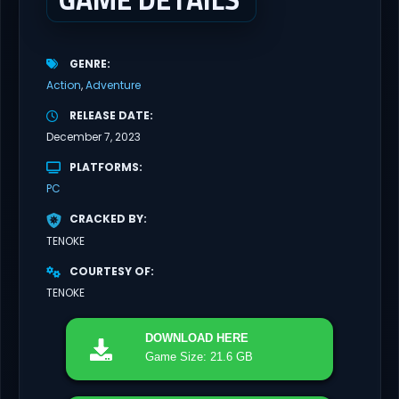
GENRE
Action
Adventure
RELEASE DATE
December 7, 2023
PLATFORMS
PC
CRACKED BY
TENOKE
COURTESY OF
TENOKE
DOWNLOAD
HERE
Game Size: 21.6 GB