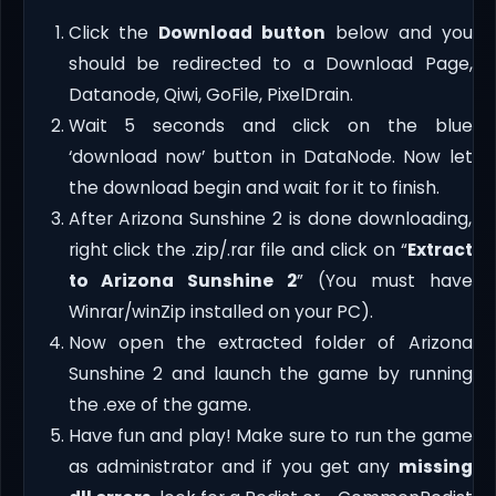
Click the
Download button
below and you
should be redirected to a Download Page,
Datanode, Qiwi, GoFile, PixelDrain.
Wait 5 seconds and click on the blue
‘download now’ button in DataNode. Now let
the download begin and wait for it to finish.
After Arizona Sunshine 2 is done downloading,
right click the .zip/.rar file and click on “
Extract
to Arizona Sunshine 2
” (You must have
Winrar/winZip installed on your PC).
Now open the extracted folder of Arizona
Sunshine 2 and launch the game by running
the .exe of the game.
Have fun and play! Make sure to run the game
as administrator and if you get any
missing