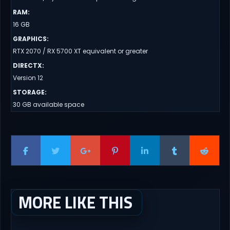
RAM
:
16 GB
GRAPHICS
:
RTX 2070 / RX 5700 XT equivalent or greater
DIRECTX
:
Version 12
STORAGE
:
30 GB available space
MORE LIKE THIS