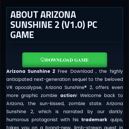
ABOUT ARIZONA
SUNSHINE 2 (V1.0) PC
GAME
DOWNLOAD GAME
Arizona Sunshine 2
Free Download , the highly
anticipated next-generation sequel to the beloved
VR apocalypse, Arizona Sunshine® 2, offers even
more graphic zombie
action
! Welcome back to
Arizona, the sun-kissed, zombie state. Arizona
Sunshine 2, which is narrated by our darkly
humorous protagonist with his
trademark
quips,
takes you on a brand-new, limb-strewn quest in