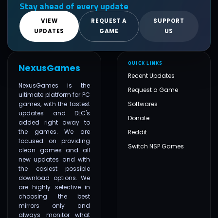
Stay ahead of every update
VIEW
REQUEST A
SUPPORT
UPDATES
GAME
US
QUICK LINKS
NexusGames
Recent Updates
NexusGames is the
Request a Game
ultimate platform for PC
games, with the fastest
Softwares
updates and DLC's
Donate
added right away to
the games. We are
Reddit
focused on providing
Switch NSP Games
clean games and all
new updates and with
the easiest possible
download options. We
are highly selective in
choosing the best
mirrors only and
always monitor what