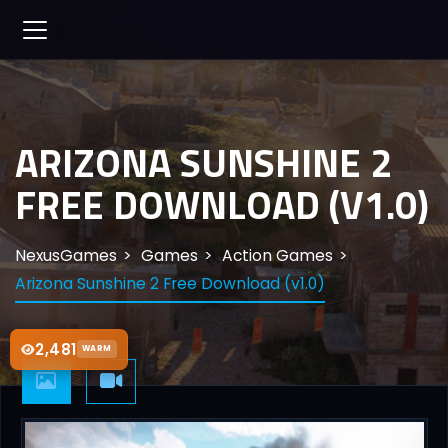
ARIZONA SUNSHINE 2
FREE DOWNLOAD (V1.0)
NexusGames
Games
Action Games
Arizona Sunshine 2 Free Download (v1.0)
2,481
WARM