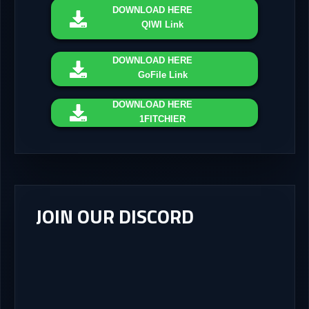
DOWNLOAD
HERE
QIWI Link
DOWNLOAD
HERE
GoFile Link
DOWNLOAD
HERE
1FITCHIER
JOIN OUR DISCORD