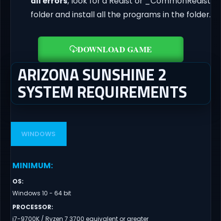
dll errors
, look for a Redist or _CommonRedist
folder and install all the programs in the folder.
DOWNLOAD GAME
ARIZONA SUNSHINE 2
SYSTEM REQUIREMENTS
WINDOWS
MINIMUM
:
OS
:
Windows 10 - 64 bit
PROCESSOR
:
i7-9700K / Ryzen 7 3700 equivalent or greater