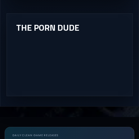
THE PORN DUDE
DAILY CLEAN GAME RELEASES