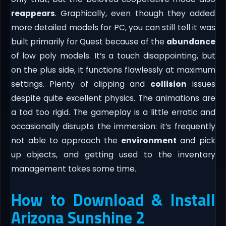
reappears
. Graphically, even though they added
more detailed models for PC, you can still tell it was
built primarily for Quest because of the
abundance
of low poly models. It’s a touch disappointing, but
on the plus side, it functions flawlessly at maximum
settings. Plenty of clipping and
collision
issues
despite quite excellent physics. The animations are
a tad too rigid. The gameplay is a little erratic and
occasionally disrupts the immersion: it’s frequently
not able to approach the
environment
and pick
up objects, and getting used to the inventory
management takes some time.
How to Download & Install
Arizona Sunshine 2