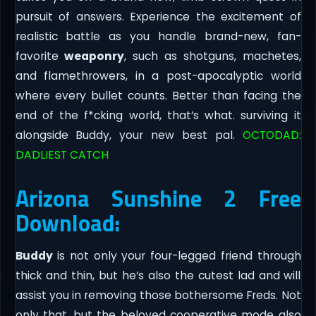
pursuit of answers. Experience the excitement of
realistic battle as you handle brand-new, fan-
favorite
weaponry
, such as shotguns, machetes,
and flamethrowers, in a post-apocalyptic world
where every bullet counts. Better than facing the
end of the f*cking world, that’s what. surviving it
alongside Buddy, your new best pal.
OCTODAD:
DADLIEST CATCH
Arizona Sunshine 2 Free
Download:
Buddy
is not only your four-legged friend through
thick and thin, but he’s also the cutest lad and will
assist you in removing those bothersome Freds. Not
only that, but the beloved cooperative mode also