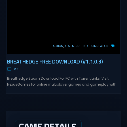
ACTION
ADVENTURE
INDIE
SIMULATION
BREATHEDGE FREE DOWNLOAD (V1.1.0.3)
PC
Breathedge Steam Download For PC with Torrent Links. Visit
NexusGames for online multiplayer games and gameplay with
latest updates full version – Free Steam Games Giveaway.
Breathedge Direct Download Breathedge is an ironic outer space
survival adventure game. Take on the role of a simple guy called
the Man who is just carrying his grandpa’s...
GAME DETAILS