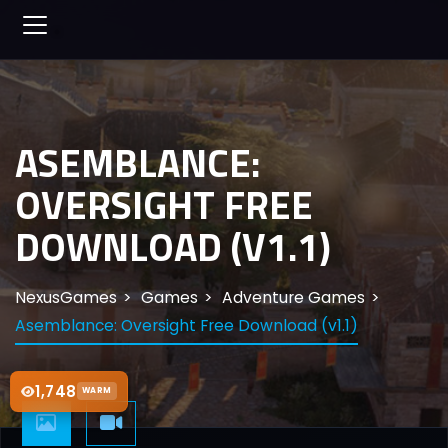
ASEMBLANCE:
OVERSIGHT FREE
DOWNLOAD (V1.1)
NexusGames
Games
Adventure Games
Asemblance: Oversight Free Download (v1.1)
1,748
WARM