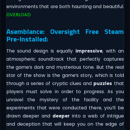
environments that are both haunting and beautiful.
OVERLOAD
Asemblance: Oversight Free Steam
Pre-Installed:
The sound design is equally
impressive
, with an
atmospheric soundtrack that perfectly captures
the game’s dark and mysterious tone. But the real
star of the show is the game’s story, which is told
through a series of cryptic clues and
puzzles
that
players must solve in order to progress. As you
unravel the mystery of the facility and the
experiments that were conducted there, you’ll be
drawn deeper and
deeper
into a web of intrigue
and deception that will keep you on the edge of