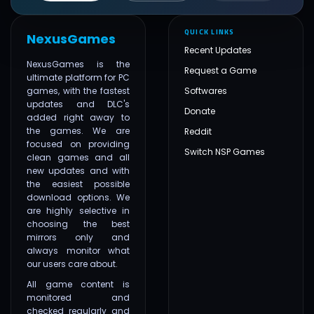
QUICK LINKS
NexusGames
Recent Updates
NexusGames is the
Request a Game
ultimate platform for PC
games, with the fastest
Softwares
updates and DLC's
Donate
added right away to
the games. We are
Reddit
focused on providing
Switch NSP Games
clean games and all
new updates and with
the easiest possible
download options. We
are highly selective in
choosing the best
mirrors only and
always monitor what
our users care about.
All game content is
monitored and
checked regularly and