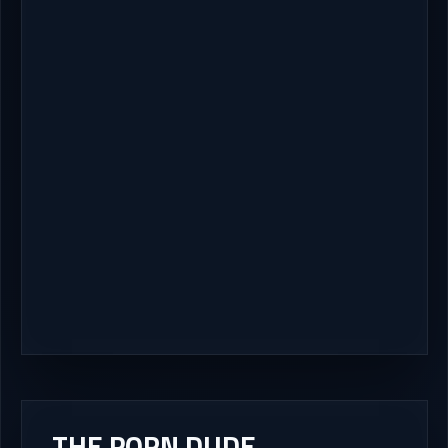
THE PORN DUDE