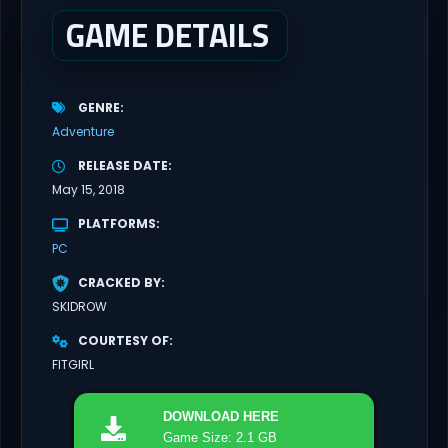
GAME DETAILS
GENRE
Adventure
RELEASE DATE
May 15, 2018
PLATFORMS
PC
CRACKED BY
SKIDROW
COURTESY OF
FITGIRL
DOWNLOAD
HERE
Game Size: 2.1 GB