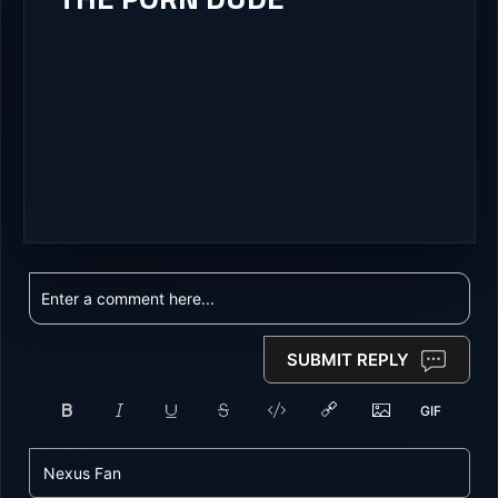
SUBMIT REPLY