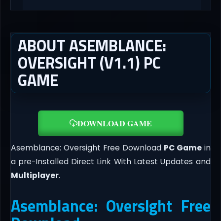
ABOUT ASEMBLANCE:
OVERSIGHT (V1.1) PC
GAME
DOWNLOAD GAME
Asemblance: Oversight Free Download
PC Game
in
a pre-Installed Direct Link With Latest Updates and
Multiplayer
.
Asemblance: Oversight Free