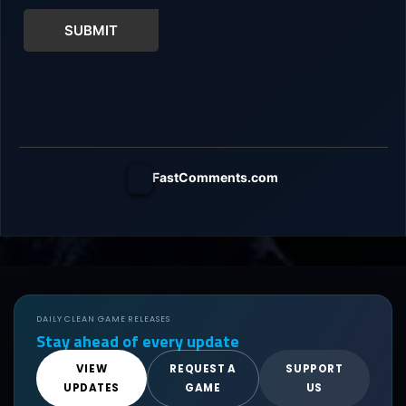
SUBMIT
FastComments.com
DAILY CLEAN GAME RELEASES
Stay ahead of every update
VIEW
REQUEST A
SUPPORT
UPDATES
GAME
US