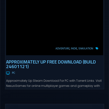
ADVENTURE
INDIE
SIMULATION
APPROXIMATELY UP FREE DOWNLOAD (BUILD
24601121)
PC
Approximately Up Steam Download For PC with Torrent Links. Visit
NexusGames for online multiplayer games and gameplay with
latest updates full version – Free Steam Games Giveaway.
Approximately Up Direct Download Approximately Up is your best
chance to experience spaceflight in whatever you and your crew
(singleplayer or co-op multiplayer with up to 4 players) can...