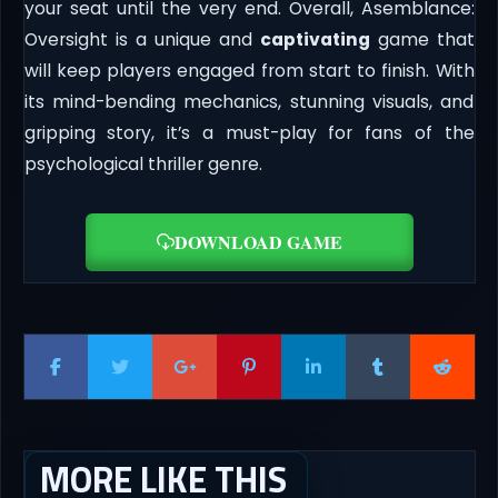
your seat until the very end. Overall, Asemblance:
Oversight is a unique and
captivating
game that
will keep players engaged from start to finish. With
its mind-bending mechanics, stunning visuals, and
gripping story, it’s a must-play for fans of the
psychological thriller genre.
DOWNLOAD GAME
MORE LIKE THIS