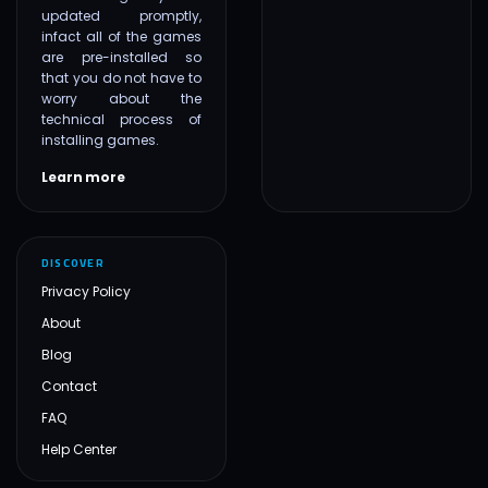
updated promptly,
infact all of the games
are pre-installed so
that you do not have to
worry about the
technical process of
installing games.
Learn more
DISCOVER
Privacy Policy
About
Blog
Contact
FAQ
Help Center