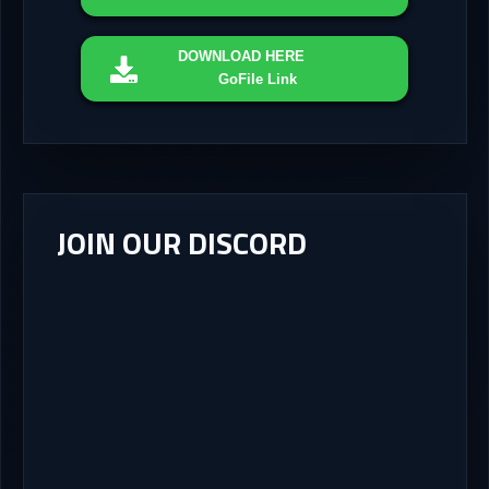
DOWNLOAD
HERE
GoFile Link
JOIN OUR DISCORD