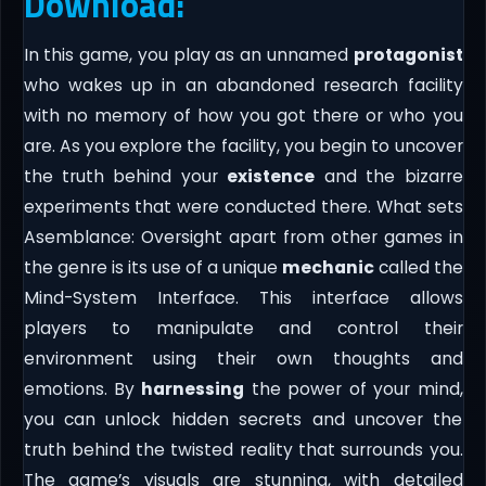
Download:
In this game, you play as an unnamed
protagonist
who wakes up in an abandoned research facility
with no memory of how you got there or who you
are. As you explore the facility, you begin to uncover
the truth behind your
existence
and the bizarre
experiments that were conducted there. What sets
Asemblance: Oversight apart from other games in
the genre is its use of a unique
mechanic
called the
Mind-System Interface. This interface allows
players to manipulate and control their
environment using their own thoughts and
emotions. By
harnessing
the power of your mind,
you can unlock hidden secrets and uncover the
truth behind the twisted reality that surrounds you.
The game’s visuals are stunning, with detailed