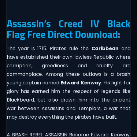
Assassin’s Creed IV Black
Flag Free Direct Download:
The year is 1715. Pirates rule the
Caribbean
and
have established their own lawless Republic where
corruption, greediness and cruelty are
commonplace. Among these outlaws is a brash
young captain named
Edward Kenway
. His fight for
glory has earned him the respect of legends like
Blackbeard, but also drawn him into the ancient
war between Assassins and Templars, a war that
may destroy everything the pirates have built.
A BRASH REBEL ASSASSIN Become Edward Kenway,