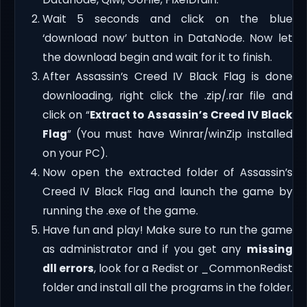
Wait 5 seconds and click on the blue
‘download now’ button in DataNode. Now let
the download begin and wait for it to finish.
After Assassin’s Creed IV Black Flag is done
downloading, right click the .zip/.rar file and
click on “
Extract to Assassin’s Creed IV Black
Flag
” (You must have Winrar/winZip installed
on your PC).
Now open the extracted folder of Assassin’s
Creed IV Black Flag and launch the game by
running the .exe of the game.
Have fun and play! Make sure to run the game
as administrator and if you get any
missing
dll errors
, look for a Redist or _CommonRedist
folder and install all the programs in the folder.