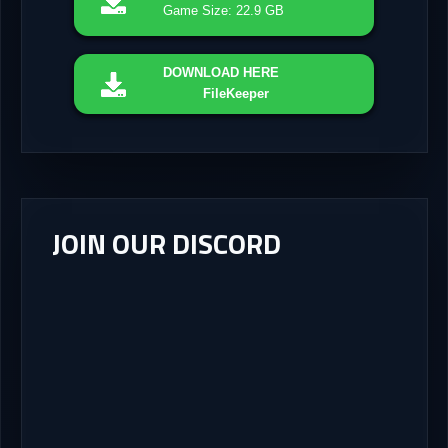
Game Size: 22.9 GB
DOWNLOAD
HERE
FileKeeper
JOIN OUR DISCORD