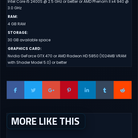
Intel Core i5 2400S @ 2.5 GHz or better or AMD Phenom II x4 940 @
3.0 GHz
RAM
:
4 GB RAM
STORAGE
:
30 GB available space
GRAPHICS CARD
:
Nvidia GeForce GTX 470 or AMD Radeon HD 5850 (1024MB VRAM
with Shader Model 5.0) or better
MORE LIKE THIS