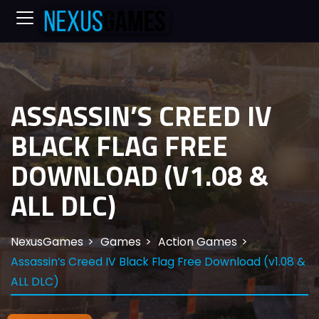
ASSASSIN’S CREED IV
BLACK FLAG FREE
DOWNLOAD (V1.08 &
ALL DLC)
NexusGames
Games
Action Games
Assassin’s Creed IV Black Flag Free Download (v1.08 &
ALL DLC)