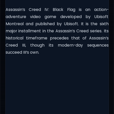
Assassin’s Creed IV: Black Flag is an action-
adventure video game developed by Ubisoft
Montreal and published by Ubisoft. It is the sixth
major installment in the Assassin’s Creed series. Its
historical timeframe precedes that of Assassin’s
Creed III, though its modern-day sequences
succeed III’s own.