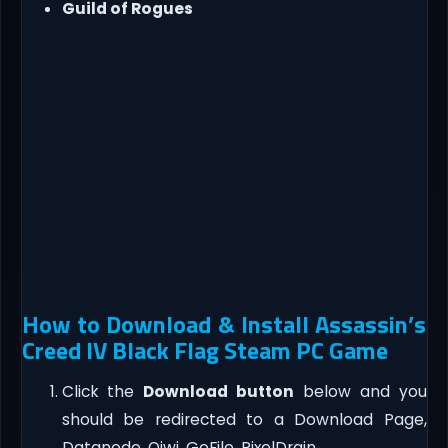
Guild of Rogues
How to Download & Install Assassin’s
Creed IV Black Flag Steam PC Game
Click the
Download button
below and you
should be redirected to a Download Page,
Datanode, Qiwi, GoFile, PixelDrain.