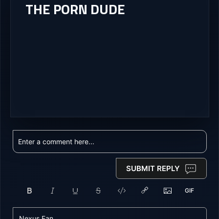
THE PORN DUDE
SUBMIT REPLY