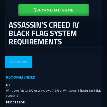
DOWNLOAD GAME
ASSASSIN’S CREED IV
BLACK FLAG SYSTEM
REQUIREMENTS
WINDOWS
RECOMMENDED
:
OS
:
Windows Vista SP2 or Windows 7 SP1 or Windows 8 (both 32/64bit
versions)
PROCESSOR
: