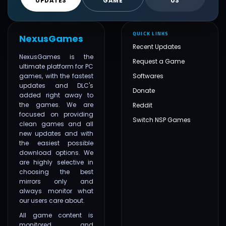
UPDATES
GAME
US
QUICK LINKS
NexusGames
Recent Updates
NexusGames is the
Request a Game
ultimate platform for PC
games, with the fastest
Softwares
updates and DLC's
Donate
added right away to
the games. We are
Reddit
focused on providing
Switch NSP Games
clean games and all
new updates and with
the easiest possible
download options. We
are highly selective in
choosing the best
mirrors only and
always monitor what
our users care about.
All game content is
monitored and