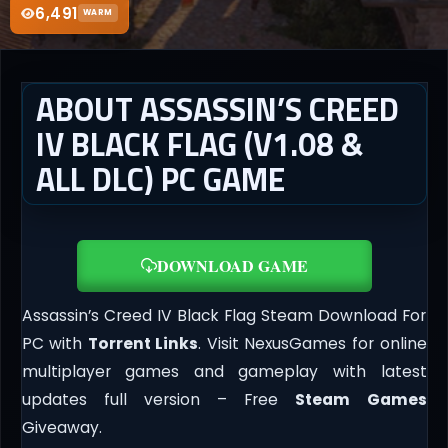
6,491
WARM
ABOUT ASSASSIN’S CREED
IV BLACK FLAG (V1.08 &
ALL DLC) PC GAME
DOWNLOAD GAME
Assassin’s Creed IV Black Flag Steam Download For
PC with
Torrent Links
. Visit NexusGames for online
multiplayer games and gameplay with latest
updates full version – Free
Steam Games
Giveaway.