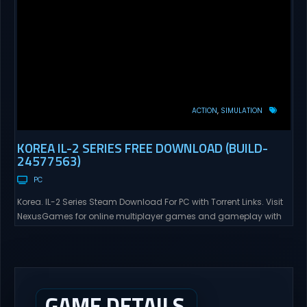
ACTION
SIMULATION
KOREA IL-2 SERIES FREE DOWNLOAD (BUILD-
24577563)
PC
Korea. IL-2 Series Steam Download For PC with Torrent Links. Visit
NexusGames for online multiplayer games and gameplay with
latest updates full version – Free Steam Games Giveaway. Korea.
IL-2 Series Direct Download Korea. IL-2 Series takes you to a
pivotal moment in aviation history—a time when jet engines
changed the skies forever. During the...
GAME DETAILS