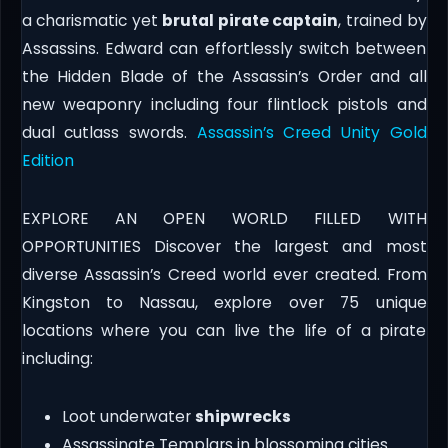
a charismatic yet
brutal pirate captain
, trained by
Assassins. Edward can effortlessly switch between
the Hidden Blade of the Assassin’s Order and all
new weaponry including four flintlock pistols and
dual cutlass swords.
Assassin’s Creed Unity Gold
Edition
EXPLORE AN OPEN WORLD FILLED WITH
OPPORTUNITIES Discover the largest and most
diverse Assassin’s Creed world ever created. From
Kingston to Nassau, explore over 75 unique
locations where you can live the life of a pirate
including:
Loot underwater
shipwrecks
Assassinate Templars in blossoming cities