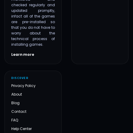
checked regularly and
updated promptly,
infact all of the games
are pre-installed so
that you do not have to
worry about the
technical process of
installing games.
Learn more
DISCOVER
Privacy Policy
About
Blog
Contact
FAQ
Help Center