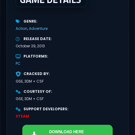
GENRE
Action
Adventure
RELEASE DATE
October 29, 2013
PLATFORMS
PC
CRACKED BY
GSE, 3DM + CSF
COURTESY OF
GSE, 3DM + CSF
SUPPORT DEVELOPERS
STEAM
DOWNLOAD
HERE