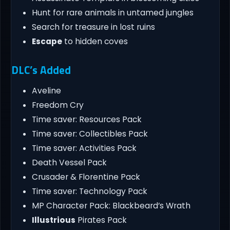
Hunt for rare animals in untamed jungles
Search for treasure in lost ruins
Escape
to hidden coves
DLC’s Added
Aveline
Freedom Cry
Time saver: Resources Pack
Time saver: Collectibles Pack
Time saver: Activities Pack
Death Vessel Pack
Crusader & Florentine Pack
Time saver: Technology Pack
MP Character Pack: Blackbeard’s Wrath
Illustrious
Pirates Pack