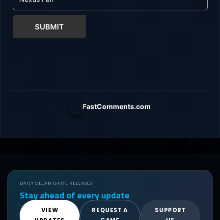
SUBMIT
FastComments.com
DAILY CLEAN GAME RELEASES
Stay ahead of every update
VIEW
REQUEST A
SUPPORT