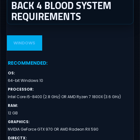
BACK 4 BLOOD SYSTEM
REQUIREMENTS
WINDOWS
RECOMMENDED
:
OS
:
64-bit Windows 10
PROCESSOR
:
Intel Core i5-8400 (2.8 GHz) OR AMD Ryzen 7 1800X (3.6 GHz)
RAM
:
12 GB
GRAPHICS
:
NVIDIA GeForce GTX 970 OR AMD Radeon RX 590
DIRECTX
: