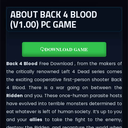
ABOUT BACK 4 BLOOD
(V1.00) PC GAME
DOWNLOAD GAME
Back 4 Blood
Free Download , from the makers of
the critically renowned Left 4 Dead series comes
the exciting cooperative first-person shooter Back
4 Blood. There is a war going on between the
Ridden
and you. These once-human parasite hosts
have evolved into terrible monsters determined to
eat whatever is left of human society. It’s up to you
and your
allies
to take the fight to the enemy,
destroy the Ridden, and recapture the world when