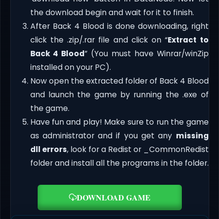
the download begin and wait for it to finish.
After Back 4 Blood is done downloading, right
click the .zip/.rar file and click on “
Extract to
Back 4 Blood
” (You must have Winrar/winZip
installed on your PC).
Now open the extracted folder of Back 4 Blood
and launch the game by running the .exe of
the game.
Have fun and play! Make sure to run the game
as administrator and if you get any
missing
dll errors
, look for a Redist or _CommonRedist
folder and install all the programs in the folder.
DOWNLOAD GAME