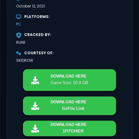
October 12, 2021
PLATFORMS
PC
CRACKED BY
RUNE
COURTESY OF
SKIDROW
DOWNLOAD
HERE
Game Size: 50.9 GB
DOWNLOAD
HERE
GoFile Link
DOWNLOAD
HERE
1FITCHIER