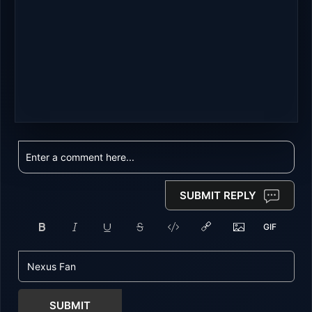
SUBMIT REPLY
SUBMIT