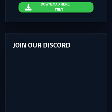
DOWNLOAD
HERE
TRNT
JOIN OUR DISCORD