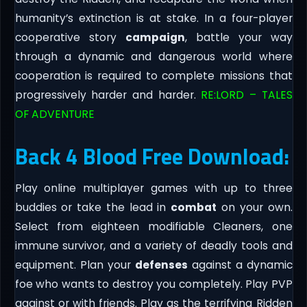
humanity’s extinction is at stake. In a four-player
cooperative story
campaign
, battle your way
through a dynamic and dangerous world where
cooperation is required to complete missions that
progressively harder and harder.
RE:LORD – TALES
OF ADVENTURE
Back 4 Blood Free Download:
Play online multiplayer games with up to three
buddies or take the lead in
combat
on your own.
Select from eighteen modifiable Cleaners, one
immune survivor, and a variety of deadly tools and
equipment. Plan your
defenses
against a dynamic
foe who wants to destroy you completely. Play PVP
against or with friends. Play as the terrifying Ridden