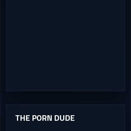
THE PORN DUDE