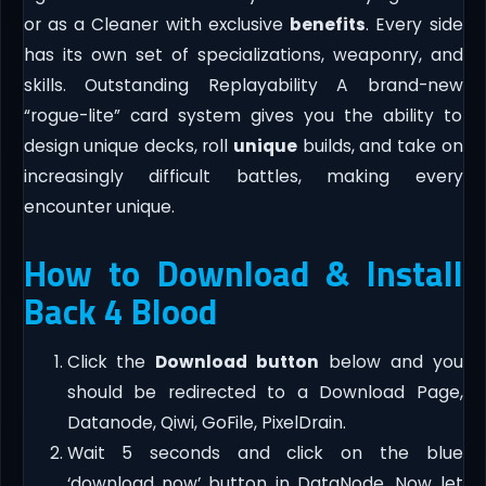
or as a Cleaner with exclusive
benefits
. Every side
has its own set of specializations, weaponry, and
skills. Outstanding Replayability A brand-new
“rogue-lite” card system gives you the ability to
design unique decks, roll
unique
builds, and take on
increasingly difficult battles, making every
encounter unique.
How to Download & Install
Back 4 Blood
Click the
Download button
below and you
should be redirected to a Download Page,
Datanode, Qiwi, GoFile, PixelDrain.
Wait 5 seconds and click on the blue
‘download now’ button in DataNode. Now let