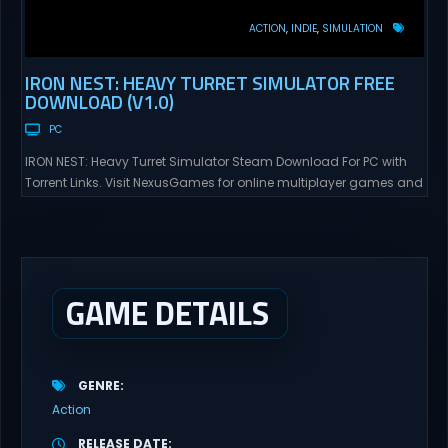
ACTION
INDIE
SIMULATION
IRON NEST: HEAVY TURRET SIMULATOR FREE
DOWNLOAD (V1.0)
PC
IRON NEST: Heavy Turret Simulator Steam Download For PC with
Torrent Links. Visit NexusGames for online multiplayer games and
gameplay with latest updates full version – Free Steam Games
Giveaway. IRON NEST: Heavy Turret Simulator Direct Download A
brutal dieselpunk heavy-artillery simulator where you dominate
the battlefield through a colossal war machine. Every lever, every
dial,...
GAME DETAILS
GENRE
Action
RELEASE DATE