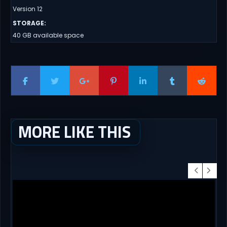
Version 12
STORAGE
:
40 GB available space
MORE LIKE THIS