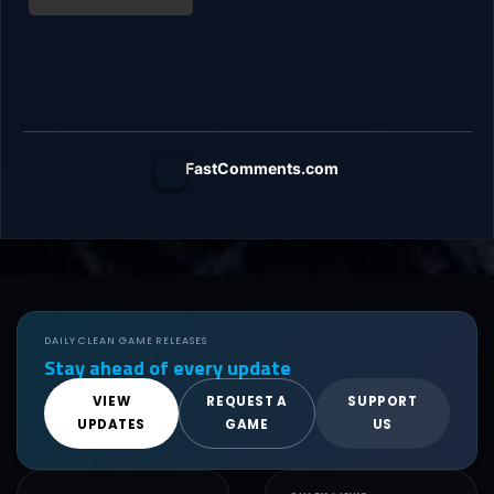
FastComments.com
DAILY CLEAN GAME RELEASES
Stay ahead of every update
VIEW
REQUEST A
SUPPORT
UPDATES
GAME
US