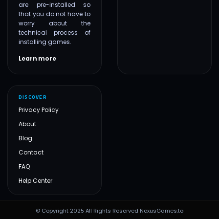
are pre-installed so
that you do not have to
worry about the
technical process of
installing games.
Learn more
DISCOVER
Privacy Policy
About
Blog
Contact
FAQ
Help Center
© Copyright 2025 All Rights Reserved NexusGames.to