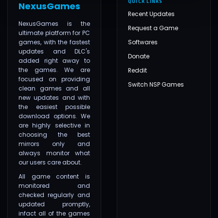
QUICK LINKS
NexusGames
Recent Updates
NexusGames is the
Request a Game
ultimate platform for PC
games, with the fastest
Softwares
updates and DLC's
Donate
added right away to
the games. We are
Reddit
focused on providing
Switch NSP Games
clean games and all
new updates and with
the easiest possible
download options. We
are highly selective in
choosing the best
mirrors only and
always monitor what
our users care about.
All game content is
monitored and
checked regularly and
updated promptly,
infact all of the games