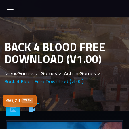
BACK 4 BLOOD FREE
DOWNLOAD (V1.00)
NexusGames
Games
Action Games
Back 4 Blood Free Download (v1.00)
6,261
WARM