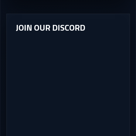
JOIN OUR DISCORD