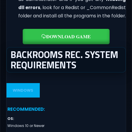
dll errors
, look for a Redist or _CommonRedist
folder and install all the programs in the folder.
DOWNLOAD GAME
BACKROOMS REC. SYSTEM
REQUIREMENTS
WINDOWS
RECOMMENDED
:
OS
:
Windows 10 or Newer