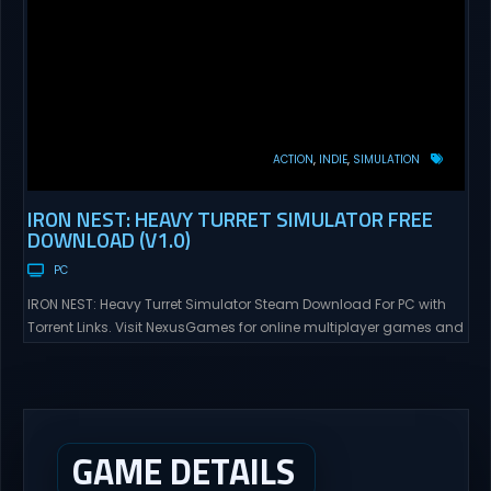
ACTION
INDIE
SIMULATION
IRON NEST: HEAVY TURRET SIMULATOR FREE
DOWNLOAD (V1.0)
PC
IRON NEST: Heavy Turret Simulator Steam Download For PC with
Torrent Links. Visit NexusGames for online multiplayer games and
gameplay with latest updates full version – Free Steam Games
Giveaway. IRON NEST: Heavy Turret Simulator Direct Download A
brutal dieselpunk heavy-artillery simulator where you dominate
the battlefield through a colossal war machine. Every lever, every
dial,...
GAME DETAILS