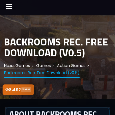
BACKROOMS REC. FREE
DOWNLOAD (V0.5)
NexusGames
Games
Action Games
Backrooms Rec. Free Download (v0.5)
8,492
WARM
ABOUT BACKROOMS REC.