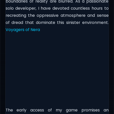
boundaries of reality are blurred. As a passionate
solo developer, I have devoted countless hours to
recreating the oppressive atmosphere and sense
of dread that dominate this sinister environment.
Voyagers of Nera
The early access of my game promises an