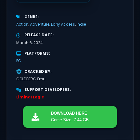
GENRE
Action
Adventure
Early Access
Indie
RELEASE DATE
March 6, 2024
PLATFORMS
PC
CRACKED BY
GOLDBERG Emu
SUPPORT DEVELOPERS
Liminal Logic
DOWNLOAD
HERE
Game Size: 7.44 GB