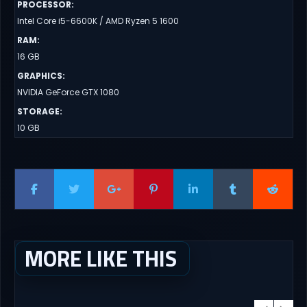
PROCESSOR
:
Intel Core i5-6600K / AMD Ryzen 5 1600
RAM
:
16 GB
GRAPHICS
:
NVIDIA GeForce GTX 1080
STORAGE
:
10 GB
MORE LIKE THIS