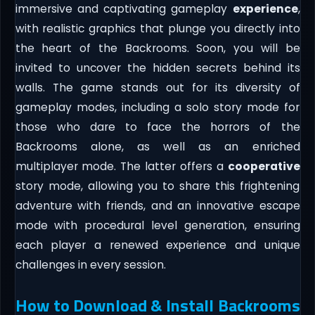
immersive and captivating gameplay
experience
,
with realistic graphics that plunge you directly into
the heart of the Backrooms. Soon, you will be
invited to uncover the hidden secrets behind its
walls. The game stands out for its diversity of
gameplay modes, including a solo story mode for
those who dare to face the horrors of the
Backrooms alone, as well as an enriched
multiplayer mode. The latter offers a
cooperative
story mode, allowing you to share this frightening
adventure with friends, and an innovative escape
mode with procedural level generation, ensuring
each player a renewed experience and unique
challenges in every session.
How to Download & Install Backrooms