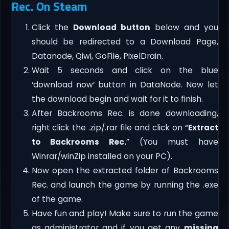
Rec. On Steam
Click the
Download button
below and you
should be redirected to a Download Page,
Datanode, Qiwi, GoFile, PixelDrain.
Wait 5 seconds and click on the blue
‘download now’ button in DataNode. Now let
the download begin and wait for it to finish.
After Backrooms Rec. is done downloading,
right click the .zip/.rar file and click on “
Extract
to Backrooms Rec.
” (You must have
Winrar/winZip installed on your PC).
Now open the extracted folder of Backrooms
Rec. and launch the game by running the .exe
of the game.
Have fun and play! Make sure to run the game
as administrator and if you get any
missing