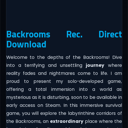
Backrooms Rec. Direct
Download
Welcome to the depths of the Backrooms! Dive
into a terrifying and unsettling
journey
where
reality fades and nightmares come to life. I am
proud to present my solo-developed game,
offering a total immersion into a world as
mysterious as it is disturbing, soon to be available in
early access on Steam. In this immersive survival
game, you will explore the labyrinthine corridors of
the Backrooms, an
extraordinary
place where the