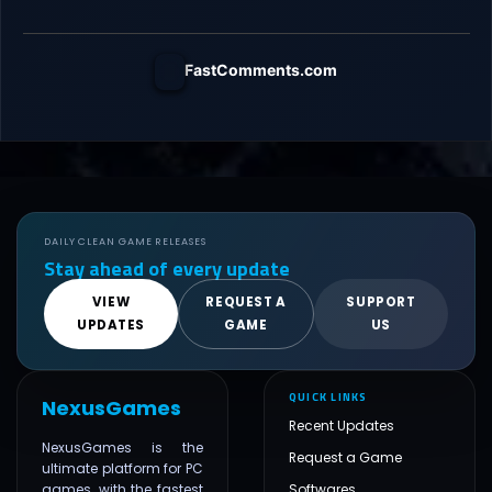
FastComments.com
DAILY CLEAN GAME RELEASES
Stay ahead of every update
VIEW
REQUEST A
SUPPORT
UPDATES
GAME
US
QUICK LINKS
NexusGames
Recent Updates
NexusGames is the
Request a Game
ultimate platform for PC
games, with the fastest
Softwares