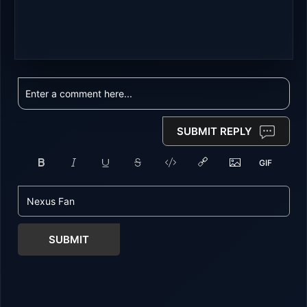
SUBMIT REPLY
SUBMIT