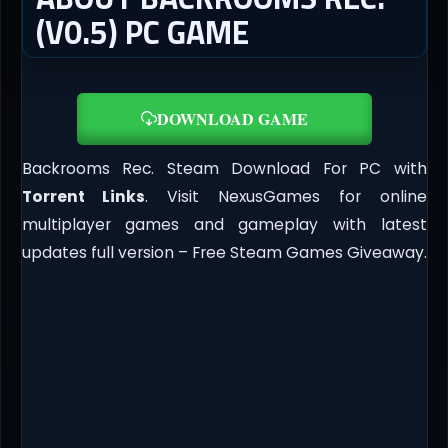
(V0.5) PC GAME
DOWNLOAD GAME
Backrooms Rec. Steam Download For PC with
Torrent Links
. Visit NexusGames for online
multiplayer games and gameplay with latest
updates full version – Free Steam Games Giveaway.