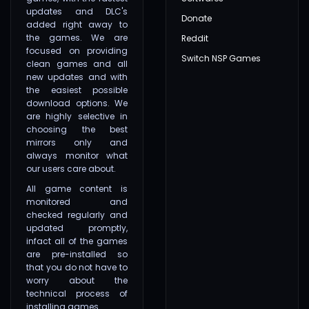
updates and DLC's
Donate
added right away to
the games. We are
Reddit
focused on providing
Switch NSP Games
clean games and all
new updates and with
the easiest possible
download options. We
are highly selective in
choosing the best
mirrors only and
always monitor what
our users care about.
All game content is
monitored and
checked regularly and
updated promptly,
infact all of the games
are pre-installed so
that you do not have to
worry about the
technical process of
installing games.