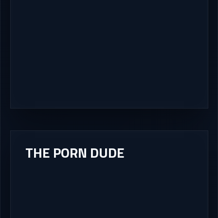
THE PORN DUDE