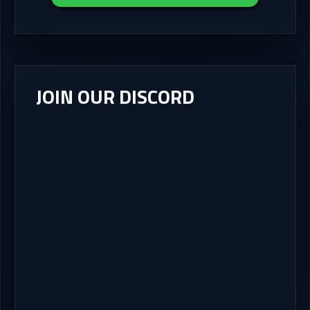
JOIN OUR DISCORD