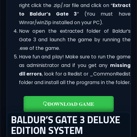
right click the .zip/.rar file and click on “
Extract
to Baldur’s Gate 3
” (You must have
Winrar/winZip installed on your PC).
Now open the extracted folder of Baldur’s
Gate 3 and launch the game by running the
.exe of the game.
Have fun and play! Make sure to run the game
as administrator and if you get any
missing
dll errors
, look for a Redist or _CommonRedist
folder and install all the programs in the folder.
DOWNLOAD GAME
BALDUR’S GATE 3 DELUXE
EDITION SYSTEM