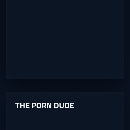
THE PORN DUDE