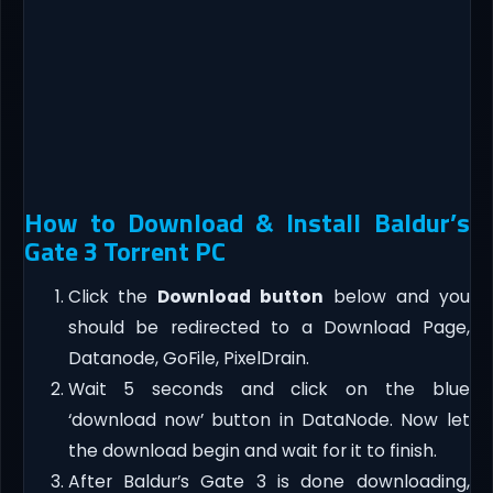
How to Download & Install Baldur’s
Gate 3 Torrent PC
Click the
Download button
below and you
should be redirected to a Download Page,
Datanode, GoFile, PixelDrain.
Wait 5 seconds and click on the blue
‘download now’ button in DataNode. Now let
the download begin and wait for it to finish.
After Baldur’s Gate 3 is done downloading,