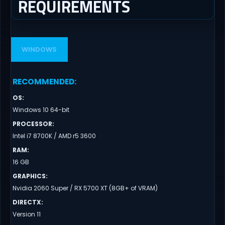
REQUIREMENTS
WINDOWS
RECOMMENDED
:
OS
:
Windows 10 64-bit
PROCESSOR
:
Intel i7 8700K / AMD r5 3600
RAM
:
16 GB
GRAPHICS
:
Nvidia 2060 Super / RX 5700 XT (8GB+ of VRAM)
DIRECTX
:
Version 11