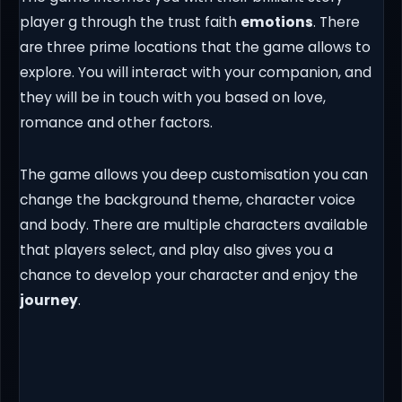
player g through the trust faith
emotions
. There
are three prime locations that the game allows to
explore. You will interact with your companion, and
they will be in touch with you based on love,
romance and other factors.
The game allows you deep customisation you can
change the background theme, character voice
and body. There are multiple characters available
that players select, and play also gives you a
chance to develop your character and enjoy the
journey
.