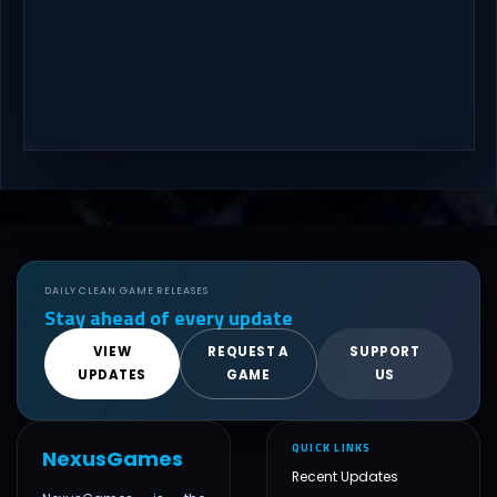
DAILY CLEAN GAME RELEASES
Stay ahead of every update
VIEW
REQUEST A
SUPPORT
UPDATES
GAME
US
QUICK LINKS
NexusGames
Recent Updates