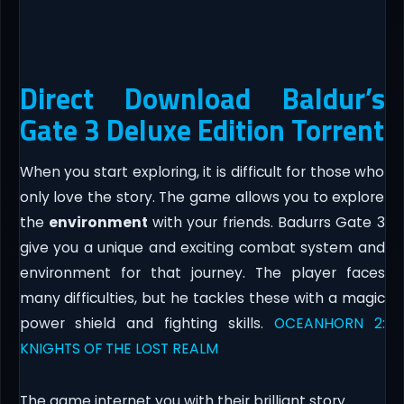
Direct Download Baldur’s
Gate 3 Deluxe Edition Torrent
When you start exploring, it is difficult for those who
only love the story. The game allows you to explore
the
environment
with your friends. Badurrs Gate 3
give you a unique and exciting combat system and
environment for that journey. The player faces
many difficulties, but he tackles these with a magic
power shield and fighting skills.
OCEANHORN 2:
KNIGHTS OF THE LOST REALM
The game internet you with their brilliant story