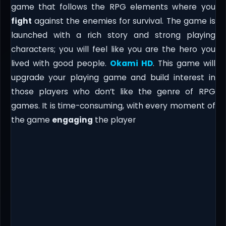
game that follows the RPG elements where you
fight
against the enemies for survival. The game is
launched with a rich story and strong playing
characters; you will feel like you are the hero you
lived with good people.
Okami HD
. This game will
upgrade your playing game and build interest in
those players who don’t like the genre of RPG
games. It is time-consuming, with every moment of
the game
engaging
the player