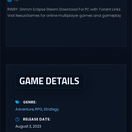
RWBY: Grimm Eclipse Steam Download For PC with Torrent Links.
Visit NexusGames for online multiplayer games and gameplay
with latest updates full version – Free Steam Games Giveaway.
RWBY: Grimm Eclipse Direct Download RWBY: GRIMM ECLIPSE is a
4 player, online co-op, hack and slash game based upon
Rooster Teeth’s international hit series RWBY. Get...
GAME DETAILS
GENRE
Adventure
RPG
Strategy
RELEASE DATE
August 3, 2023