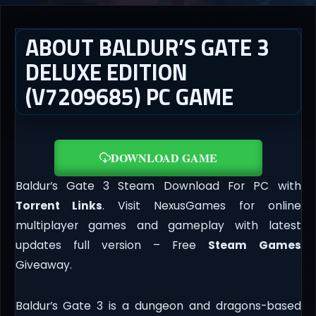
ABOUT BALDUR’S GATE 3
DELUXE EDITION
(V7209685) PC GAME
DOWNLOAD GAME
Baldur’s Gate 3 Steam Download For PC with
Torrent Links
. Visit NexusGames for online
multiplayer games and gameplay with latest
updates full version – Free
Steam Games
Giveaway.
Baldur’s Gate 3 is a dungeon and dragons-based