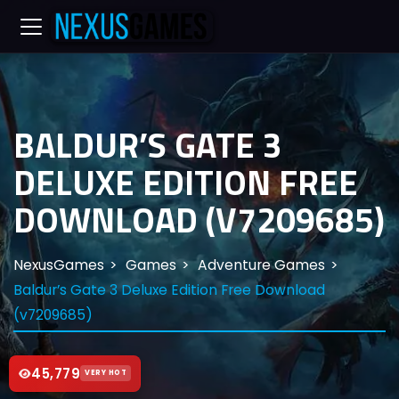
BALDUR’S GATE 3
DELUXE EDITION FREE
DOWNLOAD (V7209685)
NexusGames
Games
Adventure Games
Baldur’s Gate 3 Deluxe Edition Free Download
(v7209685)
45,779
VERY HOT