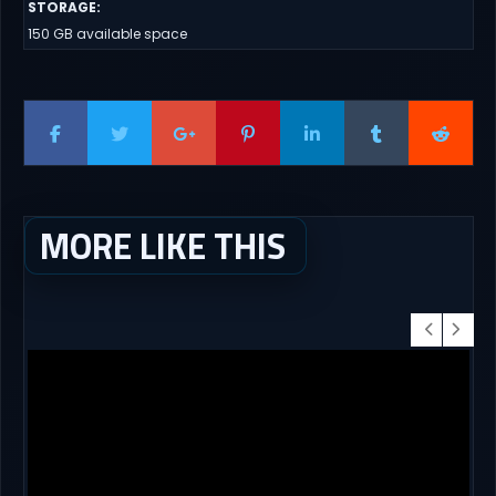
STORAGE
:
150 GB available space
MORE LIKE THIS