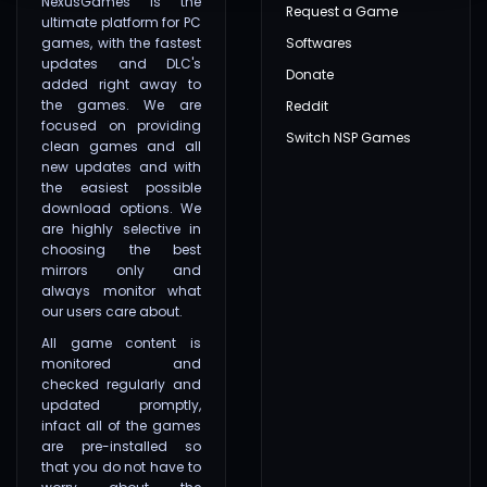
NexusGames is the
Request a Game
ultimate platform for PC
games, with the fastest
Softwares
updates and DLC's
Donate
added right away to
the games. We are
Reddit
focused on providing
Switch NSP Games
clean games and all
new updates and with
the easiest possible
download options. We
are highly selective in
choosing the best
mirrors only and
always monitor what
our users care about.
All game content is
monitored and
checked regularly and
updated promptly,
infact all of the games
are pre-installed so
that you do not have to