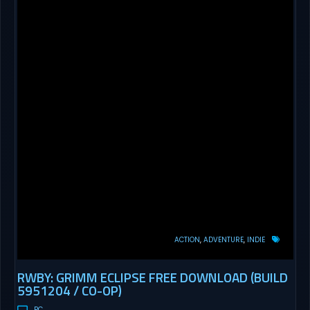
ACTION
ADVENTURE
INDIE
RWBY: GRIMM ECLIPSE FREE DOWNLOAD (BUILD
5951204 / CO-OP)
PC