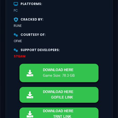
PLATFORMS
PC
CRACKED BY
RUNE
COURTESY OF
OFME
SUPPORT DEVELOPERS
STEAM
DOWNLOAD
HERE
Game Size: 78.3 GB
DOWNLOAD
HERE
GOFILE LINK
DOWNLOAD
HERE
TRNT LINK