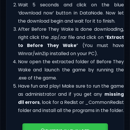
Wait 5 seconds and click on the blue
‘download now’ button in DataNode. Now let
the download begin and wait for it to finish.
After Before They Wake is done downloading,
right click the .zip/.rar file and click on “
Extract
to Before They Wake
” (You must have
Winrar/winZip installed on your PC).
Now open the extracted folder of Before They
Wake and launch the game by running the
.exe of the game.
Have fun and play! Make sure to run the game
as administrator and if you get any
missing
dll errors
, look for a Redist or _CommonRedist
folder and install all the programs in the folder.