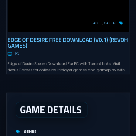
ADULT
CASUAL
EDGE OF DESIRE FREE DOWNLOAD (V0.1) (REVOH
GAMES)
PC
Edge of Desire Steam Download For PC with Torrent Links. Visit
NexusGames for online multiplayer games and gameplay with
latest updates full version – Free Steam Games Giveaway. Edge
of Desire Direct Download Edge of Desire. The story will follow Tyler,
and his girlfriend Alex, as his new job puts them in risky situations
and...
GAME DETAILS
GENRE