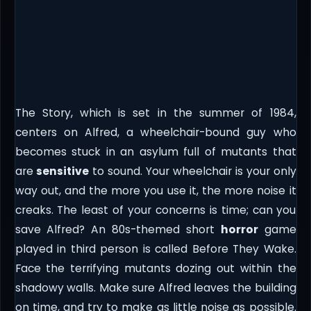
The Story, which is set in the summer of 1984,
centers on Alfred, a wheelchair-bound guy who
becomes stuck in an asylum full of mutants that
are
sensitive
to sound. Your wheelchair is your only
way out, and the more you use it, the more noise it
creaks. The least of your concerns is time; can you
save Alfred? An 80s-themed short
horror
game
played in third person is called Before They Wake.
Face the terrifying mutants dozing out within the
shadowy walls. Make sure Alfred leaves the building
on time, and try to make as little noise as possible.