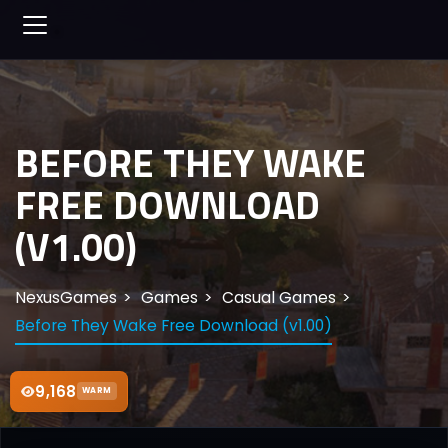
BEFORE THEY WAKE
FREE DOWNLOAD
(V1.00)
NexusGames
Games
Casual Games
Before They Wake Free Download (v1.00)
9,168
WARM