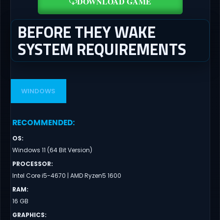
DOWNLOAD GAME
BEFORE THEY WAKE
SYSTEM REQUIREMENTS
WINDOWS
RECOMMENDED
:
OS
:
Windows 11 (64 Bit Version)
PROCESSOR
:
Intel Core i5-4670 | AMD Ryzen5 1600
RAM
:
16 GB
GRAPHICS
: