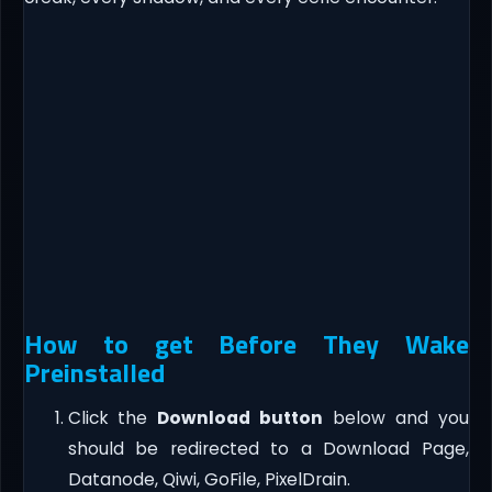
How to get Before They Wake
Preinstalled
Click the
Download button
below and you
should be redirected to a Download Page,
Datanode, Qiwi, GoFile, PixelDrain.