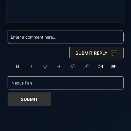
SUBMIT REPLY
SUBMIT