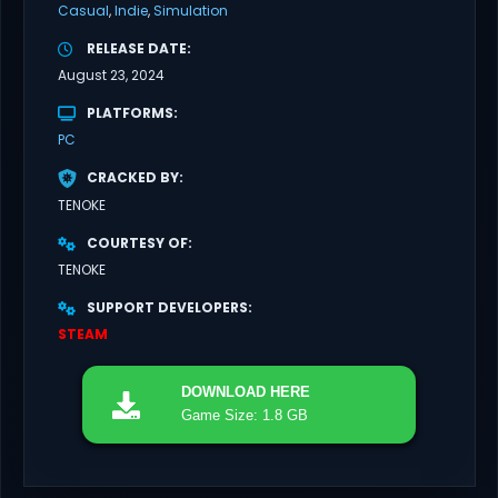
Casual
Indie
Simulation
RELEASE DATE
August 23, 2024
PLATFORMS
PC
CRACKED BY
TENOKE
COURTESY OF
TENOKE
SUPPORT DEVELOPERS
STEAM
DOWNLOAD
HERE
Game Size: 1.8 GB