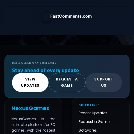
FastComments.com
DAILY CLEAN GAME RELEASES
Stay ahead of every update
VIEW
REQUEST A
SUPPORT
UPDATES
GAME
US
QUICK LINKS
NexusGames
Recent Updates
NexusGames is the
Request a Game
ultimate platform for PC
games, with the fastest
Softwares