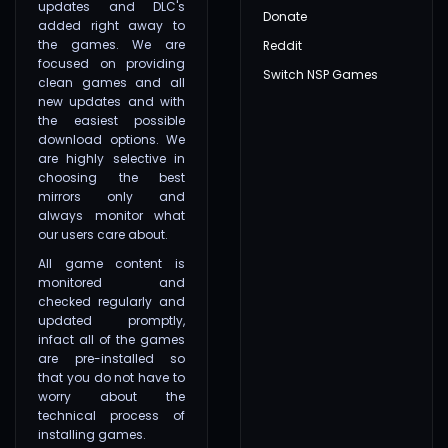
updates and DLC's
Donate
added right away to
the games. We are
Reddit
focused on providing
Switch NSP Games
clean games and all
new updates and with
the easiest possible
download options. We
are highly selective in
choosing the best
mirrors only and
always monitor what
our users care about.
All game content is
monitored and
checked regularly and
updated promptly,
infact all of the games
are pre-installed so
that you do not have to
worry about the
technical process of
installing games.