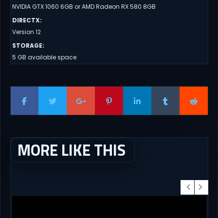
NVIDIA GTX 1060 6GB or AMD Radeon RX 580 8GB
DIRECTX
:
Version 12
STORAGE
:
5 GB available space
MORE LIKE THIS