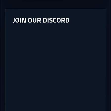
JOIN OUR DISCORD