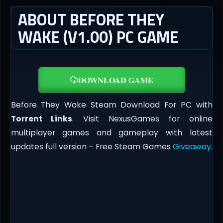
ABOUT BEFORE THEY
WAKE (V1.00) PC GAME
DOWNLOAD GAME
Before They Wake Steam Download For PC with
Torrent Links
. Visit NexusGames for online
multiplayer games and gameplay with latest
updates full version – Free Steam Games
Giveaway
.