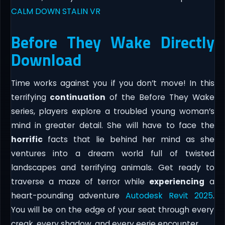
CALM DOWN STALIN VR
Before They Wake Directly
Download
Time works against you if you don’t move! In this
terrifying
continuation
of the Before They Wake
series, players explore a troubled young woman’s
mind in greater detail. She will have to face the
horrific
facts that lie behind her mind as she
ventures into a dream world full of twisted
landscapes and terrifying animals. Get ready to
traverse a maze of terror while
experiencing
a
heart-pounding adventure
Autodesk Revit 2025
.
You will be on the edge of your seat through every
creak, every shadow, and every eerie encounter.