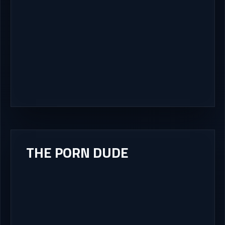
THE PORN DUDE