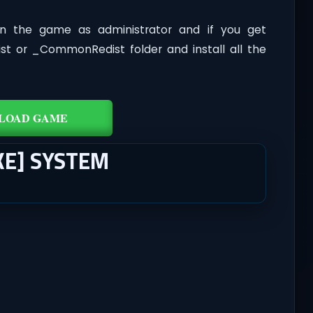
n the game as administrator and if you get
dist or _CommonRedist folder and install all the
LOAD GAME
KE] SYSTEM