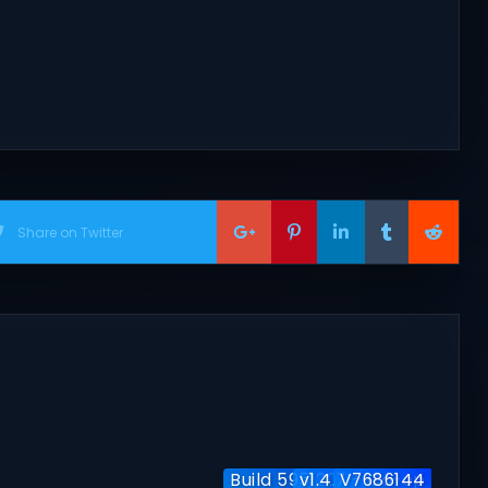
Share on Twitter
Build 5951204 / Co-op
v1.4.7 + Co-op
V7686144