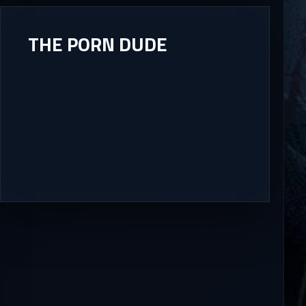
THE PORN DUDE