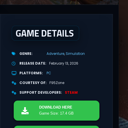
GAME DETAILS
GENRE
Adventure
Simulation
RELEASE DATE
February 13, 2026
PLATFORMS
PC
COURTESY OF
F95Zone
SUPPORT DEVELOPERS
STEAM
DOWNLOAD
HERE
Game Size: 17.4 GB