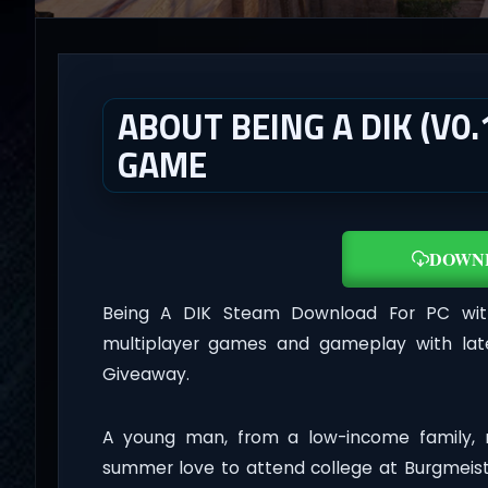
ABOUT BEING A DIK (V0.
GAME
DOWN
Being A DIK Steam Download For PC with 
multiplayer games and gameplay with lat
Giveaway.
A young man, from a low-income family, 
summer love to attend college at Burgmeiste