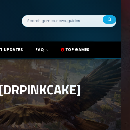
Search
for:
T UPDATES
FAQ
TOP GAMES
 [DRPINKCAKE]