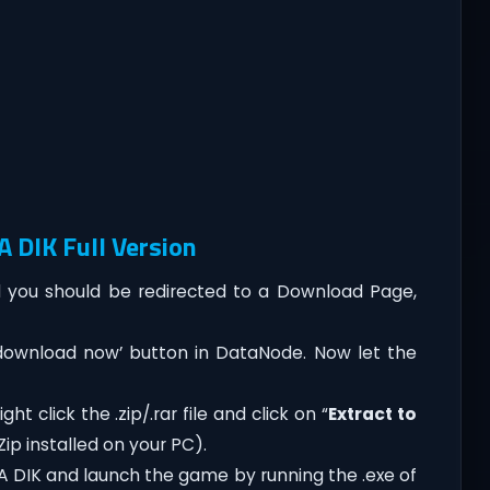
 DIK Full Version
you should be redirected to a Download Page,
‘download now’ button in DataNode. Now let the
ht click the .zip/.rar file and click on “
Extract to
ip installed on your PC).
A DIK and launch the game by running the .exe of