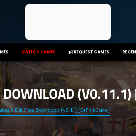
AMES
SWITCH GAMES
REQUEST GAMES
RECEN
E DOWNLOAD (V0.11.1)
eing A DIK Free Download (v0.11.1) [DrPinkCake]