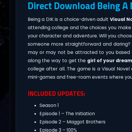
Direct Download Being A
Being a DIK is a choice-driven adult
Visual N
attending college and the choices you make 
your character and adventure. Will you choose
someone more straightforward and daring? T
may or may not be attracted to you based o
along the way to get the
girl of your drea
college after all. The game is a Visual Nove
mini-games and free-roam events where you 
INCLUDED UPDATES:
Season 1
Episode 1 – The Initiation
Episode 2 – Maggot Brothers
Episode 3 – 100%