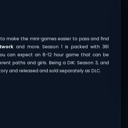
s to make the mini-games easier to pass and find
rtwork
and more. Season 1 is packed with 361
You can expect an 8-12 hour game that can be
rent paths and girls. Being a DIK: Season 3, and
story and released and sold separately as DLC.