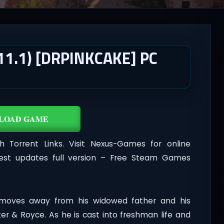
11.1) [DRPINKCAKE] PC
LOAD GAME
Torrent Links. Visit Nexus-Games for online
est updates full version – Free Steam Games
moves away from his widowed father and his
r & Royce. As he is cast into freshman life and