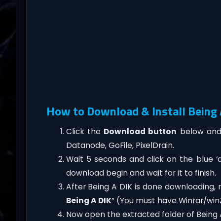
How to Download & Install Being A
Click the
Download button
below and 
Datanode, GoFile, PixelDrain.
Wait 5 seconds and click on the blue 
download begin and wait for it to finish.
After Being A DIK is done downloading, rig
Being A DIK
” (You must have Winrar/winZ
Now open the extracted folder of Being 