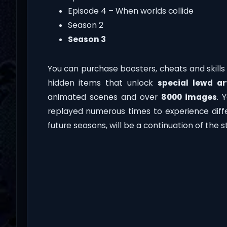
Episode 4 – When worlds collide
Season 2
Season 3
You can purchase boosters, cheats and skill
hidden items that unlock
special lewd a
animated scenes and over
8000 images
. 
replayed numerous times to experience diffe
future seasons, will be a continuation of the 