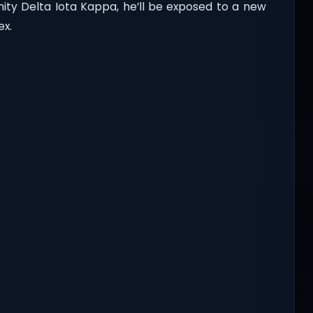
ity Delta Iota Kappa, he’ll be exposed to a new
ex.