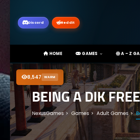
Discord
Reddit
HOME
GAMES
A – Z G
8,547
WARM
BEING A DIK FRE
NexusGames
Games
Adult Games
B