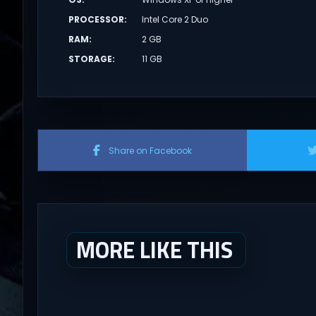
PROCESSOR
:
Intel Core 2 Duo
RAM
:
2 GB
STORAGE
:
11 GB
Share on Facebook
MORE LIKE THIS