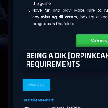
the game.
Have fun and play! Make sure to ru
any
missing dll errors
, look for a Re
programs in the folder.
DOWN
BEING A DIK [DRPINKCA
REQUIREMENTS
WINDOWS
RECOMMENDED
:
OS
:
Windows XP or higher