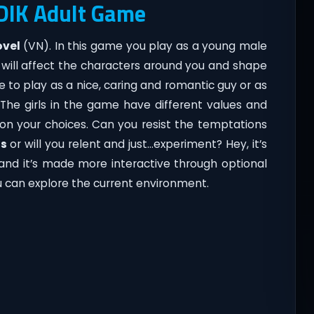
 DIK Adult Game
ovel
(VN). In this game you play as a young male
will affect the characters around you and shape
 to play as a nice, caring and romantic guy or as
he girls in the game have different values and
n your choices. Can you resist the temptations
ms
or will you relent and just…experiment? Hey, it’s
l and it’s made more interactive through optional
can explore the current environment.