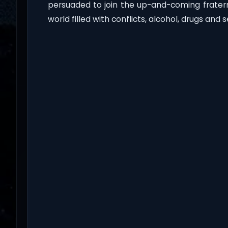
persuaded to join the up-and-coming fratern
world filled with conflicts, alcohol, drugs and s