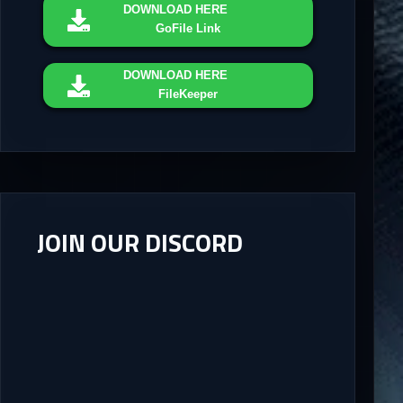
DOWNLOAD
HERE
GoFile Link
DOWNLOAD
HERE
FileKeeper
JOIN OUR DISCORD