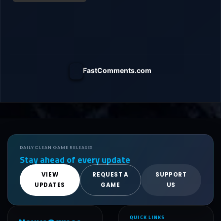
FastComments.com
DAILY CLEAN GAME RELEASES
Stay ahead of every update
VIEW
REQUEST A
SUPPORT
UPDATES
GAME
US
QUICK LINKS