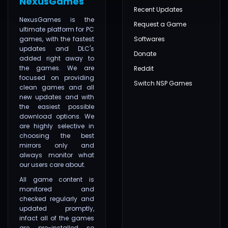
NexusGames
Recent Updates
NexusGames is the
Request a Game
ultimate platform for PC
games, with the fastest
Softwares
updates and DLC's
Donate
added right away to
the games. We are
Reddit
focused on providing
Switch NSP Games
clean games and all
new updates and with
the easiest possible
download options. We
are highly selective in
choosing the best
mirrors only and
always monitor what
our users care about.
All game content is
monitored and
checked regularly and
updated promptly,
infact all of the games
are pre-installed so