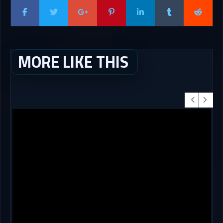
MORE LIKE THIS