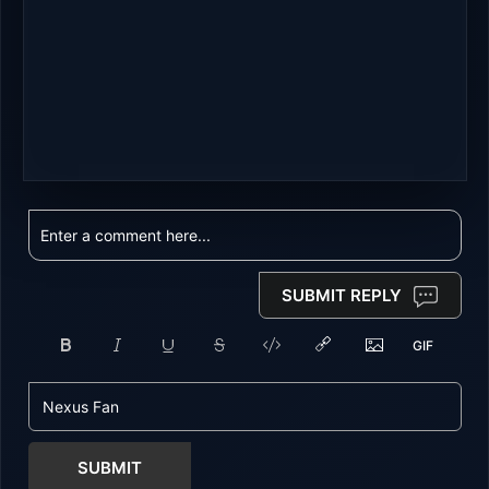
SUBMIT REPLY
SUBMIT