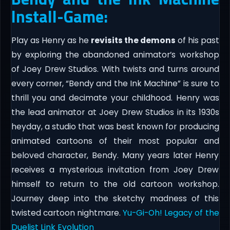
Install-Game:
Play as Henry as he
revisits the demons
of his past
by exploring the abandoned animator’s workshop
of Joey Drew Studios. With twists and turns around
every corner, “Bendy and the Ink Machine” is sure to
thrill you and decimate your childhood. Henry was
the lead animator at Joey Drew Studios in its 1930s
heyday, a studio that was best known for producing
animated cartoons of their most popular and
beloved character, Bendy. Many years later Henry
receives a mysterious invitation from Joey Drew
himself to return to the old cartoon workshop.
Journey deep into the sketchy madness of this
twisted cartoon nightmare.
Yu-Gi-Oh! Legacy of the
Duelist Link Evolution