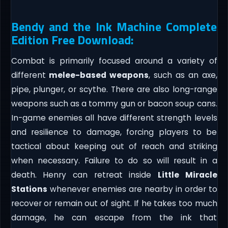
Bendy and the Ink Machine Complete
Edition Free Download:
Combat is primarily focused around a variety of
different
melee-based weapons
, such as an axe,
pipe, plunger, or scythe. There are also long-range
weapons such as a tommy gun or bacon soup cans.
In-game enemies all have different strength levels
and resilience to damage, forcing players to be
tactical about keeping out of reach and striking
when necessary. Failure to do so will result in a
death. Henry can retreat inside
Little Miracle
Stations
whenever enemies are nearby in order to
recover or remain out of sight. If he takes too much
damage, he can escape from the ink that