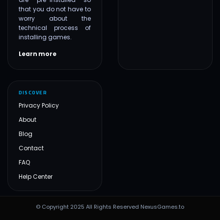
that you do not have to
worry about the
technical process of
installing games.
Learn more
DISCOVER
Privacy Policy
About
Blog
Contact
FAQ
Help Center
© Copyright 2025 All Rights Reserved NexusGames.to