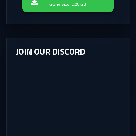
Game Size: 1.20 GB
JOIN OUR DISCORD