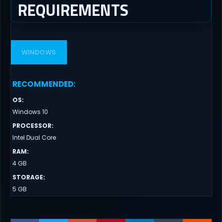
REQUIREMENTS
WINDOWS
RECOMMENDED
:
OS
:
Windows 10
PROCESSOR
:
Intel Dual Core
RAM
:
4 GB
STORAGE
:
5 GB