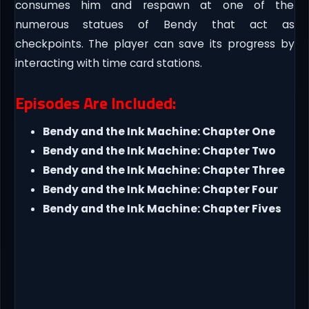
consumes him and respawn at one of the
numerous statues of Bendy that act as
checkpoints. The player can save its progress by
interacting with time card stations.
Episodes Are Included:
Bendy and the Ink Machine: Chapter One
Bendy and the Ink Machine: Chapter Two
Bendy and the Ink Machine: Chapter Three
Bendy and the Ink Machine: Chapter Four
Bendy and the Ink Machine: Chapter Fives