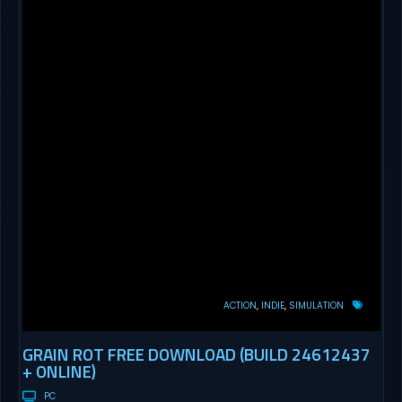
ACTION
INDIE
SIMULATION
GRAIN ROT FREE DOWNLOAD (BUILD 24612437
+ ONLINE)
PC