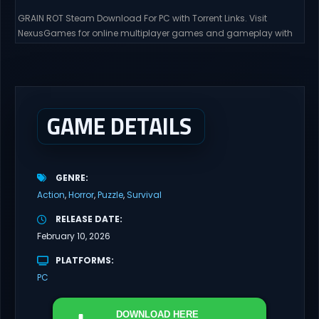
GRAIN ROT Steam Download For PC with Torrent Links. Visit
NexusGames for online multiplayer games and gameplay with
latest updates full version – Free Steam Games Giveaway. GRAIN
ROT Direct Download You are a Living Spark surviving inside
fragile wooden vessels that splinter, collapse, and catch fire.
When your vessel breaks, the Spark escapes. Death...
GAME DETAILS
GENRE
Action
Horror
Puzzle
Survival
RELEASE DATE
February 10, 2026
PLATFORMS
PC
DOWNLOAD
HERE