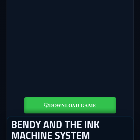
DOWNLOAD GAME
BENDY AND THE INK
MACHINE SYSTEM