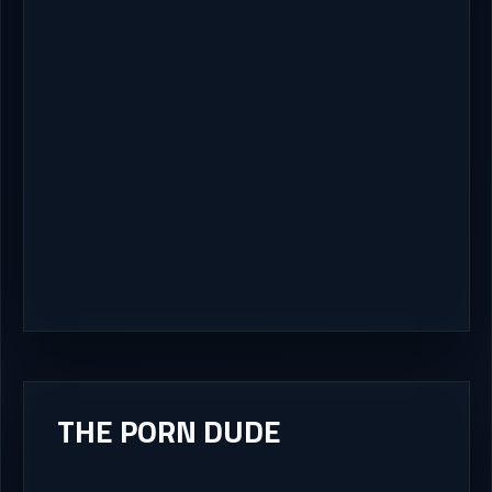
THE PORN DUDE