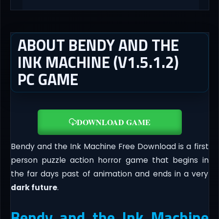
ABOUT BENDY AND THE
INK MACHINE (V1.5.1.2)
PC GAME
DOWNLOAD GAME
Bendy and the Ink Machine Free Download is a first
person puzzle action horror game that begins in
the far days past of animation and ends in a very
dark future
.
Bendy and the Ink Machine