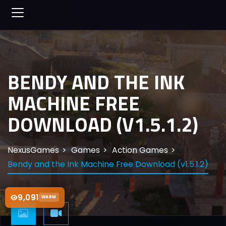
BENDY AND THE INK
MACHINE FREE
DOWNLOAD (V1.5.1.2)
NexusGames
Games
Action Games
Bendy and the Ink Machine Free Download (v1.5.1.2)
9,091
WARM