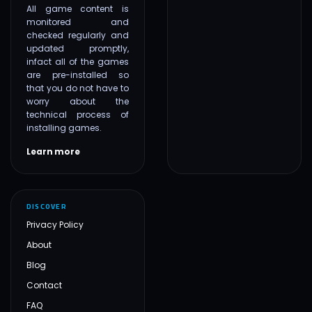
All game content is
monitored and
checked regularly and
updated promptly,
infact all of the games
are pre-installed so
that you do not have to
worry about the
technical process of
installing games.
Learn more
DISCOVER
Privacy Policy
About
Blog
Contact
FAQ