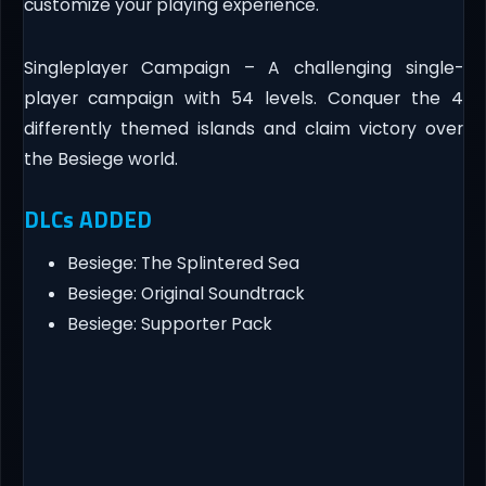
customize your playing experience.
Singleplayer Campaign – A challenging single-
player campaign with 54 levels. Conquer the 4
differently themed islands and claim victory over
the Besiege world.
DLCs ADDED
Besiege: The Splintered Sea
Besiege: Original Soundtrack
Besiege: Supporter Pack