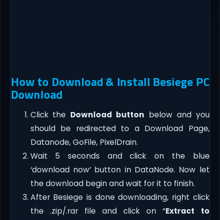
How to Download & Install Besiege PC
Download
Click the
Download button
below and you
should be redirected to a Download Page,
Datanode, GoFile, PixelDrain.
Wait 5 seconds and click on the blue
‘download now’ button in DataNode. Now let
the download begin and wait for it to finish.
After Besiege is done downloading, right click
the .zip/.rar file and click on “
Extract to