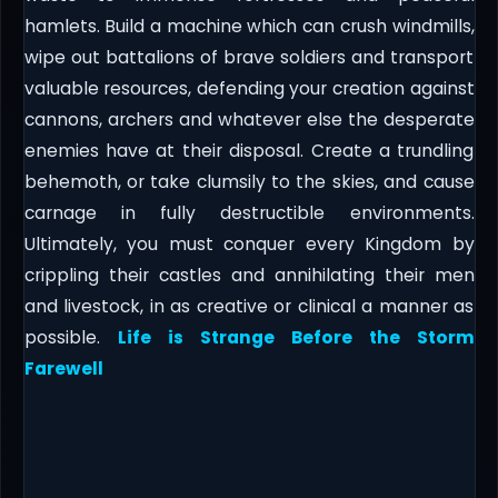
hamlets. Build a machine which can crush windmills,
wipe out battalions of brave soldiers and transport
valuable resources, defending your creation against
cannons, archers and whatever else the desperate
enemies have at their disposal. Create a trundling
behemoth, or take clumsily to the skies, and cause
carnage in fully destructible environments.
Ultimately, you must conquer every Kingdom by
crippling their castles and annihilating their men
and livestock, in as creative or clinical a manner as
possible.
Life is Strange Before the Storm
Farewell