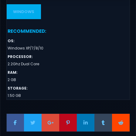
WINDOWS
RECOMMENDED
:
OS
:
Windows XP/7/8/10
PROCESSOR
:
2.2Ghz Dual Core
RAM
:
2 GB
STORAGE
:
1.50 GB