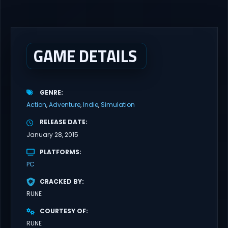
latest updates full version – Free Steam Games Giveaway. GRAIN
ROT Direct Download You are a Living Spark surviving inside
fragile wooden vessels that splinter, collapse, and catch fire.
When your vessel breaks, the Spark escapes. Death...
GAME DETAILS
GENRE
Action
Adventure
Indie
Simulation
RELEASE DATE
January 28, 2015
PLATFORMS
PC
CRACKED BY
RUNE
COURTESY OF
RUNE