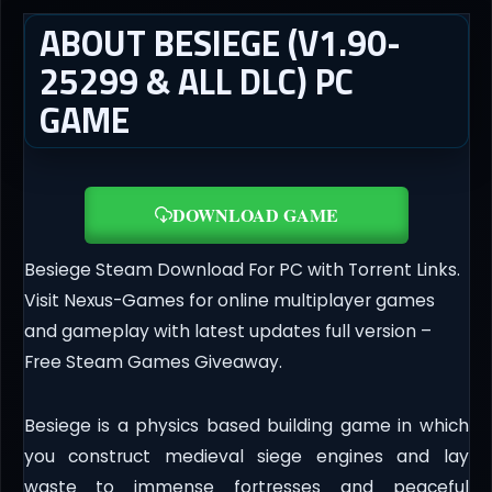
ABOUT BESIEGE (V1.90-
25299 & ALL DLC) PC
GAME
DOWNLOAD GAME
Besiege Steam Download For PC with Torrent Links.
Visit Nexus-Games for online multiplayer games
and gameplay with latest updates full version –
Free Steam Games Giveaway.
Besiege is a physics based building game in which
you construct medieval siege engines and lay
waste to immense fortresses and peaceful