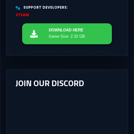
SUPPORT DEVELOPERS
STEAM
DOWNLOAD
HERE
Game Size: 2.32 GB
JOIN OUR DISCORD