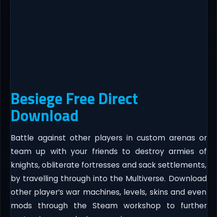
Besiege Free Direct
Download
Battle against other players in custom arenas or
team up with your friends to destroy armies of
knights, obliterate fortresses and sack settlements,
by travelling through into the Multiverse. Download
other player’s war machines, levels, skins and even
mods through the Steam workshop to further