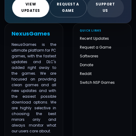
VIEW
REQUEST A
SUPPORT
UPDATES
GAME
US
QUICK LINKS
NexusGames
Recent Updates
NexusGames is the
Request a Game
ultimate platform for PC
games, with the fastest
Softwares
updates and DLC's
Donate
added right away to
the games. We are
Reddit
focused on providing
Switch NSP Games
clean games and all
new updates and with
the easiest possible
download options. We
are highly selective in
choosing the best
mirrors only and
always monitor what
our users care about.