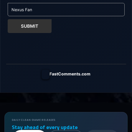
SUBMIT
FastComments.com
DAILY CLEAN GAME RELEASES
Stay ahead of every update