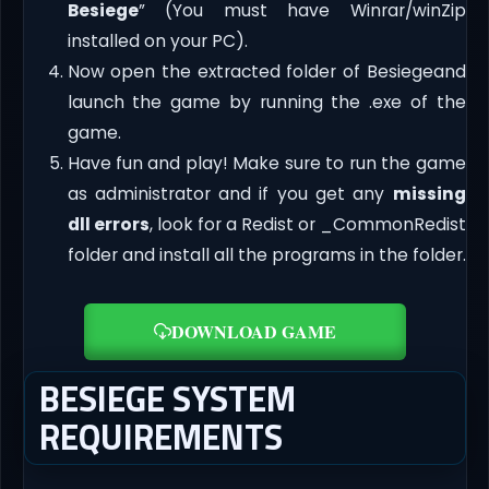
Besiege
” (You must have Winrar/winZip
installed on your PC).
Now open the extracted folder of Besiegeand
launch the game by running the .exe of the
game.
Have fun and play! Make sure to run the game
as administrator and if you get any
missing
dll errors
, look for a Redist or _CommonRedist
folder and install all the programs in the folder.
DOWNLOAD GAME
BESIEGE SYSTEM
REQUIREMENTS