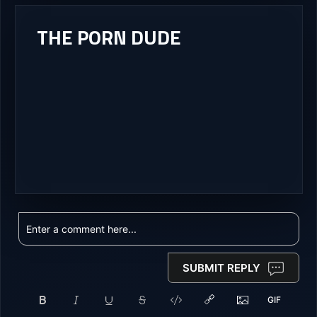
THE PORN DUDE
SUBMIT REPLY