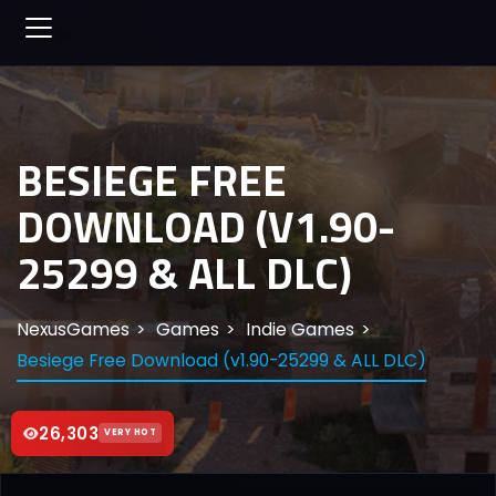
BESIEGE FREE
DOWNLOAD (V1.90-
25299 & ALL DLC)
NexusGames
Games
Indie Games
Besiege Free Download (v1.90-25299 & ALL DLC)
26,303
VERY HOT