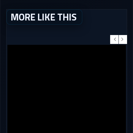
MORE LIKE THIS