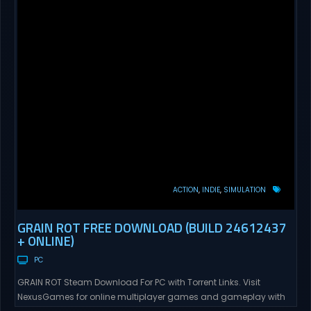
ACTION
INDIE
SIMULATION
GRAIN ROT FREE DOWNLOAD (BUILD 24612437
+ ONLINE)
PC
GRAIN ROT Steam Download For PC with Torrent Links. Visit
NexusGames for online multiplayer games and gameplay with