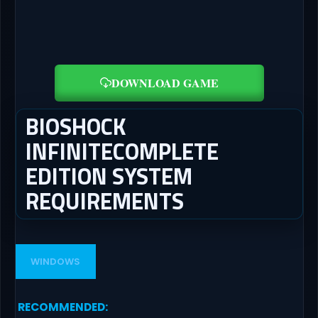
DOWNLOAD GAME
BIOSHOCK
INFINITECOMPLETE
EDITION SYSTEM
REQUIREMENTS
WINDOWS
RECOMMENDED
: