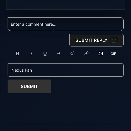
SUBMIT REPLY
SUBMIT