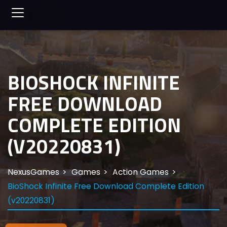
BIOSHOCK INFINITE
FREE DOWNLOAD
COMPLETE EDITION
(V20220831)
NexusGames
Games
Action Games
BioShock Infinite Free Download Complete Edition
(v20220831)