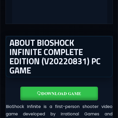
ABOUT BIOSHOCK
INFINITE COMPLETE
EDITION (V20220831) PC
GAME
DOWNLOAD GAME
BioShock Infinite is a first-person shooter video
game developed by Irrational Games and