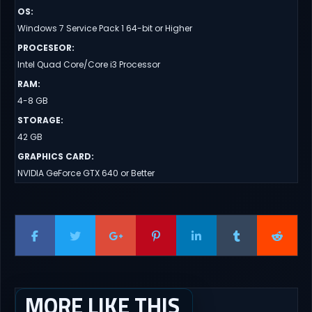
OS
:
Windows 7 Service Pack 1 64-bit or Higher
PROCESEOR
:
Intel Quad Core/Core i3 Processor
RAM
:
4-8 GB
STORAGE
:
42 GB
GRAPHICS CARD
:
NVIDIA GeForce GTX 640 or Better
MORE LIKE THIS