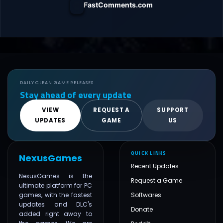
FastComments.com
DAILY CLEAN GAME RELEASES
Stay ahead of every update
VIEW
REQUEST A
SUPPORT
UPDATES
GAME
US
QUICK LINKS
NexusGames
Recent Updates
NexusGames is the
Request a Game
ultimate platform for PC
games, with the fastest
Softwares
updates and DLC's
Donate
added right away to