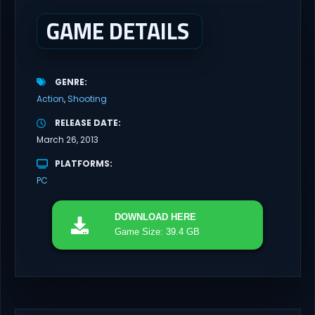
GAME DETAILS
GENRE
Action
Shooting
RELEASE DATE
March 26, 2013
PLATFORMS
PC
DOWNLOAD
HERE
Game Size: 39.4 GB