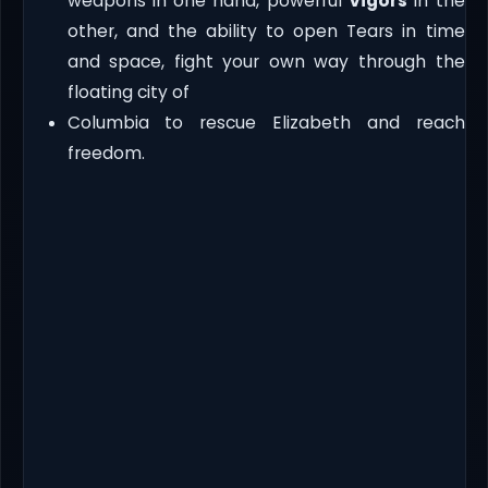
weapons in one hand, powerful
Vigors
in the
other, and the ability to open Tears in time
and space, fight your own way through the
floating city of
Columbia to rescue Elizabeth and reach
freedom.