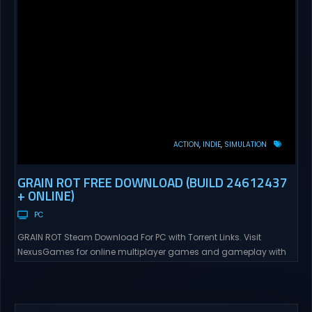
ACTION
INDIE
SIMULATION
GRAIN ROT FREE DOWNLOAD (BUILD 24612437
+ ONLINE)
PC
GRAIN ROT Steam Download For PC with Torrent Links. Visit
NexusGames for online multiplayer games and gameplay with
latest updates full version – Free Steam Games Giveaway. GRAIN
ROT Direct Download You are a Living Spark surviving inside
fragile wooden vessels that splinter, collapse, and catch fire.
When your vessel breaks, the Spark escapes. Death...