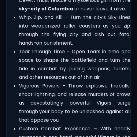
DeWitt must rescue a mysterious girl from the
sky-city of Columbia
or never leave it alive.
Whip, Zip, and Kill – Turn the city’s Sky-Lines
into weaponized roller coasters as you zip
through the flying city and dish out fatal
hands-on punishment.
Tear Through Time – Open Tears in time and
space to shape the battlefield and turn the
tide in combat by pulling weapons, turrets,
and other resources out of thin air.
Vigorous Powers – Throw explosive fireballs,
shoot lightning, and release murders of crows
as devastatingly powerful Vigors surge
through your body to be unleashed against all
that oppose you.
Custom Combat Experience – With deadly