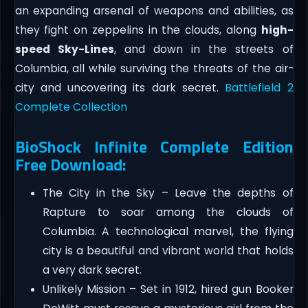
an expanding arsenal of weapons and abilities, as
they fight on zeppelins in the clouds, along
high-
speed Sky-Lines
, and down in the streets of
Columbia, all while surviving the threats of the air-
city and uncovering its dark secret.
Battlefield 2
Complete Collection
BioShock Infinite Complete Edition
Free Download:
The City in the Sky – Leave the depths of
Rapture to soar among the clouds of
Columbia. A technological marvel, the flying
city is a beautiful and vibrant world that holds
a very dark secret.
Unlikely Mission – Set in 1912, hired gun Booker