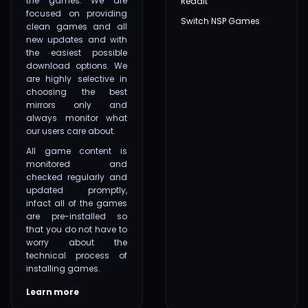
the games. We are
Reddit
focused on providing
Switch NSP Games
clean games and all
new updates and with
the easiest possible
download options. We
are highly selective in
choosing the best
mirrors only and
always monitor what
our users care about.
All game content is
monitored and
checked regularly and
updated promptly,
infact all of the games
are pre-installed so
that you do not have to
worry about the
technical process of
installing games.
Learn more