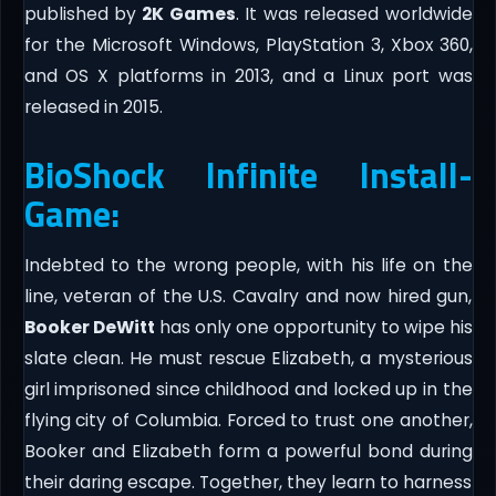
published by
2K Games
. It was released worldwide
for the Microsoft Windows, PlayStation 3, Xbox 360,
and OS X platforms in 2013, and a Linux port was
released in 2015.
BioShock Infinite Install-
Game:
Indebted to the wrong people, with his life on the
line, veteran of the U.S. Cavalry and now hired gun,
Booker DeWitt
has only one opportunity to wipe his
slate clean. He must rescue Elizabeth, a mysterious
girl imprisoned since childhood and locked up in the
flying city of Columbia. Forced to trust one another,
Booker and Elizabeth form a powerful bond during
their daring escape. Together, they learn to harness