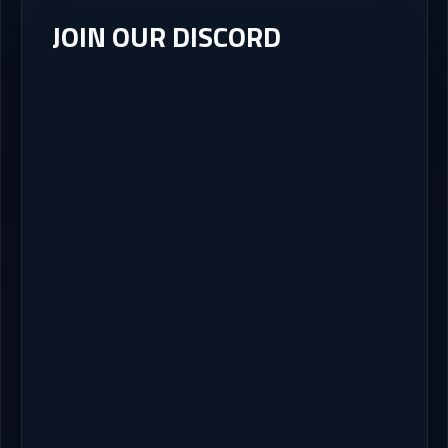
JOIN OUR DISCORD