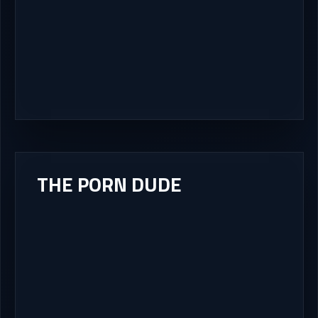
THE PORN DUDE