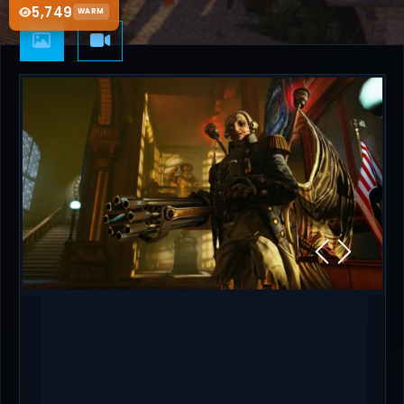
5,749
WARM