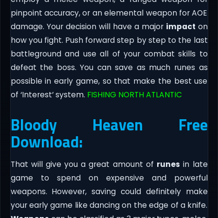
pinpoint accuracy, or an elemental weapon for AOE
damage. Your decision will have a major
impact
on
how you fight. Push forward step by step to the last
battleground and use all of your combat skills to
defeat the boss. You can save as much runes as
possible in early game, so that make the best use
of ‘Interest’ system.
FISHING NORTH ATLANTIC
Bloody Heaven Free
Download:
That will give you a great amount of
runes
in late
game to spend on expensive and powerful
weapons. However, saving could definitely make
your early game like dancing on the edge of a knife.