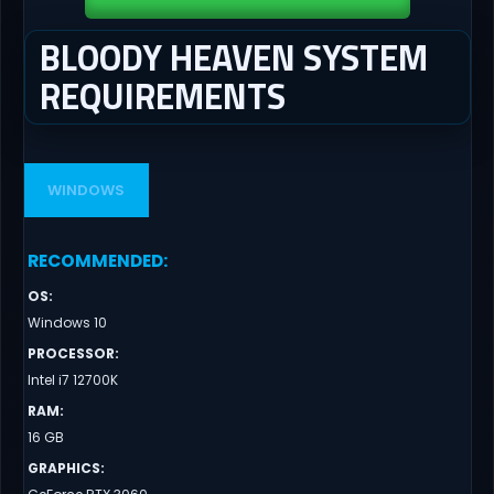
BLOODY HEAVEN SYSTEM
REQUIREMENTS
WINDOWS
RECOMMENDED
:
OS
:
Windows 10
PROCESSOR
:
Intel i7 12700K
RAM
:
16 GB
GRAPHICS
: