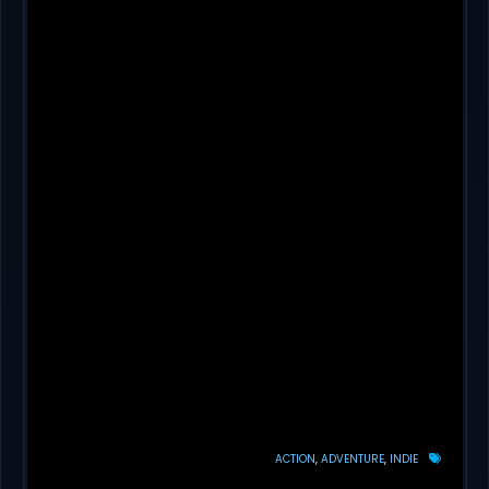
ACTION
ADVENTURE
INDIE