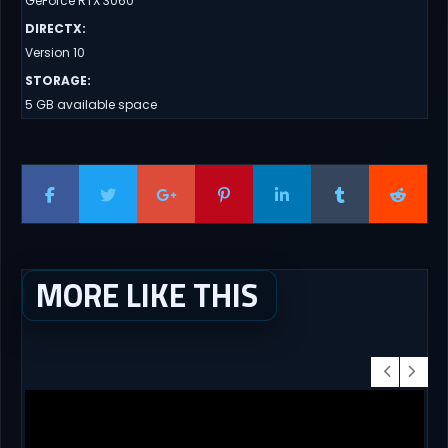
GeForce RTX 3060
DIRECTX
:
Version 10
STORAGE
:
5 GB available space
MORE LIKE THIS