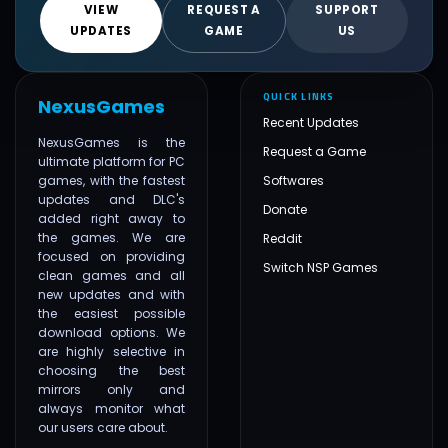
VIEW
REQUEST A
SUPPORT
UPDATES
GAME
US
QUICK LINKS
NexusGames
Recent Updates
NexusGames is the
Request a Game
ultimate platform for PC
games, with the fastest
Softwares
updates and DLC's
Donate
added right away to
the games. We are
Reddit
focused on providing
Switch NSP Games
clean games and all
new updates and with
the easiest possible
download options. We
are highly selective in
choosing the best
mirrors only and
always monitor what
our users care about.