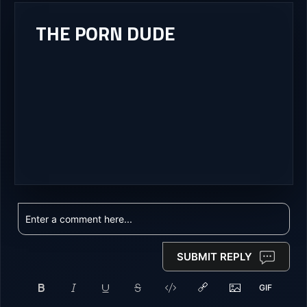
THE PORN DUDE
SUBMIT REPLY