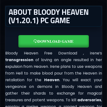
ABOUT BLOODY HEAVEN
(V1.20.1) PC GAME
DOWNLOAD GAME
Bloody Heaven Free Download , irene’s
transgression
of loving an angle resulted in her
expulsion from Heaven. Irene plans to use weapons
from Hell to make blood pour from the Heaven in
retaliation for the
Heaven
. You will exact your
vengeance on demons in Bloody Heaven and
gather their shards to exchange for magical
treasures and potent weapons. To kill
adversaries
,
employ a melee weapon, a ranged weapon for