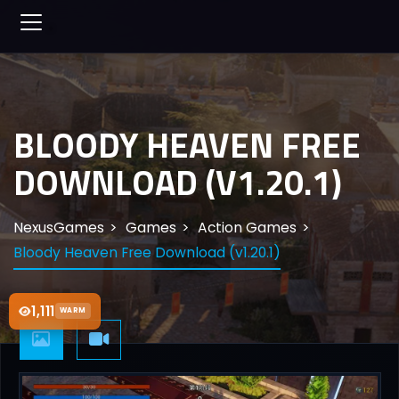
BLOODY HEAVEN FREE
DOWNLOAD (V1.20.1)
NexusGames
Games
Action Games
Bloody Heaven Free Download (v1.20.1)
1,111
WARM