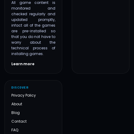
All game content is
monitored and
checked regularly and
updated promptly,
infact all of the games
are pre-installed so
that you do not have to
worry about the
technical process of
installing games.
Learn more
DISCOVER
Privacy Policy
About
Blog
Contact
FAQ