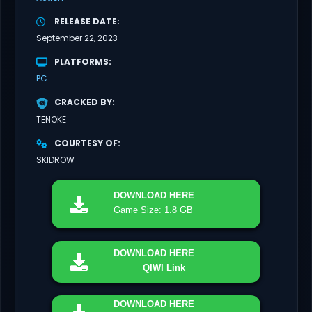
RELEASE DATE
September 22, 2023
PLATFORMS
PC
CRACKED BY
TENOKE
COURTESY OF
SKIDROW
DOWNLOAD
HERE
Game Size: 1.8 GB
DOWNLOAD
HERE
QIWI Link
DOWNLOAD
HERE