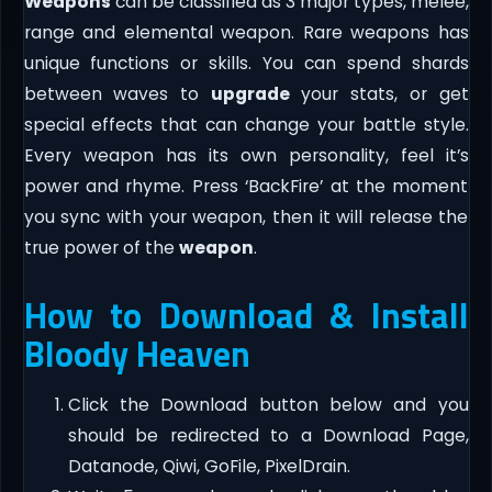
Weapons
can be classified as 3 major types, melee,
range and elemental weapon. Rare weapons has
unique functions or skills. You can spend shards
between waves to
upgrade
your stats, or get
special effects that can change your battle style.
Every weapon has its own personality, feel it’s
power and rhyme. Press ‘BackFire’ at the moment
you sync with your weapon, then it will release the
true power of the
weapon
.
How to Download & Install
Bloody Heaven
Click the Download button below and you
should be redirected to a Download Page,
Datanode, Qiwi, GoFile, PixelDrain.