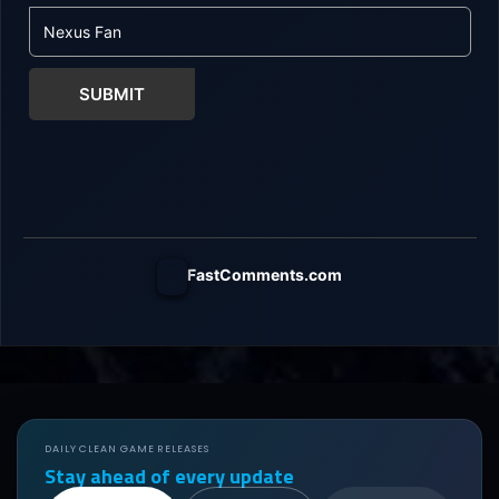
SUBMIT
FastComments.com
DAILY CLEAN GAME RELEASES
Stay ahead of every update