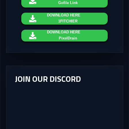
Gofile Link
DOWNLOAD
HERE
1FITCHIER
DOWNLOAD
HERE
PixelDrain
JOIN OUR DISCORD