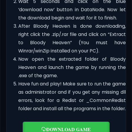
Wait 5 seconds and click on the blue
‘download now’ button in DataNode. Now let
the download begin and wait for it to finish.
After Bloody Heaven is done downloading,
right click the .zip/.rar file and click on “Extract
to Bloody Heaven” (You must have
Winrar/winZip installed on your PC).
Now open the extracted folder of Bloody
Heaven and launch the game by running the
.exe of the game.
Have fun and play! Make sure to run the game
as administrator and if you get any missing dll
errors, look for a Redist or _CommonRedist
folder and install all the programs in the folder.
DOWNLOAD GAME