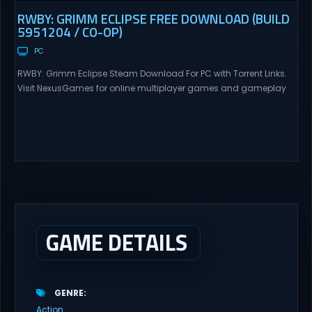
RWBY: GRIMM ECLIPSE FREE DOWNLOAD (BUILD
5951204 / CO-OP)
PC
RWBY: Grimm Eclipse Steam Download For PC with Torrent Links.
Visit NexusGames for online multiplayer games and gameplay
with latest updates full version – Free Steam Games Giveaway.
RWBY: Grimm Eclipse Direct Download RWBY: GRIMM ECLIPSE is a
4 player, online co-op, hack and slash game based upon
Rooster Teeth’s international hit series RWBY. Get...
GAME DETAILS
GENRE
Action