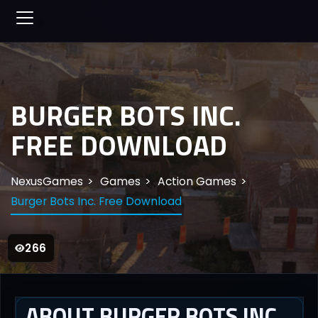
BURGER BOTS INC.
FREE DOWNLOAD
NexusGames
Games
Action Games
Burger Bots Inc. Free Download
266
ABOUT BURGER BOTS INC.