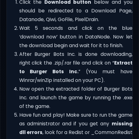
Click the
Download button
below and you
should be redirected to a Download Page,
Datanode, Qiwi, GoFile, PixelDrain.
Wait 5 seconds and click on the blue
‘download now’ button in DataNode. Now let
the download begin and wait for it to finish.
After Burger Bots Inc. is done downloading,
right click the .zip/.rar file and click on “
Extract
to Burger Bots Inc.
” (You must have
Winrar/winZip installed on your PC).
Now open the extracted folder of Burger Bots
Inc. and launch the game by running the .exe
of the game.
Have fun and play! Make sure to run the game
as administrator and if you get any
missing
dll errors
, look for a Redist or _CommonRedist