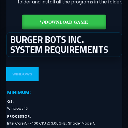
folder and install all the programs in the folder.
DOWNLOAD GAME
BURGER BOTS INC.
SYSTEM REQUIREMENTS
WINDOWS
MINIMUM
:
OS
:
Windows 10
PROCESSOR
:
Intel Core i5-7400 CPU @ 3.00GHz ; Shader Model 5