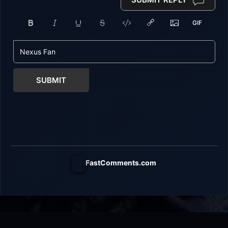
SUBMIT
FastComments.com