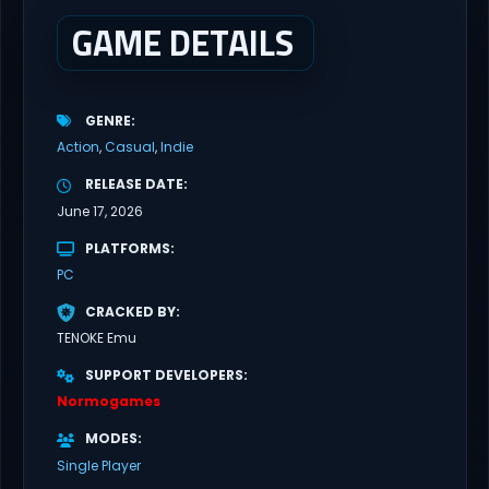
GAME DETAILS
GENRE
Action
Casual
Indie
RELEASE DATE
June 17, 2026
PLATFORMS
PC
CRACKED BY
TENOKE Emu
SUPPORT DEVELOPERS
Normogames
MODES
Single Player