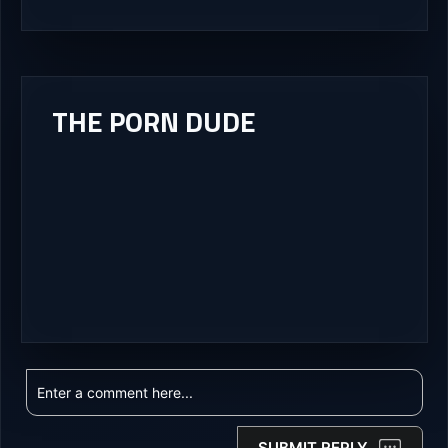
THE PORN DUDE
SUBMIT REPLY