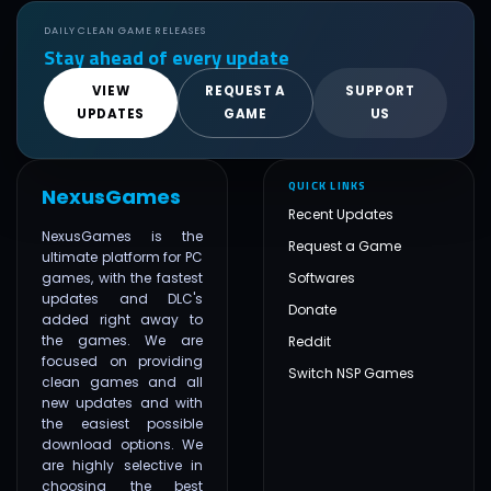
DAILY CLEAN GAME RELEASES
Stay ahead of every update
VIEW
REQUEST A
SUPPORT
UPDATES
GAME
US
QUICK LINKS
NexusGames
Recent Updates
NexusGames is the
Request a Game
ultimate platform for PC
games, with the fastest
Softwares
updates and DLC's
Donate
added right away to
the games. We are
Reddit
focused on providing
Switch NSP Games
clean games and all
new updates and with
the easiest possible
download options. We
are highly selective in
choosing the best