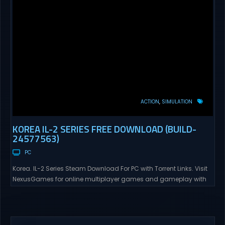
ACTION
SIMULATION
KOREA IL-2 SERIES FREE DOWNLOAD (BUILD-
24577563)
PC
Korea. IL-2 Series Steam Download For PC with Torrent Links. Visit
NexusGames for online multiplayer games and gameplay with
latest updates full version – Free Steam Games Giveaway. Korea.
IL-2 Series Direct Download Korea. IL-2 Series takes you to a
pivotal moment in aviation history—a time when jet engines
changed the skies forever. During the...