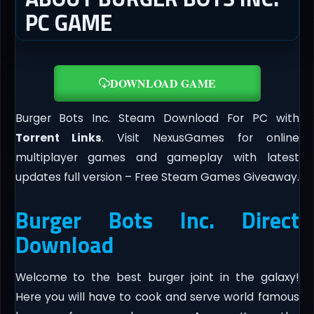
PC GAME
DOWNLOAD GAME
Burger Bots Inc. Steam Download For PC with
Torrent Links
. Visit NexusGames for online
multiplayer games and gameplay with latest
updates full version – Free Steam Games Giveaway.
Burger Bots Inc. Direct
Download
Welcome to the best burger joint in the galaxy!
Here you will have to cook and serve world famous