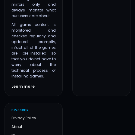
mirrors only and
always monitor what
our users care about.
All game content is
monitored and
checked regularly and
updated promptly,
infact all of the games
are pre-installed so
that you do not have to
worry about the
technical process of
installing games.
Learn more
DISCOVER
Privacy Policy
About