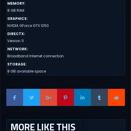
MEMORY
:
8 GB RAM
GRAPHICS
:
NVIDIA GForce GTX 1050
DIRECTX
:
Version 11
NETWORK
:
Broadband Internet connection
STORAGE
:
8 GB available space
MORE LIKE THIS