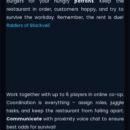
burgers for your hungry
patrons
. Keep the
restaurant in order, customers happy, and try to
survive the workday. Remember, the rent is due!
Raiders of Blackveil
Work together with up to 8 players in online co-op.
Coordination is everything – assign roles, juggle
tasks, and keep the restaurant from falling apart.
Communicate
with proximity voice chat to ensure
best odds for survival!