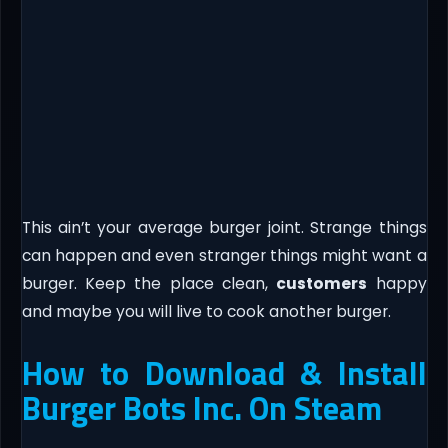
This ain’t your average burger joint. Strange things
can happen and even stranger things might want a
burger. Keep the place clean,
customers
happy
and maybe you will live to cook another burger.
How to Download & Install
Burger Bots Inc. On Steam