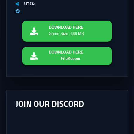
SITES
DOWNLOAD
HERE
Game Size: 666 MB
DOWNLOAD
HERE
FileKeeper
JOIN OUR DISCORD