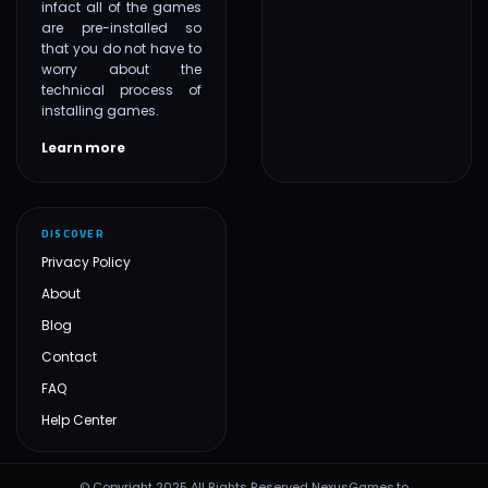
infact all of the games
are pre-installed so
that you do not have to
worry about the
technical process of
installing games.
Learn more
DISCOVER
Privacy Policy
About
Blog
Contact
FAQ
Help Center
© Copyright 2025 All Rights Reserved NexusGames.to