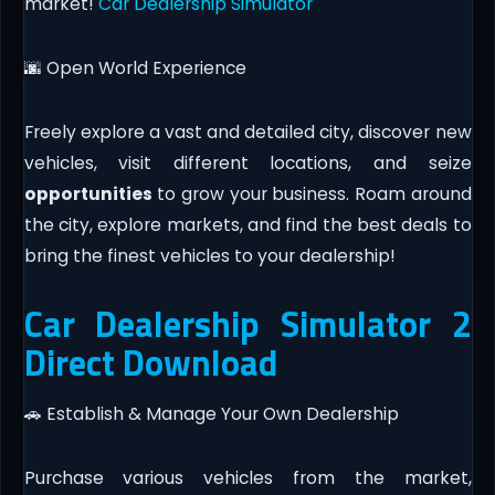
market!
Car Dealership Simulator
🌆 Open World Experience
Freely explore a vast and detailed city, discover new
vehicles, visit different locations, and seize
opportunities
to grow your business. Roam around
the city, explore markets, and find the best deals to
bring the finest vehicles to your dealership!
Car Dealership Simulator 2
Direct Download
🚗 Establish & Manage Your Own Dealership
Purchase various vehicles from the market,