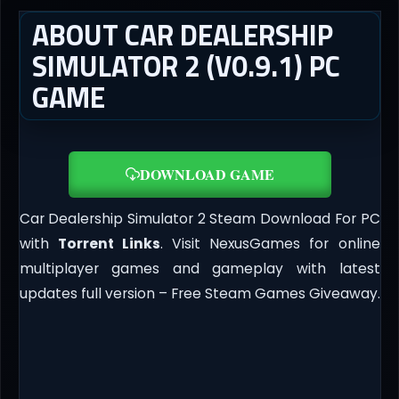
ABOUT CAR DEALERSHIP
SIMULATOR 2 (V0.9.1) PC
GAME
DOWNLOAD GAME
Car Dealership Simulator 2 Steam Download For PC
with
Torrent Links
. Visit NexusGames for online
multiplayer games and gameplay with latest
updates full version – Free Steam Games Giveaway.