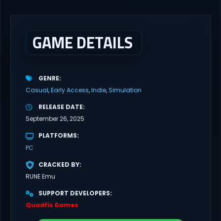
and his girlfriend Alex, as his new job puts them in risky situations
and...
GAME DETAILS
GENRE
Casual
Early Access
Indie
Simulation
RELEASE DATE
September 26, 2025
PLATFORMS
PC
CRACKED BY
RUNE Emu
SUPPORT DEVELOPERS
Quadfix Games