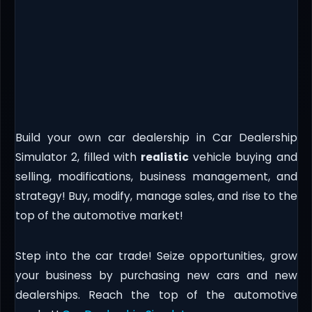
Build your own car dealership in Car Dealership
Simulator 2, filled with
realistic
vehicle buying and
selling, modifications, business management, and
strategy! Buy, modify, manage sales, and rise to the
top of the automotive market!
Step into the car trade! Seize opportunities, grow
your business by purchasing new cars and new
dealerships. Reach the top of the automotive