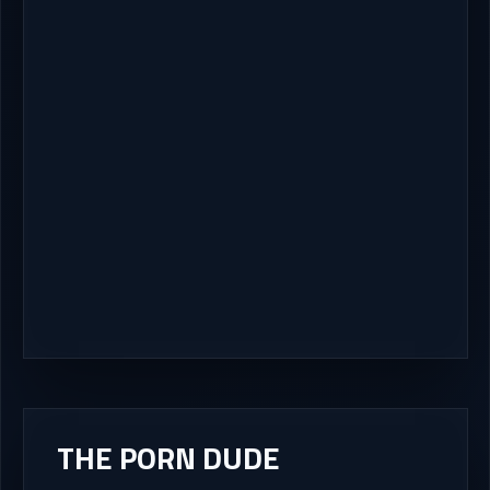
THE PORN DUDE