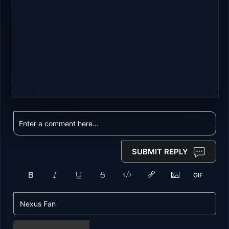
SUBMIT REPLY