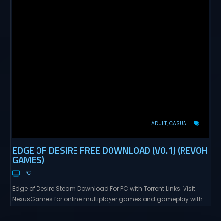
ADULT
CASUAL
EDGE OF DESIRE FREE DOWNLOAD (V0.1) (REVOH
GAMES)
PC
Edge of Desire Steam Download For PC with Torrent Links. Visit
NexusGames for online multiplayer games and gameplay with
latest updates full version – Free Steam Games Giveaway. Edge
of Desire Direct Download Edge of Desire. The story will follow Tyler,