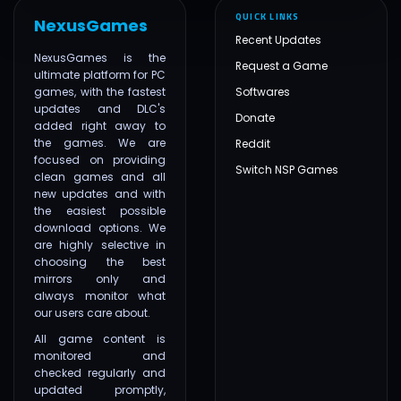
QUICK LINKS
NexusGames
Recent Updates
NexusGames is the
Request a Game
ultimate platform for PC
games, with the fastest
Softwares
updates and DLC's
Donate
added right away to
the games. We are
Reddit
focused on providing
Switch NSP Games
clean games and all
new updates and with
the easiest possible
download options. We
are highly selective in
choosing the best
mirrors only and
always monitor what
our users care about.
All game content is
monitored and
checked regularly and
updated promptly,