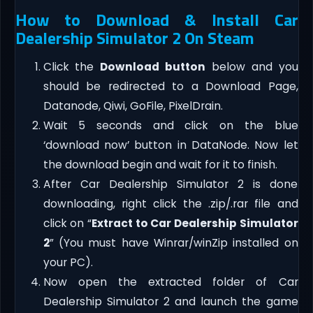
How to Download & Install Car
Dealership Simulator 2 On Steam
Click the
Download button
below and you
should be redirected to a Download Page,
Datanode, Qiwi, GoFile, PixelDrain.
Wait 5 seconds and click on the blue
‘download now’ button in DataNode. Now let
the download begin and wait for it to finish.
After Car Dealership Simulator 2 is done
downloading, right click the .zip/.rar file and
click on “
Extract to Car Dealership Simulator
2
” (You must have Winrar/winZip installed on
your PC).
Now open the extracted folder of Car
Dealership Simulator 2 and launch the game