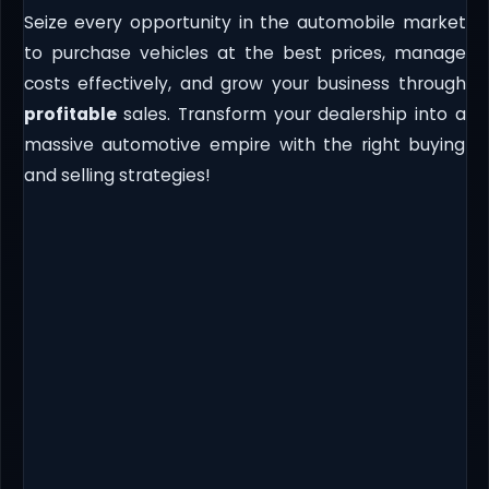
Seize every opportunity in the automobile market
to purchase vehicles at the best prices, manage
costs effectively, and grow your business through
profitable
sales. Transform your dealership into a
massive automotive empire with the right buying
and selling strategies!