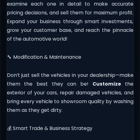
examine each one in detail to make accurate
pricing decisions, and sell them for maximum profit.
Expand your business through smart investments,
grow your customer base, and reach the pinnacle
of the automotive world!
🔧 Modification & Maintenance
Don’t just sell the vehicles in your dealership—make
them the best they can be!
Customize
the
exterior of your cars, repair damaged vehicles, and
bring every vehicle to showroom quality by washing
them as they get dirty.
💰 Smart Trade & Business Strategy