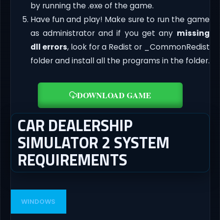
by running the .exe of the game.
Have fun and play! Make sure to run the game
as administrator and if you get any
missing
dll errors
, look for a Redist or _CommonRedist
folder and install all the programs in the folder.
DOWNLOAD GAME
CAR DEALERSHIP
SIMULATOR 2 SYSTEM
REQUIREMENTS
WINDOWS