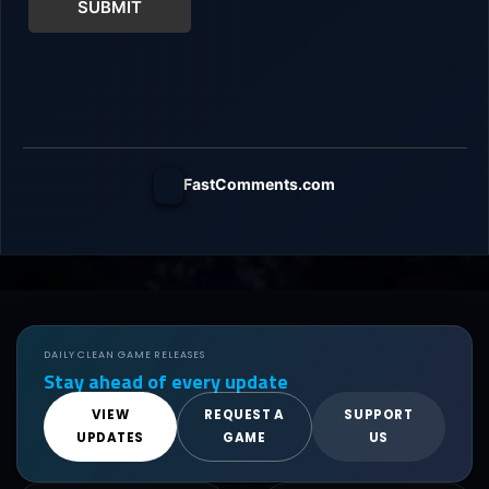
SUBMIT
FastComments.com
DAILY CLEAN GAME RELEASES
Stay ahead of every update
VIEW
REQUEST A
SUPPORT
UPDATES
GAME
US