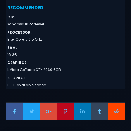
RECOMMENDED
:
OS
:
Windows 10 or Newer
PROCESSOR
:
İntel Core i7 3.5 GHz
RAM
:
16 GB
GRAPHICS
:
NVidia GeForce GTX 2060 6GB
STORAGE
:
8 GB available space