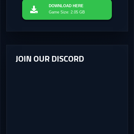
DOWNLOAD
HERE
Game Size: 2.05 GB
JOIN OUR DISCORD