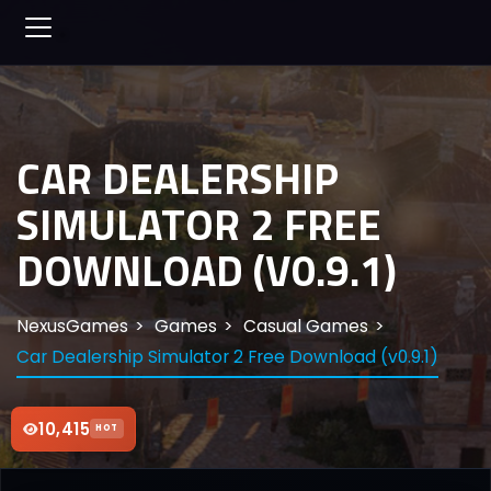
CAR DEALERSHIP
SIMULATOR 2 FREE
DOWNLOAD (V0.9.1)
NexusGames
Games
Casual Games
Car Dealership Simulator 2 Free Download (v0.9.1)
10,415
HOT