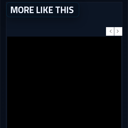
MORE LIKE THIS