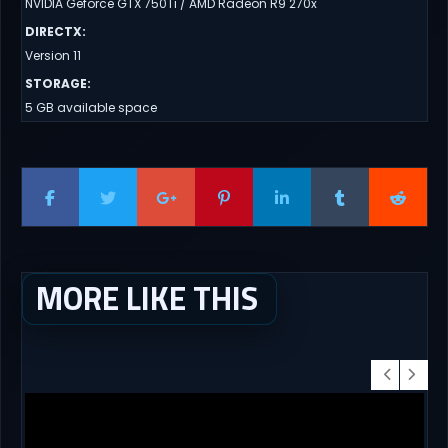
NVIDIA Geforce GTX 750Ti / AMD Radeon R9 270x
DIRECTX
:
Version 11
STORAGE
:
5 GB available space
MORE LIKE THIS