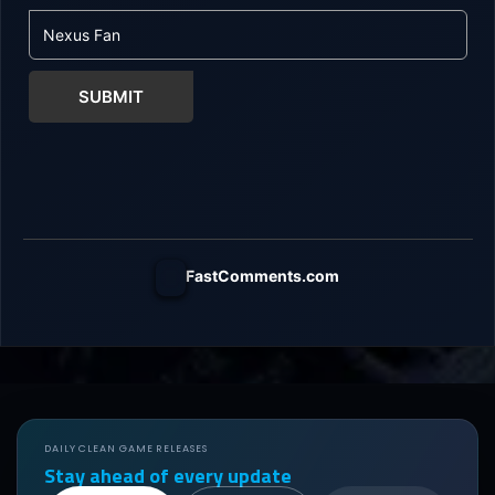
SUBMIT
FastComments.com
DAILY CLEAN GAME RELEASES
Stay ahead of every update