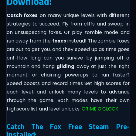
Download:
Catch foxes
on many unique levels with different
strategies to succeed. Fly from cliffs and swoop in
on unsuspecting foxes. Or play zombie mode and
run away from the
foxes
instead! The zombie foxes
are out to get you, and they speed up as time goes
on! How long can you survive by jumping off a
mountain and hang
gliding
away at just the right
moment, or chaining powerups to run faster?
Speed boosts and record times Set high scores for
each level, and unlock many levels to advance
through the game. Both modes have their own
highscore list and level unlocks.
CRIME O’CLOCK
Catch The Fox Free Steam Pre-
Installed: