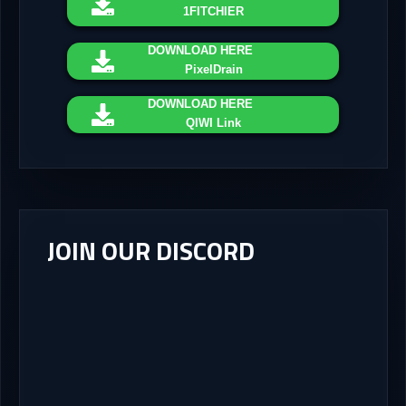
1FITCHIER
DOWNLOAD
HERE
PixelDrain
DOWNLOAD
HERE
QIWI Link
JOIN OUR DISCORD