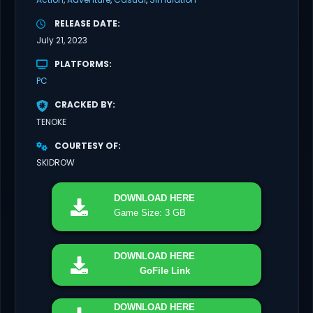
RELEASE DATE
July 21, 2023
PLATFORMS
PC
CRACKED BY
TENOKE
COURTESY OF
SKIDROW
DOWNLOAD
HERE
Game Size: 3 GB
DOWNLOAD
HERE
GoFile Link
DOWNLOAD
HERE