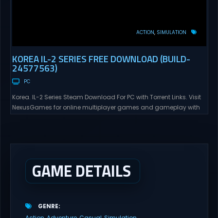
ACTION
SIMULATION
KOREA IL-2 SERIES FREE DOWNLOAD (BUILD-
24577563)
PC
Korea. IL-2 Series Steam Download For PC with Torrent Links. Visit
NexusGames for online multiplayer games and gameplay with
latest updates full version – Free Steam Games Giveaway. Korea.
IL-2 Series Direct Download Korea. IL-2 Series takes you to a
pivotal moment in aviation history—a time when jet engines
changed the skies forever. During the...
GAME DETAILS
GENRE
Action
Adventure
Casual
Simulation