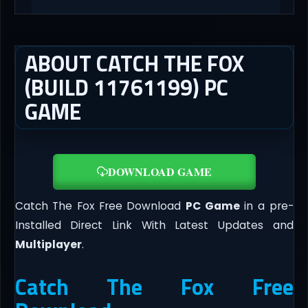
ABOUT CATCH THE FOX
(BUILD 11761199) PC
GAME
DOWNLOAD GAME
Catch The Fox Free Download
PC Game
in a pre-
Installed Direct Link With Latest Updates and
Multiplayer
.
Catch The Fox Free