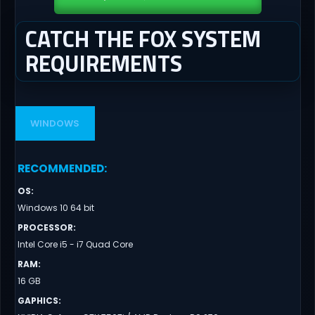
CATCH THE FOX SYSTEM
REQUIREMENTS
WINDOWS
RECOMMENDED
:
OS
:
Windows 10 64 bit
PROCESSOR
:
Intel Core i5 - i7 Quad Core
RAM
:
16 GB
GAPHICS
: