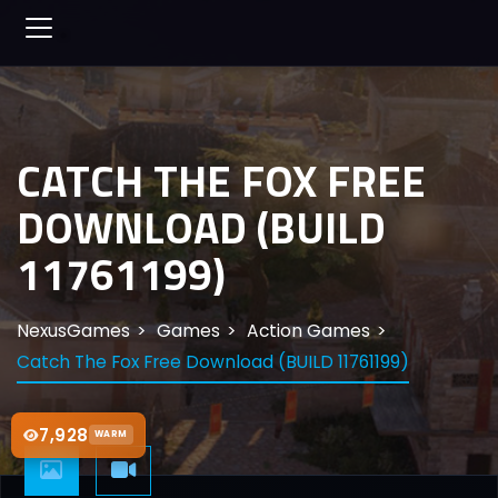
CATCH THE FOX FREE
DOWNLOAD (BUILD
11761199)
NexusGames
Games
Action Games
Catch The Fox Free Download (BUILD 11761199)
7,928
WARM