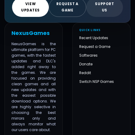
VIEW
REQUEST A
SUPPORT
UPDATES
GAME
US
QUICK LINKS
NexusGames
Recent Updates
NexusGames is the
Request a Game
ultimate platform for PC
games, with the fastest
Softwares
updates and DLC's
Donate
added right away to
the games. We are
Reddit
focused on providing
Switch NSP Games
clean games and all
new updates and with
the easiest possible
download options. We
are highly selective in
choosing the best
mirrors only and
always monitor what
our users care about.