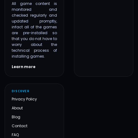
All game content is
monitored and
checked regularly and
updated promptly,
infact all of the games
are pre-installed so
that you do not have to
worry about the
technical process of
installing games.
Learn more
DISCOVER
Privacy Policy
About
Blog
Contact
FAQ