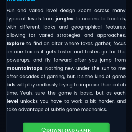
Fun and varied level design Zoom across many
types of levels from
jungles
to oceans to fractals,
with different looks and geographical features,
allowing for varied strategies and approaches.
Explore
to find an altar where foxes gather, focus
on one fox as it gets faster and faster, go for the
powerups, and fly forward after you jump from
mountaintops
. Nothing new under the sun to me
after decades of gaming, but. It’s the kind of game
kids will play endlessly trying to improve their catch
time. Yeah, sure the game is basic, but as each
level
unlocks you have to work a bit harder, and
take advantage of subtle game mechanics.
DOWNLOAD GAME