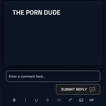
THE PORN DUDE
SUBMIT REPLY