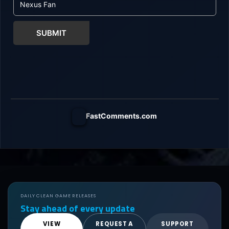
SUBMIT
FastComments.com
DAILY CLEAN GAME RELEASES
Stay ahead of every update
VIEW
REQUEST A
SUPPORT