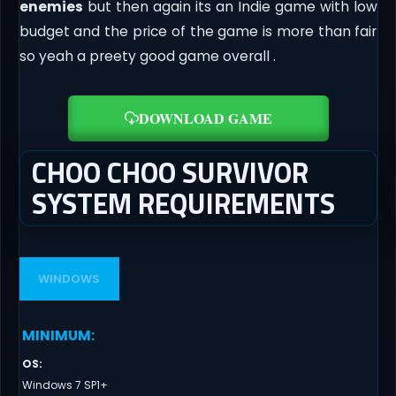
enemies
but then again its an Indie game with low
budget and the price of the game is more than fair
so yeah a preety good game overall .
DOWNLOAD GAME
CHOO CHOO SURVIVOR
SYSTEM REQUIREMENTS
WINDOWS
MINIMUM
:
OS
:
Windows 7 SP1+