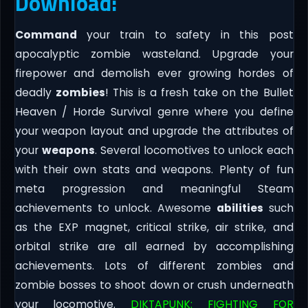
Download:
Command
your train to safety in this post
apocalyptic zombie wasteland. Upgrade your
firepower and demolish ever growing hordes of
deadly
zombies
! This is a fresh take on the Bullet
Heaven / Horde Survival genre where you define
your weapon layout and upgrade the attributes of
your
weapons
. Several locomotives to unlock each
with their own stats and weapons. Plenty of fun
meta progression and meaningful Steam
achievements to unlock. Awesome
abilities
such
as the EXP magnet, critical strike, air strike, and
orbital strike are all earned by accomplishing
achievements. Lots of different zombies and
zombie bosses to shoot down or crush underneath
your locomotive.
DIKTAPUNK: FIGHTING FOR