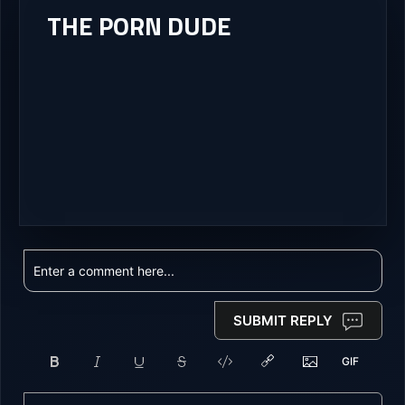
THE PORN DUDE
SUBMIT REPLY