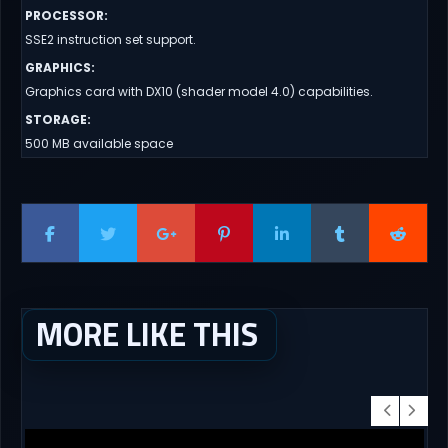
PROCESSOR
:
SSE2 instruction set support.
GRAPHICS
:
Graphics card with DX10 (shader model 4.0) capabilities.
STORAGE
:
500 MB available space
MORE LIKE THIS