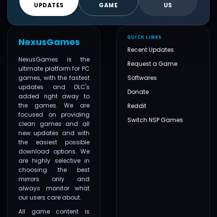
UPDATES
GAME
US
QUICK LINKS
NexusGames
Recent Updates
NexusGames is the
Request a Game
ultimate platform for PC
games, with the fastest
Softwares
updates and DLC's
Donate
added right away to
the games. We are
Reddit
focused on providing
Switch NSP Games
clean games and all
new updates and with
the easiest possible
download options. We
are highly selective in
choosing the best
mirrors only and
always monitor what
our users care about.
All game content is