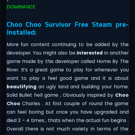
DOMINANCE
Choo Choo Survivor Free Steam pre-
Installed:
More fun content continuing to be added by the
developer. You might also be
interested
in another
game made by this developer called Home By The
River. It’s a great game to play for whenever you
want to play a feel good game and it is about
beautifying
an ugly land and building your home.
Solid Bullet hell game , Obviously inspired by
Choo
Choo
Charles . At first couple of round the game
can feel boring but once you have upgraded and
died 3 – 4 times , thats when the actual fun begins .
Overall there is not much variety in terms of the