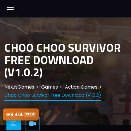
CHOO CHOO SURVIVOR
FREE DOWNLOAD
(V1.0.2)
NexusGames
Games
Action Games
Choo Choo Survivor Free Download (v1.0.2)
9,465
WARM