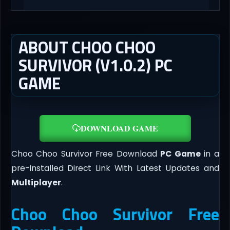
ABOUT CHOO CHOO
SURVIVOR (V1.0.2) PC
GAME
DOWNLOAD GAME
Choo Choo Survivor Free Download
PC Game
in a
pre-Installed Direct Link With Latest Updates and
Multiplayer
.
Choo Choo Survivor Free