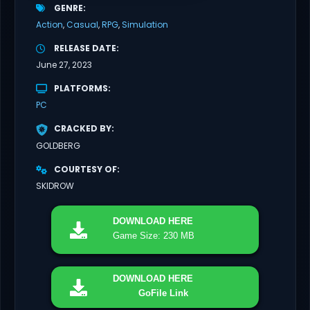
GENRE
Action
Casual
RPG
Simulation
RELEASE DATE
June 27, 2023
PLATFORMS
PC
CRACKED BY
GOLDBERG
COURTESY OF
SKIDROW
DOWNLOAD
HERE
Game Size: 230 MB
DOWNLOAD
HERE
GoFile Link