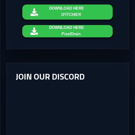
DOWNLOAD
HERE
1FITCHIER
DOWNLOAD
HERE
PixelDrain
JOIN OUR DISCORD