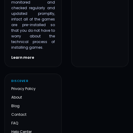
monitored and
checked regularly and
updated promptly,
infact all of the games
are pre-installed so
that you do not have to
worry about the
technical process of
installing games.
Learn more
DISCOVER
Privacy Policy
About
Blog
Contact
FAQ
Help Center