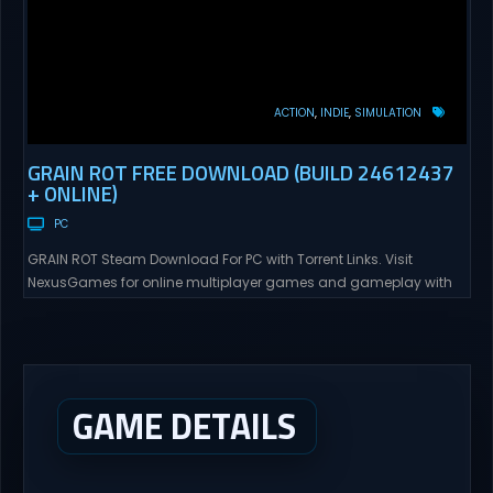
ACTION
INDIE
SIMULATION
GRAIN ROT FREE DOWNLOAD (BUILD 24612437
+ ONLINE)
PC
GRAIN ROT Steam Download For PC with Torrent Links. Visit
NexusGames for online multiplayer games and gameplay with
latest updates full version – Free Steam Games Giveaway. GRAIN
ROT Direct Download You are a Living Spark surviving inside
fragile wooden vessels that splinter, collapse, and catch fire.
When your vessel breaks, the Spark escapes. Death...
GAME DETAILS