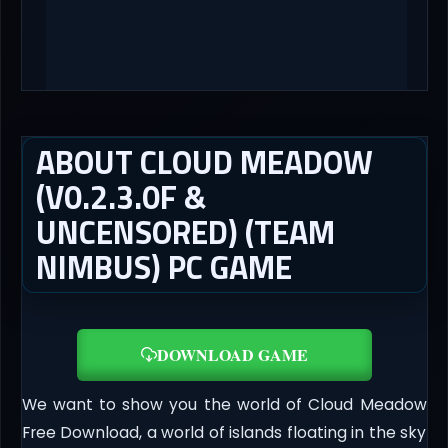
ABOUT CLOUD MEADOW
(V0.2.3.0F &
UNCENSORED) (TEAM
NIMBUS) PC GAME
DOWNLOAD GAME
We want to show you the world of Cloud Meadow
Free Download, a world of islands floating in the sky