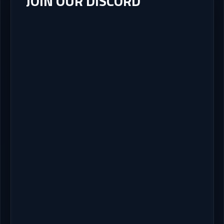
JOIN OUR DISCORD