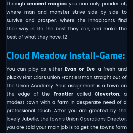
through
ancient magics
you can only ponder at,
where man and monster strive side by side to
survive and prosper, where the inhabitants find
their way in life the best they can, and make the
best of what they have. 12
Cloud Meadow Install-Game:
You can play as either
Evan or Eve
, a fresh and
plucky First Class Union Frontiersman straight out of
the Union Academy. Your assignment is a town on
the edge of the
Frontier
called
Cloverton
, a
modest town with a farm in desperate need of a
professional touch. After you are greeted by the
lovely Jubelle, the town’s Union Operations Director,
you are told your main job is to get the towns farm