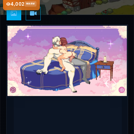
4,002
WARM