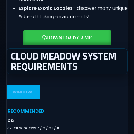
Explore Exotic Locales
– discover many unique
& breathtaking environments!
DOWNLOAD GAME
CLOUD MEADOW SYSTEM
REQUIREMENTS
WINDOWS
RECOMMENDED
:
OS
:
32-bit Windows 7 / 8 / 8.1 / 10