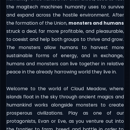
the magitech machines humanity uses to survive
and expand across the hostile environment. After
the formation of the Union,
monsters and humans
struck a deal, far more profitable, and pleasurable,
to coexist and help both groups to thrive and grow.
The monsters allow humans to harvest more
sustainable forms of energy, and in exchange,
humans and monsters can live together in relative
peace in the already harrowing world they live in.
Welcome to the world of Cloud Meadow, where
islands float in the sky through ancient magics and
humankind works alongside monsters to create
prosperous civilizations. Play as one of our
protagonists, Evan or Eve, as you venture out into
the frontier to farm, breed, and battle in order to