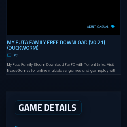
ADULT
CASUAL
MY FUTA FAMILY FREE DOWNLOAD (V0.21)
(DUCKWORM)
PC
My Futa Family Steam Download For PC with Torrent Links. Visit
NexusGames for online multiplayer games and gameplay with
latest updates full version – Free Steam Games Giveaway. My
Futa Family Uncensored Games What might happen to a shy
and socially awkward guy moving to a new town into his Aunt’s
house? Riko nervously imagined...
GAME DETAILS