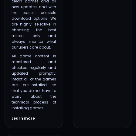
clean games and all
new updates and with
the easiest possible
download options. We
are highly selective in
choosing the best
mirrors only and
always monitor what
our users care about.
All game content is
monitored and
checked regularly and
updated promptly,
infact all of the games
are pre-installed so
that you do not have to
worry about the
technical process of
installing games.
Learn more