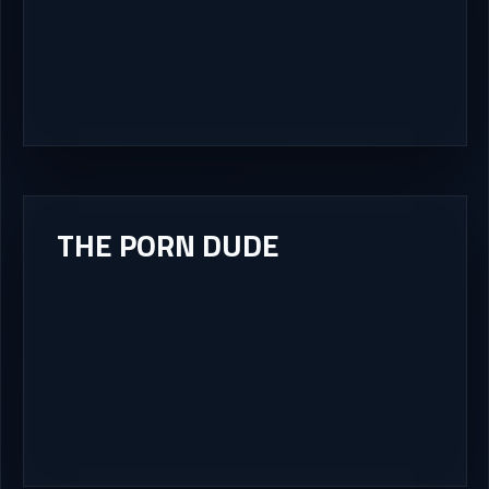
THE PORN DUDE