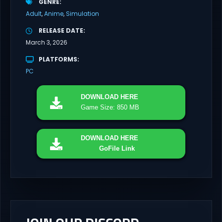
GENRE
Adult
Anime
Simulation
RELEASE DATE
March 3, 2026
PLATFORMS
PC
DOWNLOAD
HERE
Game Size: 850 MB
DOWNLOAD
HERE
GoFile Link