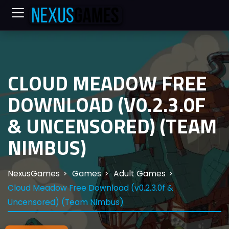
CLOUD MEADOW FREE
DOWNLOAD (V0.2.3.0F
& UNCENSORED) (TEAM
NIMBUS)
NexusGames
Games
Adult Games
Cloud Meadow Free Download (v0.2.3.0f &
Uncensored) (Team Nimbus)