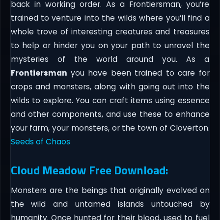
back in working order. As a Frontiersman, you’re
trained to venture into the wilds where you’ll find a
whole trove of interesting creatures and treasures
to help or hinder you on your path to unravel the
mysteries of the world around you. As a
Frontiersman
you have been trained to care for
crops and monsters, along with going out into the
wilds to explore. You can craft items using essence
and other components, and use these to enhance
your farm, your monsters, or the town of Cloverton.
Seeds of Chaos
Cloud Meadow Free Download:
Monsters are the beings that originally evolved on
the wild and untamed islands untouched by
humanity. Once hunted for their blood, used to fuel