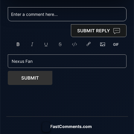
SUBMIT REPLY
SUBMIT
FastComments.com