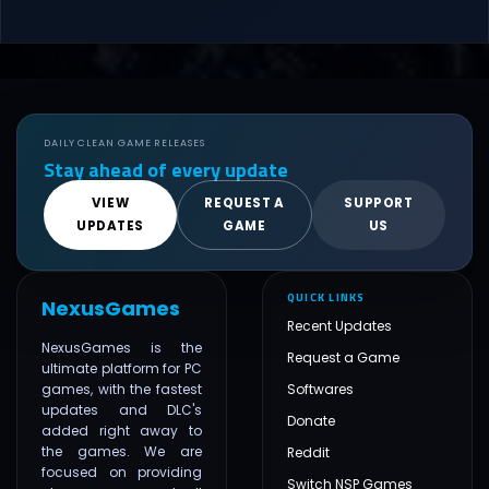
DAILY CLEAN GAME RELEASES
Stay ahead of every update
VIEW
REQUEST A
SUPPORT
UPDATES
GAME
US
QUICK LINKS
NexusGames
Recent Updates
NexusGames is the
Request a Game
ultimate platform for PC
games, with the fastest
Softwares
updates and DLC's
Donate
added right away to
the games. We are
Reddit
focused on providing
Switch NSP Games