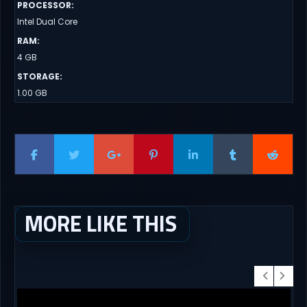
PROCESSOR
:
Intel Dual Core
RAM
:
4 GB
STORAGE
:
1.00 GB
MORE LIKE THIS