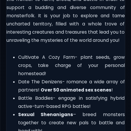
support a budding and diverse community of
monsterfolk. It is your job to explore and tame
uncharted territory, filled with a whole trove of
interesting creatures and treasures that lead you to
unraveling the mysteries of the world around you!
Cultivate A Cozy Farm- plant seeds, grow
crops, take charge of your personal
homestead!
Date The Denizens- romance a wide array of
partners!
Over 50 animated sex scenes
!
Battle Baddies- engage in satisfying hybrid
active-turn-based RPG battles!
Sexual Shenanigans
– breed monsters
together to create new pals to battle and
bond with!