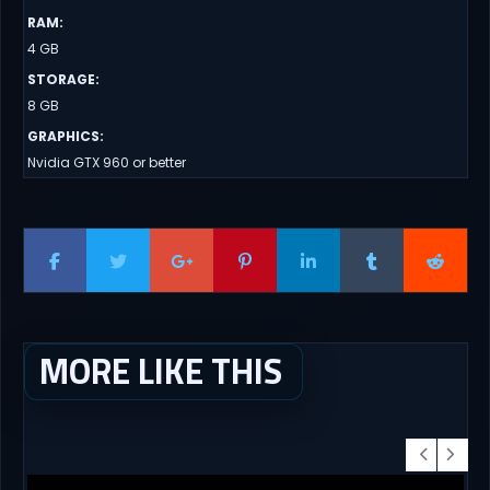
RAM
:
4 GB
STORAGE
:
8 GB
GRAPHICS
:
Nvidia GTX 960 or better
MORE LIKE THIS