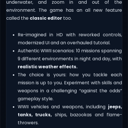
underwater, and zoom in and out of the
environment. The game has an all new feature
called the
classic editor
too.
Re-imagined in HD with reworked controls,
modernized UI and an overhauled tutorial.
Authentic WWII scenarios: 10 missions spanning
9 different environments in night and day, with
realistic weather effects.
The choice is yours: how you tackle each
mission is up to you. Experiment with skills and
weapons in a challenging “against the odds”
gameplay style.
WWII vehicles and weapons, including
jeeps,
tanks, trucks,
ships, bazookas and flame-
throwers.