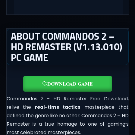
ABOUT COMMANDOS 2 –
HD REMASTER (V1.13.010)
PC GAME
DOWNLOAD GAME
Commandos 2 – HD Remaster Free Download,
relive the
real-time tactics
masterpiece that
defined the genre like no other: Commandos 2 – HD
Remaster is a true homage to one of gaming’s
most celebrated masterpieces.