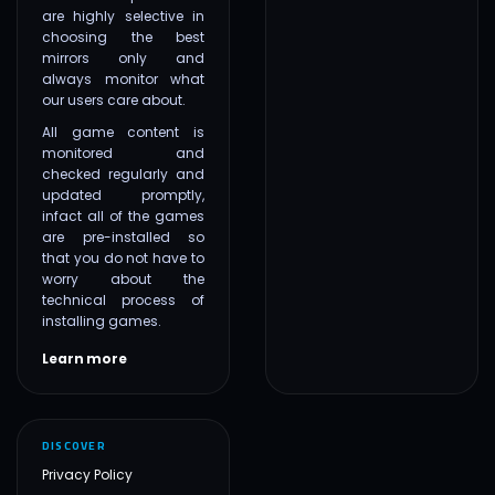
are highly selective in
choosing the best
mirrors only and
always monitor what
our users care about.
All game content is
monitored and
checked regularly and
updated promptly,
infact all of the games
are pre-installed so
that you do not have to
worry about the
technical process of
installing games.
Learn more
DISCOVER
Privacy Policy