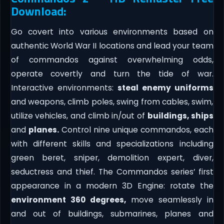
Download:
Go covert into various environments based on
authentic World War II locations and lead your team
of commandos against overwhelming odds,
operate covertly and turn the tide of war.
Interactive environments:
steal enemy uniforms
and weapons, climb poles, swing from cables, swim,
utilize vehicles, and climb in/out of
buildings, ships
and
planes.
Control nine unique commandos, each
with different skills and specializations including
green beret, sniper, demolition expert, diver,
seductress and thief. The Commandos series’ first
appearance in a modern 3D Engine: rotate the
environment 360 degrees,
move seamlessly in
and out of buildings, submarines, planes and