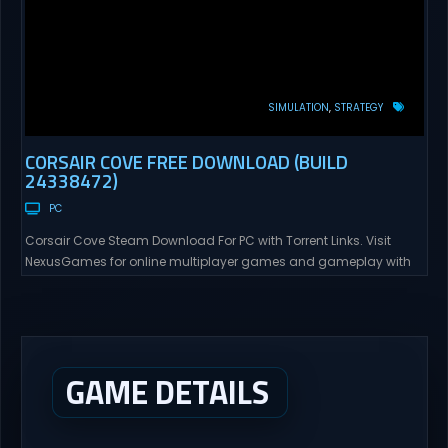
SIMULATION
STRATEGY
CORSAIR COVE FREE DOWNLOAD (BUILD
24338472)
PC
Corsair Cove Steam Download For PC with Torrent Links. Visit
NexusGames for online multiplayer games and gameplay with
latest updates full version – Free Steam Games Giveaway.
Corsair Cove Direct Download The Golden Age of Piracy is
coming to an end – as the high seas are commandeered by the
Crown’s pirate hunters, an era...
GAME DETAILS