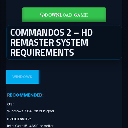
DOWNLOAD GAME
COMMANDOS 2 – HD
REMASTER SYSTEM
REQUIREMENTS
WINDOWS
RECOMMENDED
:
OS
:
Windows 7 64-bit or higher
PROCESSOR
:
Intel Core i5-4690 or better