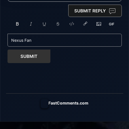
SUBMIT REPLY
SUBMIT
FastComments.com