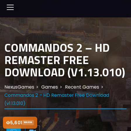
COMMANDOS 2 – HD
REMASTER FREE
DOWNLOAD (V1.13.010)
NexusGames
Games
Recent Games
Commandos 2 – HD Remaster Free Download
(v1.13.010)
5,601
WARM