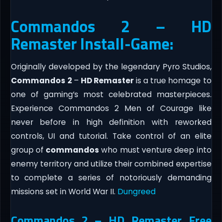
Commandos 2 – HD
Remaster Install-Game:
Originally developed by the legendary Pyro Studios,
Commandos
2
–
HD Remaster
is a true homage to
one of gaming’s most celebrated masterpieces.
Experience Commandos 2 Men of Courage like
never before in high definition with reworked
controls, UI and tutorial. Take control of an elite
group of
commandos
who must venture deep into
enemy territory and utilize their combined expertise
to complete a series of notoriously demanding
missions set in World War II.
Dungreed
Commandos 2 – HD Remaster Free