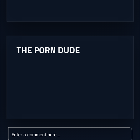
THE PORN DUDE