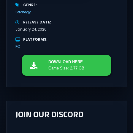
GENRE
Strategy
RELEASE DATE
January 24, 2020
PLATFORMS
PC
DOWNLOAD
HERE
Game Size: 2.77 GB
JOIN OUR DISCORD