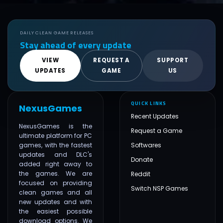
DAILY CLEAN GAME RELEASES
Stay ahead of every update
VIEW
REQUEST A
SUPPORT
UPDATES
GAME
US
QUICK LINKS
NexusGames
Recent Updates
NexusGames is the
Request a Game
ultimate platform for PC
games, with the fastest
Softwares
updates and DLC's
Donate
added right away to
the games. We are
Reddit
focused on providing
Switch NSP Games
clean games and all
new updates and with
the easiest possible
download options. We