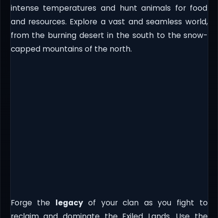
intense temperatures and hunt animals for food
and resources. Explore a vast and seamless world,
from the burning desert in the south to the snow-
capped mountains of the north.
Forge the
legacy
of your clan as you fight to
reclaim and dominate the Exiled Lands. Use the