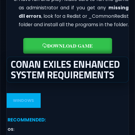
as administrator and if you get any
missing
dll errors
, look for a Redist or _CommonRedist
folder and install all the programs in the folder.
DOWNLOAD GAME
CONAN EXILES ENHANCED
SYSTEM REQUIREMENTS
WINDOWS
RECOMMENDED
:
OS
: