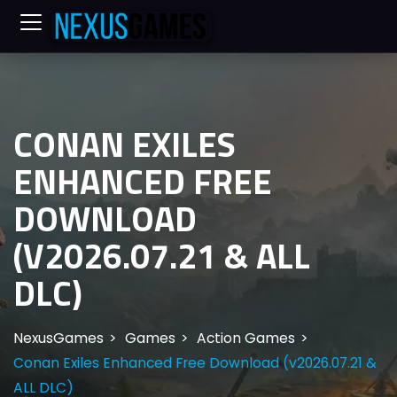
CONAN EXILES
ENHANCED FREE
DOWNLOAD
(V2026.07.21 & ALL
DLC)
NexusGames
Games
Action Games
Conan Exiles Enhanced Free Download (v2026.07.21 &
ALL DLC)