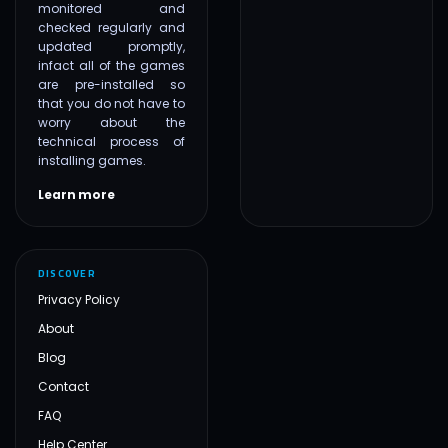
monitored and
checked regularly and
updated promptly,
infact all of the games
are pre-installed so
that you do not have to
worry about the
technical process of
installing games.
Learn more
DISCOVER
Privacy Policy
About
Blog
Contact
FAQ
Help Center