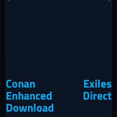
Conan Exiles
Enhanced Direct
Download