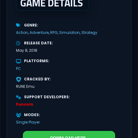
GAME DETAILS
GENRE
Action
Adventure
RPG
Simulation
Strategy
RELEASE DATE
May 8, 2018
PLATFORMS
PC
CRACKED BY
RUNE Emu
SUPPORT DEVELOPERS
Funcom
MODES
Single Player