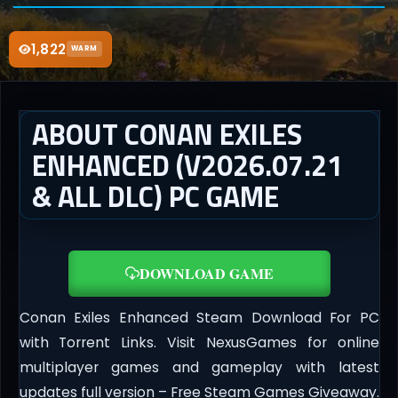
1,822
WARM
ABOUT CONAN EXILES
ENHANCED (V2026.07.21
& ALL DLC) PC GAME
DOWNLOAD GAME
Conan Exiles Enhanced Steam Download For PC
with Torrent Links. Visit NexusGames for online
multiplayer games and gameplay with latest
updates full version – Free Steam Games Giveaway.