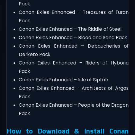
Pack
Conan Exiles Enhanced – Treasures of Turan
Pack
Conan Exiles Enhanced – The Riddle of Steel
Conan Exiles Enhanced – Blood and Sand Pack
Conan Exiles Enhanced – Debaucheries of
Derketo Pack
Conan Exiles Enhanced – Riders of Hyboria
Pack
Conan Exiles Enhanced – Isle of Siptah
Conan Exiles Enhanced – Architects of Argos
Pack
Conan Exiles Enhanced – People of the Dragon
Pack
How to Download & Install Conan