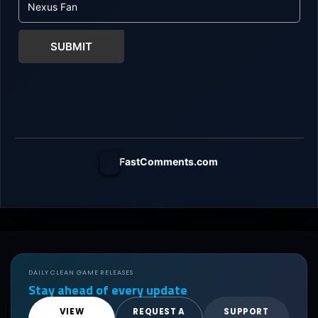
SUBMIT
FastComments.com
DAILY CLEAN GAME RELEASES
Stay ahead of every update
VIEW
REQUEST A
SUPPORT