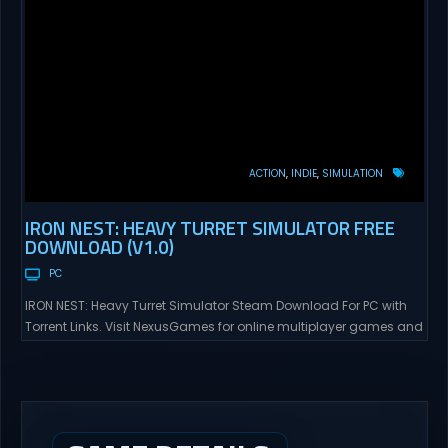
ACTION
INDIE
SIMULATION
IRON NEST: HEAVY TURRET SIMULATOR FREE
DOWNLOAD (V1.0)
PC
IRON NEST: Heavy Turret Simulator Steam Download For PC with
Torrent Links. Visit NexusGames for online multiplayer games and
gameplay with latest updates full version – Free Steam Games
Giveaway. IRON NEST: Heavy Turret Simulator Direct Download A
brutal dieselpunk heavy-artillery simulator where you dominate
the battlefield through a colossal war machine. Every lever, every
dial,...