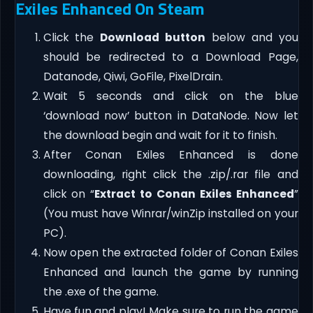
Exiles Enhanced On Steam
Click the
Download button
below and you
should be redirected to a Download Page,
Datanode, Qiwi, GoFile, PixelDrain.
Wait 5 seconds and click on the blue
‘download now’ button in DataNode. Now let
the download begin and wait for it to finish.
After Conan Exiles Enhanced is done
downloading, right click the .zip/.rar file and
click on “
Extract to Conan Exiles Enhanced
”
(You must have Winrar/winZip installed on your
PC).
Now open the extracted folder of Conan Exiles
Enhanced and launch the game by running
the .exe of the game.
Have fun and play! Make sure to run the game