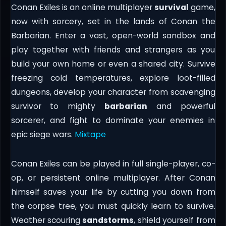
Conan Exiles is an online multiplayer
survival
game,
now with sorcery, set in the lands of Conan the
Barbarian. Enter a vast, open-world sandbox and
play together with friends and strangers as you
build your own home or even a shared city. Survive
freezing cold temperatures, explore loot-filled
dungeons, develop your character from scavenging
survivor to mighty
barbarian
and powerful
sorcerer, and fight to dominate your enemies in
epic siege wars.
Mixtape
Conan Exiles can be played in full single-player, co-
op, or persistent online multiplayer. After Conan
himself saves your life by cutting you down from
the corpse tree, you must quickly learn to survive.
Weather scouring
sandstorms
, shield yourself from