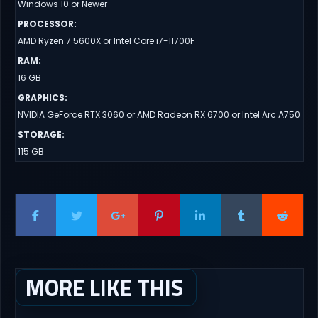
Windows 10 or Newer
PROCESSOR
:
AMD Ryzen 7 5600X or Intel Core i7-11700F
RAM
:
16 GB
GRAPHICS
:
NVIDIA GeForce RTX 3060 or AMD Radeon RX 6700 or Intel Arc A750
STORAGE
:
115 GB
MORE LIKE THIS