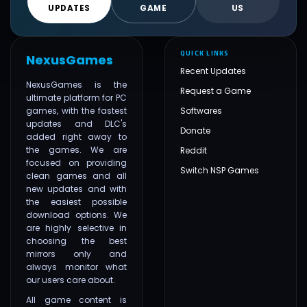
UPDATES
GAME
US
QUICK LINKS
NexusGames
Recent Updates
NexusGames is the
Request a Game
ultimate platform for PC
games, with the fastest
Softwares
updates and DLC's
Donate
added right away to
the games. We are
Reddit
focused on providing
Switch NSP Games
clean games and all
new updates and with
the easiest possible
download options. We
are highly selective in
choosing the best
mirrors only and
always monitor what
our users care about.
All game content is