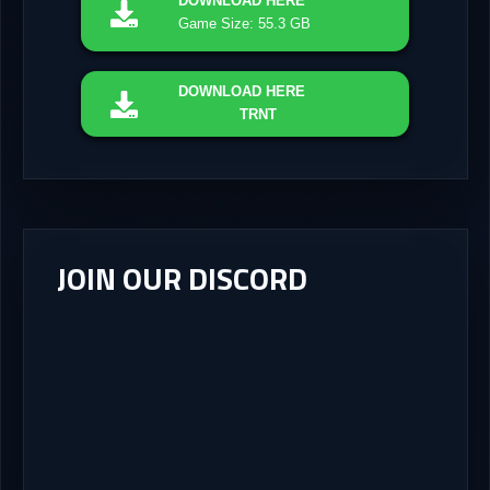
DOWNLOAD
HERE
Game Size: 55.3 GB
DOWNLOAD
HERE
TRNT
JOIN OUR DISCORD