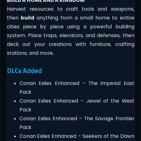
BUILD A HOME AND A KINGDOM
Harvest resources to craft tools and weapons,
then
build
anything from a small home to entire
cities piece by piece using a powerful building
system. Place traps, elevators, and defenses, then
deck out your creations with furniture, crafting
stations, and more.
DLCs Added
Conan Exiles Enhanced – The Imperial East
Pack
Conan Exiles Enhanced – Jewel of the West
Pack
Conan Exiles Enhanced – The Savage Frontier
Pack
Conan Exiles Enhanced – Seekers of the Dawn