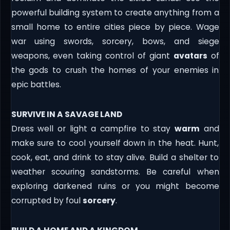
powerful building system to create anything from a
small home to entire cities piece by piece. Wage
war using swords, sorcery, bows, and siege
weapons, even taking control of giant
avatars
of
the gods to crush the homes of your enemies in
epic battles.
SURVIVE IN A SAVAGE LAND
Dress well or light a campfire to stay
warm
and
make sure to cool yourself down in the heat. Hunt,
cook, eat, and drink to stay alive. Build a shelter to
weather scouring sandstorms. Be careful when
exploring darkened ruins or you might become
corrupted by foul
sorcery
.