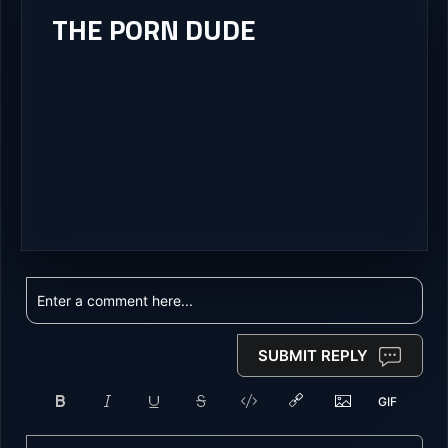
THE PORN DUDE
SUBMIT REPLY