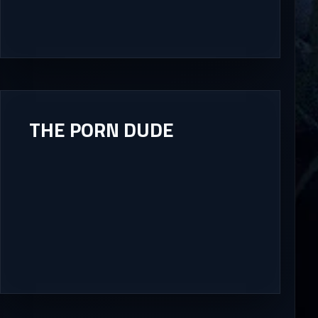
THE PORN DUDE