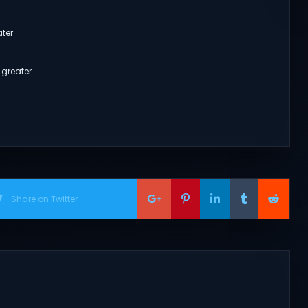
ater
 greater
Share on Twitter