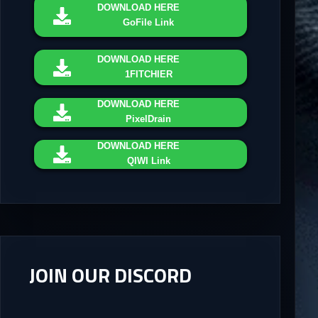
DOWNLOAD
HERE
GoFile Link
DOWNLOAD
HERE
1FITCHIER
DOWNLOAD
HERE
PixelDrain
DOWNLOAD
HERE
QIWI Link
JOIN OUR DISCORD