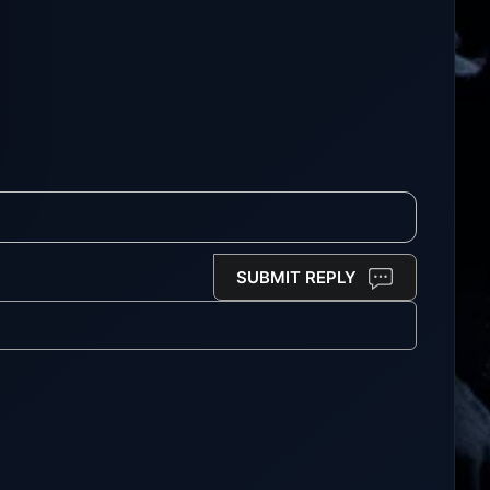
SUBMIT REPLY