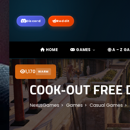
Discord
Reddit
HOME
GAMES
A – Z G
1,170
WARM
COOK-OUT FREE 
NexusGames
Games
Casual Games