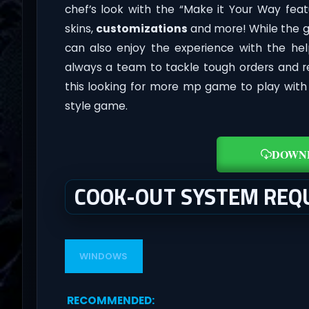
chef’s look with the “Make it Your Way fea
skins,
customizations
and more! While the g
can also enjoy the experience with the he
always a team to tackle tough orders and re
this looking for more mp game to play with f
style game.
DOWN
COOK-OUT SYSTEM REQ
WINDOWS
RECOMMENDED
: