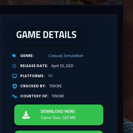
GAME DETAILS
GENRE
Casual
Simulation
RELEASE DATE
April 20, 2021
PLATFORMS
PC
CRACKED BY
TENOKE
COURTESY OF
TENOKE
DOWNLOAD
HERE
Game Size: 520 MB