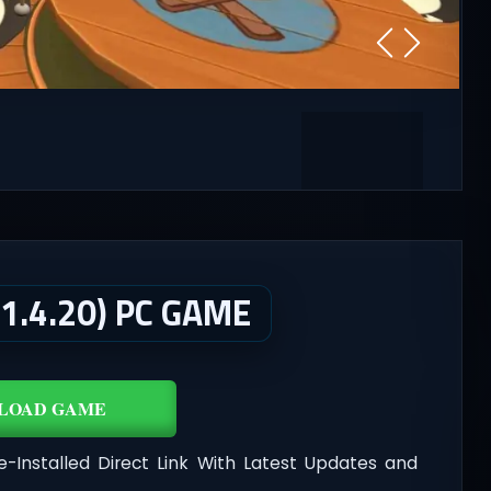
1.4.20) PC GAME
LOAD GAME
e-Installed Direct Link With Latest Updates and