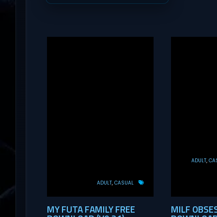
ADULT
CA
ADULT
CASUAL
MY FUTA FAMILY FREE
MILF OBSE