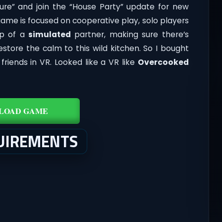
ture” and join the “House Party” update for new
ame is focused on cooperative play, solo players
lp of a
simulated
partner, making sure there’s
store the calm to this wild kitchen. So I bought
riends in VR. Looked like a VR like
Overcooked
LOAD GAME
UIREMENTS