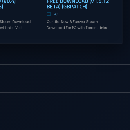
(V0.4)
FREE DOWNLOAD (V1.5.12
)
BETA) (GBPATCH)
PC
n Steam Download
Our Life: Now & Forever Steam
nt Links. Visit
Download For PC with Torrent Links.
 online multiplayer
Visit NexusGames for online
eplay with latest
multiplayer games and gameplay
rsion – Free Steam
with latest updates full version –
y. MILF Obsession
Free Steam Games Giveaway. Our
LF Obsession is a
Life: Now & Forever Direct Download
nsual visual novel
Begin your life anew in this second
ollow the chaotic,
installment to the lovingly nostalgic
elt life of a broke
Our Life series! Create an
th...
experience...