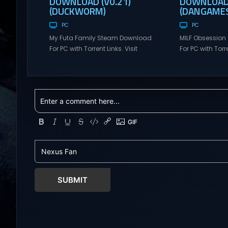
DOWNLOAD (V0.21)
DOWNLOAD 
(DUCKWORM)
(DANGAMES
PC
PC
My Futa Family Steam Download
MILF Obsessio
For PC with Torrent Links. Visit
For PC with Torre
NexusGames for online multiplayer
NexusGames for
games and gameplay with latest
games and gam
updates full version – Free Steam
updates full ve
Games Giveaway. My Futa Family
Games Giveawa
Uncensored Games What might
Adult Games MI
happen to a shy and socially
comedic and se
awkward guy moving to a new
where players f
town into his Aunt’s house? Riko
horny, and heartf
nervously imagined...
young barista wi
SUBMIT