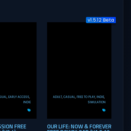
v1.5.12 Beta
v0.21
v0.4
SUAL
EARLY ACCESS
ADULT
CASUAL
FREE TO PLAY
INDIE
INDIE
SIMULATION
SSION FREE
OUR LIFE: NOW & FOREVER