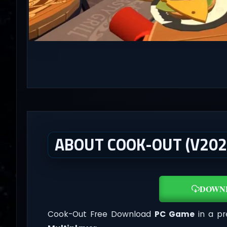
ABOUT COOK-OUT (V202
DOWN
Cook-Out Free Download
PC Game
in a pr