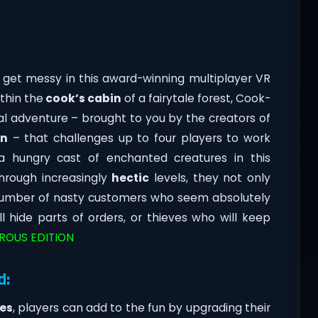
 get messy in this award-winning multiplayer VR
thin the
cook’s cabin
of a fairytale forest, Cook-
al adventure – brought to you by the creators of
on
– that challenges up to four players to work
 hungry cast of enchanted creatures in this
hrough increasingly
hectic
levels, they not only
 number of nasty customers who seem absolutely
l hide parts of orders, or thieves who will keep
CROUS EDITION
d:
es
, players can add to the fun by upgrading their