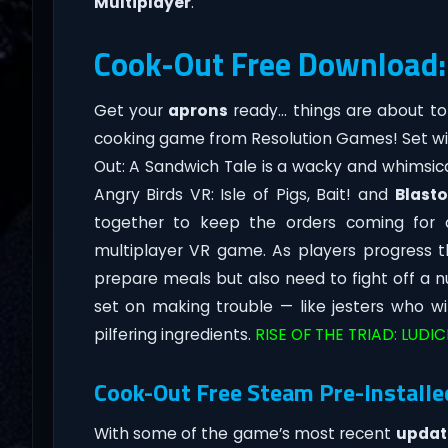
Multiplayer
.
Cook-Out Free Download:
Get your
aprons
ready… things are about to
cooking game from Resolution Games! Set wi
Out: A Sandwich Tale is a wacky and whimsic
Angry Birds VR: Isle of Pigs, Bait! and
Blast
together to keep the orders coming for a
multiplayer VR game. As players progress t
prepare meals but also need to fight off a
set on making trouble — like jesters who wil
pilfering ingredients.
RISE OF THE TRIAD: LUDI
Cook-Out Free Steam Pre-Installe
With some of the game’s most recent
updat