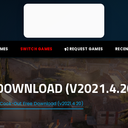
AMES
SWITCH GAMES
REQUEST GAMES
RECEN
DOWNLOAD (V2021.4.2
Cook-Out Free Download (v2021.4.20)