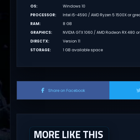
OS
:
Windows 10
PROCESSOR
:
Intel i5-4590 / AMD Ryzen 5 1500X or gre
RAM
:
8 GB
GRAPHICS
:
NVIDIA GTX 1060 / AMD Radeon RX 480 or
DIRECTX
:
Version 11
STORAGE
:
1 GB available space
Share on Facebook
MORE LIKE THIS