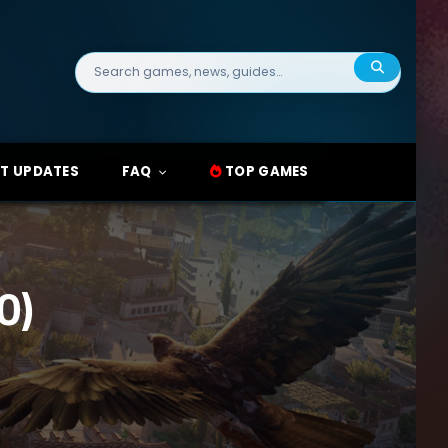
Search
for:
T UPDATES
FAQ
TOP GAMES
0)