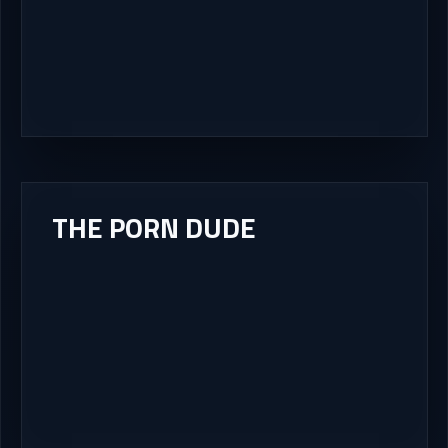
THE PORN DUDE