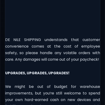
DE NILE SHIPPING understands that customer
convenience comes at the cost of employee
safety, so please handle any volatile orders with
care. Any damages will come out of your paycheck!
UPGRADES, UPGRADES, UPGRADES!
We might be out of budget for warehouse
improvements, but you’re still welcome to spend
your own hard-earned cash on new devices and