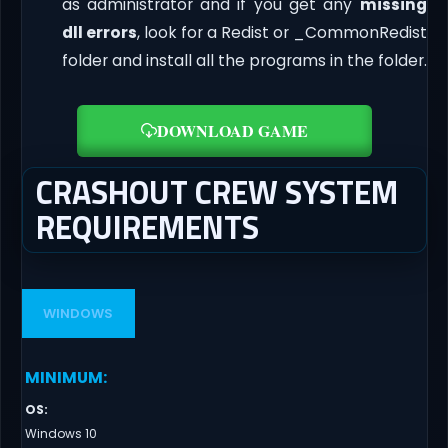
as administrator and if you get any
missing
dll errors
, look for a Redist or _CommonRedist
folder and install all the programs in the folder.
DOWNLOAD GAME
CRASHOUT CREW SYSTEM
REQUIREMENTS
WINDOWS
MINIMUM
:
OS
:
Windows 10