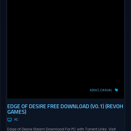
ADULT
CASUAL
EDGE OF DESIRE FREE DOWNLOAD (V0.1) (REVOH
GAMES)
PC
Edge of Desire Steam Download For PC with Torrent Links. Visit