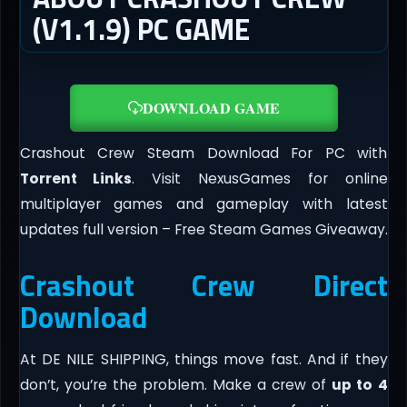
(V1.1.9) PC GAME
DOWNLOAD GAME
Crashout Crew Steam Download For PC with
Torrent Links
. Visit NexusGames for online
multiplayer games and gameplay with latest
updates full version – Free Steam Games Giveaway.
Crashout Crew Direct
Download
At DE NILE SHIPPING, things move fast. And if they
don’t, you’re the problem. Make a crew of
up to 4