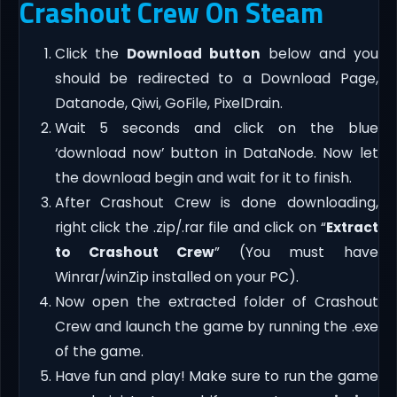
Crashout Crew On Steam
Click the
Download button
below and you
should be redirected to a Download Page,
Datanode, Qiwi, GoFile, PixelDrain.
Wait 5 seconds and click on the blue
‘download now’ button in DataNode. Now let
the download begin and wait for it to finish.
After Crashout Crew is done downloading,
right click the .zip/.rar file and click on “
Extract
to Crashout Crew
” (You must have
Winrar/winZip installed on your PC).
Now open the extracted folder of Crashout
Crew and launch the game by running the .exe
of the game.
Have fun and play! Make sure to run the game