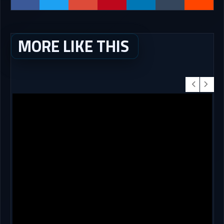
MORE LIKE THIS