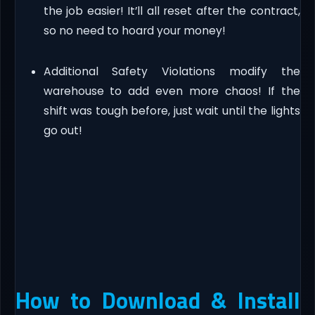
the job easier! It’ll all reset after the contract,
so no need to hoard your money!
Additional Safety Violations modify the
warehouse to add even more chaos! If the
shift was tough before, just wait until the lights
go out!
How to Download & Install