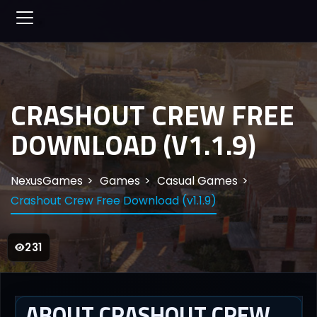
CRASHOUT CREW FREE
DOWNLOAD (V1.1.9)
NexusGames
Games
Casual Games
Crashout Crew Free Download (v1.1.9)
231
ABOUT CRASHOUT CREW