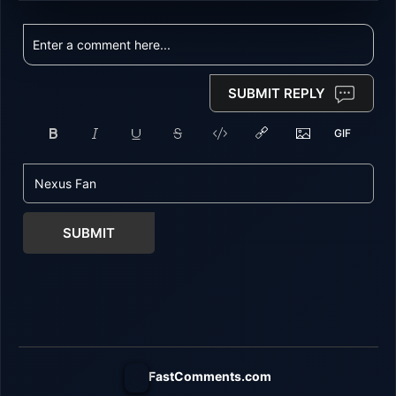
SUBMIT REPLY
SUBMIT
FastComments.com