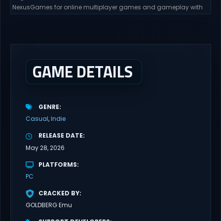
NexusGames for online multiplayer games and gameplay with
latest updates full version – Free Steam Games Giveaway. Edge
of Desire Direct Download Edge of Desire. The story will follow Tyler,
and his girlfriend Alex, as his new job puts them in risky situations
and...
GAME DETAILS
GENRE
Casual
Indie
RELEASE DATE
May 28, 2026
PLATFORMS
PC
CRACKED BY
GOLDBERG Emu