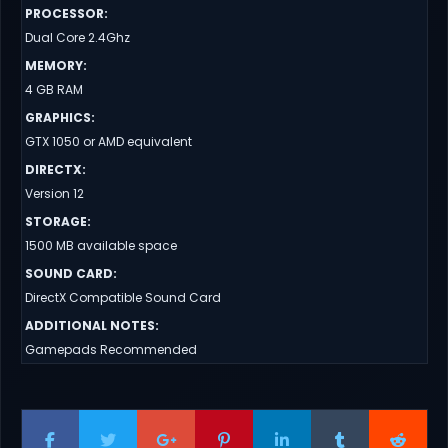
PROCESSOR
:
Dual Core 2.4Ghz
MEMORY
:
4 GB RAM
GRAPHICS
:
GTX 1050 or AMD equivalent
DIRECTX
:
Version 12
STORAGE
:
1500 MB available space
SOUND CARD
:
DirectX Compatible Sound Card
ADDITIONAL NOTES
:
Gamepads Recommended