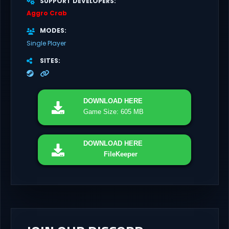
SUPPORT DEVELOPERS
Aggro Crab
MODES
Single Player
SITES
DOWNLOAD
HERE
Game Size: 605 MB
DOWNLOAD
HERE
FileKeeper