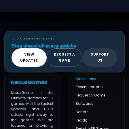
DAILY CLEAN GAME RELEASES
Stay ahead of every update
VIEW
REQUEST A
SUPPORT
UPDATES
GAME
US
QUICK LINKS
NexusGames
Recent Updates
NexusGames is the
Request a Game
ultimate platform for PC
games, with the fastest
Softwares
updates and DLC's
Donate
added right away to
the games. We are
Reddit
focused on providing
Switch NSP Games