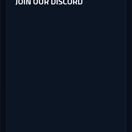
JOIN OUR DISCORD