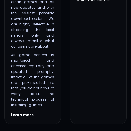
clean games and all
new updates and with
the easiest possible
download options. We
are highly selective in
choosing the best
mirrors only and
always monitor what
our users care about.
All game content is
monitored and
checked regularly and
updated promptly,
infact all of the games
are pre-installed so
that you do not have to
worry about the
technical process of
installing games.
Learn more