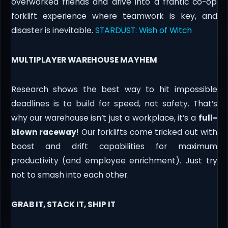
overworked friends and drive into a frantic co-op
forklift experience where teamwork is key, and
disaster is inevitable.
STARDUST: Wish of Witch
MULTIPLAYER WAREHOUSE MAYHEM
Research shows the best way to hit impossible
deadlines is to build for speed, not safety. That’s
why our warehouse isn’t just a workplace, it’s a
full-
blown raceway
! Our forklifts come tricked out with
boost and drift capabilities for maximum
productivity (and employee enrichment). Just try
not to smash into each other.
GRAB IT, STACK IT, SHIP IT