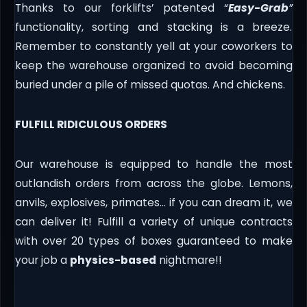
Thanks to our forklifts’ patented “
Easy-Grab
”
functionality, sorting and stacking is a breeze.
Remember to constantly yell at your coworkers to
keep the warehouse organized to avoid becoming
buried under a pile of missed quotas. And chickens.
FULFILL RIDICULOUS ORDERS
Our warehouse is equipped to handle the most
outlandish orders from across the globe. Lemons,
anvils, explosives, primates… if you can dream it, we
can deliver it! Fulfill a variety of unique contracts
with over 20 types of boxes guaranteed to make
your job a
physics-based
nightmare!!