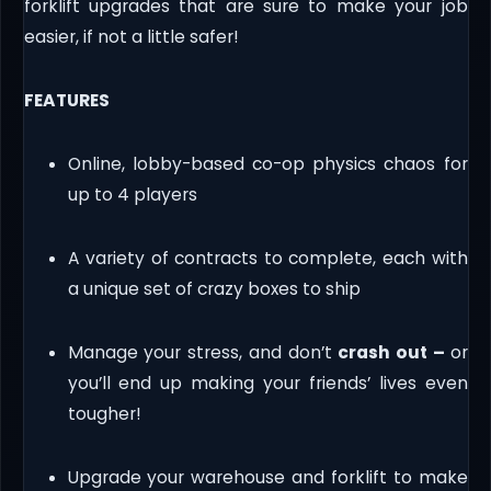
forklift upgrades that are sure to make your job
easier, if not a little safer!
FEATURES
Online, lobby-based co-op physics chaos for
up to 4 players
A variety of contracts to complete, each with
a unique set of crazy boxes to ship
Manage your stress, and don’t
crash out –
or
you’ll end up making your friends’ lives even
tougher!
Upgrade your warehouse and forklift to make