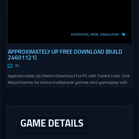
ADVENTURE
INDIE
SIMULATION
APPROXIMATELY UP FREE DOWNLOAD (BUILD
24601121)
PC
Approximately Up Steam Download For PC with Torrent Links. Visit
NexusGames for online multiplayer games and gameplay with
latest updates full version – Free Steam Games Giveaway.
Approximately Up Direct Download Approximately Up is your best
chance to experience spaceflight in whatever you and your crew
(singleplayer or co-op multiplayer with up to 4 players) can...
GAME DETAILS