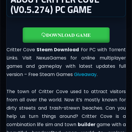
(V0.5.274) PC GAME
DOWNLOAD GAME
Critter Cove
Steam Download
For PC with Torrent
Links. Visit NexusGames for online multiplayer
games and gameplay with latest updates full
version – Free Steam Games
Giveaway
.
The town of Critter Cove used to attract visitors
from all over the world. Now it’s mostly known for
dirty streets and trash-strewn beaches. Can you
help us turn things around? Critter Cove is a
combination life sim and town
builder
game with a