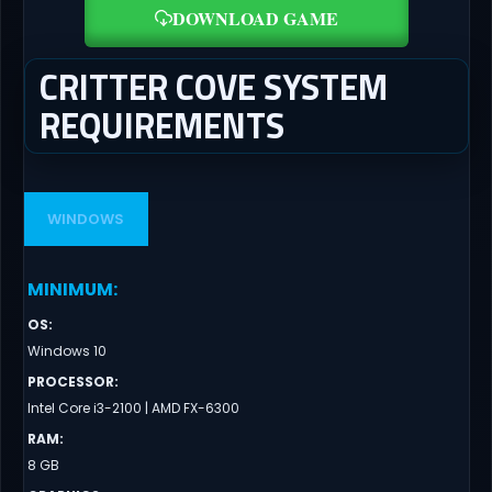
DOWNLOAD GAME
CRITTER COVE SYSTEM
REQUIREMENTS
WINDOWS
MINIMUM
:
OS
:
Windows 10
PROCESSOR
:
Intel Core i3-2100 | AMD FX-6300
RAM
:
8 GB