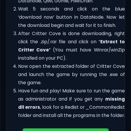
Datanode, Qiwi, GoFile, PixelDrain.
Wait 5 seconds and click on the blue
‘download now’ button in DataNode. Now let
the download begin and wait for it to finish.
After Critter Cove is done downloading, right
click the .zip/.rar file and click on “
Extract to
Critter Cove
” (You must have Winrar/winZip
installed on your PC).
Now open the extracted folder of Critter Cove
and launch the game by running the .exe of
the game.
Have fun and play! Make sure to run the game
as administrator and if you get any
missing
dll errors
, look for a Redist or _CommonRedist
folder and install all the programs in the folder.