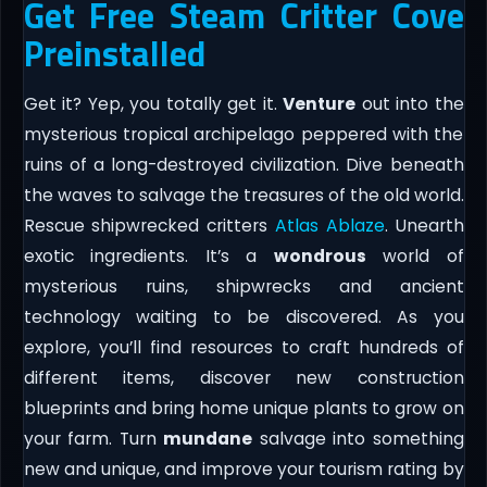
Get Free Steam Critter Cove
Preinstalled
Get it? Yep, you totally get it.
Venture
out into the
mysterious tropical archipelago peppered with the
ruins of a long-destroyed civilization. Dive beneath
the waves to salvage the treasures of the old world.
Rescue shipwrecked critters
Atlas Ablaze
. Unearth
exotic ingredients. It’s a
wondrous
world of
mysterious ruins, shipwrecks and ancient
technology waiting to be discovered. As you
explore, you’ll find resources to craft hundreds of
different items, discover new construction
blueprints and bring home unique plants to grow on
your farm. Turn
mundane
salvage into something
new and unique, and improve your tourism rating by