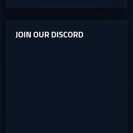
JOIN OUR DISCORD