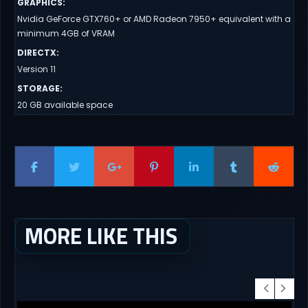
GRAPHICS
:
Nvidia GeForce GTX760+ or AMD Radeon 7950+ equivalent with a
minimum 4GB of VRAM
DIRECTX
:
Version 11
STORAGE
:
20 GB available space
MORE LIKE THIS