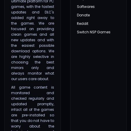
ultimate platform for PC
games, with the fastest
Softwares
updates and DLC's
Donate
added right away to
the games. We are
Reddit
focused on providing
Switch NSP Games
clean games and all
new updates and with
the easiest possible
download options. We
are highly selective in
choosing the best
mirrors only and
always monitor what
our users care about.
All game content is
monitored and
checked regularly and
updated promptly,
infact all of the games
are pre-installed so
that you do not have to
worry about the