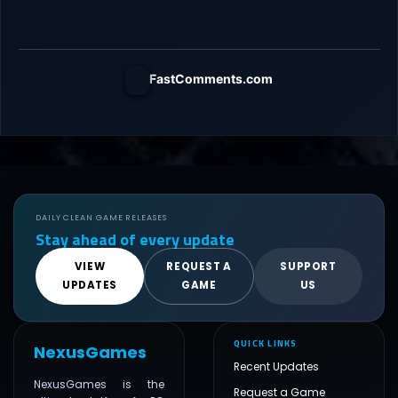
FastComments.com
DAILY CLEAN GAME RELEASES
Stay ahead of every update
VIEW
REQUEST A
SUPPORT
UPDATES
GAME
US
QUICK LINKS
NexusGames
Recent Updates
NexusGames is the
Request a Game