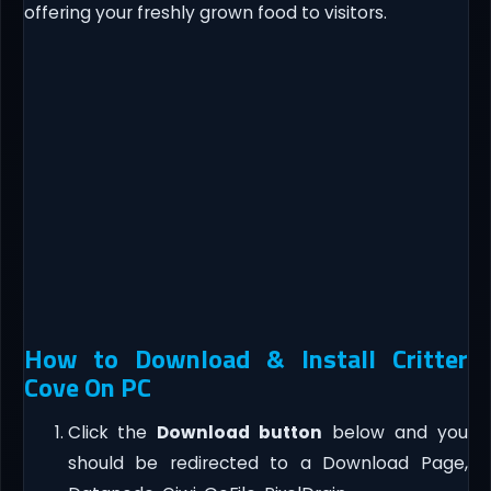
offering your freshly grown food to visitors.
How to Download & Install Critter
Cove On PC
Click the
Download button
below and you
should be redirected to a Download Page,