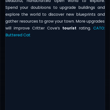
beautiful, handcrafted open world to explore.
Spend your doubloons to upgrade buildings and
explore the world to discover new blueprints and
gather resources to grow your town. More upgrades
will improve Critter Cove’s
tourist
rating.
CATO:
Buttered Cat