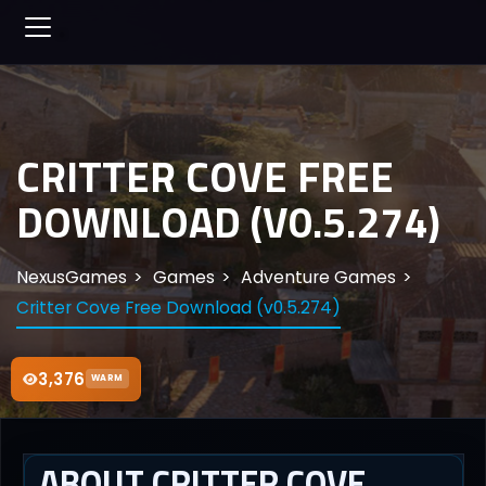
CRITTER COVE FREE
DOWNLOAD (V0.5.274)
NexusGames
Games
Adventure Games
Critter Cove Free Download (v0.5.274)
3,376
WARM
ABOUT CRITTER COVE