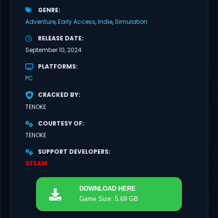
GENRE
Adventure
Early Access
Indie
Simulation
RELEASE DATE
September 10, 2024
PLATFORMS
PC
CRACKED BY
TENOKE
COURTESY OF
TENOKE
SUPPORT DEVELOPERS
STEAM
DOWNLOAD
HERE
Game Size: 5.69 GB