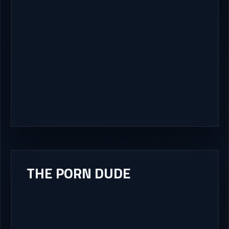
THE PORN DUDE