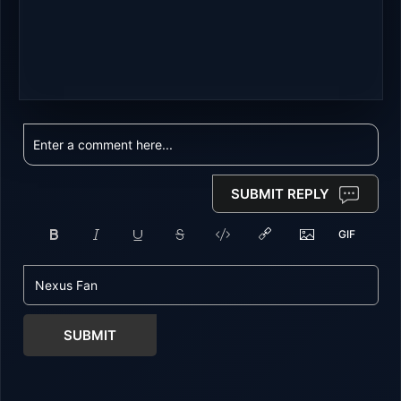
SUBMIT REPLY
SUBMIT