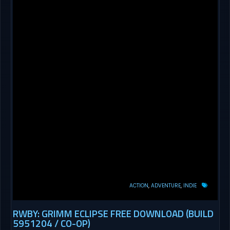
ACTION
ADVENTURE
INDIE
RWBY: GRIMM ECLIPSE FREE DOWNLOAD (BUILD
5951204 / CO-OP)