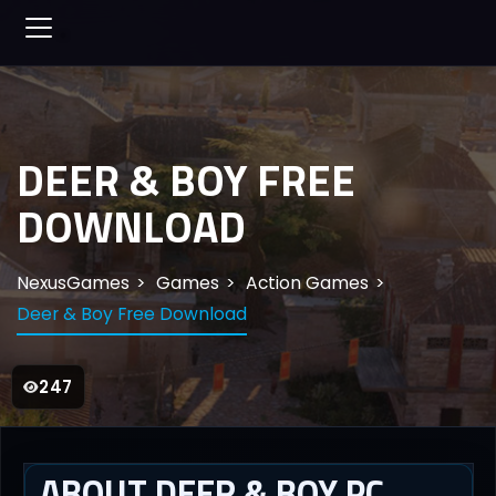
DEER & BOY FREE
DOWNLOAD
NexusGames
Games
Action Games
Deer & Boy Free Download
247
ABOUT DEER & BOY PC