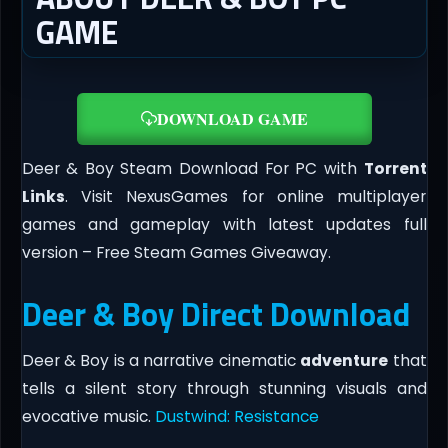
GAME
DOWNLOAD GAME
Deer & Boy Steam Download For PC with
Torrent
Links
. Visit NexusGames for online multiplayer
games and gameplay with latest updates full
version – Free Steam Games Giveaway.
Deer & Boy Direct Download
Deer & Boy is a narrative cinematic
adventure
that
tells a silent story through stunning visuals and
evocative music.
Dustwind: Resistance