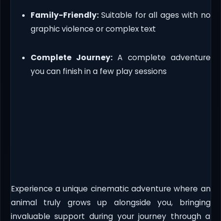
Family-Friendly:
Suitable for all ages with no
graphic violence or complex text
Complete Journey:
A complete adventure
you can finish in a few play sessions
Experience a unique cinematic adventure where an
animal truly grows up alongside you, bringing
invaluable support during your journey through a