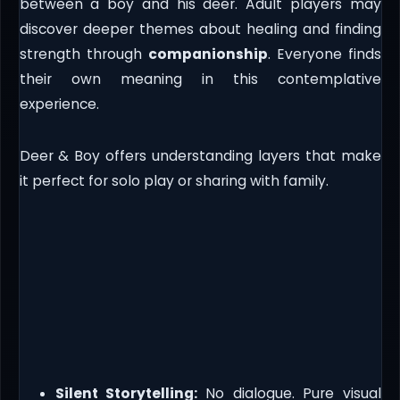
between a boy and his deer. Adult players may
discover deeper themes about healing and finding
strength through
companionship
. Everyone finds
their own meaning in this contemplative
experience.
Deer & Boy offers understanding layers that make
it perfect for solo play or sharing with family.
Silent Storytelling:
No dialogue. Pure visual