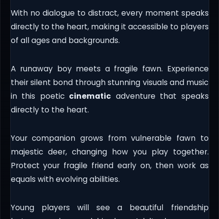
With no dialogue to distract, every moment speaks
directly to the heart, making it accessible to players
of all ages and backgrounds.
A runaway boy meets a fragile fawn. Experience
their silent bond through stunning visuals and music
in this poetic
cinematic
adventure that speaks
directly to the heart.
Your companion grows from vulnerable fawn to
majestic deer, changing how you play together.
Protect your fragile friend early on, then work as
equals with evolving abilities.
Young players will see a beautiful friendship