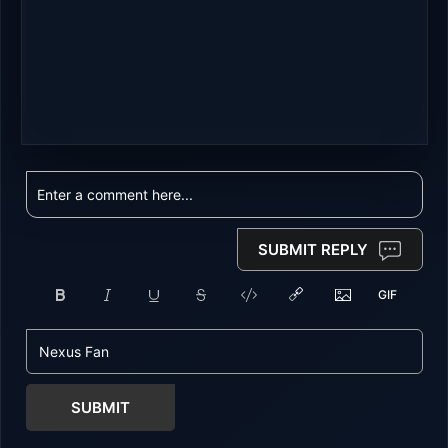
SUBMIT REPLY
SUBMIT