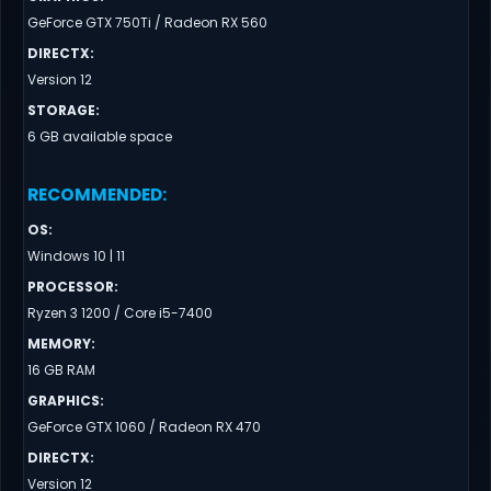
GeForce GTX 750Ti / Radeon RX 560
DIRECTX
:
Version 12
STORAGE
:
6 GB available space
RECOMMENDED
:
OS
:
Windows 10 | 11
PROCESSOR
:
Ryzen 3 1200 / Core i5-7400
MEMORY
:
16 GB RAM
GRAPHICS
:
GeForce GTX 1060 / Radeon RX 470
DIRECTX
:
Version 12