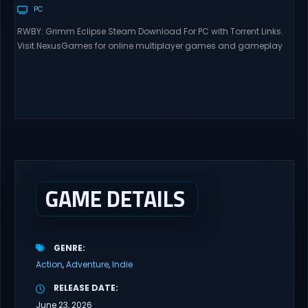
PC
RWBY: Grimm Eclipse Steam Download For PC with Torrent Links.
Visit NexusGames for online multiplayer games and gameplay
with latest updates full version – Free Steam Games Giveaway.
RWBY: Grimm Eclipse Direct Download RWBY: GRIMM ECLIPSE is a
4 player, online co-op, hack and slash game based upon
Rooster Teeth’s international hit series RWBY. Get...
GAME DETAILS
GENRE
Action
Adventure
Indie
RELEASE DATE
June 23, 2026