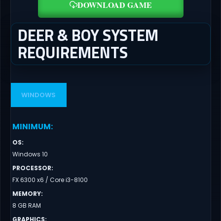
DOWNLOAD GAME
DEER & BOY SYSTEM
REQUIREMENTS
WINDOWS
MINIMUM
:
OS
:
Windows 10
PROCESSOR
:
FX 6300 x6 / Core i3-8100
MEMORY
:
8 GB RAM
GRAPHICS
: