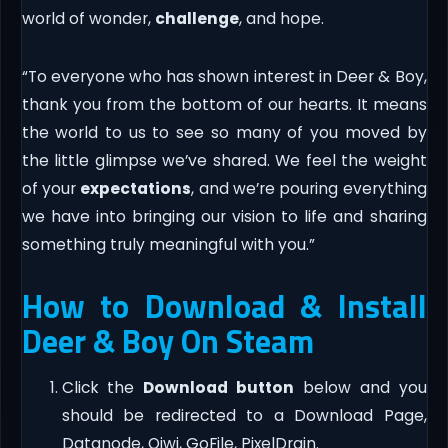
world of wonder,
challenge
, and hope.
“To everyone who has shown interest in Deer & Boy,
thank you from the bottom of our hearts. It means
the world to us to see so many of you moved by
the little glimpse we’ve shared. We feel the weight
of your
expectations
, and we’re pouring everything
we have into bringing our vision to life and sharing
something truly meaningful with you.”
How to Download & Install
Deer & Boy On Steam
Click the
Download button
below and you
should be redirected to a Download Page,
Datanode, Qiwi, GoFile, PixelDrain.