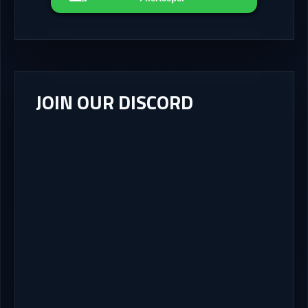
JOIN OUR DISCORD