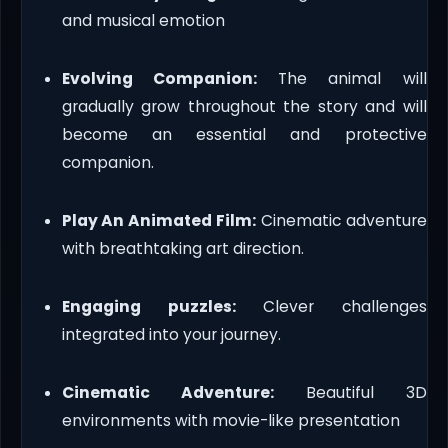
and musical emotion
Evolving Companion:
The animal will
gradually grow throughout the story and will
become an essential and protective
companion.
Play An Animated Film:
Cinematic adventure
with breathtaking art direction.
Engaging puzzles:
Clever challenges
integrated into your journey.
Cinematic Adventure:
Beautiful 3D
environments with movie-like presentation