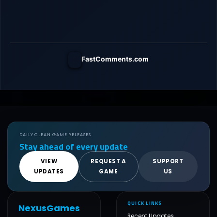
FastComments.com
DAILY CLEAN GAME RELEASES
Stay ahead of every update
VIEW
REQUEST A
SUPPORT
UPDATES
GAME
US
QUICK LINKS
NexusGames
Recent Updates