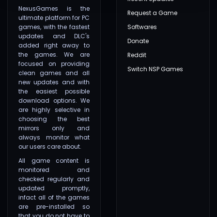
NexusGames is the
Request a Game
ultimate platform for PC
games, with the fastest
Softwares
updates and DLC's
Donate
added right away to
the games. We are
Reddit
focused on providing
Switch NSP Games
clean games and all
new updates and with
the easiest possible
download options. We
are highly selective in
choosing the best
mirrors only and
always monitor what
our users care about.
All game content is
monitored and
checked regularly and
updated promptly,
infact all of the games
are pre-installed so
that you do not have to