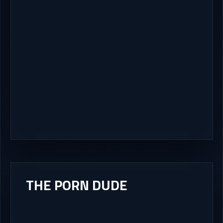
THE PORN DUDE