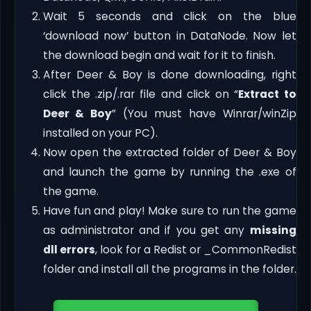
Wait 5 seconds and click on the blue
‘download now’ button in DataNode. Now let
the download begin and wait for it to finish.
After Deer & Boy is done downloading, right
click the .zip/.rar file and click on “
Extract to
Deer & Boy
” (You must have Winrar/winZip
installed on your PC).
Now open the extracted folder of Deer & Boy
and launch the game by running the .exe of
the game.
Have fun and play! Make sure to run the game
as administrator and if you get any
missing
dll errors
, look for a Redist or _CommonRedist
folder and install all the programs in the folder.