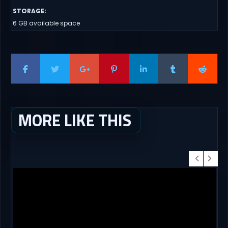
STORAGE
:
6 GB available space
MORE LIKE THIS