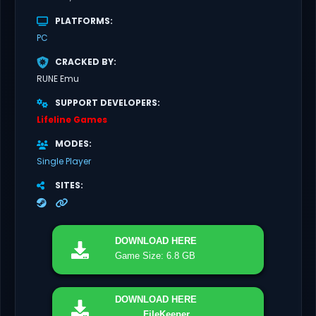
PLATFORMS
PC
CRACKED BY
RUNE Emu
SUPPORT DEVELOPERS
Lifeline Games
MODES
Single Player
SITES
DOWNLOAD
HERE
Game Size: 6.8 GB
DOWNLOAD
HERE
FileKeeper